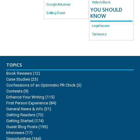
Writer’s Block
Google Adsense
YOU SHOULD
Selling Travel
KNOW
Legal Issues
Tax Issues
TOPICS
Book Reviews
(12)
Case Studies
(23)
Confessions of an Optimistic PR Chick
(3)
Contests
(9)
Enhance Your Writing
(115)
First Person Experience
(84)
General News & Info
(31)
Getting Readers
(73)
Getting Started
(174)
Guest Blog Posts
(195)
Interviews
(17)
Opportunities
(164)