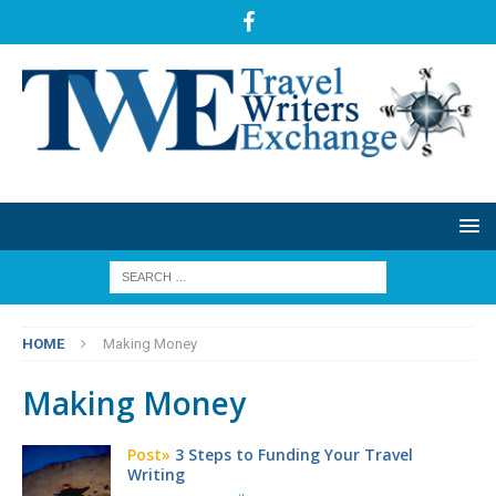
HOME
Making Money
Making Money
Post»
3 Steps to Funding Your Travel
Writing