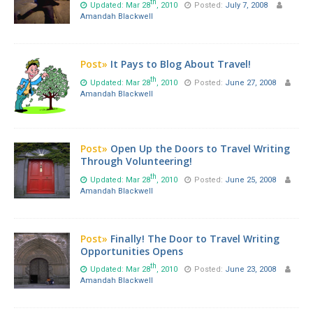
th
Updated: Mar 28
, 2010
Posted:
July 7, 2008
Amandah Blackwell
Post»
It Pays to Blog About Travel!
th
Updated: Mar 28
, 2010
Posted:
June 27, 2008
Amandah Blackwell
Post»
Open Up the Doors to Travel Writing
Through Volunteering!
th
Updated: Mar 28
, 2010
Posted:
June 25, 2008
Amandah Blackwell
Post»
Finally! The Door to Travel Writing
Opportunities Opens
th
Updated: Mar 28
, 2010
Posted:
June 23, 2008
Amandah Blackwell