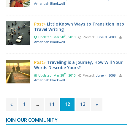
Amandah Blackwell
Post»
Little Known Ways to Transition Into
Travel Writing
th
Updated: Mar 28
, 2010
Posted:
June 9, 2008
Amandah Blackwell
Post»
Traveling is a Journey, How Will Your
Words Describe Yours?
th
Updated: Mar 28
, 2010
Posted:
June 4, 2008
Amandah Blackwell
«
1
…
11
12
13
»
JOIN OUR COMMUNITY