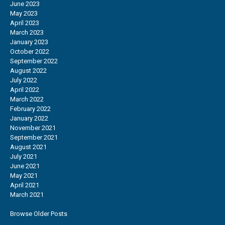
June 2023
May 2023
April 2023
March 2023
January 2023
October 2022
September 2022
August 2022
July 2022
April 2022
March 2022
February 2022
January 2022
November 2021
September 2021
August 2021
July 2021
June 2021
May 2021
April 2021
March 2021
Browse Older Posts