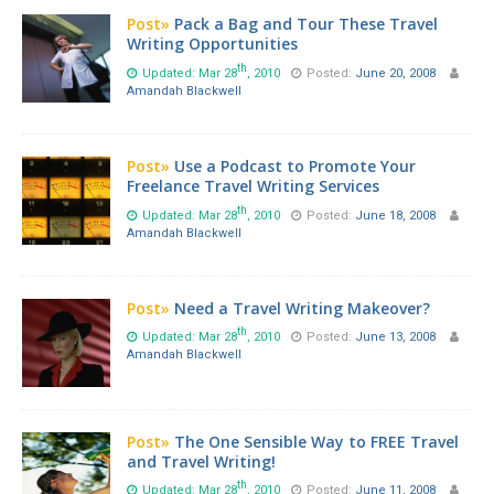
Post»
Pack a Bag and Tour These Travel
Writing Opportunities
th
Updated: Mar 28
, 2010
Posted:
June 20, 2008
Amandah Blackwell
Post»
Use a Podcast to Promote Your
Freelance Travel Writing Services
th
Updated: Mar 28
, 2010
Posted:
June 18, 2008
Amandah Blackwell
Post»
Need a Travel Writing Makeover?
th
Updated: Mar 28
, 2010
Posted:
June 13, 2008
Amandah Blackwell
Post»
The One Sensible Way to FREE Travel
and Travel Writing!
th
Updated: Mar 28
, 2010
Posted:
June 11, 2008