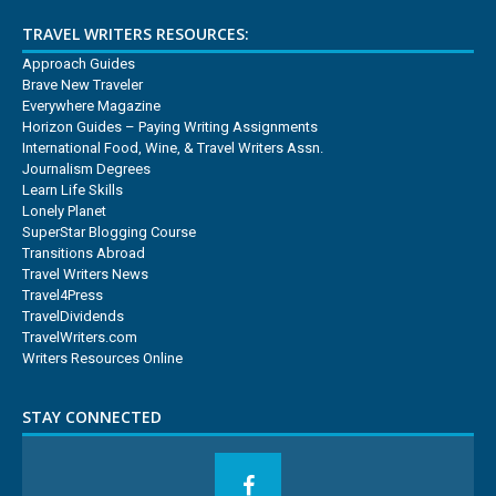
TRAVEL WRITERS RESOURCES:
Approach Guides
Brave New Traveler
Everywhere Magazine
Horizon Guides – Paying Writing Assignments
International Food, Wine, & Travel Writers Assn.
Journalism Degrees
Learn Life Skills
Lonely Planet
SuperStar Blogging Course
Transitions Abroad
Travel Writers News
Travel4Press
TravelDividends
TravelWriters.com
Writers Resources Online
STAY CONNECTED