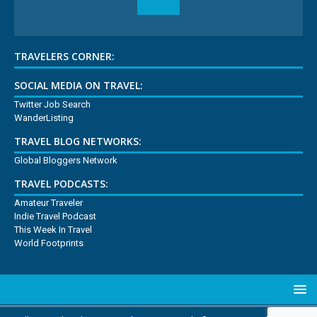
TRAVELERS CORNER:
SOCIAL MEDIA ON TRAVEL:
Twitter Job Search
WanderListing
TRAVEL BLOG NETWORKS:
Global Bloggers Network
TRAVEL PODCASTS:
Amateur Traveler
Indie Travel Podcast
This Week In Travel
World Footprints