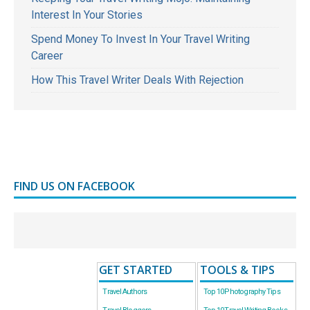
Interest In Your Stories
Spend Money To Invest In Your Travel Writing
Career
How This Travel Writer Deals With Rejection
FIND US ON FACEBOOK
GET STARTED
TOOLS & TIPS
Travel Authors
Top 10 Photography Tips