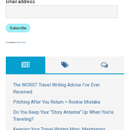
Email address
Subscribe
Powered by
EmailOctopus
The WORST Travel Writing Advice I’ve Ever
Received
Pitching After You Return = Rookie Mistake
Do You Keep Your “Story Antenna” Up When You’re
Traveling?
Keeping Your Travel Writing Mojo: Maintaining