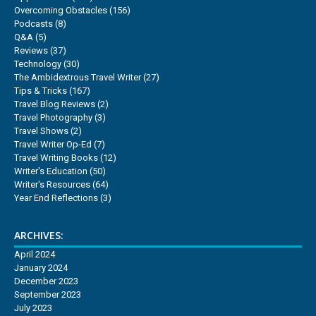
Overcoming Obstacles
(156)
Podcasts
(8)
Q&A
(5)
Reviews
(37)
Technology
(30)
The Ambidextrous Travel Writer
(27)
Tips & Tricks
(167)
Travel Blog Reviews
(2)
Travel Photography
(3)
Travel Shows
(2)
Travel Writer Op-Ed
(7)
Travel Writing Books
(12)
Writer's Education
(50)
Writer's Resources
(64)
Year End Reflections
(3)
ARCHIVES:
April 2024
January 2024
December 2023
September 2023
July 2023