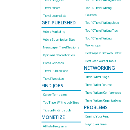
Travel Bloggers
Top 10 Travel Writing Books
Travel Editors
Top 10 Travel Writing
Courses
Travel Journalists
GET PUBLISHED
Top 10 Travel Writing Jobs
Top 10 Travel Writing Tips
Article Marketing
Top 10 Travel Writing
Article Submission Sites
Workshops
Newspaper Travel Sections
Best Ways to Get Web Traffic
Opinion-Editorial Articles
Best Road Warrior Tools
Press Releases
NETWORKING
Travel Publications
Travel Writer Blogs
Travel Websites
FIND JOBS
Travel Writer Forums
Travel Writers Conferences
Career Templates
Travel Writers Organizations
Top Travel Writing Job Sites
PROBLEMS
Tips on Finding a Job
MONETIZE
Earning Your Rent
Paying For Travel
Affiliate Programs