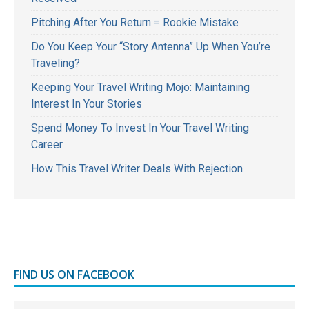
Pitching After You Return = Rookie Mistake
Do You Keep Your “Story Antenna” Up When You’re
Traveling?
Keeping Your Travel Writing Mojo: Maintaining
Interest In Your Stories
Spend Money To Invest In Your Travel Writing
Career
How This Travel Writer Deals With Rejection
FIND US ON FACEBOOK