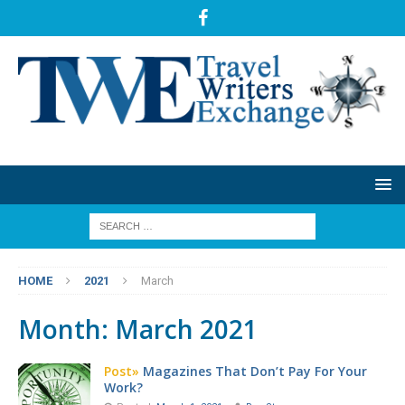
HOME
2021
March
Month:
March 2021
Post»
Magazines That Don’t Pay For Your
Work?