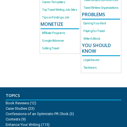
Travel Writers Conferences
Career Templates
Travel Writers Organizations
Top Travel Writing Job Sites
PROBLEMS
Tips on Finding a Job
MONETIZE
Earning Your Rent
Paying For Travel
Affiliate Programs
Writer’s Block
Google Adsense
YOU SHOULD
Selling Travel
KNOW
Legal Issues
Tax Issues
TOPICS
Book Reviews
(12)
Case Studies
(23)
Confessions of an Optimistic PR Chick
(3)
Contests
(9)
Enhance Your Writing
(115)