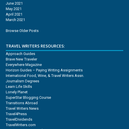
June 2021
May 2021
April 2021
March 2021
Browse Older Posts
TRAVEL WRITERS RESOURCES:
Approach Guides
Brave New Traveler
Everywhere Magazine
Horizon Guides – Paying Writing Assignments
International Food, Wine, & Travel Writers Assn.
Journalism Degrees
Learn Life Skills
Lonely Planet
SuperStar Blogging Course
Transitions Abroad
Travel Writers News
Travel4Press
TravelDividends
TravelWriters.com