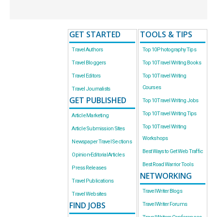
GET STARTED
TOOLS & TIPS
Travel Authors
Top 10 Photography Tips
Travel Bloggers
Top 10 Travel Writing Books
Travel Editors
Top 10 Travel Writing
Courses
Travel Journalists
GET PUBLISHED
Top 10 Travel Writing Jobs
Top 10 Travel Writing Tips
Article Marketing
Top 10 Travel Writing
Article Submission Sites
Workshops
Newspaper Travel Sections
Best Ways to Get Web Traffic
Opinion-Editorial Articles
Best Road Warrior Tools
Press Releases
NETWORKING
Travel Publications
Travel Writer Blogs
Travel Websites
FIND JOBS
Travel Writer Forums