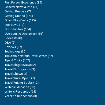
First Person Experience
(84)
General News & Info
(31)
Getting Readers
(73)
Getting Started
(174)
Guest Blog Posts
(195)
Interviews
(17)
Opportunities
(164)
Overcoming Obstacles
(156)
Podcasts
(8)
Q&A
(5)
Reviews
(37)
Technology
(30)
The Ambidextrous Travel Writer
(27)
Tips & Tricks
(167)
Travel Blog Reviews
(2)
Travel Photography
(3)
Travel Shows
(2)
Travel Writer Op-Ed
(7)
Travel Writing Books
(12)
Writer's Education
(50)
Writer's Resources
(64)
Year End Reflections
(3)