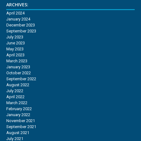
ARCHIVES:
April 2024
January 2024
December 2023
September 2023
July 2023
June 2023
May 2023
April 2023
March 2023
January 2023
October 2022
September 2022
August 2022
July 2022
April 2022
March 2022
February 2022
January 2022
November 2021
September 2021
August 2021
July 2021