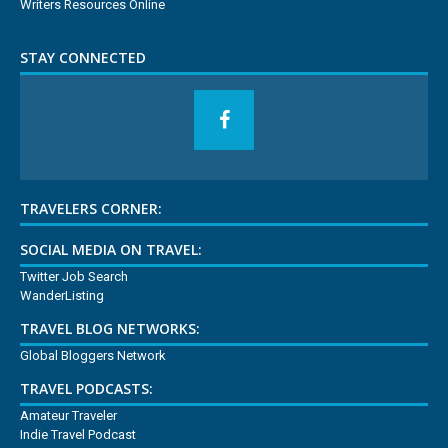
Writers Resources Online
STAY CONNECTED
TRAVELERS CORNER:
SOCIAL MEDIA ON TRAVEL:
Twitter Job Search
WanderListing
TRAVEL BLOG NETWORKS:
Global Bloggers Network
TRAVEL PODCASTS:
Amateur Traveler
Indie Travel Podcast