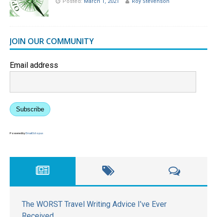
Posted:
March 1, 2021
Roy Stevenson
JOIN OUR COMMUNITY
Email address
Subscribe
Powered by
EmailOctopus
The WORST Travel Writing Advice I’ve Ever
Received