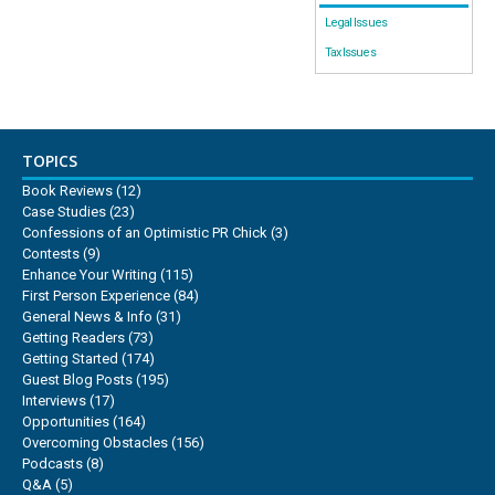
Legal Issues
Tax Issues
TOPICS
Book Reviews
(12)
Case Studies
(23)
Confessions of an Optimistic PR Chick
(3)
Contests
(9)
Enhance Your Writing
(115)
First Person Experience
(84)
General News & Info
(31)
Getting Readers
(73)
Getting Started
(174)
Guest Blog Posts
(195)
Interviews
(17)
Opportunities
(164)
Overcoming Obstacles
(156)
Podcasts
(8)
Q&A
(5)