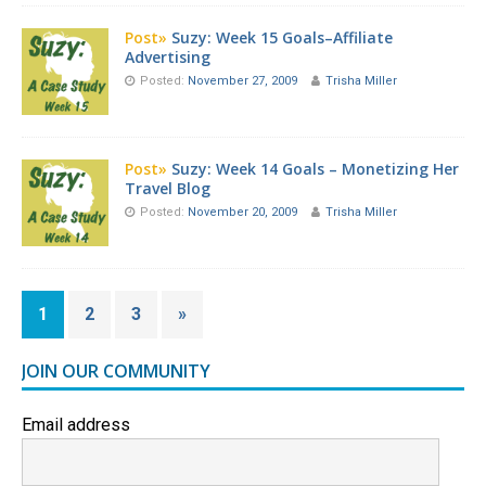
Post»
Suzy: Week 15 Goals–Affiliate
Advertising
Posted:
November 27, 2009
Trisha Miller
Post»
Suzy: Week 14 Goals – Monetizing Her
Travel Blog
Posted:
November 20, 2009
Trisha Miller
1
2
3
»
JOIN OUR COMMUNITY
Email address