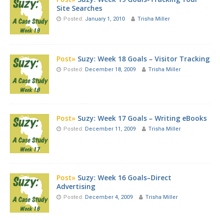
Site Searches
Posted:
January 1, 2010
Trisha Miller
Post»
Suzy: Week 18 Goals – Visitor Tracking
Posted:
December 18, 2009
Trisha Miller
Post»
Suzy: Week 17 Goals – Writing eBooks
Posted:
December 11, 2009
Trisha Miller
Post»
Suzy: Week 16 Goals–Direct
Advertising
Posted:
December 4, 2009
Trisha Miller