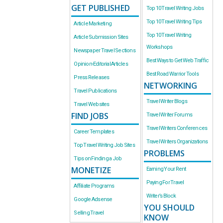
GET PUBLISHED
Top 10 Travel Writing Jobs
Top 10 Travel Writing Tips
Article Marketing
Top 10 Travel Writing
Article Submission Sites
Workshops
Newspaper Travel Sections
Best Ways to Get Web Traffic
Opinion-Editorial Articles
Best Road Warrior Tools
Press Releases
NETWORKING
Travel Publications
Travel Writer Blogs
Travel Websites
FIND JOBS
Travel Writer Forums
Travel Writers Conferences
Career Templates
Travel Writers Organizations
Top Travel Writing Job Sites
PROBLEMS
Tips on Finding a Job
MONETIZE
Earning Your Rent
Paying For Travel
Affiliate Programs
Writer’s Block
Google Adsense
YOU SHOULD
Selling Travel
KNOW