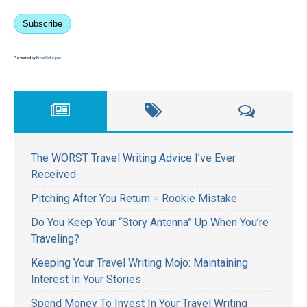
Subscribe
Powered by
EmailOctopus
The WORST Travel Writing Advice I’ve Ever
Received
Pitching After You Return = Rookie Mistake
Do You Keep Your “Story Antenna” Up When You’re
Traveling?
Keeping Your Travel Writing Mojo: Maintaining
Interest In Your Stories
Spend Money To Invest In Your Travel Writing