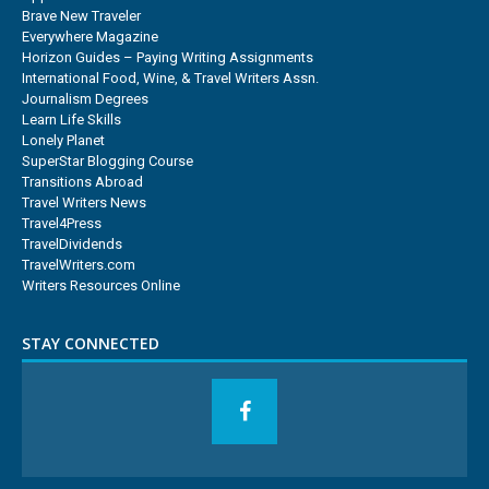
Brave New Traveler
Everywhere Magazine
Horizon Guides – Paying Writing Assignments
International Food, Wine, & Travel Writers Assn.
Journalism Degrees
Learn Life Skills
Lonely Planet
SuperStar Blogging Course
Transitions Abroad
Travel Writers News
Travel4Press
TravelDividends
TravelWriters.com
Writers Resources Online
STAY CONNECTED