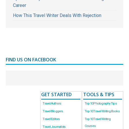
Career
How This Travel Writer Deals With Rejection
FIND US ON FACEBOOK
GET STARTED
TOOLS & TIPS
Travel Authors
Top 10 Photography Tips
Travel Bloggers
Top 10 Travel Writing Books
Travel Editors
Top 10 Travel Writing
Courses
Travel Journalists