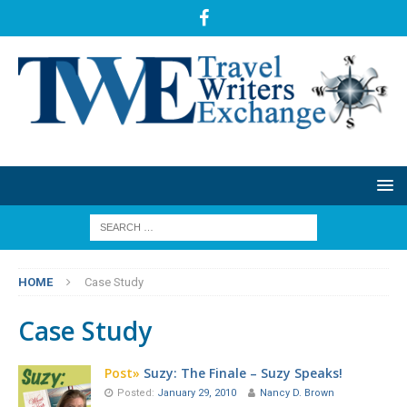
HOME
Case Study
Case Study
Post»
Suzy: The Finale – Suzy Speaks!
Posted:
January 29, 2010
Nancy D. Brown