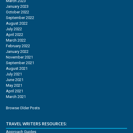
March 2023
January 2023
October 2022
September 2022
August 2022
July 2022
April 2022
March 2022
February 2022
January 2022
November 2021
September 2021
August 2021
July 2021
June 2021
May 2021
April 2021
March 2021
Browse Older Posts
TRAVEL WRITERS RESOURCES:
Approach Guides