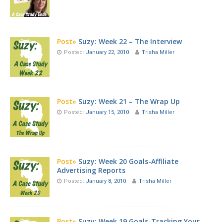
Post»
Suzy: Week 22 – The Interview
Posted:
January 22, 2010
Trisha Miller
Post»
Suzy: Week 21 – The Wrap Up
Posted:
January 15, 2010
Trisha Miller
Post»
Suzy: Week 20 Goals-Affiliate
Advertising Reports
Posted:
January 8, 2010
Trisha Miller
Post»
Suzy: Week 19 Goals-Tracking Your