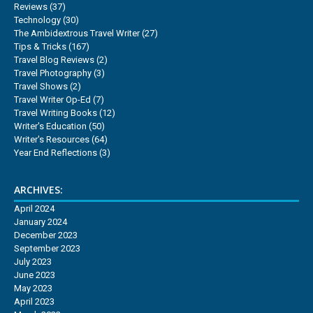
Reviews
(37)
Technology
(30)
The Ambidextrous Travel Writer
(27)
Tips & Tricks
(167)
Travel Blog Reviews
(2)
Travel Photography
(3)
Travel Shows
(2)
Travel Writer Op-Ed
(7)
Travel Writing Books
(12)
Writer's Education
(50)
Writer's Resources
(64)
Year End Reflections
(3)
ARCHIVES:
April 2024
January 2024
December 2023
September 2023
July 2023
June 2023
May 2023
April 2023