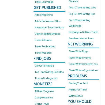
Courses
Travel Journalists
GET PUBLISHED
Top 10 Travel Writing Jobs
Top 10 Travel Writing Tips
Article Marketing
Top 10 Travel Writing
Article Submission Sites
Workshops
Newspaper Travel Sections
Best Ways to Get Web Traffic
Opinion-Editorial Articles
Best Road Warrior Tools
Press Releases
NETWORKING
Travel Publications
Travel Writer Blogs
Travel Websites
FIND JOBS
Travel Writer Forums
Travel Writers Conferences
Career Templates
Travel Writers Organizations
Top Travel Writing Job Sites
PROBLEMS
Tips on Finding a Job
MONETIZE
Earning Your Rent
Paying For Travel
Affiliate Programs
Writer’s Block
Google Adsense
YOU SHOULD
Selling Travel