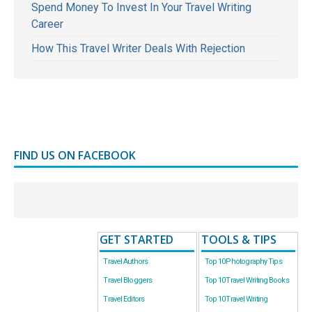
Spend Money To Invest In Your Travel Writing
Career
How This Travel Writer Deals With Rejection
FIND US ON FACEBOOK
GET STARTED
TOOLS & TIPS
Travel Authors
Top 10 Photography Tips
Travel Bloggers
Top 10 Travel Writing Books
Travel Editors
Top 10 Travel Writing