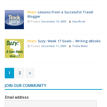
Post»
Lessons From a Successful Travel
Blogger
Posted:
December 14, 2009
Gary Arndt
Post»
Suzy: Week 17 Goals – Writing eBooks
Posted:
December 11, 2009
Trisha Miller
1
2
»
JOIN OUR COMMUNITY
Email address