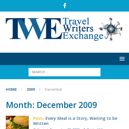
HOME
2009
December
Month:
December 2009
Post»
Every Meal is a Story, Waiting to be
Written