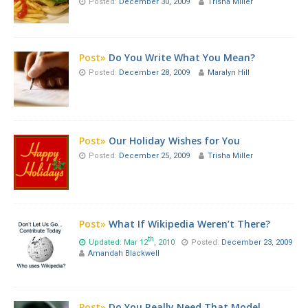
Posted:
December 30, 2009
Trisha Miller
Post»
Do You Write What You Mean?
Posted:
December 28, 2009
Maralyn Hill
Post»
Our Holiday Wishes for You
Posted:
December 25, 2009
Trisha Miller
Post»
What If Wikipedia Weren’t There?
th
Updated: Mar 12
, 2010
Posted:
December 23, 2009
Amandah Blackwell
Post»
Do You Really Need That Model