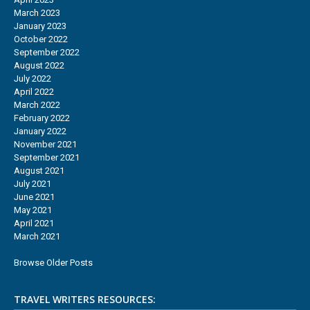
March 2023
January 2023
October 2022
September 2022
August 2022
July 2022
April 2022
March 2022
February 2022
January 2022
November 2021
September 2021
August 2021
July 2021
June 2021
May 2021
April 2021
March 2021
Browse Older Posts
TRAVEL WRITERS RESOURCES: