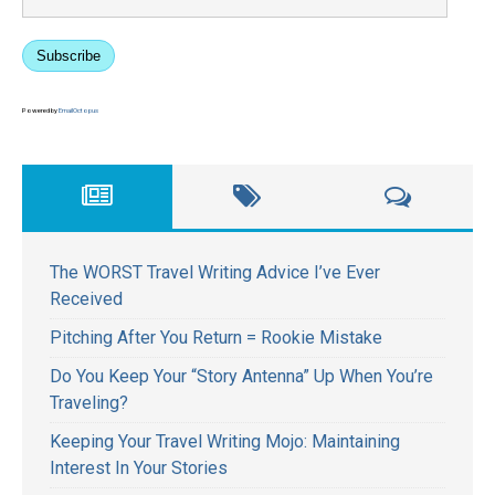
Subscribe
Powered by
EmailOctopus
The WORST Travel Writing Advice I’ve Ever
Received
Pitching After You Return = Rookie Mistake
Do You Keep Your “Story Antenna” Up When You’re
Traveling?
Keeping Your Travel Writing Mojo: Maintaining
Interest In Your Stories