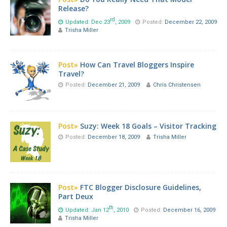
Release?
rd
Updated: Dec 23
, 2009
Posted:
December 22, 2009
Trisha Miller
Post»
How Can Travel Bloggers Inspire
Travel?
Posted:
December 21, 2009
Chris Christensen
Post»
Suzy: Week 18 Goals – Visitor Tracking
Posted:
December 18, 2009
Trisha Miller
Post»
FTC Blogger Disclosure Guidelines,
Part Deux
th
Updated: Jan 12
, 2010
Posted:
December 16, 2009
Trisha Miller