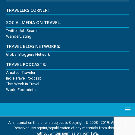
TRAVELERS CORNER:
SOCIAL MEDIA ON TRAVEL:
Twitter Job Search
WanderListing
TRAVEL BLOG NETWORKS:
Global Bloggers Network
TRAVEL PODCASTS:
Amateur Traveler
Indie Travel Podcast
This Week In Travel
World Footprints
All material on this site is subject to Copyright © 2008 - 2019. All Rights
Reserved. No reprint/republication of any materials from this site
without written permission from TWE.