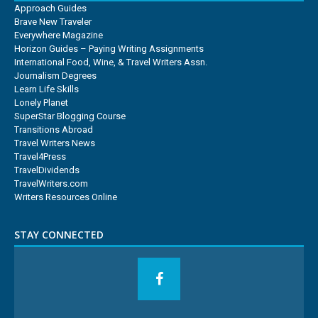
Approach Guides
Brave New Traveler
Everywhere Magazine
Horizon Guides – Paying Writing Assignments
International Food, Wine, & Travel Writers Assn.
Journalism Degrees
Learn Life Skills
Lonely Planet
SuperStar Blogging Course
Transitions Abroad
Travel Writers News
Travel4Press
TravelDividends
TravelWriters.com
Writers Resources Online
STAY CONNECTED