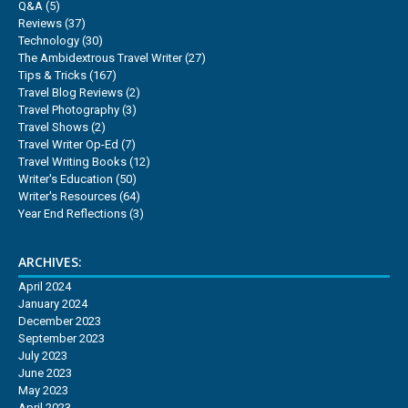
Q&A
(5)
Reviews
(37)
Technology
(30)
The Ambidextrous Travel Writer
(27)
Tips & Tricks
(167)
Travel Blog Reviews
(2)
Travel Photography
(3)
Travel Shows
(2)
Travel Writer Op-Ed
(7)
Travel Writing Books
(12)
Writer's Education
(50)
Writer's Resources
(64)
Year End Reflections
(3)
ARCHIVES:
April 2024
January 2024
December 2023
September 2023
July 2023
June 2023
May 2023
April 2023