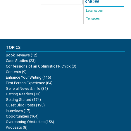
KNOW
Legal Issues
Tax Issues
TOPICS
Book Reviews
(12)
Case Studies
(23)
Confessions of an Optimistic PR Chick
(3)
Contests
(9)
Enhance Your Writing
(115)
First Person Experience
(84)
General News & Info
(31)
Getting Readers
(73)
Getting Started
(174)
Guest Blog Posts
(195)
Interviews
(17)
Opportunities
(164)
Overcoming Obstacles
(156)
Podcasts
(8)