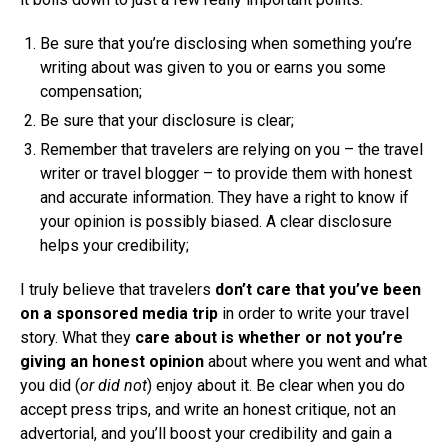
Be sure that you’re disclosing when something you’re
writing about was given to you or earns you some
compensation;
Be sure that your disclosure is clear;
Remember that travelers are relying on you – the travel
writer or travel blogger – to provide them with honest
and accurate information. They have a right to know if
your opinion is possibly biased. A clear disclosure
helps your credibility;
I truly believe that travelers
don’t care that you’ve been
on a sponsored media trip
in order to write your travel
story. What they
care about is whether or not you’re
giving an honest opinion
about where you went and what
you did (
or did not
) enjoy about it. Be clear when you do
accept press trips, and write an honest critique, not an
advertorial, and you’ll boost your credibility and gain a