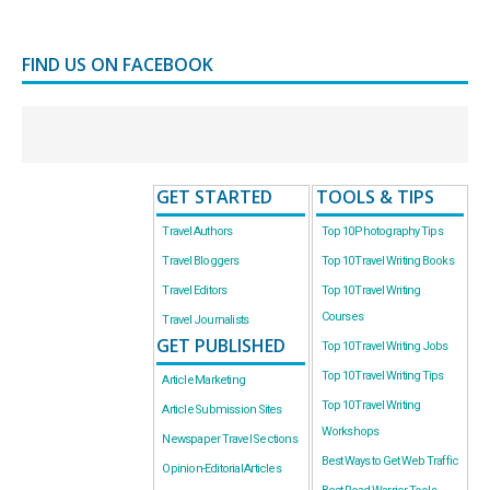
FIND US ON FACEBOOK
GET STARTED
TOOLS & TIPS
Travel Authors
Top 10 Photography Tips
Travel Bloggers
Top 10 Travel Writing Books
Travel Editors
Top 10 Travel Writing
Courses
Travel Journalists
GET PUBLISHED
Top 10 Travel Writing Jobs
Top 10 Travel Writing Tips
Article Marketing
Top 10 Travel Writing
Article Submission Sites
Workshops
Newspaper Travel Sections
Best Ways to Get Web Traffic
Opinion-Editorial Articles