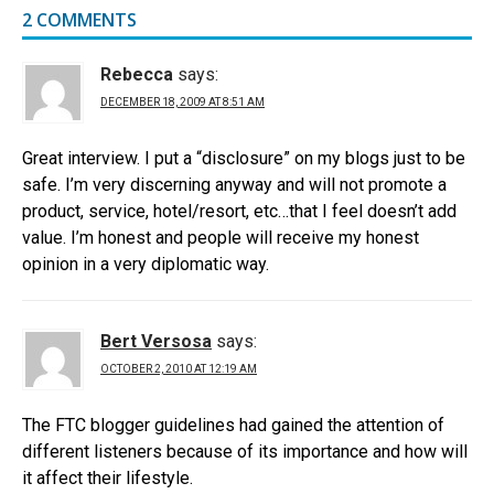
2 COMMENTS
Rebecca
says:
DECEMBER 18, 2009 AT 8:51 AM
Great interview. I put a “disclosure” on my blogs just to be
safe. I’m very discerning anyway and will not promote a
product, service, hotel/resort, etc…that I feel doesn’t add
value. I’m honest and people will receive my honest
opinion in a very diplomatic way.
Bert Versosa
says:
OCTOBER 2, 2010 AT 12:19 AM
The FTC blogger guidelines had gained the attention of
different listeners because of its importance and how will
it affect their lifestyle.