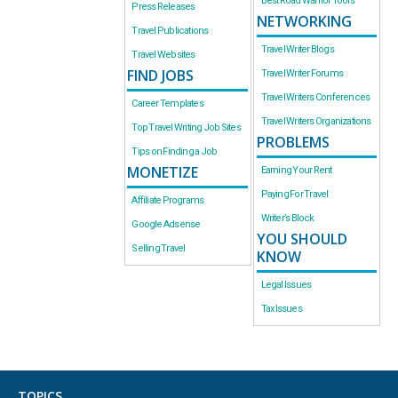
Best Road Warrior Tools
Press Releases
NETWORKING
Travel Publications
Travel Writer Blogs
Travel Websites
FIND JOBS
Travel Writer Forums
Travel Writers Conferences
Career Templates
Travel Writers Organizations
Top Travel Writing Job Sites
PROBLEMS
Tips on Finding a Job
MONETIZE
Earning Your Rent
Paying For Travel
Affiliate Programs
Writer’s Block
Google Adsense
YOU SHOULD
Selling Travel
KNOW
Legal Issues
Tax Issues
TOPICS