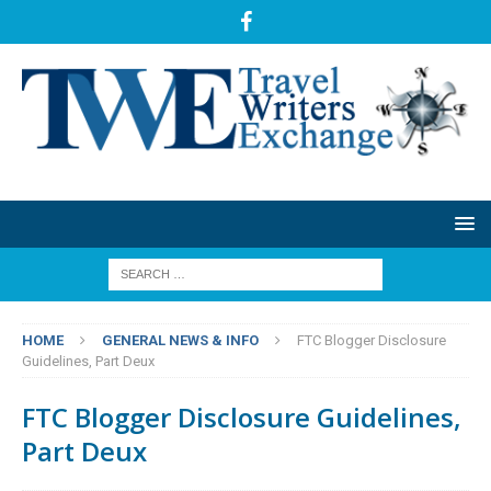
HOME
GENERAL NEWS & INFO
FTC Blogger Disclosure
Guidelines, Part Deux
FTC Blogger Disclosure Guidelines,
Part Deux