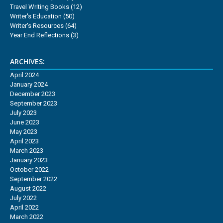
Travel Writing Books
(12)
Writer's Education
(50)
Writer's Resources
(64)
Year End Reflections
(3)
ARCHIVES:
April 2024
January 2024
December 2023
September 2023
July 2023
June 2023
May 2023
April 2023
March 2023
January 2023
October 2022
September 2022
August 2022
July 2022
April 2022
March 2022