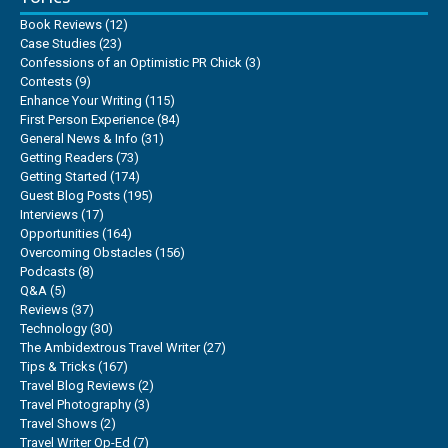
Book Reviews
(12)
Case Studies
(23)
Confessions of an Optimistic PR Chick
(3)
Contests
(9)
Enhance Your Writing
(115)
First Person Experience
(84)
General News & Info
(31)
Getting Readers
(73)
Getting Started
(174)
Guest Blog Posts
(195)
Interviews
(17)
Opportunities
(164)
Overcoming Obstacles
(156)
Podcasts
(8)
Q&A
(5)
Reviews
(37)
Technology
(30)
The Ambidextrous Travel Writer
(27)
Tips & Tricks
(167)
Travel Blog Reviews
(2)
Travel Photography
(3)
Travel Shows
(2)
Travel Writer Op-Ed
(7)