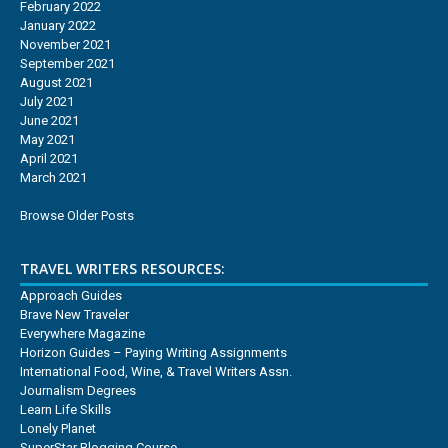
February 2022
January 2022
November 2021
September 2021
August 2021
July 2021
June 2021
May 2021
April 2021
March 2021
Browse Older Posts
TRAVEL WRITERS RESOURCES:
Approach Guides
Brave New Traveler
Everywhere Magazine
Horizon Guides – Paying Writing Assignments
International Food, Wine, & Travel Writers Assn.
Journalism Degrees
Learn Life Skills
Lonely Planet
SuperStar Blogging Course