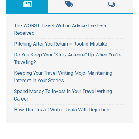
The WORST Travel Writing Advice I’ve Ever
Received
Pitching After You Return = Rookie Mistake
Do You Keep Your “Story Antenna” Up When You’re
Traveling?
Keeping Your Travel Writing Mojo: Maintaining
Interest In Your Stories
Spend Money To Invest In Your Travel Writing
Career
How This Travel Writer Deals With Rejection