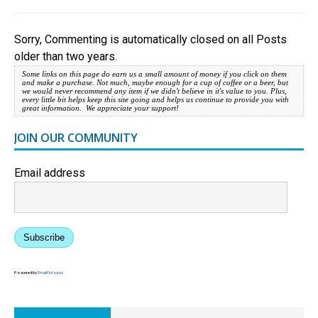
Sorry, Commenting is automatically closed on all Posts
older than two years.
Some links on this page do earn us a small amount of money if you click on them
and make a purchase. Not much, maybe enough for a cup of coffee or a beer, but
we would never recommend any item if we didn't believe in it's value to you. Plus,
every little bit helps keep this site going and helps us continue to provide you with
great information. We appreciate your support!
JOIN OUR COMMUNITY
Email address
Subscribe
Powered by
EmailOctopus