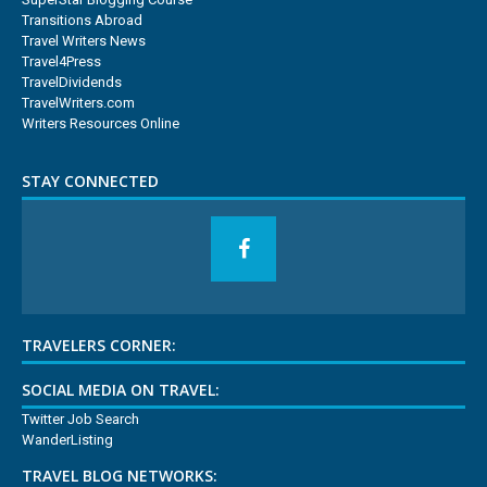
Transitions Abroad
Travel Writers News
Travel4Press
TravelDividends
TravelWriters.com
Writers Resources Online
STAY CONNECTED
TRAVELERS CORNER:
SOCIAL MEDIA ON TRAVEL:
Twitter Job Search
WanderListing
TRAVEL BLOG NETWORKS: