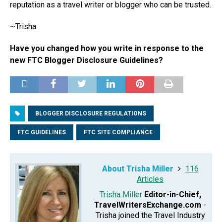
reputation as a travel writer or blogger who can be trusted.
~Trisha
Have you changed how you write in response to the
new FTC Blogger Disclosure Guidelines?
BLOGGER DISCLOSURE REGULATIONS
FTC GUIDELINES
FTC SITE COMPLIANCE
About Trisha Miller
116
Articles
Trisha Miller
Editor-in-Chief,
TravelWritersExchange.com
-
Trisha joined the Travel Industry