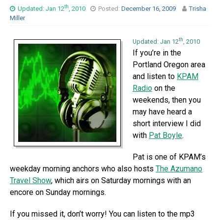
th
Updated: Jan 12
, 2010
Posted:
December 16, 2009
Trisha
Miller
th
Updated: Jan 12
, 2010
If you’re in the
Portland Oregon area
and listen to
KPAM
Radio
on the
weekends, then you
may have heard a
short interview I did
with
Pat Boyle
.
Pat is one of KPAM’s
weekday morning anchors who also hosts
The Azumano
Travel Show
, which airs on Saturday mornings with an
encore on Sunday mornings.
If you missed it, don’t worry! You can listen to the mp3