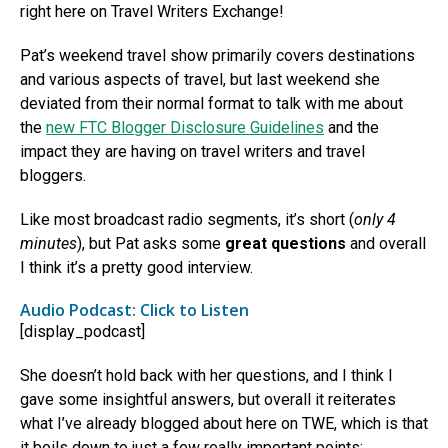
right here on Travel Writers Exchange!
Pat’s weekend travel show primarily covers destinations
and various aspects of travel, but last weekend she
deviated from their normal format to talk with me about
the
new FTC Blogger Disclosure Guidelines
and the
impact they are having on travel writers and travel
bloggers.
Like most broadcast radio segments, it’s short (
only 4
minutes
), but Pat asks some
great questions
and overall
I think it’s a pretty good interview.
Audio Podcast: Click to Listen
[display_podcast]
She doesn’t hold back with her questions, and I think I
gave some insightful answers, but overall it reiterates
what I’ve already blogged about here on TWE, which is that
it boils down to just a few really important points: