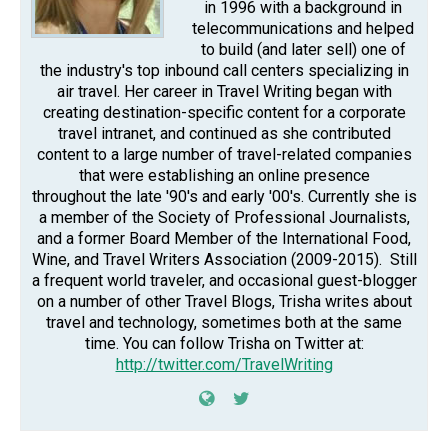
in 1996 with a background in
telecommunications and helped
to build (and later sell) one of
the industry's top inbound call centers specializing in
air travel. Her career in Travel Writing began with
creating destination-specific content for a corporate
travel intranet, and continued as she contributed
content to a large number of travel-related companies
that were establishing an online presence
throughout the late '90's and early '00's. Currently she is
a member of the Society of Professional Journalists,
and a former Board Member of the International Food,
Wine, and Travel Writers Association (2009-2015). Still
a frequent world traveler, and occasional guest-blogger
on a number of other Travel Blogs, Trisha writes about
travel and technology, sometimes both at the same
time. You can follow Trisha on Twitter at:
http://twitter.com/TravelWriting