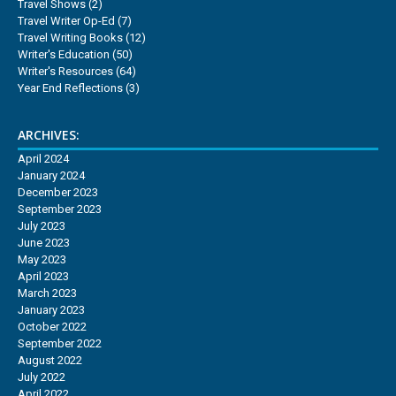
Travel Shows
(2)
Travel Writer Op-Ed
(7)
Travel Writing Books
(12)
Writer's Education
(50)
Writer's Resources
(64)
Year End Reflections
(3)
ARCHIVES:
April 2024
January 2024
December 2023
September 2023
July 2023
June 2023
May 2023
April 2023
March 2023
January 2023
October 2022
September 2022
August 2022
July 2022
April 2022