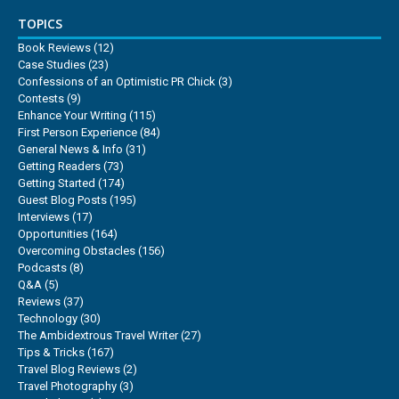
TOPICS
Book Reviews
(12)
Case Studies
(23)
Confessions of an Optimistic PR Chick
(3)
Contests
(9)
Enhance Your Writing
(115)
First Person Experience
(84)
General News & Info
(31)
Getting Readers
(73)
Getting Started
(174)
Guest Blog Posts
(195)
Interviews
(17)
Opportunities
(164)
Overcoming Obstacles
(156)
Podcasts
(8)
Q&A
(5)
Reviews
(37)
Technology
(30)
The Ambidextrous Travel Writer
(27)
Tips & Tricks
(167)
Travel Blog Reviews
(2)
Travel Photography
(3)