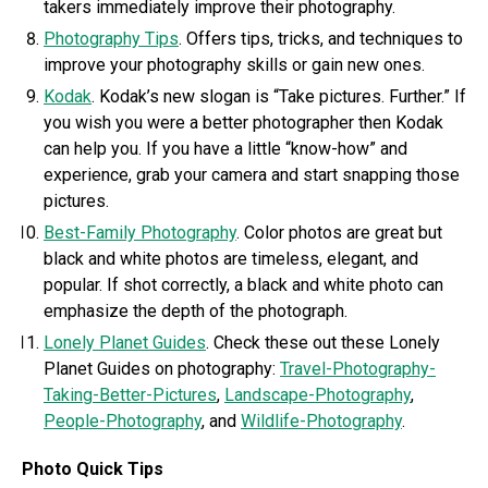
takers immediately improve their photography.
Photography Tips
. Offers tips, tricks, and techniques to
improve your photography skills or gain new ones.
Kodak
. Kodak’s new slogan is “Take pictures. Further.” If
you wish you were a better photographer then Kodak
can help you. If you have a little “know-how” and
experience, grab your camera and start snapping those
pictures.
Best-Family Photography
. Color photos are great but
black and white photos are timeless, elegant, and
popular. If shot correctly, a black and white photo can
emphasize the depth of the photograph.
Lonely Planet Guides
. Check these out these Lonely
Planet Guides on photography:
Travel-Photography-
Taking-Better-Pictures
,
Landscape-Photography
,
People-Photography
, and
Wildlife-Photography
.
Photo Quick Tips