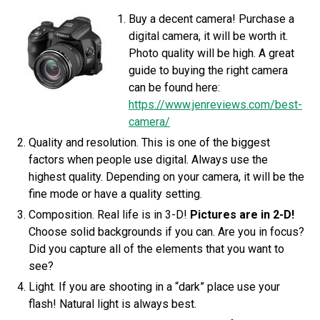
Buy a decent camera! Purchase a
digital camera, it will be worth it.
Photo quality will be high. A great
guide to buying the right camera
can be found here:
https://www.jenreviews.com/best-
camera/
Quality and resolution. This is one of the biggest
factors when people use digital. Always use the
highest quality. Depending on your camera, it will be the
fine mode or have a quality setting.
Composition. Real life is in 3-D!
Pictures are in 2-D!
Choose solid backgrounds if you can. Are you in focus?
Did you capture all of the elements that you want to
see?
Light. If you are shooting in a “dark” place use your
flash! Natural light is always best.