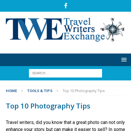
HOME
TOOLS & TIPS
Top 10 Photography Tips
Top 10 Photography Tips
Travel writers, did you know that a great photo can not only
enhance your story, but can make it easier to sell? In some