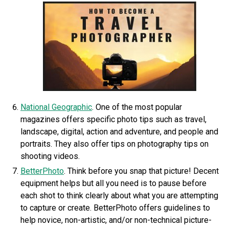
National Geographic
. One of the most popular
magazines offers specific photo tips such as travel,
landscape, digital, action and adventure, and people and
portraits. They also offer tips on photography tips on
shooting videos.
BetterPhoto
. Think before you snap that picture! Decent
equipment helps but all you need is to pause before
each shot to think clearly about what you are attempting
to capture or create. BetterPhoto offers guidelines to
help novice, non-artistic, and/or non-technical picture-