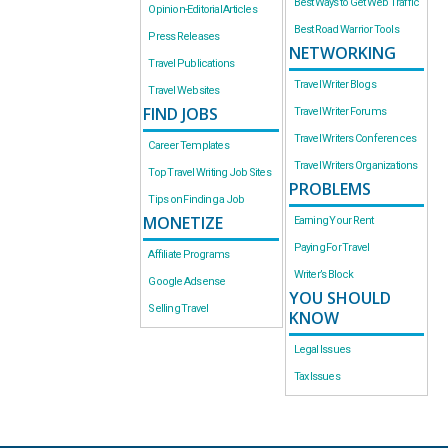
Best Ways to Get Web Traffic
Opinion-Editorial Articles
Best Road Warrior Tools
Press Releases
NETWORKING
Travel Publications
Travel Writer Blogs
Travel Websites
FIND JOBS
Travel Writer Forums
Travel Writers Conferences
Career Templates
Travel Writers Organizations
Top Travel Writing Job Sites
PROBLEMS
Tips on Finding a Job
MONETIZE
Earning Your Rent
Paying For Travel
Affiliate Programs
Writer’s Block
Google Adsense
YOU SHOULD
Selling Travel
KNOW
Legal Issues
Tax Issues