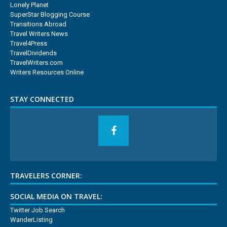
Lonely Planet
SuperStar Blogging Course
Transitions Abroad
Travel Writers News
Travel4Press
TravelDividends
TravelWriters.com
Writers Resources Online
STAY CONNECTED
TRAVELERS CORNER:
SOCIAL MEDIA ON TRAVEL:
Twitter Job Search
WanderListing