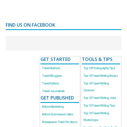
FIND US ON FACEBOOK
GET STARTED
TOOLS & TIPS
Travel Authors
Top 10 Photography Tips
Travel Bloggers
Top 10 Travel Writing Books
Travel Editors
Top 10 Travel Writing
Courses
Travel Journalists
GET PUBLISHED
Top 10 Travel Writing Jobs
Top 10 Travel Writing Tips
Article Marketing
Top 10 Travel Writing
Article Submission Sites
Workshops
Newspaper Travel Sections