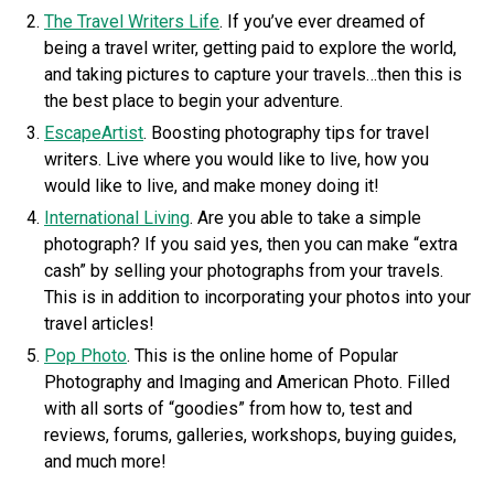
The Travel Writers Life
. If you’ve ever dreamed of
being a travel writer, getting paid to explore the world,
and taking pictures to capture your travels…then this is
the best place to begin your adventure.
EscapeArtist
. Boosting photography tips for travel
writers. Live where you would like to live, how you
would like to live, and make money doing it!
International Living
. Are you able to take a simple
photograph? If you said yes, then you can make “extra
cash” by selling your photographs from your travels.
This is in addition to incorporating your photos into your
travel articles!
Pop Photo
. This is the online home of Popular
Photography and Imaging and American Photo. Filled
with all sorts of “goodies” from how to, test and
reviews, forums, galleries, workshops, buying guides,
and much more!