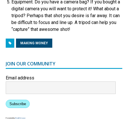
Equipment. Do you have a camera bag? If you bought a
digital camera you will want to protect it! What about a
tripod? Perhaps that shot you desire is far away. It can
be difficult to focus and line up. A tripod can help you
“capture” that awesome shot!
MAKING MONEY
JOIN OUR COMMUNITY
Email address
Subscribe
Powered by
EmailOctopus