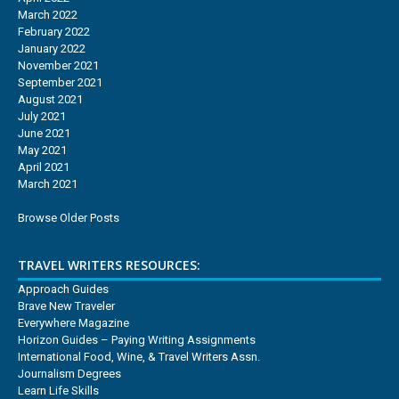
March 2022
February 2022
January 2022
November 2021
September 2021
August 2021
July 2021
June 2021
May 2021
April 2021
March 2021
Browse Older Posts
TRAVEL WRITERS RESOURCES:
Approach Guides
Brave New Traveler
Everywhere Magazine
Horizon Guides – Paying Writing Assignments
International Food, Wine, & Travel Writers Assn.
Journalism Degrees
Learn Life Skills