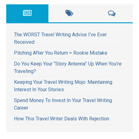
The WORST Travel Writing Advice I’ve Ever
Received
Pitching After You Return = Rookie Mistake
Do You Keep Your “Story Antenna” Up When You’re
Traveling?
Keeping Your Travel Writing Mojo: Maintaining
Interest In Your Stories
Spend Money To Invest In Your Travel Writing
Career
How This Travel Writer Deals With Rejection