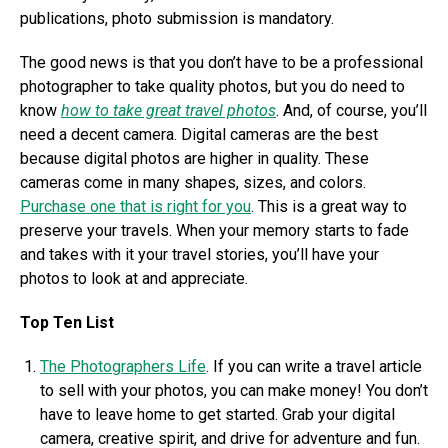
publications, photo submission is mandatory.
The good news is that you don’t have to be a professional
photographer to take quality photos, but you do need to
know
how to take great travel photos
. And, of course, you’ll
need a decent camera. Digital cameras are the best
because digital photos are higher in quality. These
cameras come in many shapes, sizes, and colors.
Purchase one that is right for you
. This is a great way to
preserve your travels. When your memory starts to fade
and takes with it your travel stories, you’ll have your
photos to look at and appreciate.
Top Ten List
The Photographers Life
. If you can write a travel article
to sell with your photos, you can make money! You don’t
have to leave home to get started. Grab your digital
camera, creative spirit, and drive for adventure and fun.