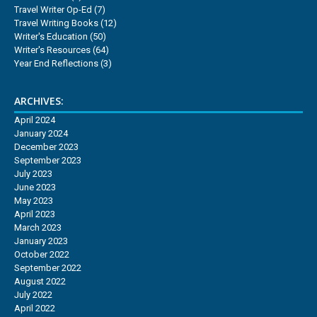
Travel Writer Op-Ed
(7)
Travel Writing Books
(12)
Writer's Education
(50)
Writer's Resources
(64)
Year End Reflections
(3)
ARCHIVES:
April 2024
January 2024
December 2023
September 2023
July 2023
June 2023
May 2023
April 2023
March 2023
January 2023
October 2022
September 2022
August 2022
July 2022
April 2022