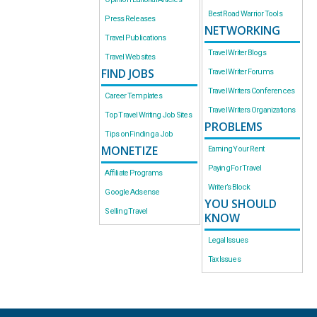
Best Road Warrior Tools
Press Releases
NETWORKING
Travel Publications
Travel Writer Blogs
Travel Websites
FIND JOBS
Travel Writer Forums
Travel Writers Conferences
Career Templates
Travel Writers Organizations
Top Travel Writing Job Sites
PROBLEMS
Tips on Finding a Job
MONETIZE
Earning Your Rent
Paying For Travel
Affiliate Programs
Writer’s Block
Google Adsense
YOU SHOULD
Selling Travel
KNOW
Legal Issues
Tax Issues