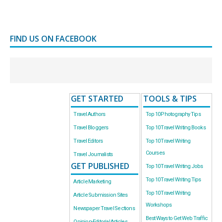
FIND US ON FACEBOOK
GET STARTED
TOOLS & TIPS
Travel Authors
Top 10 Photography Tips
Travel Bloggers
Top 10 Travel Writing Books
Travel Editors
Top 10 Travel Writing
Courses
Travel Journalists
GET PUBLISHED
Top 10 Travel Writing Jobs
Top 10 Travel Writing Tips
Article Marketing
Top 10 Travel Writing
Article Submission Sites
Workshops
Newspaper Travel Sections
Best Ways to Get Web Traffic
Opinion-Editorial Articles