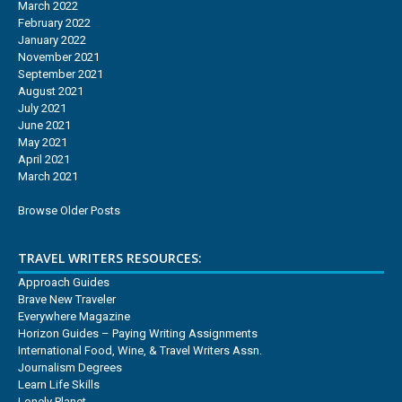
March 2022
February 2022
January 2022
November 2021
September 2021
August 2021
July 2021
June 2021
May 2021
April 2021
March 2021
Browse Older Posts
TRAVEL WRITERS RESOURCES:
Approach Guides
Brave New Traveler
Everywhere Magazine
Horizon Guides – Paying Writing Assignments
International Food, Wine, & Travel Writers Assn.
Journalism Degrees
Learn Life Skills
Lonely Planet