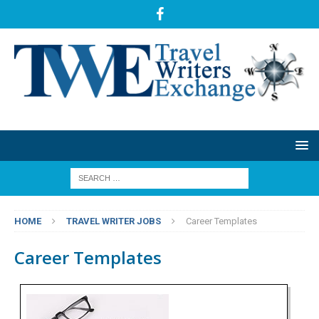
HOME
TRAVEL WRITER JOBS
Career Templates
Career Templates