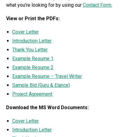
what you’re looking for by using our
Contact Form.
View or Print the PDFs:
Cover Letter
Introduction Letter
Thank You Letter
Example Resume 1
Example Resume 2
Example Resume – Travel Writer
Sample Bid (Guru & Elance)
Project Agreement
Download the MS Word Documents:
Cover Letter
Introduction Letter