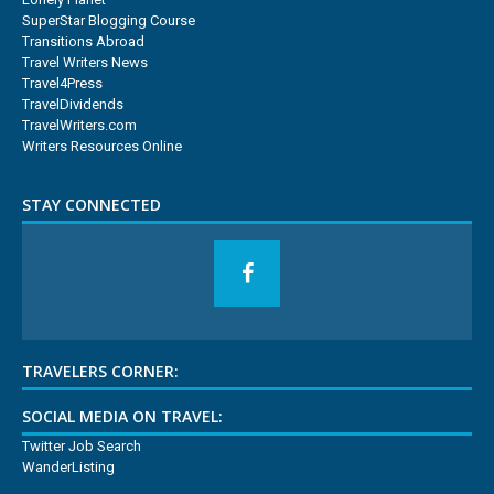
SuperStar Blogging Course
Transitions Abroad
Travel Writers News
Travel4Press
TravelDividends
TravelWriters.com
Writers Resources Online
STAY CONNECTED
TRAVELERS CORNER:
SOCIAL MEDIA ON TRAVEL:
Twitter Job Search
WanderListing