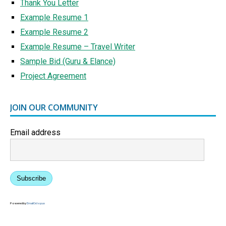
Thank You Letter
Example Resume 1
Example Resume 2
Example Resume – Travel Writer
Sample Bid (Guru & Elance)
Project Agreement
JOIN OUR COMMUNITY
Email address
Subscribe
Powered by
EmailOctopus