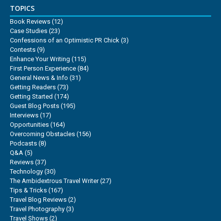
TOPICS
Book Reviews
(12)
Case Studies
(23)
Confessions of an Optimistic PR Chick
(3)
Contests
(9)
Enhance Your Writing
(115)
First Person Experience
(84)
General News & Info
(31)
Getting Readers
(73)
Getting Started
(174)
Guest Blog Posts
(195)
Interviews
(17)
Opportunities
(164)
Overcoming Obstacles
(156)
Podcasts
(8)
Q&A
(5)
Reviews
(37)
Technology
(30)
The Ambidextrous Travel Writer
(27)
Tips & Tricks
(167)
Travel Blog Reviews
(2)
Travel Photography
(3)
Travel Shows
(2)