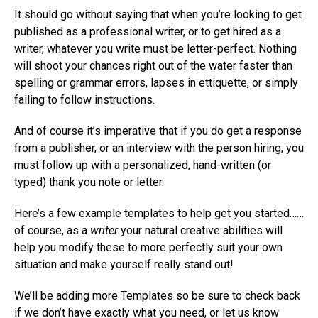
It should go without saying that when you’re looking to get
published as a professional writer, or to get hired as a
writer, whatever you write must be letter-perfect. Nothing
will shoot your chances right out of the water faster than
spelling or grammar errors, lapses in ettiquette, or simply
failing to follow instructions.
And of course it’s imperative that if you do get a response
from a publisher, or an interview with the person hiring, you
must follow up with a personalized, hand-written (or
typed) thank you note or letter.
Here’s a few example templates to help get you started……
of course, as a
writer
your natural creative abilities will
help you modify these to more perfectly suit your own
situation and make yourself really stand out!
We’ll be adding more Templates so be sure to check back
if we don’t have exactly what you need, or let us know