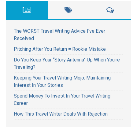
The WORST Travel Writing Advice I’ve Ever
Received
Pitching After You Return = Rookie Mistake
Do You Keep Your “Story Antenna” Up When You’re
Traveling?
Keeping Your Travel Writing Mojo: Maintaining
Interest In Your Stories
Spend Money To Invest In Your Travel Writing
Career
How This Travel Writer Deals With Rejection