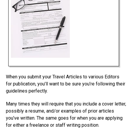
When you submit your Travel Articles to various Editors
for publication, you’ll want to be sure you’re following their
guidelines perfectly.
Many times they will require that you include a cover letter,
possibly a resume, and/or examples of prior articles
you’ve written. The same goes for when you are applying
for either a freelance or staff writing position.