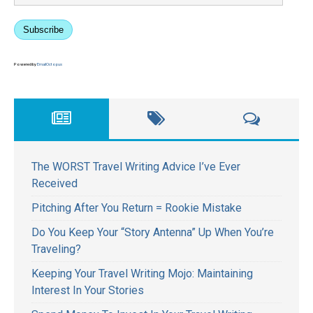
Subscribe
Powered by
EmailOctopus
The WORST Travel Writing Advice I’ve Ever
Received
Pitching After You Return = Rookie Mistake
Do You Keep Your “Story Antenna” Up When You’re
Traveling?
Keeping Your Travel Writing Mojo: Maintaining
Interest In Your Stories