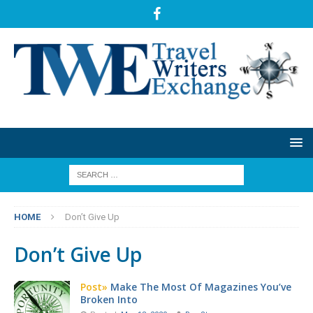
HOME
Don’t Give Up
Don’t Give Up
Post»
Make The Most Of Magazines You’ve
Broken Into