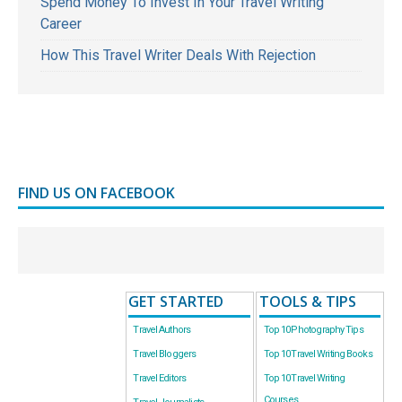
Spend Money To Invest In Your Travel Writing
Career
How This Travel Writer Deals With Rejection
FIND US ON FACEBOOK
GET STARTED
TOOLS & TIPS
Travel Authors
Top 10 Photography Tips
Travel Bloggers
Top 10 Travel Writing Books
Travel Editors
Top 10 Travel Writing
Courses