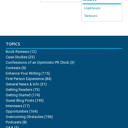
Legal Issues
Tax Issues
TOPICS
Book Reviews
(12)
Case Studies
(23)
Confessions of an Optimistic PR Chick
(3)
Contests
(9)
Enhance Your Writing
(115)
First Person Experience
(84)
General News & Info
(31)
Getting Readers
(73)
Getting Started
(174)
Guest Blog Posts
(195)
Interviews
(17)
Opportunities
(164)
Overcoming Obstacles
(156)
Podcasts
(8)
Q&A
(5)