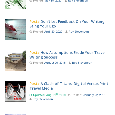
Posted:
May 18, 2020
Roy Stevenson
Post»
Don’t Let Feedback On Your Writing
Sting Your Ego
Posted:
April 20, 2020
Roy Stevenson
Post»
How Assumptions Erode Your Travel
Writing Success
Posted:
August 20, 2018
Roy Stevenson
Post»
A Clash of Titans: Digital Versus Print
Travel Media
th
Updated: Aug 19
, 2018
Posted:
January 22, 2018
Roy Stevenson