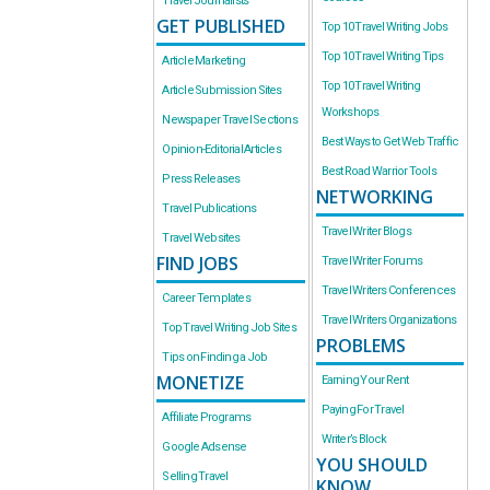
Travel Journalists
GET PUBLISHED
Top 10 Travel Writing Jobs
Top 10 Travel Writing Tips
Article Marketing
Top 10 Travel Writing
Article Submission Sites
Workshops
Newspaper Travel Sections
Best Ways to Get Web Traffic
Opinion-Editorial Articles
Best Road Warrior Tools
Press Releases
NETWORKING
Travel Publications
Travel Writer Blogs
Travel Websites
FIND JOBS
Travel Writer Forums
Travel Writers Conferences
Career Templates
Travel Writers Organizations
Top Travel Writing Job Sites
PROBLEMS
Tips on Finding a Job
MONETIZE
Earning Your Rent
Paying For Travel
Affiliate Programs
Writer’s Block
Google Adsense
YOU SHOULD
Selling Travel
KNOW