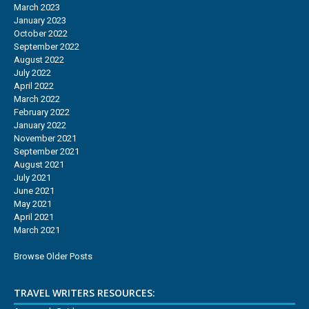
March 2023
January 2023
October 2022
September 2022
August 2022
July 2022
April 2022
March 2022
February 2022
January 2022
November 2021
September 2021
August 2021
July 2021
June 2021
May 2021
April 2021
March 2021
Browse Older Posts
TRAVEL WRITERS RESOURCES: