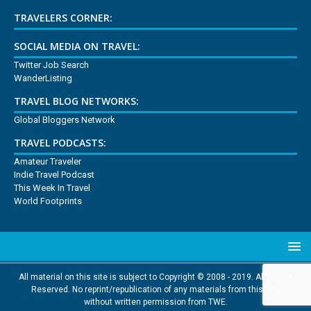
TRAVELERS CORNER:
SOCIAL MEDIA ON TRAVEL:
Twitter Job Search
WanderListing
TRAVEL BLOG NETWORKS:
Global Bloggers Network
TRAVEL PODCASTS:
Amateur Traveler
Indie Travel Podcast
This Week In Travel
World Footprints
All material on this site is subject to Copyright © 2008 - 2019. All Rights
Reserved. No reprint/republication of any materials from this site
without written permission from TWE.