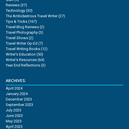
Reviews
(37)
Technology
(30)
The Ambidextrous Travel Writer
(27)
Tips & Tricks
(167)
Travel Blog Reviews
(2)
Travel Photography
(3)
Travel Shows
(2)
Travel Writer Op-Ed
(7)
Travel Writing Books
(12)
Writer's Education
(50)
Writer's Resources
(64)
Year End Reflections
(3)
ARCHIVES:
April 2024
January 2024
December 2023
September 2023
July 2023
June 2023
May 2023
April 2023