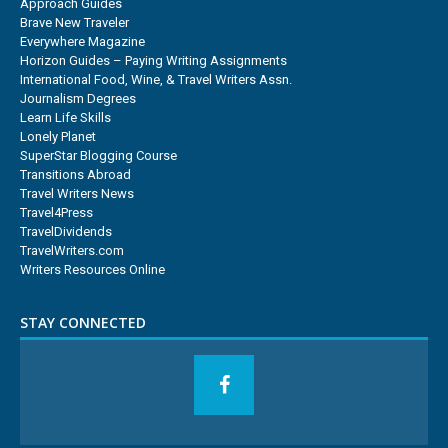
Approach Guides
Brave New Traveler
Everywhere Magazine
Horizon Guides – Paying Writing Assignments
International Food, Wine, & Travel Writers Assn.
Journalism Degrees
Learn Life Skills
Lonely Planet
SuperStar Blogging Course
Transitions Abroad
Travel Writers News
Travel4Press
TravelDividends
TravelWriters.com
Writers Resources Online
STAY CONNECTED