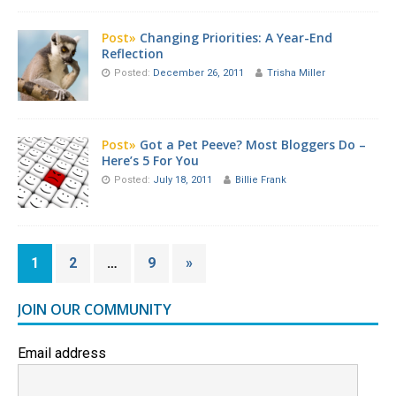
Post»
Changing Priorities: A Year-End
Reflection
Posted:
December 26, 2011
Trisha Miller
Post»
Got a Pet Peeve? Most Bloggers Do –
Here’s 5 For You
Posted:
July 18, 2011
Billie Frank
1
2
…
9
»
JOIN OUR COMMUNITY
Email address