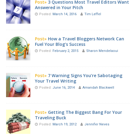
Post»
3 Questions Most Travel Editors Want
Answered in Your Pitch
Posted:
March 14, 2016
Tim Leffel
Post»
How a Travel Bloggers Network Can
Fuel Your Blog’s Success
Posted:
February 2, 2015
Sharon Mendelaoui
Post»
7 Warning Signs You’re Sabotaging
Your Travel Writing
Posted:
June 16, 2014
Amandah Blackwell
Post»
Getting The Biggest Bang For Your
Traveling Buck
Posted:
March 19, 2012
Jennifer Neves