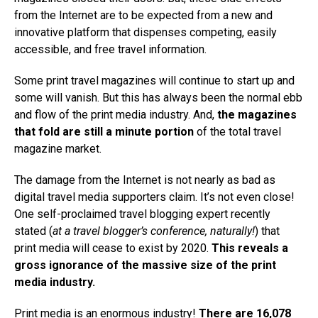
from the Internet are to be expected from a new and
innovative platform that dispenses competing, easily
accessible, and free travel information.
Some print travel magazines will continue to start up and
some will vanish. But this has always been the normal ebb
and flow of the print media industry. And,
the magazines
that fold are still a minute portion
of the total travel
magazine market.
The damage from the Internet is not nearly as bad as
digital travel media supporters claim. It’s not even close!
One self-proclaimed travel blogging expert recently
stated (
at a travel blogger’s conference, naturally!
) that
print media will cease to exist by 2020.
This reveals a
gross ignorance of the massive size of the print
media industry.
Print media is an enormous industry!
There are 16,078