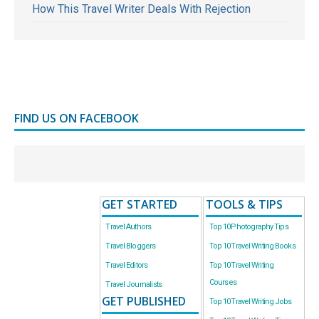
How This Travel Writer Deals With Rejection
FIND US ON FACEBOOK
GET STARTED
TOOLS & TIPS
Travel Authors
Top 10 Photography Tips
Travel Bloggers
Top 10 Travel Writing Books
Travel Editors
Top 10 Travel Writing
Courses
Travel Journalists
GET PUBLISHED
Top 10 Travel Writing Jobs