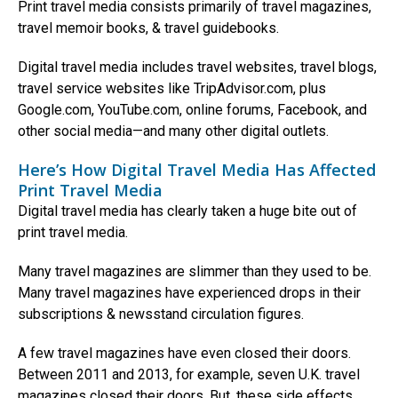
Print travel media consists primarily of travel magazines,
travel memoir books, & travel guidebooks.
Digital travel media includes travel websites, travel blogs,
travel service websites like TripAdvisor.com, plus
Google.com, YouTube.com, online forums, Facebook, and
other social media—and many other digital outlets.
Here’s How Digital Travel Media Has Affected
Print Travel Media
Digital travel media has clearly taken a huge bite out of
print travel media.
Many travel magazines are slimmer than they used to be.
Many travel magazines have experienced drops in their
subscriptions & newsstand circulation figures.
A few travel magazines have even closed their doors.
Between 2011 and 2013, for example, seven U.K. travel
magazines closed their doors. But, these side effects