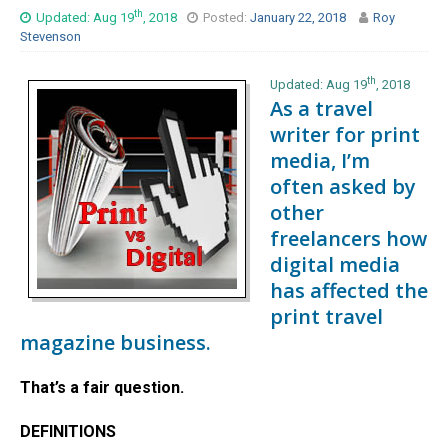
th
Updated: Aug 19
, 2018
Posted:
January 22, 2018
Roy
Stevenson
th
Updated: Aug 19
, 2018
As a travel
writer for print
media, I’m
often asked by
other
freelancers how
digital media
has affected the
print travel
magazine business.
That’s a fair question.
DEFINITIONS