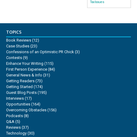
Tax Issues
TOPICS
Book Reviews
(12)
Case Studies
(23)
Confessions of an Optimistic PR Chick
(3)
Contests
(9)
Enhance Your Writing
(115)
First Person Experience
(84)
General News & Info
(31)
Getting Readers
(73)
Getting Started
(174)
Guest Blog Posts
(195)
Interviews
(17)
Opportunities
(164)
Overcoming Obstacles
(156)
Podcasts
(8)
Q&A
(5)
Reviews
(37)
Technology
(30)