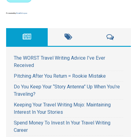
Powered by
EmailOctopus
The WORST Travel Writing Advice I’ve Ever
Received
Pitching After You Return = Rookie Mistake
Do You Keep Your “Story Antenna” Up When You’re
Traveling?
Keeping Your Travel Writing Mojo: Maintaining
Interest In Your Stories
Spend Money To Invest In Your Travel Writing
Career