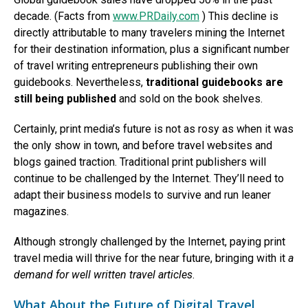
decade. (Facts from
www.PRDaily.com
) This decline is
directly attributable to many travelers mining the Internet
for their destination information, plus a significant number
of travel writing entrepreneurs publishing their own
guidebooks. Nevertheless,
traditional guidebooks are
still being published
and sold on the book shelves.
Certainly, print media’s future is not as rosy as when it was
the only show in town, and before travel websites and
blogs gained traction. Traditional print publishers will
continue to be challenged by the Internet. They’ll need to
adapt their business models to survive and run leaner
magazines.
Although strongly challenged by the Internet, paying print
travel media will thrive for the near future, bringing with it
a
demand for well written travel articles
.
What About the Future of Digital Travel