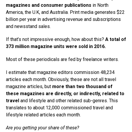
magazines and consumer publications
in North
America, the U.K, and Australia. Print media generates $22
billion per year in advertising revenue and subscriptions
and newsstand sales.
If that’s not impressive enough, how about this?
A total of
373 million magazine units were sold in 2016.
Most of these periodicals are fed by freelance writers.
I estimate that magazine editors commission 48,234
articles each month. Obviously, these are not all travel
magazine articles, but
more than two thousand of
these magazines are directly, or indirectly, related to
travel
and lifestyle and other related sub-genres. This
translates to about 12,000 commissioned travel and
lifestyle related articles each month.
Are you getting your share of these?