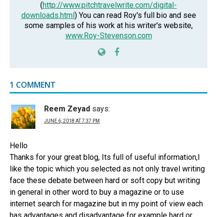
(
http://www.pitchtravelwrite.com/digital-
downloads.html
) You can read Roy's full bio and see
some samples of his work at his writer's website,
www.Roy-Stevenson.com
1 COMMENT
Reem Zeyad
says:
JUNE 6, 2018 AT 7:37 PM
Hello
Thanks for your great blog, Its full of useful information,I
like the topic which you selected as not only travel writing
face these debate between hard or soft copy but writing
in general in other word to buy a magazine or to use
internet search for magazine but in my point of view each
has advantages and disadvantage for example hard or