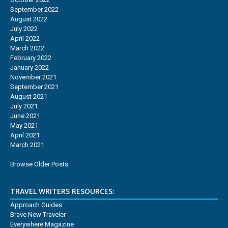
September 2022
August 2022
July 2022
April 2022
March 2022
February 2022
January 2022
November 2021
September 2021
August 2021
July 2021
June 2021
May 2021
April 2021
March 2021
Browse Older Posts
TRAVEL WRITERS RESOURCES:
Approach Guides
Brave New Traveler
Everywhere Magazine