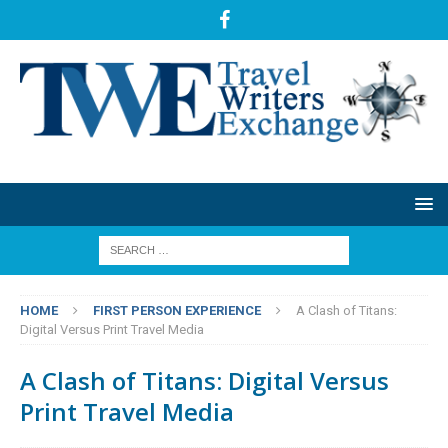
HOME
FIRST PERSON EXPERIENCE
A Clash of Titans:
Digital Versus Print Travel Media
A Clash of Titans: Digital Versus
Print Travel Media