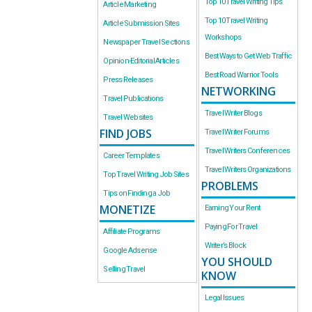
Top 10 Travel Writing Tips
Article Marketing
Top 10 Travel Writing
Article Submission Sites
Workshops
Newspaper Travel Sections
Best Ways to Get Web Traffic
Opinion-Editorial Articles
Best Road Warrior Tools
Press Releases
NETWORKING
Travel Publications
Travel Writer Blogs
Travel Websites
FIND JOBS
Travel Writer Forums
Travel Writers Conferences
Career Templates
Travel Writers Organizations
Top Travel Writing Job Sites
PROBLEMS
Tips on Finding a Job
MONETIZE
Earning Your Rent
Paying For Travel
Affiliate Programs
Writer’s Block
Google Adsense
YOU SHOULD
Selling Travel
KNOW
Legal Issues