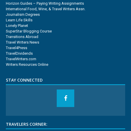
Horizon Guides – Paying Writing Assignments
International Food, Wine, & Travel Writers Assn.
Journalism Degrees
Learn Life Skills
Lonely Planet
SuperStar Blogging Course
Transitions Abroad
Travel Writers News
Travel4Press
TravelDividends
TravelWriters.com
Writers Resources Online
STAY CONNECTED
TRAVELERS CORNER: