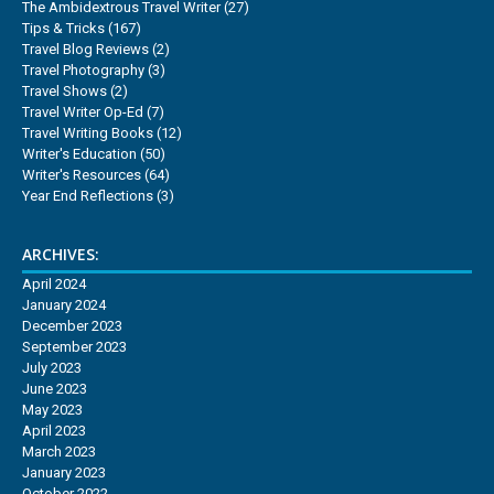
The Ambidextrous Travel Writer
(27)
Tips & Tricks
(167)
Travel Blog Reviews
(2)
Travel Photography
(3)
Travel Shows
(2)
Travel Writer Op-Ed
(7)
Travel Writing Books
(12)
Writer's Education
(50)
Writer's Resources
(64)
Year End Reflections
(3)
ARCHIVES:
April 2024
January 2024
December 2023
September 2023
July 2023
June 2023
May 2023
April 2023
March 2023
January 2023
October 2022