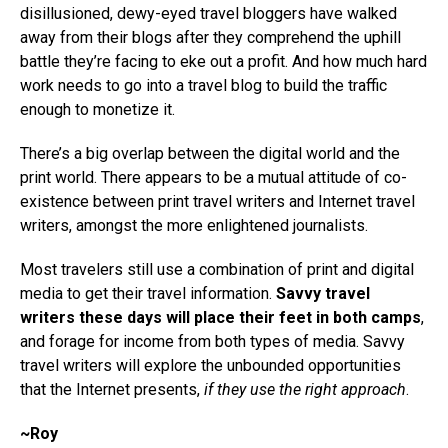
disillusioned, dewy-eyed travel bloggers have walked
away from their blogs after they comprehend the uphill
battle they’re facing to eke out a profit. And how much hard
work needs to go into a travel blog to build the traffic
enough to monetize it.
There’s a big overlap between the digital world and the
print world. There appears to be a mutual attitude of co-
existence between print travel writers and Internet travel
writers, amongst the more enlightened journalists.
Most travelers still use a combination of print and digital
media to get their travel information.
Savvy travel
writers these days will place their feet in both camps
,
and forage for income from both types of media. Savvy
travel writers will explore the unbounded opportunities
that the Internet presents,
if they use the right approach
.
~Roy