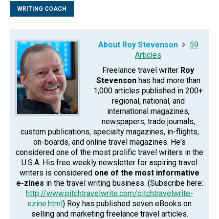
WRITING COACH
About Roy Stevenson
59
Articles
Freelance travel writer
Roy
Stevenson
has had more than
1,000 articles published in 200+
regional, national, and
international magazines,
newspapers, trade journals,
custom publications, specialty magazines, in-flights,
on-boards, and online travel magazines. He's
considered one of the most prolific travel writers in the
U.S.A. His free weekly newsletter for aspiring travel
writers is considered
one of the most informative
e-zines
in the travel writing business. (Subscribe here:
http://www.pitchtravelwrite.com/pitchtravelwrite-
ezine.html
) Roy has published seven eBooks on
selling and marketing freelance travel articles.