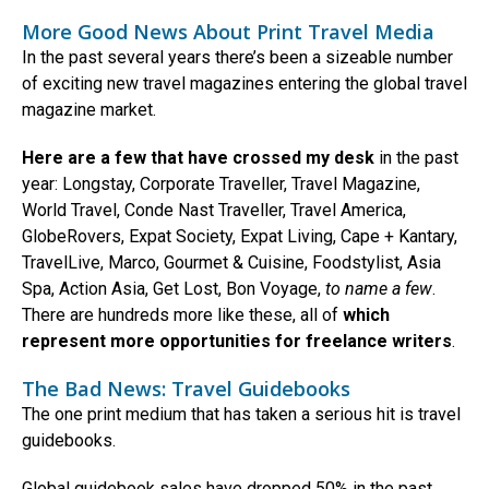
More Good News About Print Travel Media
In the past several years there’s been a sizeable number
of exciting new travel magazines entering the global travel
magazine market.
Here are a few that have crossed my desk
in the past
year: Longstay, Corporate Traveller, Travel Magazine,
World Travel, Conde Nast Traveller, Travel America,
GlobeRovers, Expat Society, Expat Living, Cape + Kantary,
TravelLive, Marco, Gourmet & Cuisine, Foodstylist, Asia
Spa, Action Asia, Get Lost, Bon Voyage,
to name a few
.
There are hundreds more like these, all of
which
represent more opportunities for freelance writers
.
The Bad News: Travel Guidebooks
The one print medium that has taken a serious hit is travel
guidebooks.
Global guidebook sales have dropped 50% in the past