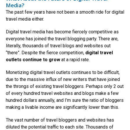
Media?
The past few years have not been a smooth ride for digital
travel media either.
Digital travel media has become fiercely competitive as
everyone has joined the travel blogging party. There are,
literally, thousands of travel blogs and websites out
“there”. Despite the fierce competition,
digital travel
outlets continue to grow
at a rapid rate.
Monetizing digital travel outlets continues to be difficult,
due to the massive influx of new writers that have joined
the throngs of existing travel bloggers. Perhaps only 2 out
of every hundred travel websites and blogs make a few
hundred dollars annually, and I’m sure the ratio of bloggers
making a livable income are significantly lower than this.
The vast number of travel bloggers and websites has
diluted the potential traffic to each site. Thousands of