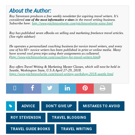
About the Author:
Roy Stevenson produces a free weekly newsletter for aspiring travel writers. It’s
considered
one of the most informative e-zines
in the travel writing business.
Subscribe here:
http://www.pitchtravelwrite.com/pitchtravelwrite-ezine.html
Roy has published seven eBooks on selling and marketing freelance travel articles.
(
See right sidebar
)
He operates a personalized coaching business for novice travel writers, and every
one of his 60+ novice writers has been published in print or online media. Many
have scored cool press trips using their assignments as collateral.
(
http://www.pitchtravelwrite.com/coaching-for-travel-writers.html
)
Roy offers Travel Writing & Marketing Master Classes, which will next be held in
Seattle, Washington State, U.S.A April 27-29, 2018.
https://www.pitchtravelwrite.com/travel-writing-workshop-2018-seattle.html
ADVICE
DON'T GIVE UP
MISTAKES TO AVOID
ROY STEVENSON
TRAVEL BLOGGING
TRAVEL GUIDE BOOKS
TRAVEL WRITING