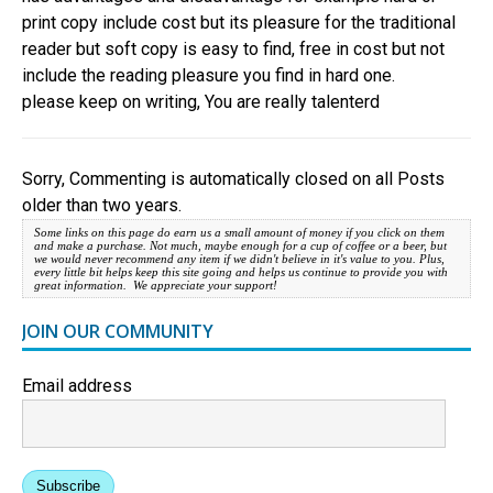
print copy include cost but its pleasure for the traditional
reader but soft copy is easy to find, free in cost but not
include the reading pleasure you find in hard one.
please keep on writing, You are really talenterd
Sorry, Commenting is automatically closed on all Posts
older than two years.
Some links on this page do earn us a small amount of money if you click on them
and make a purchase. Not much, maybe enough for a cup of coffee or a beer, but
we would never recommend any item if we didn't believe in it's value to you. Plus,
every little bit helps keep this site going and helps us continue to provide you with
great information. We appreciate your support!
JOIN OUR COMMUNITY
Email address
Subscribe