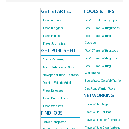
GET STARTED
TOOLS & TIPS
Travel Authors
Top 10 Photography Tips
Travel Bloggers
Top 10 Travel Writing Books
Travel Editors
Top 10 Travel Writing
Courses
Travel Journalists
GET PUBLISHED
Top 10 Travel Writing Jobs
Top 10 Travel Writing Tips
Article Marketing
Top 10 Travel Writing
Article Submission Sites
Workshops
Newspaper Travel Sections
Best Ways to Get Web Traffic
Opinion-Editorial Articles
Best Road Warrior Tools
Press Releases
NETWORKING
Travel Publications
Travel Writer Blogs
Travel Websites
FIND JOBS
Travel Writer Forums
Travel Writers Conferences
Career Templates
Travel Writers Organizations