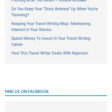
Pitching After You Return = Rookie Mistake
Do You Keep Your “Story Antenna” Up When You’re
Traveling?
Keeping Your Travel Writing Mojo: Maintaining
Interest In Your Stories
Spend Money To Invest In Your Travel Writing
Career
How This Travel Writer Deals With Rejection
FIND US ON FACEBOOK