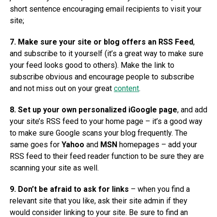
short sentence encouraging email recipients to visit your
site;
7. Make sure your site or blog offers an RSS Feed
,
and subscribe to it yourself (it’s a great way to make sure
your feed looks good to others). Make the link to
subscribe obvious and encourage people to subscribe
and not miss out on your great
content
.
8. Set up your own personalized iGoogle page
, and add
your site’s RSS feed to your home page – it’s a good way
to make sure Google scans your blog frequently. The
same goes for
Yahoo
and
MSN
homepages – add your
RSS feed to their feed reader function to be sure they are
scanning your site as well.
9. Don’t be afraid to ask for links
– when you find a
relevant site that you like, ask their site admin if they
would consider linking to your site. Be sure to find an