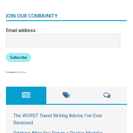
JOIN OUR COMMUNITY
Email address
Subscribe
Powered by
EmailOctopus
The WORST Travel Writing Advice I’ve Ever
Received