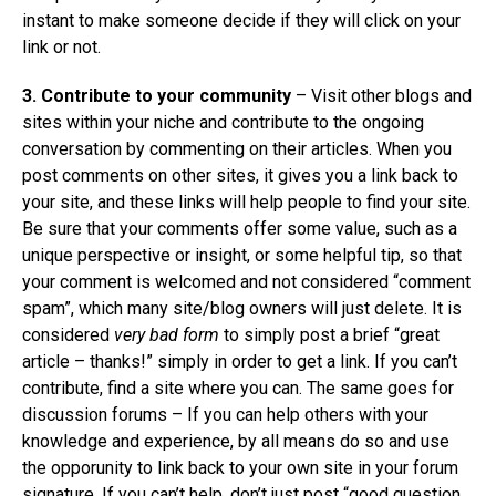
instant to make someone decide if they will click on your
link or not.
3. Contribute to your community
– Visit other blogs and
sites within your niche and contribute to the ongoing
conversation by commenting on their articles. When you
post comments on other sites, it gives you a link back to
your site, and these links will help people to find your site.
Be sure that your comments offer some value, such as a
unique perspective or insight, or some helpful tip, so that
your comment is welcomed and not considered “comment
spam”, which many site/blog owners will just delete. It is
considered
very bad form
to simply post a brief “great
article – thanks!” simply in order to get a link. If you can’t
contribute, find a site where you can. The same goes for
discussion forums – If you can help others with your
knowledge and experience, by all means do so and use
the opporunity to link back to your own site in your forum
signature. If you can’t help, don’t just post “good question