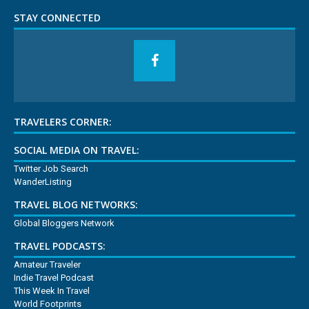
STAY CONNECTED
TRAVELERS CORNER:
SOCIAL MEDIA ON TRAVEL:
Twitter Job Search
WanderListing
TRAVEL BLOG NETWORKS:
Global Bloggers Network
TRAVEL PODCASTS:
Amateur Traveler
Indie Travel Podcast
This Week In Travel
World Footprints