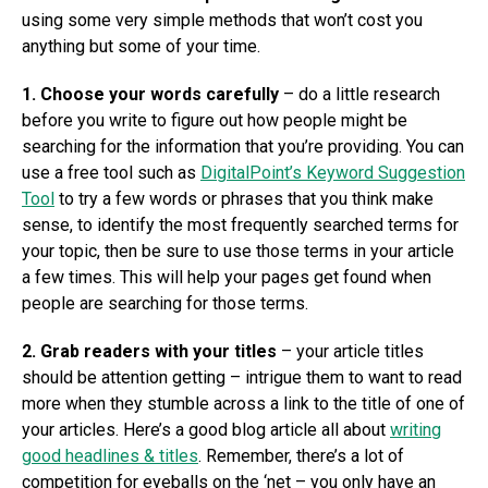
using some very simple methods that won’t cost you
anything but some of your time.
1. Choose your words carefully
– do a little research
before you write to figure out how people might be
searching for the information that you’re providing. You can
use a free tool such as
DigitalPoint’s Keyword Suggestion
Tool
to try a few words or phrases that you think make
sense, to identify the most frequently searched terms for
your topic, then be sure to use those terms in your article
a few times. This will help your pages get found when
people are searching for those terms.
2. Grab readers with your titles
– your article titles
should be attention getting – intrigue them to want to read
more when they stumble across a link to the title of one of
your articles. Here’s a good blog article all about
writing
good headlines & titles
. Remember, there’s a lot of
competition for eyeballs on the ‘net – you only have an