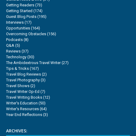
Getting Readers
(73)
Getting Started
(174)
Guest Blog Posts
(195)
Interviews
(17)
Opportunities
(164)
Overcoming Obstacles
(156)
Podcasts
(8)
Q&A
(5)
Reviews
(37)
Technology
(30)
The Ambidextrous Travel Writer
(27)
Tips & Tricks
(167)
Travel Blog Reviews
(2)
Travel Photography
(3)
Travel Shows
(2)
Travel Writer Op-Ed
(7)
Travel Writing Books
(12)
Writer's Education
(50)
Writer's Resources
(64)
Year End Reflections
(3)
ARCHIVES: