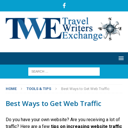
HOME
TOOLS & TIPS
Best Ways to Get Web Traffic
Best Ways to Get Web Traffic
Do you have your own website? Are you receiving a lot of
traffic? Here are a few
tips on increasing website traffic