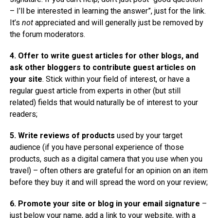
– I’ll be interested in learning the answer”, just for the link.
It’s
not
appreciated and will generally just be removed by
the forum moderators.
4. Offer to write guest articles for other blogs, and
ask other bloggers to contribute guest articles on
your site
. Stick within your field of interest, or have a
regular guest article from experts in other (but still
related) fields that would naturally be of interest to your
readers;
5. Write reviews of products
used by your target
audience (if you have personal experience of those
products, such as a digital camera that you use when you
travel) – often others are grateful for an opinion on an item
before they buy it and will spread the word on your review;
6. Promote your site or blog in your email signature
–
just below your name, add a link to your website, with a