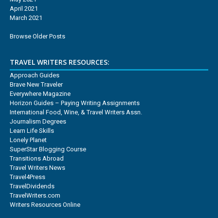
April 2021
March 2021
Browse Older Posts
TRAVEL WRITERS RESOURCES:
Approach Guides
Brave New Traveler
Everywhere Magazine
Horizon Guides – Paying Writing Assignments
International Food, Wine, & Travel Writers Assn.
Journalism Degrees
Learn Life Skills
Lonely Planet
SuperStar Blogging Course
Transitions Abroad
Travel Writers News
Travel4Press
TravelDividends
TravelWriters.com
Writers Resources Online