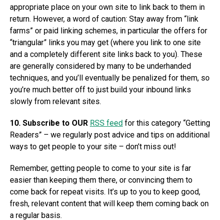
appropriate place on your own site to link back to them in
return. However, a word of caution: Stay away from “link
farms” or paid linking schemes, in particular the offers for
“triangular” links you may get (where you link to one site
and a completely different site links back to you). These
are generally considered by many to be underhanded
techniques, and you’ll eventually be penalized for them, so
you’re much better off to just build your inbound links
slowly from relevant sites.
10. Subscribe to OUR
RSS feed
for this category “Getting
Readers” – we regularly post advice and tips on additional
ways to get people to your site – don’t miss out!
Remember, getting people to come to your site is far
easier than keeping them there, or convincing them to
come back for repeat visits. It’s up to you to keep good,
fresh, relevant content that will keep them coming back on
a regular basis.