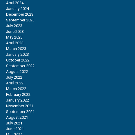
April 2024
January 2024
December 2023
September 2023
July 2023
June 2023
May 2023
April 2023
March 2023
January 2023
October 2022
September 2022
August 2022
July 2022
April 2022
March 2022
February 2022
January 2022
November 2021
September 2021
August 2021
July 2021
June 2021
May 2021