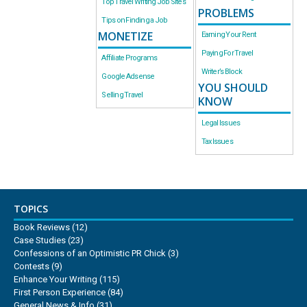
Top Travel Writing Job Sites
PROBLEMS
Tips on Finding a Job
MONETIZE
Earning Your Rent
Paying For Travel
Affiliate Programs
Writer’s Block
Google Adsense
YOU SHOULD
Selling Travel
KNOW
Legal Issues
Tax Issues
TOPICS
Book Reviews
(12)
Case Studies
(23)
Confessions of an Optimistic PR Chick
(3)
Contests
(9)
Enhance Your Writing
(115)
First Person Experience
(84)
General News & Info
(31)