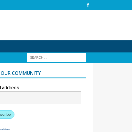
N OUR COMMUNITY
l address
scribe
EmailOctopus