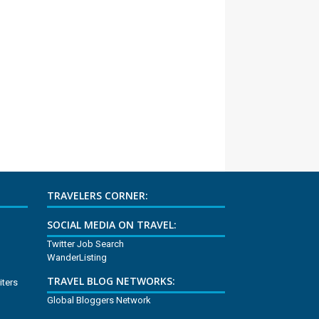
TRAVELERS CORNER:
SOCIAL MEDIA ON TRAVEL:
Twitter Job Search
WanderListing
TRAVEL BLOG NETWORKS:
iters
Global Bloggers Network