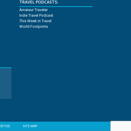
TRAVEL PODCASTS:
Amateur Traveler
Indie Travel Podcast
This Week In Travel
World Footprints
ERTISE
SITE MAP