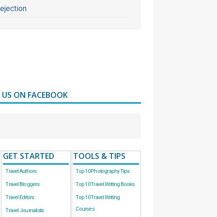
ejection
D US ON FACEBOOK
GET STARTED
TOOLS & TIPS
Travel Authors
Top 10 Photography Tips
Travel Bloggers
Top 10 Travel Writing Books
Travel Editors
Top 10 Travel Writing
Courses
Travel Journalists