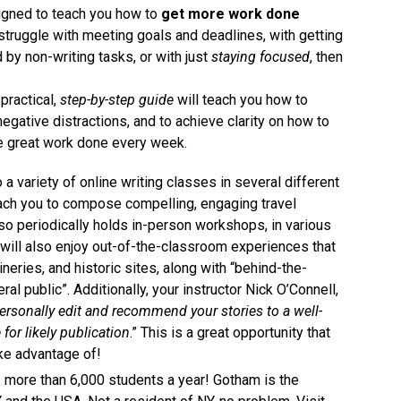
signed to teach you how to
get more work done
u struggle with meeting goals and deadlines, with getting
 by non-writing tasks, or with just
staying focused
, then
practical,
step-by-step guide
will teach you how to
negative distractions, and to achieve clarity on how to
e great work done every week.
to a variety of online writing classes in several different
teach you to compose compelling, engaging travel
so periodically holds in-person workshops, in various
 will also enjoy out-of-the-classroom experiences that
ineries, and historic sites, along with “behind-the-
al public”. Additionally, your instructor Nick O’Connell,
ersonally edit and recommend your stories to a well-
or likely publication
.” This is a great opportunity that
ke advantage of!
 more than 6,000 students a year! Gotham is the