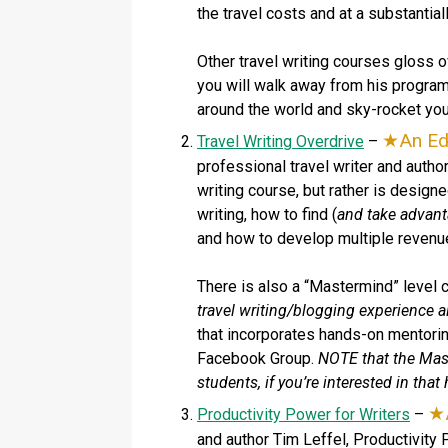
the travel costs and at a substantial
Other travel writing courses gloss o
you will walk away from his program
around the world and sky-rocket your
An Ed
Travel Writing Overdrive
–
professional travel writer and autho
writing course, but rather is design
writing, how to find (
and take advant
and how to develop multiple revenu
There is also a “Mastermind” level 
travel writing/blogging experience al
that incorporates hands-on mentoring
Facebook Group.
NOTE that the Mast
students, if you’re interested in that
Productivity Power for Writers
–
and author Tim Leffel, Productivity P