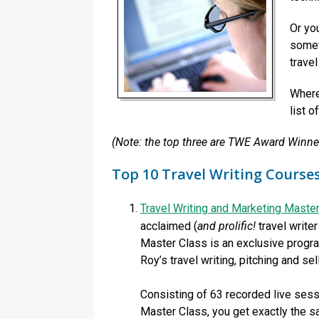
Or yo
somew
travel
Wherev
list o
(Note: the top three are TWE Award Winner
Top 10 Travel Writing Course
Travel Writing and Marketing Maste
acclaimed (
and prolific!
travel write
Master Class is an exclusive program
Roy’s travel writing, pitching and sel
Consisting of 63 recorded live sess
Master Class, you get exactly the sa