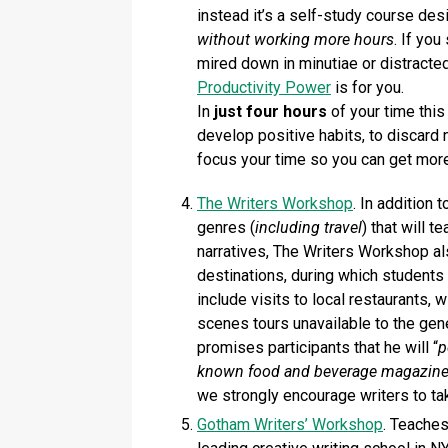
instead it’s a self-study course de
without working more hours
. If yo
mired down in minutiae or distracted
Productivity Power
is for you.
In
just four hours
of your time this 
develop positive habits, to discard 
focus your time so you can get mor
The Writers Workshop
. In addition 
genres (
including travel
) that will 
narratives, The Writers Workshop al
destinations, during which students
include visits to local restaurants, w
scenes tours unavailable to the gener
promises participants that he will “
p
known food and beverage magazine f
we strongly encourage writers to ta
Gotham Writers’ Workshop
. Teaches