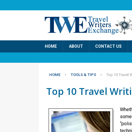
HOME
ABOUT
CONTACT US
HOME
TOOLS & TIPS
Top 10 Travel 
Top 10 Travel Writ
Wheth
somet
“polis
techn