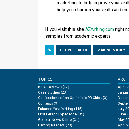
marketing, to help improve your skill
help you sharpen your skills and mo
If you visit this site
AZwriting.com
right n
samples from academic experts.
GET PUBLISHED
MAKING MONEY
TOPICS
ARCHI
Book Reviews
(12)
April 
Case Studies
(23)
Januar
Confessions of an Optimistic PR Chick
(3)
Decem
Contests
(9)
Septe
Enhance Your Writing
(115)
July 2
First Person Experience
(84)
June 
General News & Info
(31)
May 2
Getting Readers
(73)
April 