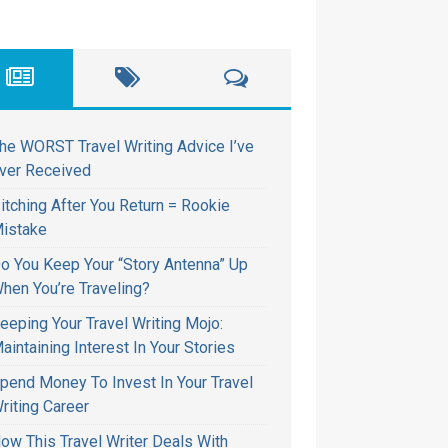
he WORST Travel Writing Advice I’ve
ver Received
itching After You Return = Rookie
istake
o You Keep Your “Story Antenna” Up
hen You’re Traveling?
eeping Your Travel Writing Mojo:
aintaining Interest In Your Stories
pend Money To Invest In Your Travel
riting Career
ow This Travel Writer Deals With