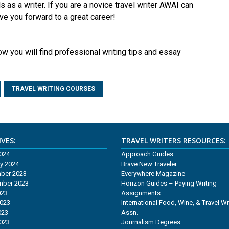
s as a writer. If you are a novice travel writer AWAI can
ve you forward to a great career!
ow you will find professional writing tips and essay
TRAVEL WRITING COURSES
VES:
TRAVEL WRITERS RESOURCES:
2024
Approach Guides
y 2024
Brave New Traveler
ber 2023
Everywhere Magazine
mber 2023
Horizon Guides – Paying Writing
023
Assignments
2023
International Food, Wine, & Travel Wr
023
Assn.
2023
Journalism Degrees