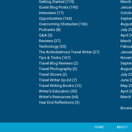
Getting Started
(174)
March
Guest Blog Posts
(195)
Januar
Interviews
(17)
Octobe
Opportunities
(164)
Septe
Overcoming Obstacles
(156)
Augus
Podcasts
(8)
July 2
Q&A
(5)
April 
Reviews
(37)
March
Technology
(30)
Februa
The Ambidextrous Travel Writer
(27)
Januar
Tips & Tricks
(167)
Novem
Travel Blog Reviews
(2)
Septe
Travel Photography
(3)
Augus
Travel Shows
(2)
July 2
Travel Writer Op-Ed
(7)
June 
Travel Writing Books
(12)
May 2
Writer's Education
(50)
April 
Writer's Resources
(64)
March
Year End Reflections
(3)
Browse
HOME
ABOUT