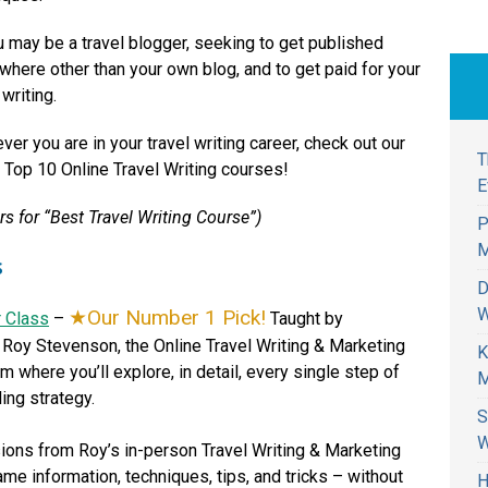
u may be a travel blogger, seeking to get published
here other than your own blog, and to get paid for your
 writing.
er you are in your travel writing career, check out our
T
f Top 10 Online Travel Writing courses!
E
s for “Best Travel Writing Course”)
P
M
s
D
W
Our Number 1 Pick!
r Class
–
Taught by
r Roy Stevenson, the Online Travel Writing & Marketing
K
 where you’ll explore, in detail, every single step of
M
ling strategy.
S
W
ions from Roy’s in-person Travel Writing & Marketing
me information, techniques, tips, and tricks – without
H