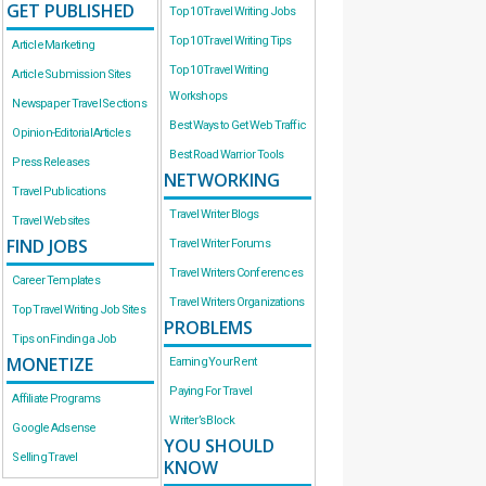
GET PUBLISHED
Top 10 Travel Writing Jobs
Top 10 Travel Writing Tips
Article Marketing
Top 10 Travel Writing
Article Submission Sites
Workshops
Newspaper Travel Sections
Best Ways to Get Web Traffic
Opinion-Editorial Articles
Best Road Warrior Tools
Press Releases
NETWORKING
Travel Publications
Travel Writer Blogs
Travel Websites
FIND JOBS
Travel Writer Forums
Travel Writers Conferences
Career Templates
Travel Writers Organizations
Top Travel Writing Job Sites
PROBLEMS
Tips on Finding a Job
MONETIZE
Earning Your Rent
Paying For Travel
Affiliate Programs
Writer’s Block
Google Adsense
YOU SHOULD
Selling Travel
KNOW