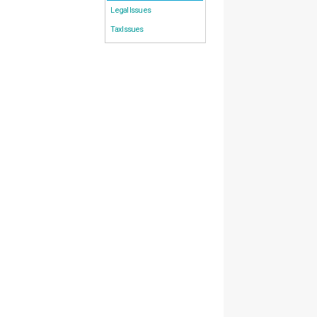
Legal Issues
Tax Issues