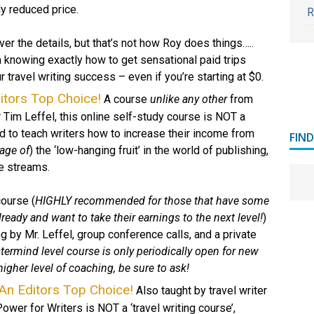
ly reduced price.
R
ver the details, but that’s not how Roy does things…..
 knowing exactly how to get sensational paid trips
 travel writing success – even if you’re starting at $0.
itors Top Choice!
A course
unlike any other
from
r Tim Leffel, this online self-study course is NOT a
ed to teach writers how to increase their income from
FIN
age of
) the ‘low-hanging fruit’ in the world of publishing,
e streams.
course (
HIGHLY recommended for those that have some
ready and want to take their earnings to the next level!
)
 by Mr. Leffel, group conference calls, and a private
ermind level course is only periodically open for new
 higher level of coaching, be sure to ask!
An Editors Top Choice!
Also taught by travel writer
ower for Writers is NOT a ‘travel writing course’,