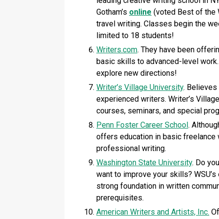
leading creative writing school in N
Gotham’s
online
(voted Best of the 
travel writing. Classes begin the w
limited to 18 students!
Writers.com
. They have been offeri
basic skills to advanced-level work
explore new directions!
Writer’s Village University
. Believes
experienced writers. Writer’s Village
courses, seminars, and special pro
Penn Foster Career School
. Althou
offers education in basic freelance w
professional writing.
Washington State University
. Do you
want to improve your skills? WSU’s o
strong foundation in written communi
prerequisites.
American Writers and Artists, Inc.
Of