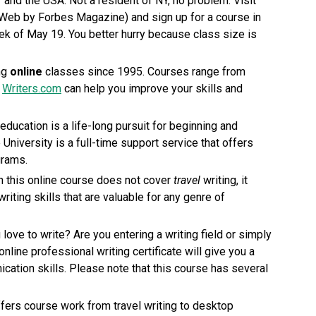
Y and the USA. Not a resident of NY, no problem. Visit
Web by Forbes Magazine) and sign up for a course in
eek of May 19. You better hurry because class size is
ng
online
classes since 1995. Courses range from
.
Writers.com
can help you improve your skills and
 education is a life-long pursuit for beginning and
 University is a full-time support service that offers
grams.
gh this online course does not cover
travel
writing, it
riting skills that are valuable for any genre of
 love to write? Are you entering a writing field or simply
nline professional writing certificate will give you a
cation skills. Please note that this course has several
fers course work from travel writing to desktop