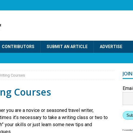
CONTRIBUTORS
SUBMIT AN ARTICLE
ADVERTISE
JOI
Writing Courses
ing Courses
Emai
er you are a novice or seasoned travel writer,
Sub
imes it’s necessary to take a writing class or two to
h” your skills or just learn some new tips and
iques.
Powered by