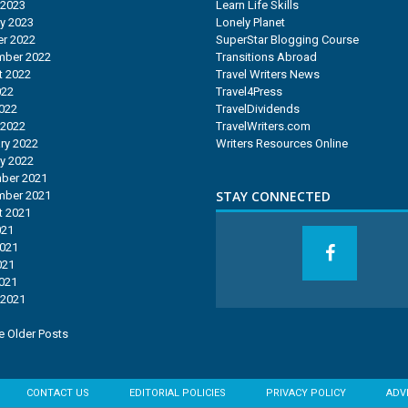
 2023
Learn Life Skills
y 2023
Lonely Planet
r 2022
SuperStar Blogging Course
mber 2022
Transitions Abroad
t 2022
Travel Writers News
022
Travel4Press
2022
TravelDividends
 2022
TravelWriters.com
ry 2022
Writers Resources Online
y 2022
ber 2021
STAY CONNECTED
mber 2021
t 2021
021
2021
021
2021
 2021
 Older Posts
CONTACT US
EDITORIAL POLICIES
PRIVACY POLICY
ADV