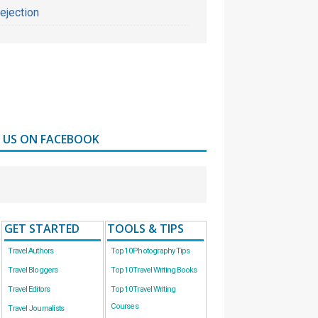
ejection
D US ON FACEBOOK
GET STARTED
TOOLS & TIPS
Travel Authors
Top 10 Photography Tips
Travel Bloggers
Top 10 Travel Writing Books
Travel Editors
Top 10 Travel Writing
Courses
Travel Journalists