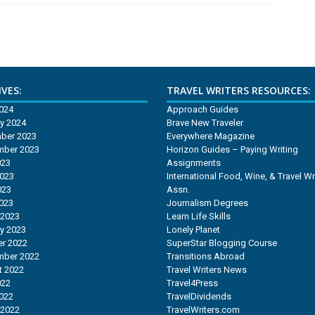
VES:
TRAVEL WRITERS RESOURCES:
2024
Approach Guides
y 2024
Brave New Traveler
ber 2023
Everywhere Magazine
mber 2023
Horizon Guides – Paying Writing
023
Assignments
2023
International Food, Wine, & Travel Wr
023
Assn.
2023
Journalism Degrees
 2023
Learn Life Skills
y 2023
Lonely Planet
r 2022
SuperStar Blogging Course
mber 2022
Transitions Abroad
t 2022
Travel Writers News
022
Travel4Press
2022
TravelDividends
 2022
TravelWriters.com