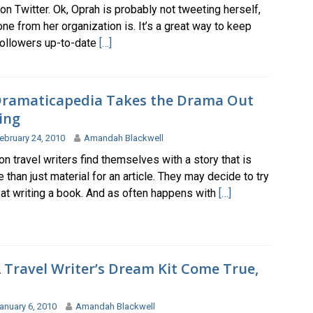
on Twitter. Ok, Oprah is probably not tweeting herself,
e from her organization is. It’s a great way to keep
followers up-to-date
[…]
ramaticapedia Takes the Drama Out
ing
ebruary 24, 2010
Amandah Blackwell
n travel writers find themselves with a story that is
than just material for an article. They may decide to try
 at writing a book. And as often happens with
[…]
 Travel Writer’s Dream Kit Come True,
anuary 6, 2010
Amandah Blackwell