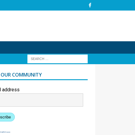
N OUR COMMUNITY
l address
scribe
EmailOctopus