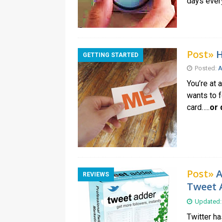
days every
Post»
H
GETTING STARTED
Posted:
A
You’re at 
wants to f
card…..
or 
Post»
A
REVIEWS
Tweet 
Updated:
Twitter h