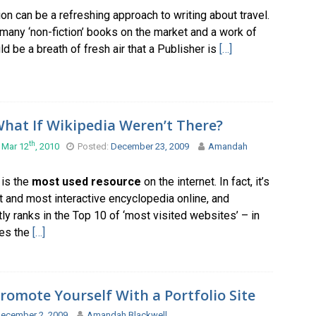
tion can be a refreshing approach to writing about travel.
many ‘non-fiction’ books on the market and a work of
uld be a breath of fresh air that a Publisher is
[…]
hat If Wikipedia Weren’t There?
th
 Mar 12
, 2010
Posted:
December 23, 2009
Amandah
 is the
most used resource
on the internet. In fact, it’s
t and most interactive encyclopedia online, and
ly ranks in the Top 10 of ‘most visited websites’ – in
es the
[…]
romote Yourself With a Portfolio Site
ecember 2, 2009
Amandah Blackwell