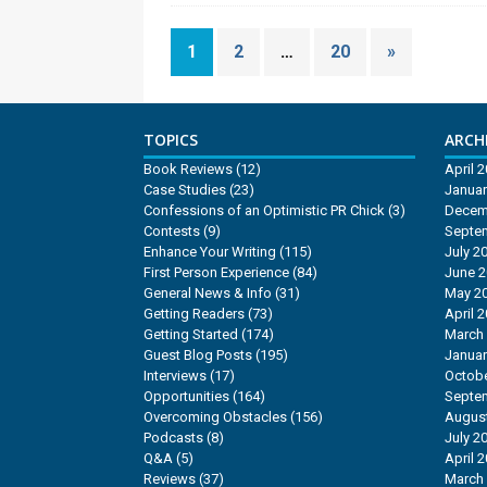
1
2
…
20
»
TOPICS
ARCHI
Book Reviews
(12)
April 
Case Studies
(23)
Januar
Confessions of an Optimistic PR Chick
(3)
Decem
Contests
(9)
Septe
Enhance Your Writing
(115)
July 2
First Person Experience
(84)
June 
General News & Info
(31)
May 2
Getting Readers
(73)
April 
Getting Started
(174)
March
Guest Blog Posts
(195)
Januar
Interviews
(17)
Octobe
Opportunities
(164)
Septe
Overcoming Obstacles
(156)
Augus
Podcasts
(8)
July 2
Q&A
(5)
April 
Reviews
(37)
March