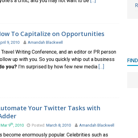
one’s a critic, and you may not want to be
[…]
R
ow To Capitalize on Opportunities
pril 9, 2010
Amandah Blackwell
a Travel Writing Conference, and an editor or PR person
ollow up with you. So you quickly whip out a business
FIN
do you?
I’m surprised by how few new media
[…]
utomate Your Twitter Tasks with
Adder
th
 Mar 9
, 2010
Posted:
March 8, 2010
Amandah Blackwell
as become enormously popular. Celebrities such as