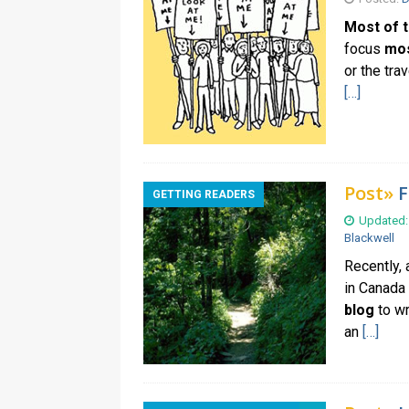
Most of t
focus
most
or the tra
[…]
Post»
F
GETTING READERS
Updated:
Blackwell
Recently,
in Canada
blog
to wr
an
[…]