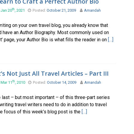
earn to Craft a Perfect Author Bio
th
 Jan 20
, 2021
Posted:
October 21, 2009
Amandah
writing on your own travel blog, you already know that
d have an Author Biography. Most commonly used on
t’ page, your Author Bio is what fills the reader in on
[…]
t’s Not Just All Travel Articles – Part III
th
 Mar 11
, 2010
Posted:
October 14, 2009
Amandah
e last – but most important – of this three-part series
writing travel writers need to do in addition to travel
he focus of this week’s blog post is the
[…]