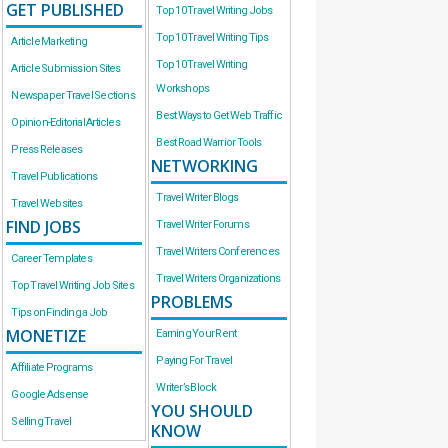
GET PUBLISHED
Top 10 Travel Writing Jobs
Top 10 Travel Writing Tips
Article Marketing
Top 10 Travel Writing
Article Submission Sites
Workshops
Newspaper Travel Sections
Best Ways to Get Web Traffic
Opinion-Editorial Articles
Best Road Warrior Tools
Press Releases
NETWORKING
Travel Publications
Travel Writer Blogs
Travel Websites
FIND JOBS
Travel Writer Forums
Travel Writers Conferences
Career Templates
Travel Writers Organizations
Top Travel Writing Job Sites
PROBLEMS
Tips on Finding a Job
MONETIZE
Earning Your Rent
Paying For Travel
Affiliate Programs
Writer’s Block
Google Adsense
YOU SHOULD
Selling Travel
KNOW