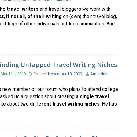
he travel writers
and travel bloggers we work with
, if not all, of their writing
on (own) their travel blog,
vel blogs of other individuals or blog communities. And
inding Untapped Travel Writing Niches
th
 Mar 11
, 2010
Posted:
November 18, 2009
Amandah
 a new member of our forum who plans to attend college
 asked us a question about creating
a single travel
ite about
two different travel writing niches
. He has