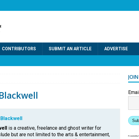
CONTRIBUTORS
SUBMIT AN ARTICLE
ADVERTISE
JOI
lackwell
Emai
Blackwell
Sub
ell
is a creative, freelance and ghost writer for
clude but are not limited to the arts & entertainment,
Powered by