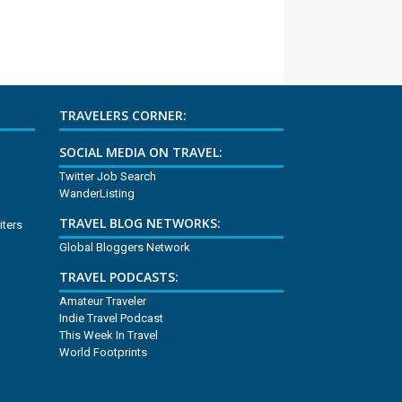
TRAVELERS CORNER:
SOCIAL MEDIA ON TRAVEL:
Twitter Job Search
WanderListing
TRAVEL BLOG NETWORKS:
iters
Global Bloggers Network
TRAVEL PODCASTS:
Amateur Traveler
Indie Travel Podcast
This Week In Travel
World Footprints