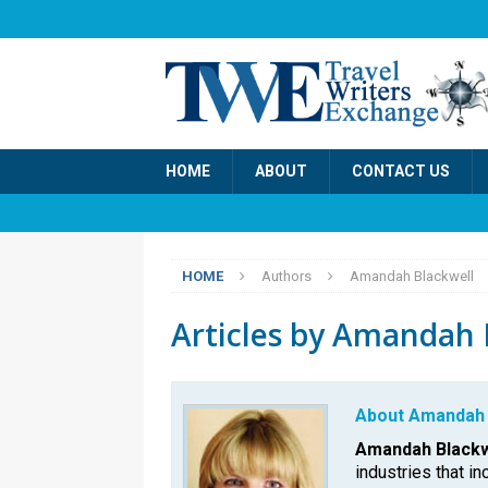
HOME
ABOUT
CONTACT US
HOME
Authors
Amandah Blackwell
Articles by
Amandah B
About Amandah 
Amandah Blackw
industries that in