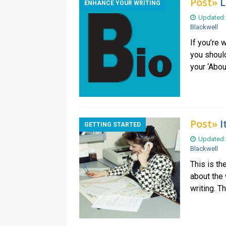
Post»
L
ENHANCE YOUR WRITING
Updated:
Blackwell
If you’re 
you shoul
your ‘Abou
Post»
I
GETTING STARTED
Updated:
Blackwell
This is th
about the 
writing. T