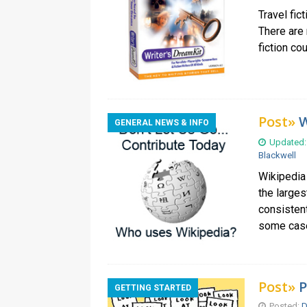
Travel fic
There are 
fiction co
Post»
W
GENERAL NEWS & INFO
Updated:
Blackwell
Wikipedia
the larges
consistent
some cas
Post»
P
GETTING STARTED
Posted:
D