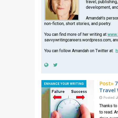
travel, publishing
development, an
Amandah's persona
non-fiction, short stories, and poetry.
You can find more of her writing at
www.
savvywritingcareers.wordpress.com, a
You can follow Amandah on Twitter at:
h
Post»
7
ENHANCE YOUR WRITING
Travel 
Posted:
J
Thanks to 
to read. A