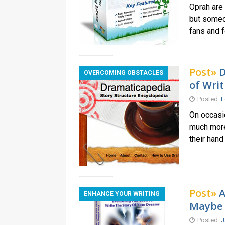
Oprah are 
but someon
fans and 
Post»
D
OVERCOMING OBSTACLES
of Writ
Posted:
F
On occasio
much more 
their hand
Post»
A
ENHANCE YOUR WRITING
Maybe
Posted:
J