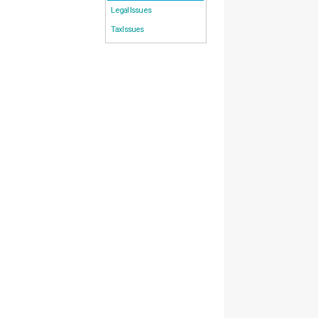
Legal Issues
Tax Issues