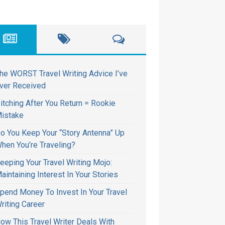
he WORST Travel Writing Advice I’ve
ver Received
itching After You Return = Rookie
istake
o You Keep Your “Story Antenna” Up
hen You’re Traveling?
eeping Your Travel Writing Mojo:
aintaining Interest In Your Stories
pend Money To Invest In Your Travel
riting Career
ow This Travel Writer Deals With