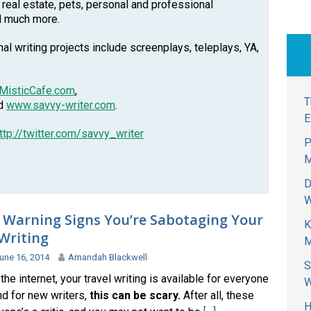
, real estate, pets, personal and professional
d much more.
l writing projects include screenplays, teleplays, YA,
MisticCafe.com
,
T
nd
www.savvy-writer.com
.
E
ttp://twitter.com/savvy_writer
P
M
D
W
 Warning Signs You’re Sabotaging Your
K
Writing
M
une 16, 2014
Amandah Blackwell
S
the internet, your travel writing is available for everyone
W
nd for new writers,
this can be scary.
After all, these
H