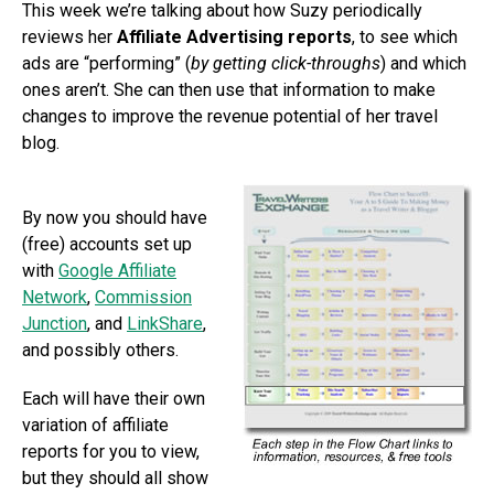
This week we’re talking about how Suzy periodically
reviews her
Affiliate Advertising reports
, to see which
ads are “performing” (
by getting click-throughs
) and which
ones aren’t. She can then use that information to make
changes to improve the revenue potential of her travel
blog.
By now you should have
(free) accounts set up
with
Google Affiliate
Network
,
Commission
Junction
, and
LinkShare
,
and possibly others.
Each will have their own
variation of affiliate
reports for you to view,
but they should all show