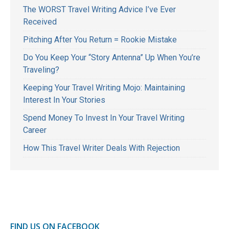
The WORST Travel Writing Advice I’ve Ever
Received
Pitching After You Return = Rookie Mistake
Do You Keep Your “Story Antenna” Up When You’re
Traveling?
Keeping Your Travel Writing Mojo: Maintaining
Interest In Your Stories
Spend Money To Invest In Your Travel Writing
Career
How This Travel Writer Deals With Rejection
FIND US ON FACEBOOK