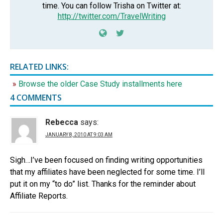
time. You can follow Trisha on Twitter at:
http://twitter.com/TravelWriting
RELATED LINKS:
Browse the older Case Study installments here
4 COMMENTS
Rebecca
says:
JANUARY 8, 2010 AT 9:03 AM
Sigh…I’ve been focused on finding writing opportunities
that my affiliates have been neglected for some time. I’ll
put it on my “to do” list. Thanks for the reminder about
Affiliate Reports.