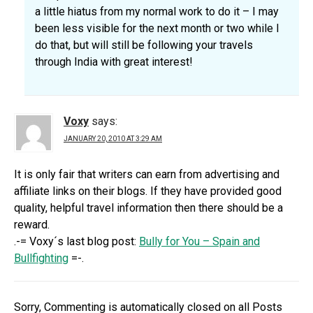
a little hiatus from my normal work to do it – I may
been less visible for the next month or two while I
do that, but will still be following your travels
through India with great interest!
Voxy
says:
JANUARY 20, 2010 AT 3:29 AM
It is only fair that writers can earn from advertising and
affiliate links on their blogs. If they have provided good
quality, helpful travel information then there should be a
reward.
.-= Voxy´s last blog post:
Bully for You – Spain and
Bullfighting
=-.
Sorry, Commenting is automatically closed on all Posts