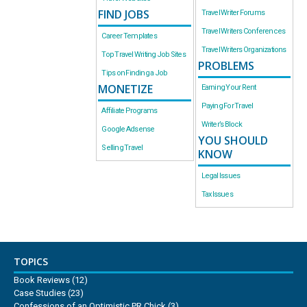
FIND JOBS
Travel Writer Forums
Travel Writers Conferences
Career Templates
Travel Writers Organizations
Top Travel Writing Job Sites
PROBLEMS
Tips on Finding a Job
MONETIZE
Earning Your Rent
Paying For Travel
Affiliate Programs
Writer’s Block
Google Adsense
YOU SHOULD
Selling Travel
KNOW
Legal Issues
Tax Issues
TOPICS
Book Reviews
(12)
Case Studies
(23)
Confessions of an Optimistic PR Chick
(3)