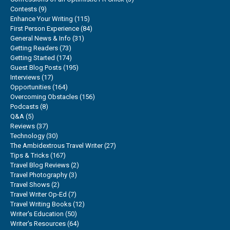
Contests
(9)
Enhance Your Writing
(115)
First Person Experience
(84)
General News & Info
(31)
Getting Readers
(73)
Getting Started
(174)
Guest Blog Posts
(195)
Interviews
(17)
Opportunities
(164)
Overcoming Obstacles
(156)
Podcasts
(8)
Q&A
(5)
Reviews
(37)
Technology
(30)
The Ambidextrous Travel Writer
(27)
Tips & Tricks
(167)
Travel Blog Reviews
(2)
Travel Photography
(3)
Travel Shows
(2)
Travel Writer Op-Ed
(7)
Travel Writing Books
(12)
Writer's Education
(50)
Writer's Resources
(64)