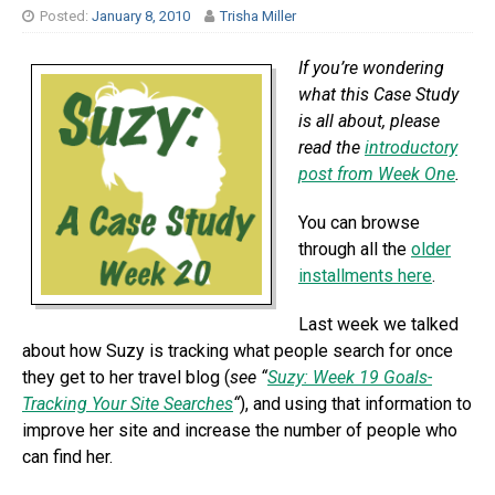
Posted:
January 8, 2010
Trisha Miller
If you’re wondering
what this Case Study
is all about, please
read the
introductory
post from Week One
.
You can browse
through all the
older
installments here
.
Last week we talked
about how Suzy is tracking what people search for once
they get to her travel blog (
see “
Suzy: Week 19 Goals-
Tracking Your Site Searches
“
), and using that information to
improve her site and increase the number of people who
can find her.