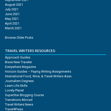
August 2021
July 2021
June 2021
May 2021
April 2021
March 2021
Browse Older Posts
TRAVEL WRITERS RESOURCES:
Approach Guides
Brave New Traveler
Everywhere Magazine
Horizon Guides – Paying Writing Assignments
International Food, Wine, & Travel Writers Assn.
Journalism Degrees
Learn Life Skills
Lonely Planet
SuperStar Blogging Course
Transitions Abroad
Travel Writers News
Travel4Press