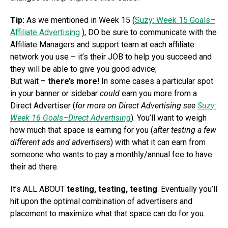
Tip:
As we mentioned in Week 15 (
Suzy: Week 15 Goals–
Affiliate Advertising
), DO be sure to communicate with the
Affiliate Managers and support team at each affiliate
network you use – it’s their JOB to help you succeed and
they will be able to give you good advice;
But wait –
there’s more!
In some cases a particular spot
in your banner or sidebar
could
earn you more from a
Direct Advertiser (
for more on Direct Advertising see
Suzy:
Week 16 Goals–Direct Advertising
). You’ll want to weigh
how much that space is earning for you (
after testing a few
different ads and advertisers
) with what it can earn from
someone who wants to pay a monthly/annual fee to have
their ad there.
It’s ALL ABOUT
testing, testing, testing
. Eventually you’ll
hit upon the optimal combination of advertisers and
placement to maximize what that space can do for you.