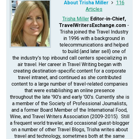
About Trisha Miller
116
Articles
Trisha Miller
Editor-in-Chief,
TravelWritersExchange.com
-
Trisha joined the Travel Industry
in 1996 with a background in
telecommunications and helped
to build (and later sell) one of
the industry's top inbound call centers specializing in
air travel. Her career in Travel Writing began with
creating destination-specific content for a corporate
travel intranet, and continued as she contributed
content to a large number of travel-related companies
that were establishing an online presence
throughout the late '90's and early '00's. Currently she is
a member of the Society of Professional Journalists,
and a former Board Member of the International Food,
Wine, and Travel Writers Association (2009-2015). Still
a frequent world traveler, and occasional guest-blogger
on a number of other Travel Blogs, Trisha writes about
travel and technology, sometimes both at the same