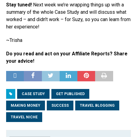
Stay tuned!
Next week we’re wrapping things up with a
summary of the whole Case Study and will discuss what
worked – and didn’t work – for Suzy, so you can learn from
her experience!
~Trisha
Do you read and act on your Affiliate Reports? Share
your advice!
CASE STUDY
GET PUBLISHED
MAKING MONEY
SUCCESS
TRAVEL BLOGGING
TRAVEL NICHE