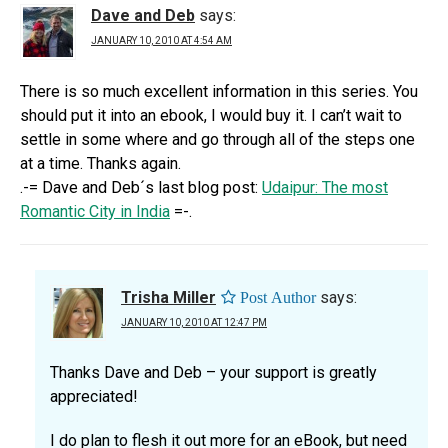
Dave and Deb
says:
JANUARY 10, 2010 AT 4:54 AM
There is so much excellent information in this series. You
should put it into an ebook, I would buy it. I can’t wait to
settle in some where and go through all of the steps one
at a time. Thanks again.
.-= Dave and Deb´s last blog post:
Udaipur: The most
Romantic City in India
=-.
Trisha Miller
says:
JANUARY 10, 2010 AT 12:47 PM
Thanks Dave and Deb – your support is greatly
appreciated!
I do plan to flesh it out more for an eBook, but need