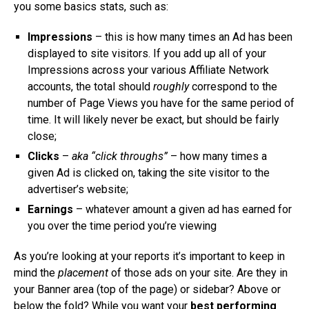
you some basics stats, such as:
Impressions
– this is how many times an Ad has been
displayed to site visitors. If you add up all of your
Impressions across your various Affiliate Network
accounts, the total should
roughly
correspond to the
number of Page Views you have for the same period of
time. It will likely never be exact, but should be fairly
close;
Clicks
–
aka “click throughs”
– how many times a
given Ad is clicked on, taking the site visitor to the
advertiser’s website;
Earnings
– whatever amount a given ad has earned for
you over the time period you’re viewing
As you’re looking at your reports it’s important to keep in
mind the
placement
of those ads on your site. Are they in
your Banner area (top of the page) or sidebar? Above or
below the fold? While you want your
best performing