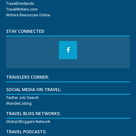
TravelDividends
TravelWriters.com
Writers Resources Online
STAY CONNECTED
TRAVELERS CORNER:
SOCIAL MEDIA ON TRAVEL:
Twitter Job Search
WanderListing
TRAVEL BLOG NETWORKS:
Global Bloggers Network
TRAVEL PODCASTS: