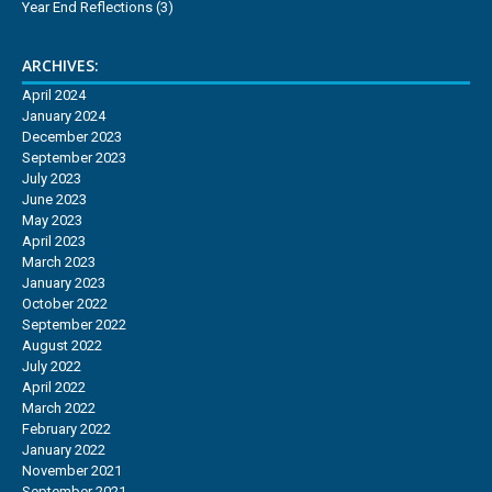
Year End Reflections
(3)
ARCHIVES:
April 2024
January 2024
December 2023
September 2023
July 2023
June 2023
May 2023
April 2023
March 2023
January 2023
October 2022
September 2022
August 2022
July 2022
April 2022
March 2022
February 2022
January 2022
November 2021
September 2021