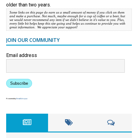
older than two years.
Some links on this page do earn us a small amount of money if you click on them
and make a purchase. Not much, maybe enough for a cup of coffee or a beer, but
we would never recommend any item if we didn't believe in it's value to you. Plus,
every little bit helps keep this site going and helps us continue to provide you with
great information. We appreciate your support!
JOIN OUR COMMUNITY
Email address
Subscribe
Powered by
EmailOctopus