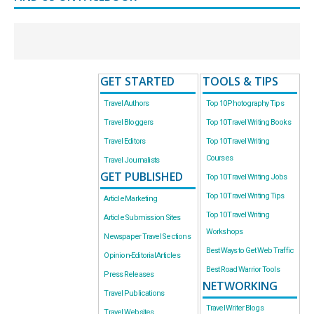
GET STARTED
TOOLS & TIPS
Travel Authors
Top 10 Photography Tips
Travel Bloggers
Top 10 Travel Writing Books
Travel Editors
Top 10 Travel Writing
Courses
Travel Journalists
GET PUBLISHED
Top 10 Travel Writing Jobs
Top 10 Travel Writing Tips
Article Marketing
Top 10 Travel Writing
Article Submission Sites
Workshops
Newspaper Travel Sections
Best Ways to Get Web Traffic
Opinion-Editorial Articles
Best Road Warrior Tools
Press Releases
NETWORKING
Travel Publications
Travel Writer Blogs
Travel Websites