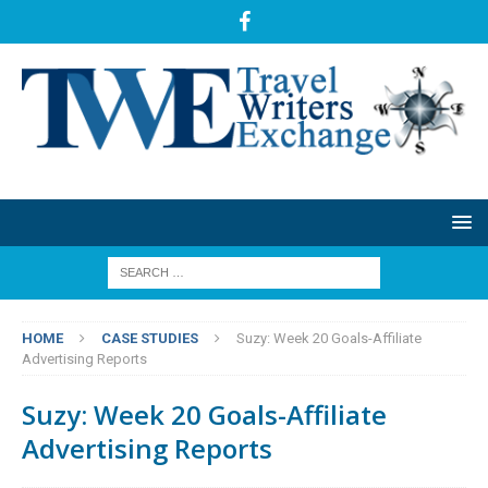
HOME
CASE STUDIES
Suzy: Week 20 Goals-Affiliate
Advertising Reports
Suzy: Week 20 Goals-Affiliate
Advertising Reports