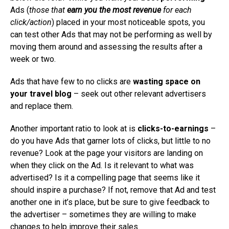
Ads (
those that
earn you the most revenue
for each
click/action
) placed in your most noticeable spots, you
can test other Ads that may not be performing as well by
moving them around and assessing the results after a
week or two.
Ads that have few to no clicks are
wasting space on
your travel blog
– seek out other relevant advertisers
and replace them.
Another important ratio to look at is
clicks-to-earnings
–
do you have Ads that garner lots of clicks, but little to no
revenue? Look at the page your visitors are landing on
when they click on the Ad. Is it relevant to what was
advertised? Is it a compelling page that seems like it
should inspire a purchase? If not, remove that Ad and test
another one in it’s place, but be sure to give feedback to
the advertiser – sometimes they are willing to make
changes to help improve their sales.