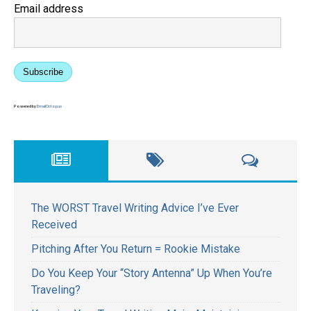
Email address
Subscribe
Powered by
EmailOctopus
The WORST Travel Writing Advice I’ve Ever
Received
Pitching After You Return = Rookie Mistake
Do You Keep Your “Story Antenna” Up When You’re
Traveling?