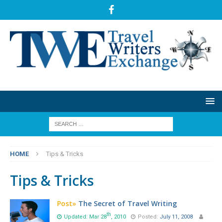
HOME
Tips & Tricks
Tips & Tricks
Post»
The Secret of Travel Writing
th
Updated: Mar 28
, 2010
Posted:
July 11, 2008