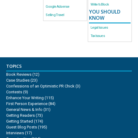
Writer’s Block
Google Adsense
YOU SHOULD
Selling Travel
KNOW
Legal Issues
Tax Issues
TOPICS
Book Reviews
(12)
Case Studies
(23)
Confessions of an Optimistic PR Chick
(3)
Contests
(9)
Enhance Your Writing
(115)
First Person Experience
(84)
General News & Info
(31)
Getting Readers
(73)
Getting Started
(174)
Guest Blog Posts
(195)
Interviews
(17)