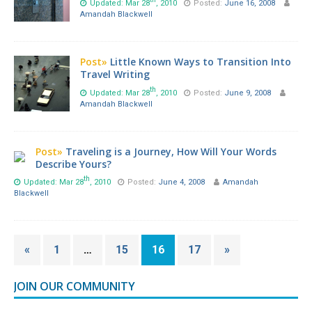
Updated: Mar 28
, 2010
Posted:
June 16, 2008
Amandah Blackwell
Post»
Little Known Ways to Transition Into
Travel Writing
th
Updated: Mar 28
, 2010
Posted:
June 9, 2008
Amandah Blackwell
Post»
Traveling is a Journey, How Will Your Words
Describe Yours?
th
Updated: Mar 28
, 2010
Posted:
June 4, 2008
Amandah
Blackwell
«
1
…
15
16
17
»
JOIN OUR COMMUNITY