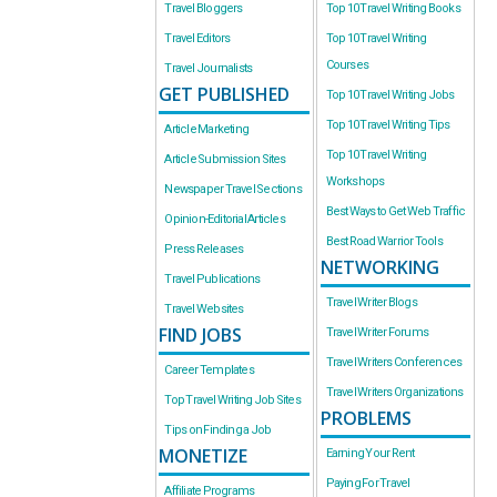
Travel Bloggers
Top 10 Travel Writing Books
Travel Editors
Top 10 Travel Writing
Courses
Travel Journalists
GET PUBLISHED
Top 10 Travel Writing Jobs
Top 10 Travel Writing Tips
Article Marketing
Top 10 Travel Writing
Article Submission Sites
Workshops
Newspaper Travel Sections
Best Ways to Get Web Traffic
Opinion-Editorial Articles
Best Road Warrior Tools
Press Releases
NETWORKING
Travel Publications
Travel Writer Blogs
Travel Websites
FIND JOBS
Travel Writer Forums
Travel Writers Conferences
Career Templates
Travel Writers Organizations
Top Travel Writing Job Sites
PROBLEMS
Tips on Finding a Job
MONETIZE
Earning Your Rent
Paying For Travel
Affiliate Programs