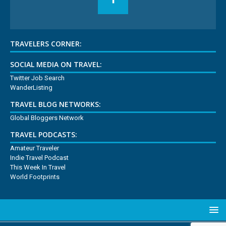
TRAVELERS CORNER:
SOCIAL MEDIA ON TRAVEL:
Twitter Job Search
WanderListing
TRAVEL BLOG NETWORKS:
Global Bloggers Network
TRAVEL PODCASTS:
Amateur Traveler
Indie Travel Podcast
This Week In Travel
World Footprints