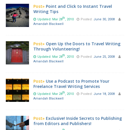
Post»
Point and Click to Instant Travel
Writing Tips
th
Updated: Mar 28
, 2010
Posted:
June 30, 2008
Amandah Blackwell
Post»
Open Up the Doors to Travel Writing
Through Volunteering!
th
Updated: Mar 28
, 2010
Posted:
June 25, 2008
Amandah Blackwell
Post»
Use a Podcast to Promote Your
Freelance Travel Writing Services
th
Updated: Mar 28
, 2010
Posted:
June 18, 2008
Amandah Blackwell
Post»
Exclusive! Inside Secrets to Publishing
from Editors and Publishers!
th