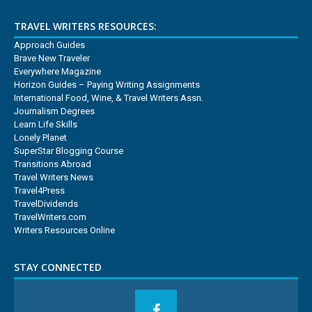
TRAVEL WRITERS RESOURCES:
Approach Guides
Brave New Traveler
Everywhere Magazine
Horizon Guides – Paying Writing Assignments
International Food, Wine, & Travel Writers Assn.
Journalism Degrees
Learn Life Skills
Lonely Planet
SuperStar Blogging Course
Transitions Abroad
Travel Writers News
Travel4Press
TravelDividends
TravelWriters.com
Writers Resources Online
STAY CONNECTED