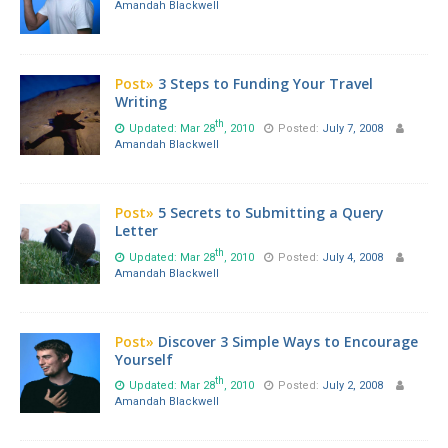
Amandah Blackwell
Post»
3 Steps to Funding Your Travel
Writing
th
Updated: Mar 28
, 2010
Posted:
July 7, 2008
Amandah Blackwell
Post»
5 Secrets to Submitting a Query
Letter
th
Updated: Mar 28
, 2010
Posted:
July 4, 2008
Amandah Blackwell
Post»
Discover 3 Simple Ways to Encourage
Yourself
th
Updated: Mar 28
, 2010
Posted:
July 2, 2008
Amandah Blackwell