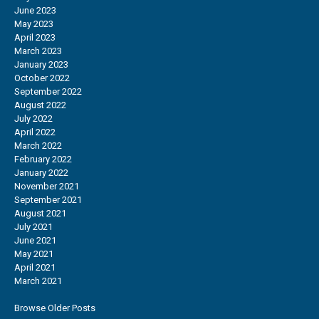
June 2023
May 2023
April 2023
March 2023
January 2023
October 2022
September 2022
August 2022
July 2022
April 2022
March 2022
February 2022
January 2022
November 2021
September 2021
August 2021
July 2021
June 2021
May 2021
April 2021
March 2021
Browse Older Posts