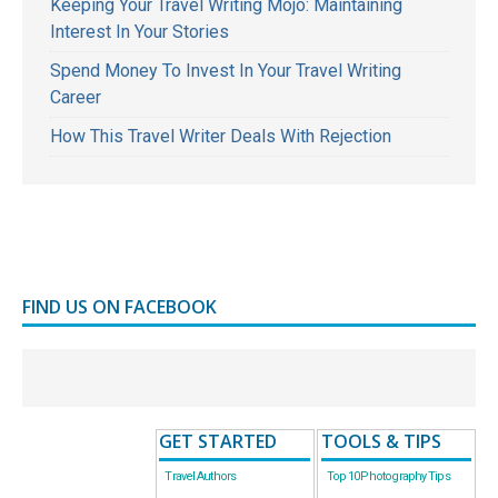
Keeping Your Travel Writing Mojo: Maintaining
Interest In Your Stories
Spend Money To Invest In Your Travel Writing
Career
How This Travel Writer Deals With Rejection
FIND US ON FACEBOOK
GET STARTED
TOOLS & TIPS
Travel Authors
Top 10 Photography Tips