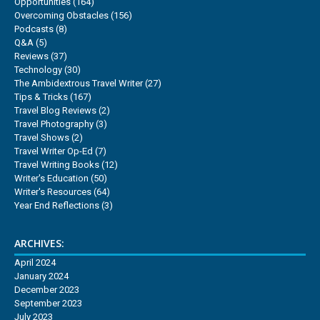
Opportunities
(164)
Overcoming Obstacles
(156)
Podcasts
(8)
Q&A
(5)
Reviews
(37)
Technology
(30)
The Ambidextrous Travel Writer
(27)
Tips & Tricks
(167)
Travel Blog Reviews
(2)
Travel Photography
(3)
Travel Shows
(2)
Travel Writer Op-Ed
(7)
Travel Writing Books
(12)
Writer's Education
(50)
Writer's Resources
(64)
Year End Reflections
(3)
ARCHIVES:
April 2024
January 2024
December 2023
September 2023
July 2023