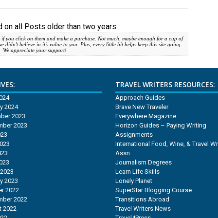
 on all Posts older than two years.
 if you click on them and make a purchase. Not much, maybe enough for a cup of
idn't believe in it's value to you. Plus, every little bit helps keep this site going
. We appreciate your support!
VES:
TRAVEL WRITERS RESOURCES:
2024
Approach Guides
y 2024
Brave New Traveler
ber 2023
Everywhere Magazine
mber 2023
Horizon Guides – Paying Writing
023
Assignments
2023
International Food, Wine, & Travel Wr
023
Assn.
2023
Journalism Degrees
 2023
Learn Life Skills
y 2023
Lonely Planet
r 2022
SuperStar Blogging Course
mber 2022
Transitions Abroad
t 2022
Travel Writers News
022
Travel4Press