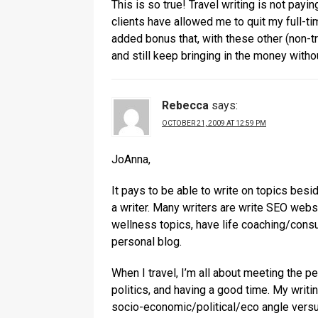
This is so true! Travel writing is not payi
clients have allowed me to quit my full-tim
added bonus that, with these other (non-tr
and still keep bringing in the money witho
Rebecca
says:
OCTOBER 21, 2009 AT 12:59 PM
JoAnna,
It pays to be able to write on topics besi
a writer. Many writers are write SEO websi
wellness topics, have life coaching/consu
personal blog.
When I travel, I’m all about meeting the pe
politics, and having a good time. My wri
socio-economic/political/eco angle versus