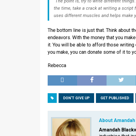
“The point is, try to write different things.
the time, take a crack at writing a script 
uses different muscles and helps make yo
The bottom line is just that. Think about t
endeavors. With the money that you make y
it. You will be able to afford those writi
you make, you can donate some of it to you
Rebecca
DON'T GIVE UP
GET PUBLISHED
About Amandah 
Amandah Blackw