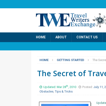
HOME
ABOUT
CONTACT US
HOME
GETTING STARTED
The Secret
The Secret of Trav
th
Updated: Mar 28
, 2010
Posted:
July 11,
Obstacles
,
Tips & Tricks
Update