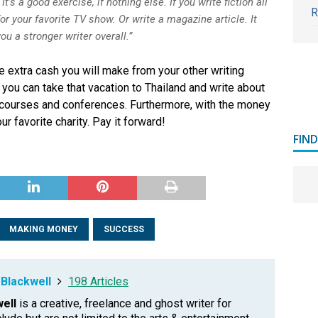
 It’s a good exercise, if nothing else. If you write fiction all
R
for your favorite TV show. Or write a magazine article. It
u a stronger writer overall.”
he extra cash you will make from your other writing
ou can take that vacation to Thailand and write about
ng courses and conferences. Furthermore, with the money
r favorite charity. Pay it forward!
FIN
MAKING MONEY
SUCCESS
Blackwell
198 Articles
ell
is a creative, freelance and ghost writer for