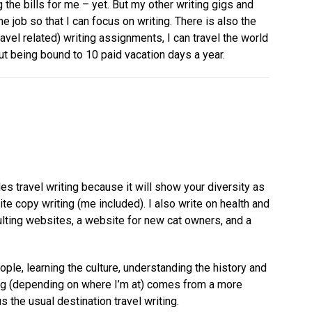
ng the bills for me – yet. But my other writing gigs and
e job so that I can focus on writing. There is also the
avel related) writing assignments, I can travel the world
ut being bound to 10 paid vacation days a year.
des travel writing because it will show your diversity as
te copy writing (me included). I also write on health and
lting websites, a website for new cat owners, and a
ople, learning the culture, understanding the history and
ting (depending on where I’m at) comes from a more
 the usual destination travel writing.