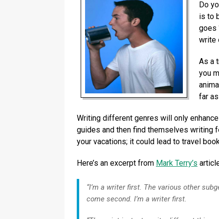
Do yo
is to 
goes 
write 
As a t
you m
animal
far as
Writing different genres will only enhance 
guides and then find themselves writing fo
your vacations; it could lead to travel boo
Here’s an excerpt from
Mark Terry’s
articl
“I’m a writer first. The various other subg
come second. I’m a writer first.