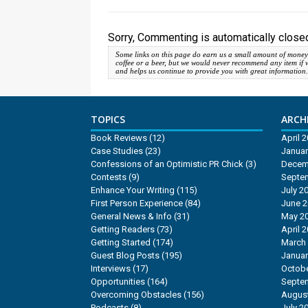
Sorry, Commenting is automatically closed
Some links on this page do earn us a small amount of money
coffee or a beer, but we would never recommend any item if we d
and helps us continue to provide you with great information
TOPICS
ARCHI
Book Reviews
(12)
April 
Case Studies
(23)
Januar
Confessions of an Optimistic PR Chick
(3)
Decem
Contests
(9)
Septe
Enhance Your Writing
(115)
July 2
First Person Experience
(84)
June 
General News & Info
(31)
May 2
Getting Readers
(73)
April 
Getting Started
(174)
March
Guest Blog Posts
(195)
Januar
Interviews
(17)
Octobe
Opportunities
(164)
Septe
Overcoming Obstacles
(156)
Augus
Podcasts
(8)
July 2