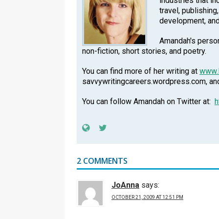
industries that in
travel, publishing
development, an
Amandah's persona
non-fiction, short stories, and poetry.
You can find more of her writing at
www.
savvywritingcareers.wordpress.com, a
You can follow Amandah on Twitter at:
h
2 COMMENTS
JoAnna
says:
OCTOBER 21, 2009 AT 12:51 PM