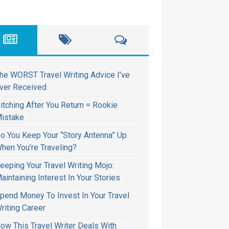
he WORST Travel Writing Advice I’ve
ver Received
itching After You Return = Rookie
istake
o You Keep Your “Story Antenna” Up
hen You’re Traveling?
eeping Your Travel Writing Mojo:
aintaining Interest In Your Stories
pend Money To Invest In Your Travel
riting Career
ow This Travel Writer Deals With