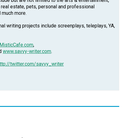
clude but are not limited to the arts & entertainment,
, real estate, pets, personal and professional
d much more.
l writing projects include screenplays, teleplays, YA,
MisticCafe.com
,
nd
www.savvy-writer.com
.
ttp://twitter.com/savvy_writer