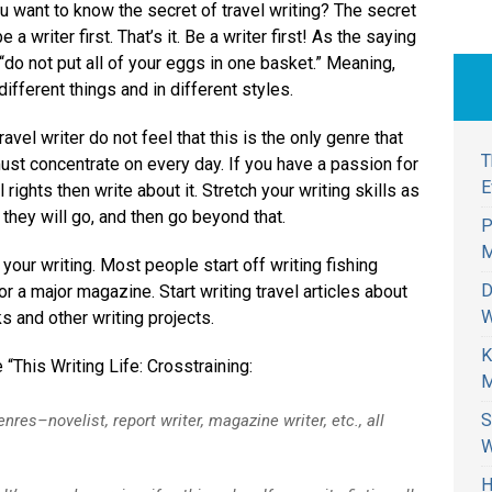
u want to know the secret of travel writing? The secret
be a writer first. That’s it. Be a writer first! As the saying
“do not put all of your eggs in one basket.” Meaning,
different things and in different styles.
ravel writer do not feel that this is the only genre that
T
ust concentrate on every day. If you have a passion for
E
 rights then write about it. Stretch your writing skills as
 they will go, and then go beyond that.
P
M
your writing. Most people start off writing fishing
D
r a major magazine. Start writing travel articles about
W
ks and other writing projects.
K
e “This Writing Life: Crosstraining:
M
S
enres–novelist, report writer, magazine writer, etc., all
W
H