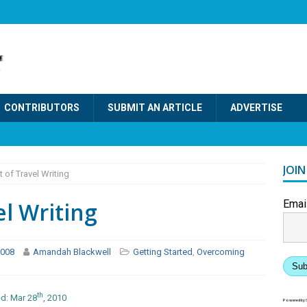
CONTRIBUTORS
SUBMIT AN ARTICLE
ADVERTISE
JOI
 of Travel Writing
el Writing
Emai
 2008
Amandah Blackwell
Getting Started
,
Overcoming
Sub
th
d: Mar 28
, 2010
Powered by