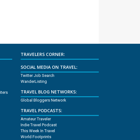
TRAVELERS CORNER:
SOCIAL MEDIA ON TRAVEL:
Twitter Job Search
WanderListing
TRAVEL BLOG NETWORKS:
iters
Global Bloggers Network
TRAVEL PODCASTS:
Amateur Traveler
Indie Travel Podcast
This Week In Travel
World Footprints