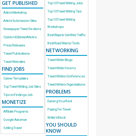
GET PUBLISHED
Top 10 Travel Writing Jobs
Top 10 Travel Writing Tips
Article Marketing
Top 10 Travel Writing
Article Submission Sites
Workshops
Newspaper Travel Sections
Best Ways to Get Web Traffic
Opinion-Editorial Articles
Best Road Warrior Tools
Press Releases
NETWORKING
Travel Publications
Travel Writer Blogs
Travel Websites
FIND JOBS
Travel Writer Forums
Travel Writers Conferences
Career Templates
Travel Writers Organizations
Top Travel Writing Job Sites
PROBLEMS
Tips on Finding a Job
MONETIZE
Earning Your Rent
Paying For Travel
Affiliate Programs
Writer’s Block
Google Adsense
YOU SHOULD
Selling Travel
KNOW