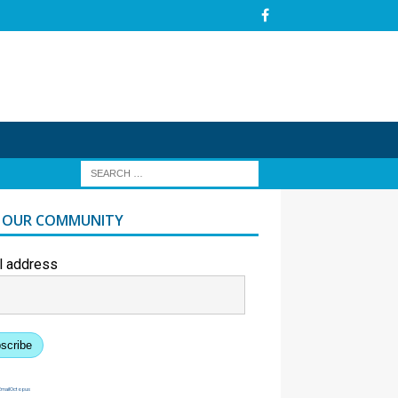
N OUR COMMUNITY
l address
scribe
EmailOctopus