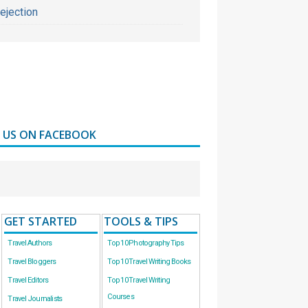
ejection
D US ON FACEBOOK
GET STARTED
TOOLS & TIPS
Travel Authors
Top 10 Photography Tips
Travel Bloggers
Top 10 Travel Writing Books
Travel Editors
Top 10 Travel Writing
Courses
Travel Journalists