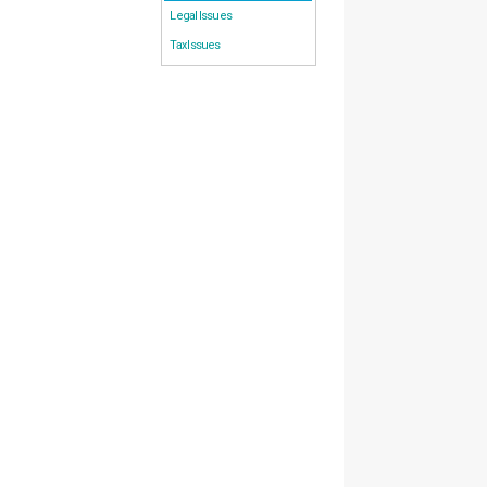
Legal Issues
Tax Issues