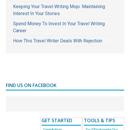
Keeping Your Travel Writing Mojo: Maintaining
Interest In Your Stories
Spend Money To Invest In Your Travel Writing
Career
How This Travel Writer Deals With Rejection
FIND US ON FACEBOOK
GET STARTED
TOOLS & TIPS
Travel Authors
Top 10 Photography Tips