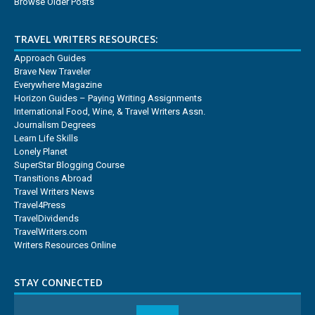
Browse Older Posts
TRAVEL WRITERS RESOURCES:
Approach Guides
Brave New Traveler
Everywhere Magazine
Horizon Guides – Paying Writing Assignments
International Food, Wine, & Travel Writers Assn.
Journalism Degrees
Learn Life Skills
Lonely Planet
SuperStar Blogging Course
Transitions Abroad
Travel Writers News
Travel4Press
TravelDividends
TravelWriters.com
Writers Resources Online
STAY CONNECTED