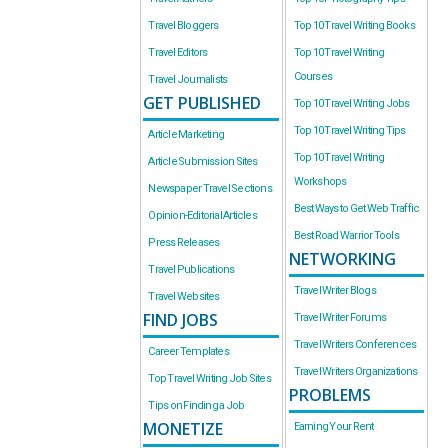
Travel Bloggers
Top 10 Travel Writing Books
Travel Editors
Top 10 Travel Writing
Courses
Travel Journalists
GET PUBLISHED
Top 10 Travel Writing Jobs
Top 10 Travel Writing Tips
Article Marketing
Top 10 Travel Writing
Article Submission Sites
Workshops
Newspaper Travel Sections
Best Ways to Get Web Traffic
Opinion-Editorial Articles
Best Road Warrior Tools
Press Releases
NETWORKING
Travel Publications
Travel Writer Blogs
Travel Websites
FIND JOBS
Travel Writer Forums
Travel Writers Conferences
Career Templates
Travel Writers Organizations
Top Travel Writing Job Sites
PROBLEMS
Tips on Finding a Job
MONETIZE
Earning Your Rent