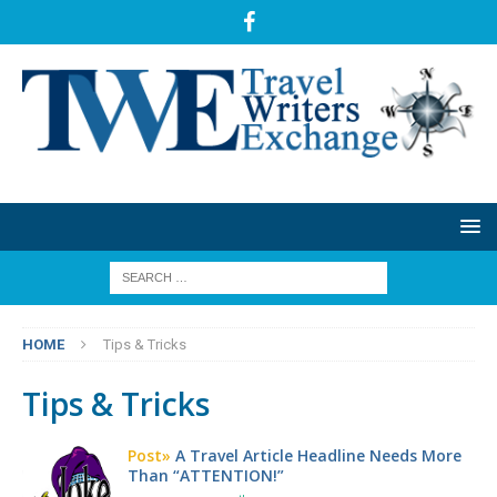
HOME
Tips & Tricks
Tips & Tricks
Post»
A Travel Article Headline Needs More
Than “ATTENTION!”