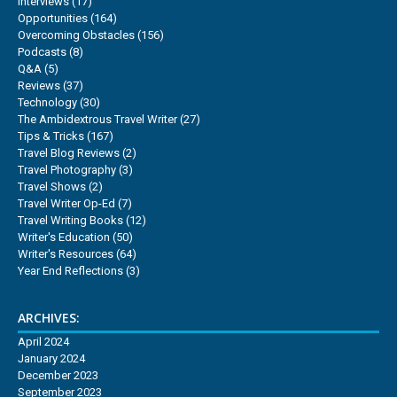
Interviews
(17)
Opportunities
(164)
Overcoming Obstacles
(156)
Podcasts
(8)
Q&A
(5)
Reviews
(37)
Technology
(30)
The Ambidextrous Travel Writer
(27)
Tips & Tricks
(167)
Travel Blog Reviews
(2)
Travel Photography
(3)
Travel Shows
(2)
Travel Writer Op-Ed
(7)
Travel Writing Books
(12)
Writer's Education
(50)
Writer's Resources
(64)
Year End Reflections
(3)
ARCHIVES:
April 2024
January 2024
December 2023
September 2023