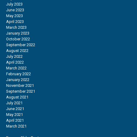
July 2023
June 2023
May 2023
April 2023
March 2023
January 2023
October 2022
September 2022
August 2022
July 2022
April 2022
March 2022
February 2022
January 2022
November 2021
September 2021
August 2021
July 2021
June 2021
May 2021
April 2021
March 2021