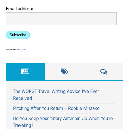
Email address
Subscribe
Powered by
EmailOctopus
The WORST Travel Writing Advice I’ve Ever
Received
Pitching After You Return = Rookie Mistake
Do You Keep Your “Story Antenna” Up When You’re
Traveling?