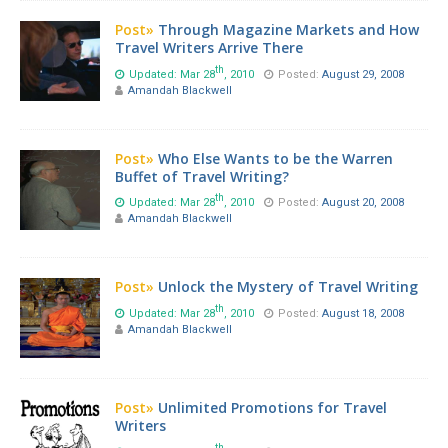
Post»
Through Magazine Markets and How
Travel Writers Arrive There
th
Updated: Mar 28
, 2010
Posted:
August 29, 2008
Amandah Blackwell
Post»
Who Else Wants to be the Warren
Buffet of Travel Writing?
th
Updated: Mar 28
, 2010
Posted:
August 20, 2008
Amandah Blackwell
Post»
Unlock the Mystery of Travel Writing
th
Updated: Mar 28
, 2010
Posted:
August 18, 2008
Amandah Blackwell
Post»
Unlimited Promotions for Travel
Writers
th