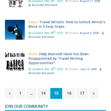
Updated: Mar 28
, 2010
Posted:
August 11, 2008
Amandah Blackwell
Post»
Travel Writers: How to Unlock Writer’s
Block in 5 Easy Steps
th
Updated: Mar 28
, 2010
Posted:
August 4, 2008
Amandah Blackwell
Post»
Help Wanted! Have You Been
Disappointed by Travel Writing
Opportunities?
th
Updated: Mar 28
, 2010
Posted:
July 14, 2008
Amandah Blackwell
«
1
…
14
15
16
17
»
JOIN OUR COMMUNITY