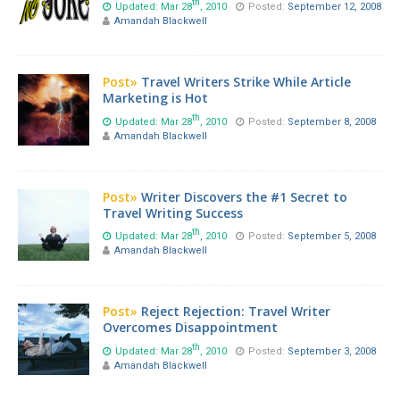
th
Updated: Mar 28
, 2010
Posted:
September 12, 2008
Amandah Blackwell
Post»
Travel Writers Strike While Article
Marketing is Hot
th
Updated: Mar 28
, 2010
Posted:
September 8, 2008
Amandah Blackwell
Post»
Writer Discovers the #1 Secret to
Travel Writing Success
th
Updated: Mar 28
, 2010
Posted:
September 5, 2008
Amandah Blackwell
Post»
Reject Rejection: Travel Writer
Overcomes Disappointment
th
Updated: Mar 28
, 2010
Posted:
September 3, 2008
Amandah Blackwell