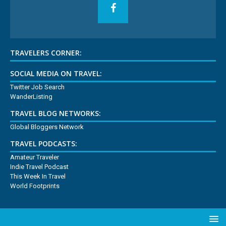
TRAVELERS CORNER:
SOCIAL MEDIA ON TRAVEL:
Twitter Job Search
WanderListing
TRAVEL BLOG NETWORKS:
Global Bloggers Network
TRAVEL PODCASTS:
Amateur Traveler
Indie Travel Podcast
This Week In Travel
World Footprints