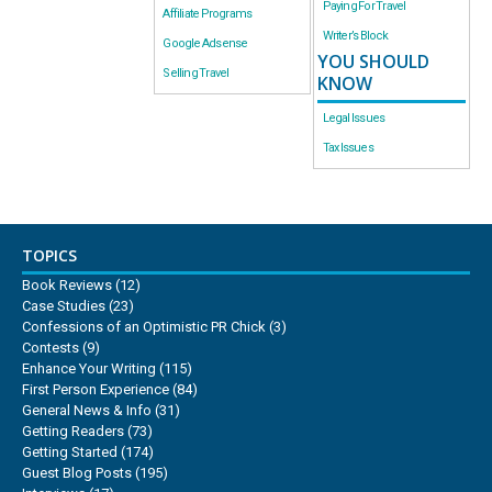
Paying For Travel
Affiliate Programs
Writer’s Block
Google Adsense
YOU SHOULD
Selling Travel
KNOW
Legal Issues
Tax Issues
TOPICS
Book Reviews
(12)
Case Studies
(23)
Confessions of an Optimistic PR Chick
(3)
Contests
(9)
Enhance Your Writing
(115)
First Person Experience
(84)
General News & Info
(31)
Getting Readers
(73)
Getting Started
(174)
Guest Blog Posts
(195)