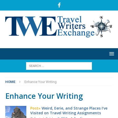
HOME
Enhance Your Writing
Enhance Your Writing
Post»
Weird, Eerie, and Strange Places I’ve
Visited on Travel Writing Assignments