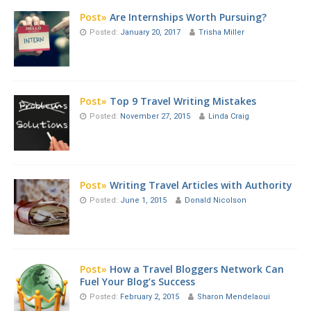
Post»
Are Internships Worth Pursuing?
Posted:
January 20, 2017
Trisha Miller
Post»
Top 9 Travel Writing Mistakes
Posted:
November 27, 2015
Linda Craig
Post»
Writing Travel Articles with Authority
Posted:
June 1, 2015
Donald Nicolson
Post»
How a Travel Bloggers Network Can
Fuel Your Blog’s Success
Posted:
February 2, 2015
Sharon Mendelaoui