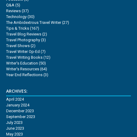
Q&A
(5)
Reviews
(37)
Technology
(30)
The Ambidextrous Travel Writer
(27)
Tips & Tricks
(167)
Travel Blog Reviews
(2)
Travel Photography
(3)
Travel Shows
(2)
Travel Writer Op-Ed
(7)
Travel Writing Books
(12)
Writer's Education
(50)
Writer's Resources
(64)
Year End Reflections
(3)
ARCHIVES:
April 2024
January 2024
December 2023
September 2023
July 2023
June 2023
May 2023