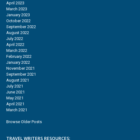
April 2023
March 2023
January 2023
October 2022
September 2022
August 2022
July 2022
April 2022
March 2022
February 2022
January 2022
November 2021
September 2021
August 2021
July 2021
June 2021
May 2021
April 2021
March 2021
Browse Older Posts
TRAVEL WRITERS RESOURCES: