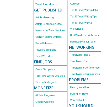
Courses
Travel Journalists
GET PUBLISHED
Top 10 Travel Writing Jobs
Top 10 Travel Writing Tips
Article Marketing
Top 10 Travel Writing
Article Submission Sites
Workshops
Newspaper Travel Sections
Best Ways to Get Web Traffic
Opinion-Editorial Articles
Best Road Warrior Tools
Press Releases
NETWORKING
Travel Publications
Travel Writer Blogs
Travel Websites
FIND JOBS
Travel Writer Forums
Travel Writers Conferences
Career Templates
Travel Writers Organizations
Top Travel Writing Job Sites
PROBLEMS
Tips on Finding a Job
MONETIZE
Earning Your Rent
Paying For Travel
Affiliate Programs
Writer’s Block
Google Adsense
YOU SHOULD