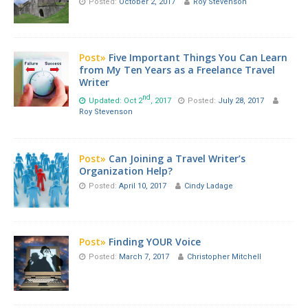
Posted:
October 2, 2017
Roy Stevenson
Post»
Five Important Things You Can Learn
from My Ten Years as a Freelance Travel
Writer
nd
Updated: Oct 2
, 2017
Posted:
July 28, 2017
Roy Stevenson
Post»
Can Joining a Travel Writer’s
Organization Help?
Posted:
April 10, 2017
Cindy Ladage
Post»
Finding YOUR Voice
Posted:
March 7, 2017
Christopher Mitchell