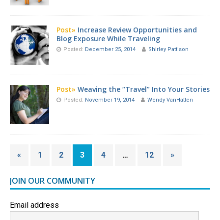
Post»
Increase Review Opportunities and
Blog Exposure While Traveling
Posted:
December 25, 2014
Shirley Pattison
Post»
Weaving the “Travel” Into Your Stories
Posted:
November 19, 2014
Wendy VanHatten
«
1
2
3
4
…
12
»
JOIN OUR COMMUNITY
Email address