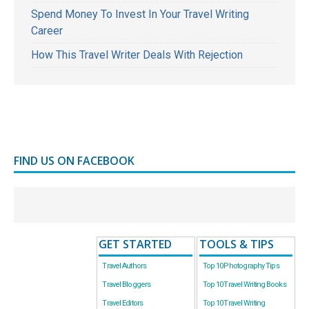
Spend Money To Invest In Your Travel Writing
Career
How This Travel Writer Deals With Rejection
FIND US ON FACEBOOK
GET STARTED
TOOLS & TIPS
Travel Authors
Top 10 Photography Tips
Travel Bloggers
Top 10 Travel Writing Books
Travel Editors
Top 10 Travel Writing