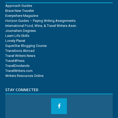
Approach Guides
Brave New Traveler
Everywhere Magazine
Horizon Guides – Paying Writing Assignments
International Food, Wine, & Travel Writers Assn.
Journalism Degrees
Learn Life Skills
Lonely Planet
SuperStar Blogging Course
Transitions Abroad
Travel Writers News
Travel4Press
TravelDividends
TravelWriters.com
Writers Resources Online
STAY CONNECTED