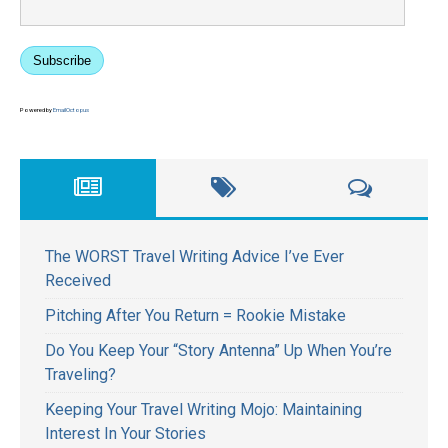
Subscribe
Powered by
EmailOctopus
The WORST Travel Writing Advice I’ve Ever
Received
Pitching After You Return = Rookie Mistake
Do You Keep Your “Story Antenna” Up When You’re
Traveling?
Keeping Your Travel Writing Mojo: Maintaining
Interest In Your Stories