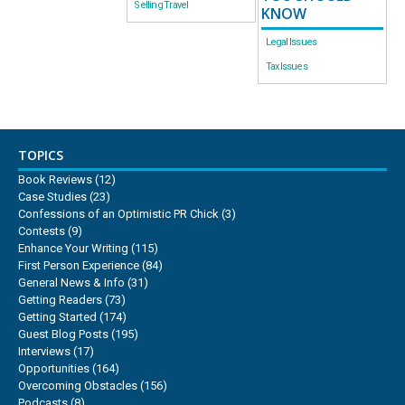
Selling Travel
KNOW
Legal Issues
Tax Issues
TOPICS
Book Reviews
(12)
Case Studies
(23)
Confessions of an Optimistic PR Chick
(3)
Contests
(9)
Enhance Your Writing
(115)
First Person Experience
(84)
General News & Info
(31)
Getting Readers
(73)
Getting Started
(174)
Guest Blog Posts
(195)
Interviews
(17)
Opportunities
(164)
Overcoming Obstacles
(156)
Podcasts
(8)