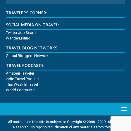
TRAVELERS CORNER:
SOCIAL MEDIA ON TRAVEL:
Twitter Job Search
WanderListing
TRAVEL BLOG NETWORKS:
Global Bloggers Network
TRAVEL PODCASTS:
Amateur Traveler
Indie Travel Podcast
This Week In Travel
World Footprints
All material on this site is subject to Copyright © 2008 - 2019. All Rights
Reserved. No reprint/republication of any materials from this site