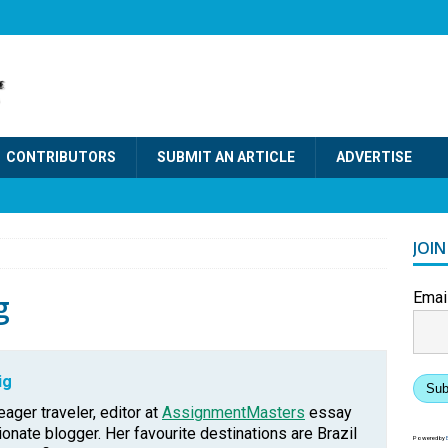
CONTRIBUTORS
SUBMIT AN ARTICLE
ADVERTISE
JOI
g
Emai
ig
Sub
eager traveler, editor at
AssignmentMasters
essay
onate blogger. Her favourite destinations are Brazil
Powered by