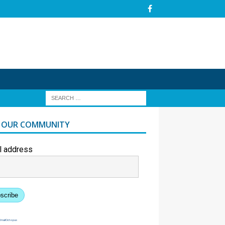
N OUR COMMUNITY
l address
scribe
EmailOctopus