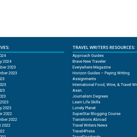
VES:
TRAVEL WRITERS RESOURCES:
2024
Approach Guides
y 2024
Brave New Traveler
ber 2023
Everywhere Magazine
mber 2023
Horizon Guides – Paying Writing
023
Assignments
2023
International Food, Wine, & Travel Wr
023
Assn.
2023
Journalism Degrees
 2023
Learn Life Skills
y 2023
Lonely Planet
r 2022
SuperStar Blogging Course
mber 2022
Transitions Abroad
t 2022
Travel Writers News
022
Travel4Press
2022
TravelDividends