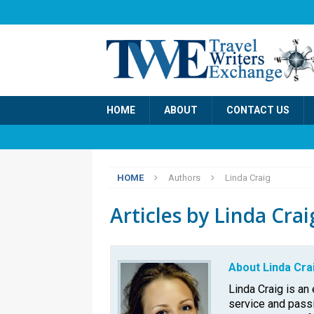
HOME
ABOUT
CONTACT US
HOME
Authors
Linda Craig
Articles by
Linda Crai
About Linda Cra
Linda Craig is an 
service and passi