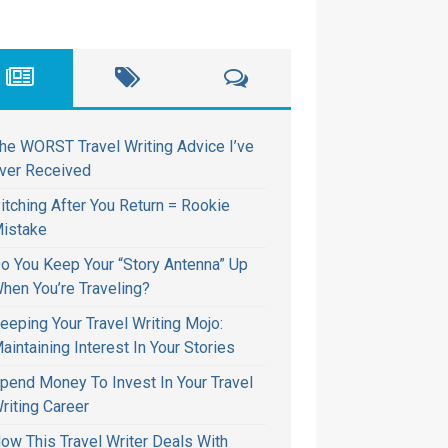
he WORST Travel Writing Advice I’ve
ver Received
itching After You Return = Rookie
istake
o You Keep Your “Story Antenna” Up
hen You’re Traveling?
eeping Your Travel Writing Mojo:
aintaining Interest In Your Stories
pend Money To Invest In Your Travel
riting Career
ow This Travel Writer Deals With