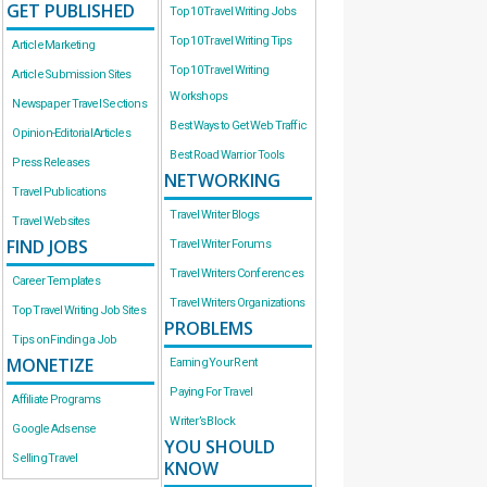
GET PUBLISHED
Top 10 Travel Writing Jobs
Top 10 Travel Writing Tips
Article Marketing
Top 10 Travel Writing
Article Submission Sites
Workshops
Newspaper Travel Sections
Best Ways to Get Web Traffic
Opinion-Editorial Articles
Best Road Warrior Tools
Press Releases
NETWORKING
Travel Publications
Travel Writer Blogs
Travel Websites
FIND JOBS
Travel Writer Forums
Travel Writers Conferences
Career Templates
Travel Writers Organizations
Top Travel Writing Job Sites
PROBLEMS
Tips on Finding a Job
MONETIZE
Earning Your Rent
Paying For Travel
Affiliate Programs
Writer’s Block
Google Adsense
YOU SHOULD
Selling Travel
KNOW