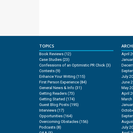
TOPICS
ARCHI
Book Reviews
(12)
April 
Case Studies
(23)
Januar
Confessions of an Optimistic PR Chick
(3)
Decem
Contests
(9)
Septe
Enhance Your Writing
(115)
July 2
First Person Experience
(84)
June 
General News & Info
(31)
May 2
Getting Readers
(73)
April 
Getting Started
(174)
March
Guest Blog Posts
(195)
Januar
Interviews
(17)
Octobe
Opportunities
(164)
Septe
Overcoming Obstacles
(156)
Augus
Podcasts
(8)
July 2
Q&A
(5)
April 