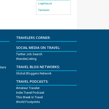
Legal Issues
Tax Issues
TRAVELERS CORNER:
SOCIAL MEDIA ON TRAVEL:
Twitter Job Search
WanderListing
TRAVEL BLOG NETWORKS:
iters
Global Bloggers Network
TRAVEL PODCASTS:
Amateur Traveler
Indie Travel Podcast
This Week In Travel
World Footprints