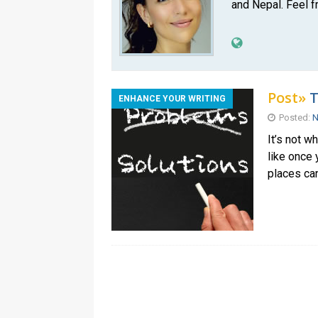
and Nepal. Feel f
Post»
T
ENHANCE YOUR WRITING
Posted:
N
It’s not 
like once 
places can