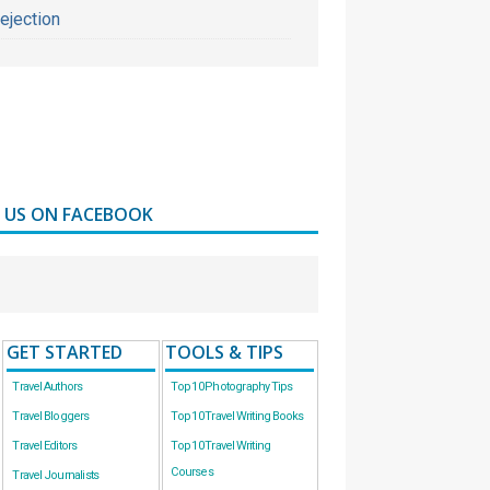
ejection
D US ON FACEBOOK
GET STARTED
TOOLS & TIPS
Travel Authors
Top 10 Photography Tips
Travel Bloggers
Top 10 Travel Writing Books
Travel Editors
Top 10 Travel Writing
Courses
Travel Journalists