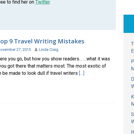
ree to find her on
Twitter
.
op 9 Travel Writing Mistakes
T
ovember 27, 2015
Linda Craig
E
where you go, but how you show readers… …what it was
P
you got there that matters most. The most exotic of
M
 be made to look dull if travel writers
[…]
D
W
K
M
S
W
H