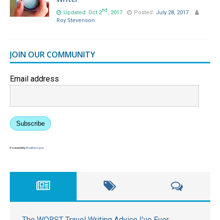
nd
Updated: Oct 2
, 2017
Posted:
July 28, 2017
Roy Stevenson
JOIN OUR COMMUNITY
Email address
Subscribe
Powered by
EmailOctopus
The WORST Travel Writing Advice I’ve Ever