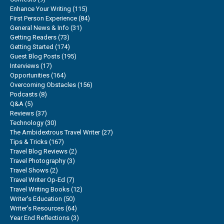
Enhance Your Writing
(115)
First Person Experience
(84)
General News & Info
(31)
Getting Readers
(73)
Getting Started
(174)
Guest Blog Posts
(195)
Interviews
(17)
Opportunities
(164)
Overcoming Obstacles
(156)
Podcasts
(8)
Q&A
(5)
Reviews
(37)
Technology
(30)
The Ambidextrous Travel Writer
(27)
Tips & Tricks
(167)
Travel Blog Reviews
(2)
Travel Photography
(3)
Travel Shows
(2)
Travel Writer Op-Ed
(7)
Travel Writing Books
(12)
Writer's Education
(50)
Writer's Resources
(64)
Year End Reflections
(3)