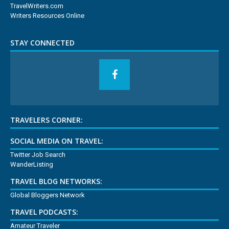
TravelWriters.com
Writers Resources Online
STAY CONNECTED
TRAVELERS CORNER:
SOCIAL MEDIA ON TRAVEL:
Twitter Job Search
WanderListing
TRAVEL BLOG NETWORKS:
Global Bloggers Network
TRAVEL PODCASTS:
Amateur Traveler