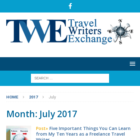
HOME
2017
July
Month:
July 2017
Post»
Five Important Things You Can Learn
from My Ten Years as a Freelance Travel
Writer