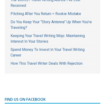
Received
Pitching After You Return = Rookie Mistake
Do You Keep Your “Story Antenna” Up When You’re
Traveling?
Keeping Your Travel Writing Mojo: Maintaining
Interest In Your Stories
Spend Money To Invest In Your Travel Writing
Career
How This Travel Writer Deals With Rejection
FIND US ON FACEBOOK