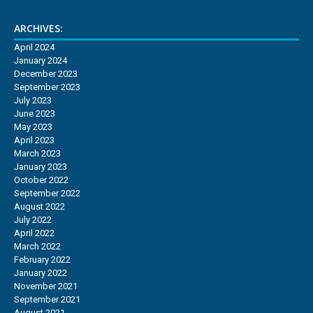
ARCHIVES:
April 2024
January 2024
December 2023
September 2023
July 2023
June 2023
May 2023
April 2023
March 2023
January 2023
October 2022
September 2022
August 2022
July 2022
April 2022
March 2022
February 2022
January 2022
November 2021
September 2021
August 2021