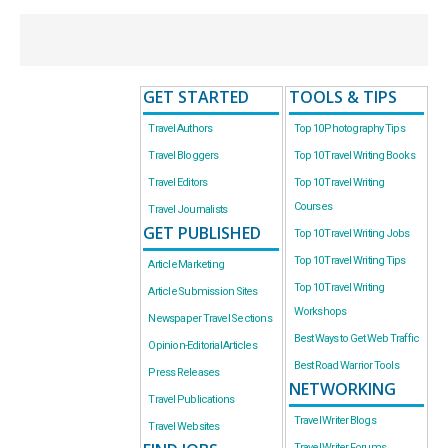
GET STARTED
TOOLS & TIPS
Travel Authors
Top 10 Photography Tips
Travel Bloggers
Top 10 Travel Writing Books
Travel Editors
Top 10 Travel Writing
Courses
Travel Journalists
GET PUBLISHED
Top 10 Travel Writing Jobs
Top 10 Travel Writing Tips
Article Marketing
Top 10 Travel Writing
Article Submission Sites
Workshops
Newspaper Travel Sections
Best Ways to Get Web Traffic
Opinion-Editorial Articles
Best Road Warrior Tools
Press Releases
NETWORKING
Travel Publications
Travel Writer Blogs
Travel Websites
Travel Writer Forums