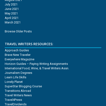
July 2021
June 2021
May 2021
April 2021
March 2021
Browse Older Posts
TRAVEL WRITERS RESOURCES:
Approach Guides
Brave New Traveler
Everywhere Magazine
Horizon Guides – Paying Writing Assignments
International Food, Wine, & Travel Writers Assn.
Journalism Degrees
Learn Life Skills
Lonely Planet
SuperStar Blogging Course
Transitions Abroad
Travel Writers News
Travel4Press
TravelDividends