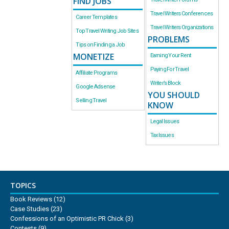
FIND JOBS
Travel Writers Conferences
Career Templates
Travel Writers Organizations
Top Travel Writing Job Sites
PROBLEMS
Tips on Finding a Job
MONETIZE
Earning Your Rent
Paying For Travel
Affiliate Programs
Writer’s Block
Google Adsense
YOU SHOULD
Selling Travel
KNOW
Legal Issues
Tax Issues
TOPICS
Book Reviews
(12)
Case Studies
(23)
Confessions of an Optimistic PR Chick
(3)
Contests
(9)