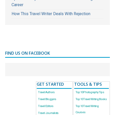
Career
How This Travel Writer Deals With Rejection
FIND US ON FACEBOOK
GET STARTED
TOOLS & TIPS
Travel Authors
Top 10 Photography Tips
Travel Bloggers
Top 10 Travel Writing Books
Travel Editors
Top 10 Travel Writing
Courses
Travel Journalists