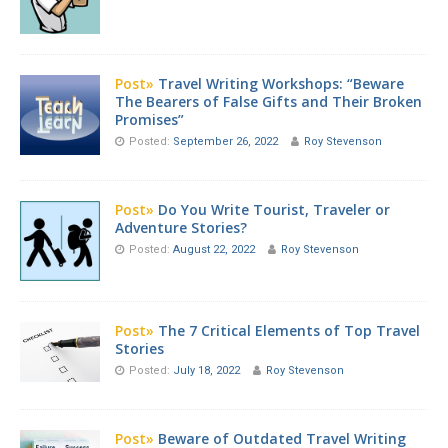
Post»
Travel Writing Workshops: “Beware
The Bearers of False Gifts and Their Broken
Promises”
Posted:
September 26, 2022
Roy Stevenson
Post»
Do You Write Tourist, Traveler or
Adventure Stories?
Posted:
August 22, 2022
Roy Stevenson
Post»
The 7 Critical Elements of Top Travel
Stories
Posted:
July 18, 2022
Roy Stevenson
Post»
Beware of Outdated Travel Writing