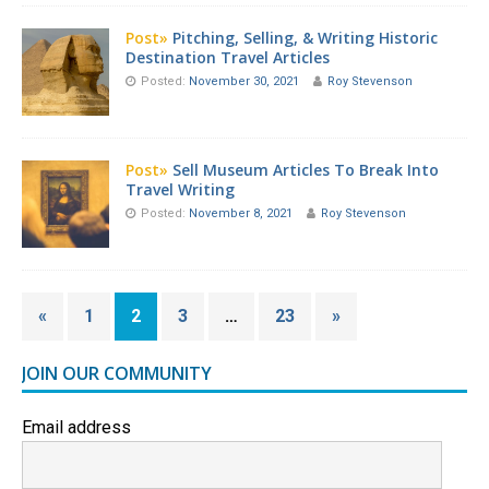
Post»
Pitching, Selling, & Writing Historic
Destination Travel Articles
Posted:
November 30, 2021
Roy Stevenson
Post»
Sell Museum Articles To Break Into
Travel Writing
Posted:
November 8, 2021
Roy Stevenson
«
1
2
3
…
23
»
JOIN OUR COMMUNITY
Email address