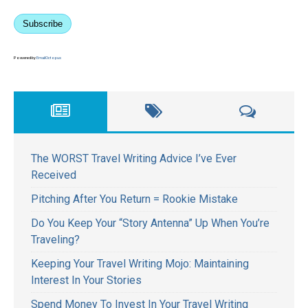
Subscribe
Powered by
EmailOctopus
The WORST Travel Writing Advice I’ve Ever
Received
Pitching After You Return = Rookie Mistake
Do You Keep Your “Story Antenna” Up When You’re
Traveling?
Keeping Your Travel Writing Mojo: Maintaining
Interest In Your Stories
Spend Money To Invest In Your Travel Writing