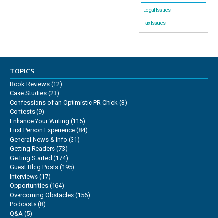
Legal Issues
Tax Issues
TOPICS
Book Reviews
(12)
Case Studies
(23)
Confessions of an Optimistic PR Chick
(3)
Contests
(9)
Enhance Your Writing
(115)
First Person Experience
(84)
General News & Info
(31)
Getting Readers
(73)
Getting Started
(174)
Guest Blog Posts
(195)
Interviews
(17)
Opportunities
(164)
Overcoming Obstacles
(156)
Podcasts
(8)
Q&A
(5)