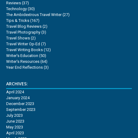
Reviews
(37)
Technology
(30)
The Ambidextrous Travel Writer
(27)
Tips & Tricks
(167)
Travel Blog Reviews
(2)
Travel Photography
(3)
Travel Shows
(2)
Travel Writer Op-Ed
(7)
Travel Writing Books
(12)
Writer's Education
(50)
Writer's Resources
(64)
Year End Reflections
(3)
ARCHIVES:
April 2024
January 2024
December 2023
September 2023
July 2023
June 2023
May 2023
April 2023