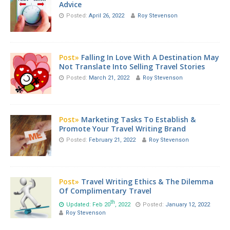
Advice
Posted:
April 26, 2022
Roy Stevenson
Post»
Falling In Love With A Destination May
Not Translate Into Selling Travel Stories
Posted:
March 21, 2022
Roy Stevenson
Post»
Marketing Tasks To Establish &
Promote Your Travel Writing Brand
Posted:
February 21, 2022
Roy Stevenson
Post»
Travel Writing Ethics & The Dilemma
Of Complimentary Travel
th
Updated: Feb 20
, 2022
Posted:
January 12, 2022
Roy Stevenson