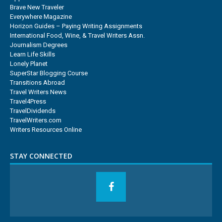
Brave New Traveler
Everywhere Magazine
Horizon Guides – Paying Writing Assignments
International Food, Wine, & Travel Writers Assn.
Journalism Degrees
Learn Life Skills
Lonely Planet
SuperStar Blogging Course
Transitions Abroad
Travel Writers News
Travel4Press
TravelDividends
TravelWriters.com
Writers Resources Online
STAY CONNECTED