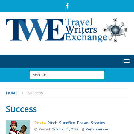
HOME
Success
Success
Post»
Pitch Surefire Travel Stories
Posted:
October 31, 2022
Roy Stevenson