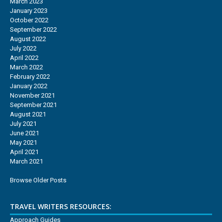
March 2023
January 2023
October 2022
September 2022
August 2022
July 2022
April 2022
March 2022
February 2022
January 2022
November 2021
September 2021
August 2021
July 2021
June 2021
May 2021
April 2021
March 2021
Browse Older Posts
TRAVEL WRITERS RESOURCES:
Approach Guides