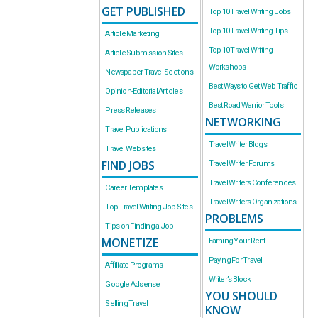
GET PUBLISHED
Top 10 Travel Writing Jobs
Top 10 Travel Writing Tips
Article Marketing
Top 10 Travel Writing
Article Submission Sites
Workshops
Newspaper Travel Sections
Best Ways to Get Web Traffic
Opinion-Editorial Articles
Best Road Warrior Tools
Press Releases
NETWORKING
Travel Publications
Travel Writer Blogs
Travel Websites
FIND JOBS
Travel Writer Forums
Travel Writers Conferences
Career Templates
Travel Writers Organizations
Top Travel Writing Job Sites
PROBLEMS
Tips on Finding a Job
MONETIZE
Earning Your Rent
Paying For Travel
Affiliate Programs
Writer’s Block
Google Adsense
YOU SHOULD
Selling Travel
KNOW