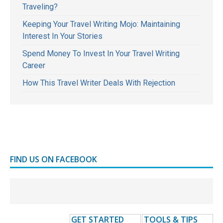
Traveling?
Keeping Your Travel Writing Mojo: Maintaining
Interest In Your Stories
Spend Money To Invest In Your Travel Writing
Career
How This Travel Writer Deals With Rejection
FIND US ON FACEBOOK
GET STARTED
TOOLS & TIPS