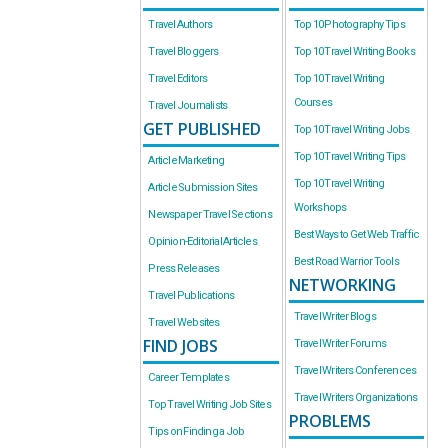
Travel Authors
Top 10 Photography Tips
Travel Bloggers
Top 10 Travel Writing Books
Travel Editors
Top 10 Travel Writing
Courses
Travel Journalists
GET PUBLISHED
Top 10 Travel Writing Jobs
Top 10 Travel Writing Tips
Article Marketing
Top 10 Travel Writing
Article Submission Sites
Workshops
Newspaper Travel Sections
Best Ways to Get Web Traffic
Opinion-Editorial Articles
Best Road Warrior Tools
Press Releases
NETWORKING
Travel Publications
Travel Writer Blogs
Travel Websites
FIND JOBS
Travel Writer Forums
Travel Writers Conferences
Career Templates
Travel Writers Organizations
Top Travel Writing Job Sites
PROBLEMS
Tips on Finding a Job