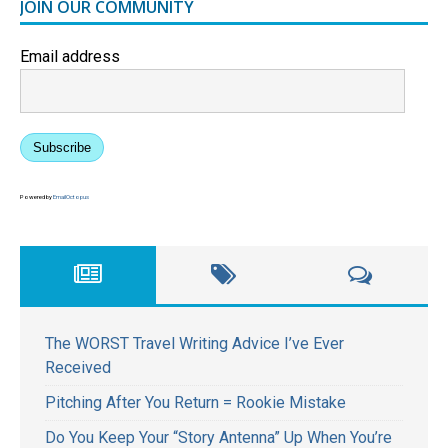
JOIN OUR COMMUNITY
Email address
Subscribe
Powered by
EmailOctopus
The WORST Travel Writing Advice I’ve Ever
Received
Pitching After You Return = Rookie Mistake
Do You Keep Your “Story Antenna” Up When You’re