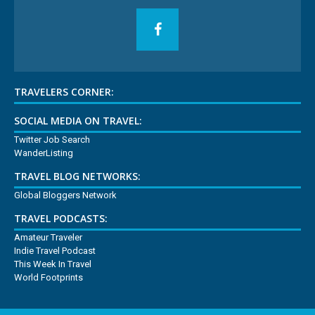
TRAVELERS CORNER:
SOCIAL MEDIA ON TRAVEL:
Twitter Job Search
WanderListing
TRAVEL BLOG NETWORKS:
Global Bloggers Network
TRAVEL PODCASTS:
Amateur Traveler
Indie Travel Podcast
This Week In Travel
World Footprints