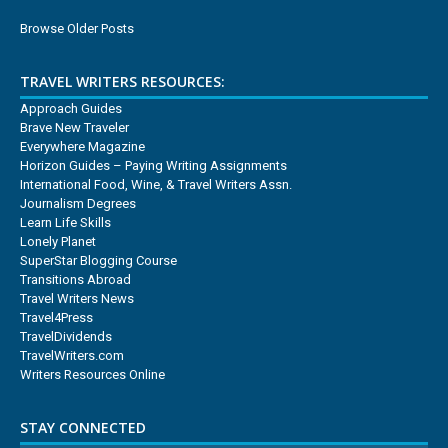
Browse Older Posts
TRAVEL WRITERS RESOURCES:
Approach Guides
Brave New Traveler
Everywhere Magazine
Horizon Guides – Paying Writing Assignments
International Food, Wine, & Travel Writers Assn.
Journalism Degrees
Learn Life Skills
Lonely Planet
SuperStar Blogging Course
Transitions Abroad
Travel Writers News
Travel4Press
TravelDividends
TravelWriters.com
Writers Resources Online
STAY CONNECTED