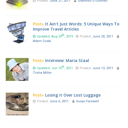
Posted:
June 27, 2011
Shannon O'Donnell
Post»
It Ain’t Just Words: 5 Unique Ways To
Improve Travel Articles
th
Updated: Aug 29
, 2019
Posted:
June 20, 2011
Adam Costa
Post»
Interview: Maria Staal
th
Updated: Jun 16
, 2011
Posted:
June 13, 2011
Trisha Miller
Post»
Losing it Over Lost Luggage
Posted:
June 6, 2011
Susan Farewell