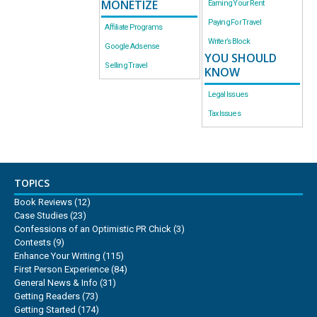
MONETIZE
Earning Your Rent
Paying For Travel
Affiliate Programs
Writer’s Block
Google Adsense
YOU SHOULD
Selling Travel
KNOW
Legal Issues
Tax Issues
TOPICS
Book Reviews
(12)
Case Studies
(23)
Confessions of an Optimistic PR Chick
(3)
Contests
(9)
Enhance Your Writing
(115)
First Person Experience
(84)
General News & Info
(31)
Getting Readers
(73)
Getting Started
(174)