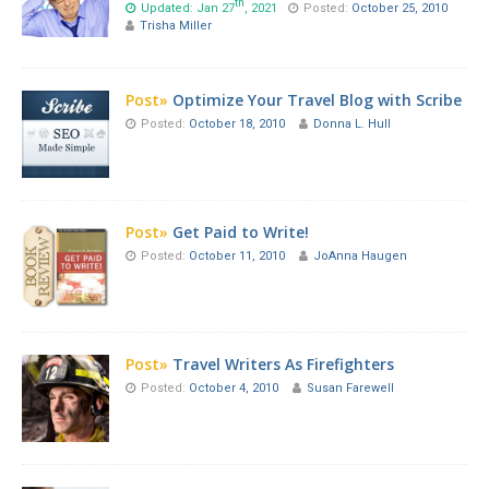
th
Updated: Jan 27
, 2021
Posted:
October 25, 2010
Trisha Miller
Post»
Optimize Your Travel Blog with Scribe
Posted:
October 18, 2010
Donna L. Hull
Post»
Get Paid to Write!
Posted:
October 11, 2010
JoAnna Haugen
Post»
Travel Writers As Firefighters
Posted:
October 4, 2010
Susan Farewell