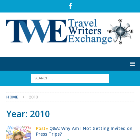
HOME
2010
Year:
2010
Post»
Q&A: Why Am I Not Getting Invited on
Press Trips?