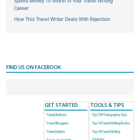
Spend Money To Invest In Your Travel Writing
Career
How This Travel Writer Deals With Rejection
FIND US ON FACEBOOK
GET STARTED
TOOLS & TIPS
Travel Authors
Top 10 Photography Tips
Travel Bloggers
Top 10 Travel Writing Books
Travel Editors
Top 10 Travel Writing
Courses