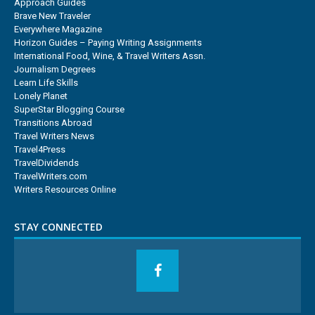
Approach Guides
Brave New Traveler
Everywhere Magazine
Horizon Guides – Paying Writing Assignments
International Food, Wine, & Travel Writers Assn.
Journalism Degrees
Learn Life Skills
Lonely Planet
SuperStar Blogging Course
Transitions Abroad
Travel Writers News
Travel4Press
TravelDividends
TravelWriters.com
Writers Resources Online
STAY CONNECTED