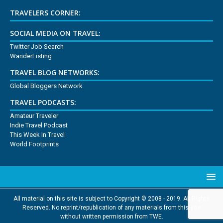
TRAVELERS CORNER:
SOCIAL MEDIA ON TRAVEL:
Twitter Job Search
WanderListing
TRAVEL BLOG NETWORKS:
Global Bloggers Network
TRAVEL PODCASTS:
Amateur Traveler
Indie Travel Podcast
This Week In Travel
World Footprints
All material on this site is subject to Copyright © 2008 - 2019. All Rights
Reserved. No reprint/republication of any materials from this site
without written permission from TWE.