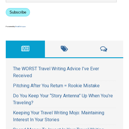
Subscribe
Powered by
EmailOctopus
The WORST Travel Writing Advice I’ve Ever
Received
Pitching After You Return = Rookie Mistake
Do You Keep Your “Story Antenna” Up When You’re
Traveling?
Keeping Your Travel Writing Mojo: Maintaining
Interest In Your Stories