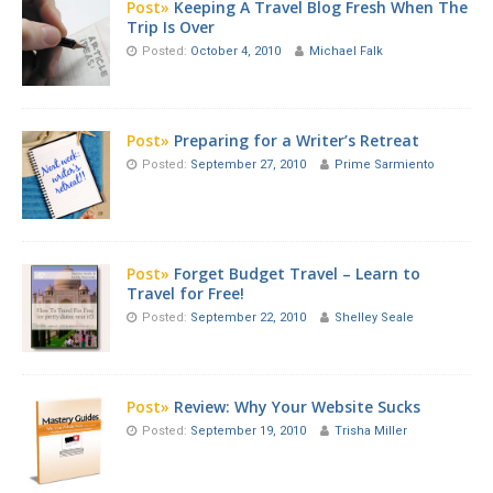
Post»
Keeping A Travel Blog Fresh When The
Trip Is Over
Posted:
October 4, 2010
Michael Falk
Post»
Preparing for a Writer’s Retreat
Posted:
September 27, 2010
Prime Sarmiento
Post»
Forget Budget Travel – Learn to
Travel for Free!
Posted:
September 22, 2010
Shelley Seale
Post»
Review: Why Your Website Sucks
Posted:
September 19, 2010
Trisha Miller