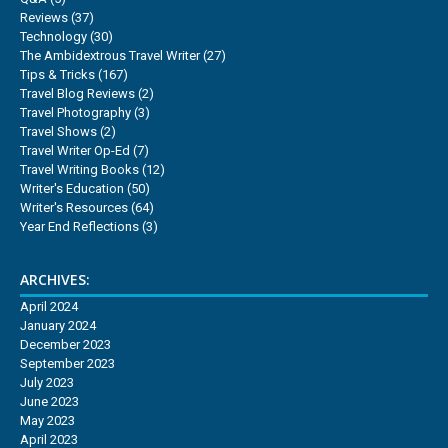
Reviews
(37)
Technology
(30)
The Ambidextrous Travel Writer
(27)
Tips & Tricks
(167)
Travel Blog Reviews
(2)
Travel Photography
(3)
Travel Shows
(2)
Travel Writer Op-Ed
(7)
Travel Writing Books
(12)
Writer's Education
(50)
Writer's Resources
(64)
Year End Reflections
(3)
ARCHIVES:
April 2024
January 2024
December 2023
September 2023
July 2023
June 2023
May 2023
April 2023