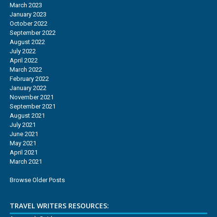
March 2023
January 2023
October 2022
September 2022
August 2022
July 2022
April 2022
March 2022
February 2022
January 2022
November 2021
September 2021
August 2021
July 2021
June 2021
May 2021
April 2021
March 2021
Browse Older Posts
TRAVEL WRITERS RESOURCES: