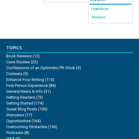
Legal Issues
Tax Issues
TOPICS
Book Reviews
(12)
Case Studies
(23)
Confessions of an Optimistic PR Chick
(3)
Contests
(9)
Enhance Your Writing
(115)
First Person Experience
(84)
General News & Info
(31)
Getting Readers
(73)
Getting Started
(174)
Guest Blog Posts
(195)
Interviews
(17)
Opportunities
(164)
Overcoming Obstacles
(156)
Podcasts
(8)
Q&A
(5)