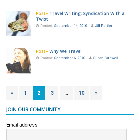
Post»
Travel Writing: Syndication With a
Twist
Posted:
September 14, 2010
Jill Pertler
Post»
Why We Travel
Posted:
September 6, 2010
Susan Farewell
«
1
2
3
…
10
»
JOIN OUR COMMUNITY
Email address