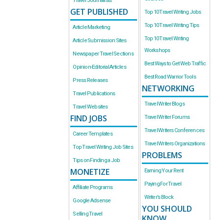
Travel Journalists
GET PUBLISHED
Top 10 Travel Writing Jobs
Top 10 Travel Writing Tips
Article Marketing
Top 10 Travel Writing
Article Submission Sites
Workshops
Newspaper Travel Sections
Best Ways to Get Web Traffic
Opinion-Editorial Articles
Best Road Warrior Tools
Press Releases
NETWORKING
Travel Publications
Travel Writer Blogs
Travel Websites
FIND JOBS
Travel Writer Forums
Travel Writers Conferences
Career Templates
Travel Writers Organizations
Top Travel Writing Job Sites
PROBLEMS
Tips on Finding a Job
MONETIZE
Earning Your Rent
Paying For Travel
Affiliate Programs
Writer’s Block
Google Adsense
YOU SHOULD
Selling Travel
KNOW