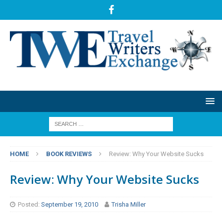
HOME
BOOK REVIEWS
Review: Why Your Website Sucks
Review: Why Your Website Sucks
Posted:
September 19, 2010
Trisha Miller