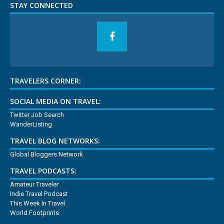
STAY CONNECTED
TRAVELERS CORNER:
SOCIAL MEDIA ON TRAVEL:
Twitter Job Search
WanderListing
TRAVEL BLOG NETWORKS:
Global Bloggers Network
TRAVEL PODCASTS:
Amateur Traveler
Indie Travel Podcast
This Week In Travel
World Footprints