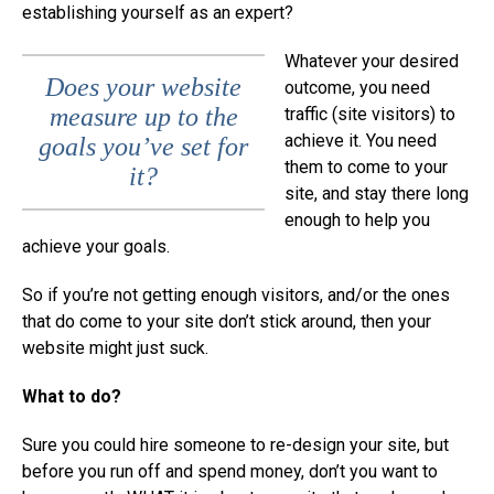
establishing yourself as an expert?
Whatever your desired
Does your website
outcome, you need
measure up to the
traffic (site visitors) to
achieve it. You need
goals you’ve set for
them to come to your
it?
site, and stay there long
enough to help you
achieve your goals.
So if you’re not getting enough visitors, and/or the ones
that do come to your site don’t stick around, then your
website might just suck.
What to do?
Sure you could hire someone to re-design your site, but
before you run off and spend money, don’t you want to