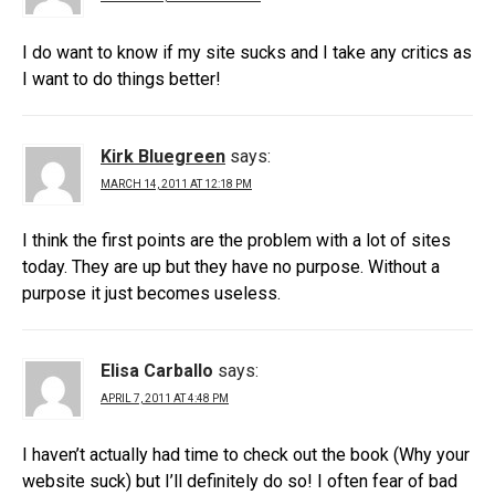
I do want to know if my site sucks and I take any critics as
I want to do things better!
Kirk Bluegreen
says:
MARCH 14, 2011 AT 12:18 PM
I think the first points are the problem with a lot of sites
today. They are up but they have no purpose. Without a
purpose it just becomes useless.
Elisa Carballo
says:
APRIL 7, 2011 AT 4:48 PM
I haven’t actually had time to check out the book (Why your
website suck) but I’ll definitely do so! I often fear of bad