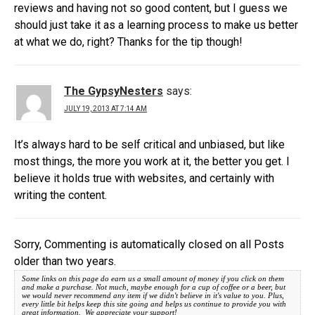
reviews and having not so good content, but I guess we
should just take it as a learning process to make us better
at what we do, right? Thanks for the tip though!
The GypsyNesters
says:
JULY 19, 2013 AT 7:14 AM
It’s always hard to be self critical and unbiased, but like
most things, the more you work at it, the better you get. I
believe it holds true with websites, and certainly with
writing the content.
Sorry, Commenting is automatically closed on all Posts
older than two years.
Some links on this page do earn us a small amount of money if you click on them
and make a purchase. Not much, maybe enough for a cup of coffee or a beer, but
we would never recommend any item if we didn't believe in it's value to you. Plus,
every little bit helps keep this site going and helps us continue to provide you with
great information. We appreciate your support!