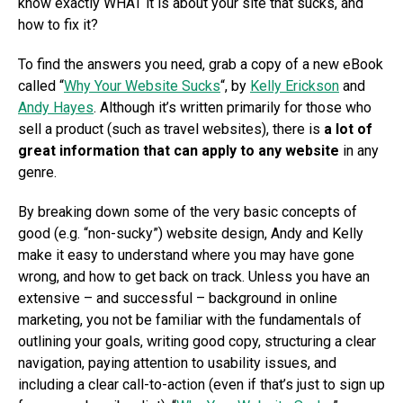
know exactly WHAT it is about your site that sucks, and
how to fix it?
To find the answers you need, grab a copy of a new eBook
called “
Why Your Website Sucks
“, by
Kelly Erickson
and
Andy Hayes
. Although it’s written primarily for those who
sell a product (such as travel websites), there is
a lot of
great information that can apply to any website
in any
genre.
By breaking down some of the very basic concepts of
good (e.g. “non-sucky”) website design, Andy and Kelly
make it easy to understand where you may have gone
wrong, and how to get back on track. Unless you have an
extensive – and successful – background in online
marketing, you not be familiar with the fundamentals of
outlining your goals, writing good copy, structuring a clear
navigation, paying attention to usability issues, and
including a clear call-to-action (even if that’s just to sign up