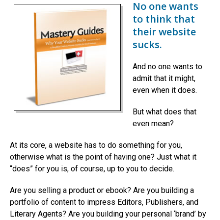
No one wants
to think that
their website
sucks.
And no one wants to
admit that it might,
even when it does.
But what does that
even mean?
At its core, a website has to do something for you,
otherwise what is the point of having one? Just what it
“does” for you is, of course, up to you to decide.
Are you selling a product or ebook? Are you building a
portfolio of content to impress Editors, Publishers, and
Literary Agents? Are you building your personal ‘brand’ by