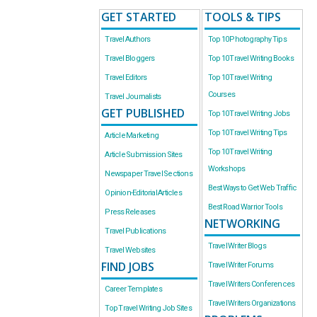
GET STARTED
TOOLS & TIPS
Travel Authors
Top 10 Photography Tips
Travel Bloggers
Top 10 Travel Writing Books
Travel Editors
Top 10 Travel Writing
Courses
Travel Journalists
GET PUBLISHED
Top 10 Travel Writing Jobs
Top 10 Travel Writing Tips
Article Marketing
Top 10 Travel Writing
Article Submission Sites
Workshops
Newspaper Travel Sections
Best Ways to Get Web Traffic
Opinion-Editorial Articles
Best Road Warrior Tools
Press Releases
NETWORKING
Travel Publications
Travel Writer Blogs
Travel Websites
FIND JOBS
Travel Writer Forums
Travel Writers Conferences
Career Templates
Travel Writers Organizations
Top Travel Writing Job Sites