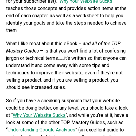
for your subscriber list). “
Why Your Website Sucks
”
teaches those concepts and provides action items at the
end of each chapter, as well as a worksheet to help you
identify your goals and take the steps needed to achieve
them.
What I like most about this eBook –
and all of the TOP
Mastery Guides
– is that you won’t find a lot of confusing
jargon or technical terms……it’s written so that anyone can
understand it and come away with some tips and
techniques to improve their website, even if they’re not
selling a product, and if you are selling a product, you
should see increased sales.
So if you have a sneaking suspicion that your website
could be doing better, on any level, you should take a look
at “
Why Your Website Sucks
“, and while you’re at it, have a
look at some of the other TOP Mastery Guides, such as
“
Understanding Google Analytics
” (an excellent guide to