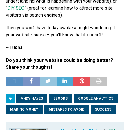
understanding what is happening with your website), or
“
DIY SEO
” (great for learning how to attract more site
visitors via search engines).
Then you won’t have to lay awake at night wondering if
your website sucks – you’ll know that it doesn’t!
~Trisha
Do you think your website could be doing better?
Share your thoughts!
ANDY HAYES
EBOOKS
GOOGLE ANALYTICS
MAKING MONEY
MISTAKES TO AVOID
SUCCESS