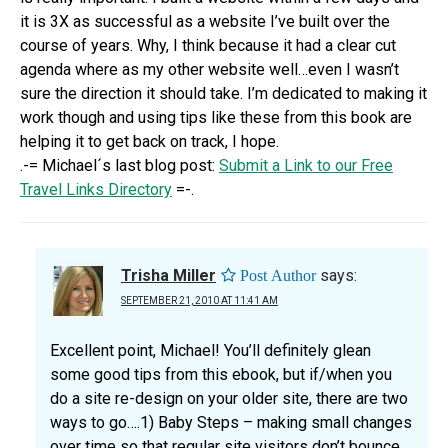
it is 3X as successful as a website I’ve built over the
course of years. Why, I think because it had a clear cut
agenda where as my other website well…even I wasn’t
sure the direction it should take. I’m dedicated to making it
work though and using tips like these from this book are
helping it to get back on track, I hope.
.-= Michael´s last blog post:
Submit a Link to our Free
Travel Links Directory
=-.
Trisha Miller
says:
SEPTEMBER 21, 2010 AT 11:41 AM
Excellent point, Michael! You’ll definitely glean
some good tips from this ebook, but if/when you
do a site re-design on your older site, there are two
ways to go….1) Baby Steps – making small changes
over time so that regular site visitors don’t bounce