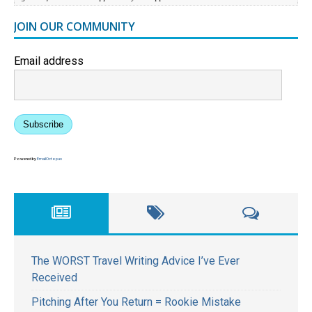
JOIN OUR COMMUNITY
Email address
Subscribe
Powered by
EmailOctopus
The WORST Travel Writing Advice I’ve Ever
Received
Pitching After You Return = Rookie Mistake