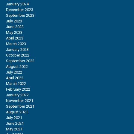
January 2024
December 2023
September 2023
July 2023
June 2023
May 2023
April 2023
March 2023
January 2023
October 2022
September 2022
August 2022
July 2022
April 2022
March 2022
February 2022
January 2022
November 2021
September 2021
August 2021
July 2021
June 2021
May 2021