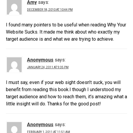
Amy
says:
DECEMBER 18, 2010 AT 10:44 PM
I found many pointers to be useful when reading Why Your
Website Sucks. It made me think about who exactly my
target audience is and what we are trying to achieve.
Anonymous
says:
JANUARY 24, 2011 AT 9:35 PM
I must say, even if your web sight doesn’t suck, you will
benefit from reading this book.I though I understood my
target audience and how to reach them, it’s amazing what a
little insight will do. Thanks for the good post!
Anonymous
says:
FEBRUARY 1, 2011 AT 11:51 AM