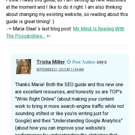
at the moment and I like to do it right. I am also thinking
about changing my existing website, so reading about this
guide is great timing! :)
.-= Maria Staal´s last blog post:
My Mind Is Reeling With
The Possibilities…
=-.
Trisha Miller
says:
SEPTEMBER 21, 2010 AT 11:44 AM
Thanks Maria! Both the SEO guide and this new one
are excellent resources, and honestly so are TOP’s
“Write Right Online” (about making your content
work to bring in more search-engine traffic while not
sounding stilted or like you’re writing just for
Google) and their “Understanding Google Analytics”
(about how you can improve your website’s