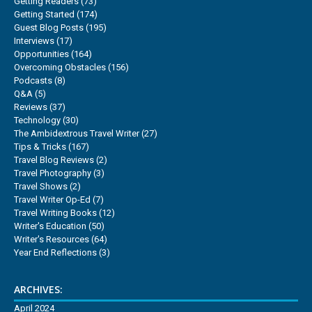
Getting Readers
(73)
Getting Started
(174)
Guest Blog Posts
(195)
Interviews
(17)
Opportunities
(164)
Overcoming Obstacles
(156)
Podcasts
(8)
Q&A
(5)
Reviews
(37)
Technology
(30)
The Ambidextrous Travel Writer
(27)
Tips & Tricks
(167)
Travel Blog Reviews
(2)
Travel Photography
(3)
Travel Shows
(2)
Travel Writer Op-Ed
(7)
Travel Writing Books
(12)
Writer's Education
(50)
Writer's Resources
(64)
Year End Reflections
(3)
ARCHIVES:
April 2024