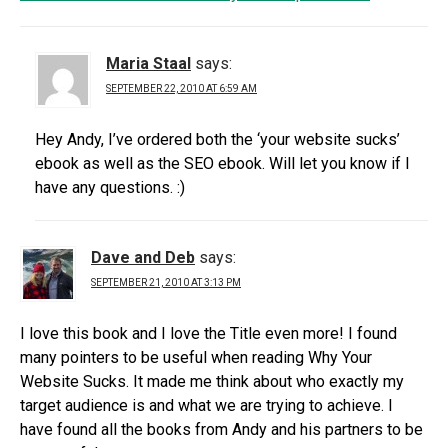
Maria Staal
says:
SEPTEMBER 22, 2010 AT 6:59 AM
Hey Andy, I’ve ordered both the ‘your website sucks’
ebook as well as the SEO ebook. Will let you know if I
have any questions. :)
Dave and Deb
says:
SEPTEMBER 21, 2010 AT 3:13 PM
I love this book and I love the Title even more! I found
many pointers to be useful when reading Why Your
Website Sucks. It made me think about who exactly my
target audience is and what we are trying to achieve. I
have found all the books from Andy and his partners to be