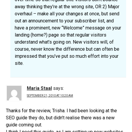
away thinking they’re at the wrong site, OR 2) Major
overhaul – make all your changes at once, but send
out an announcement to your subscriber list, and
have a prominent, new “Welcome” message on your
landing (home?) page so that regular visitors
understand what’s going on. New visitors will, of
course, never know the difference but can often be
impressed that you’ve put so much effort into your
site.
Maria Staal
says:
SEPTEMBER 21, 2010 AT 10:20 AM
Thanks for the review, Trisha. I had been looking at the
SEO guide they do, but didn’t realise there was a new
guide coming out.
I think I need this guide, as I am setting up new websites