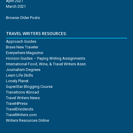
April 2021
March 2021
Browse Older Posts
TRAVEL WRITERS RESOURCES:
Approach Guides
Brave New Traveler
Everywhere Magazine
Horizon Guides – Paying Writing Assignments
International Food, Wine, & Travel Writers Assn.
Journalism Degrees
Learn Life Skills
Lonely Planet
SuperStar Blogging Course
Transitions Abroad
Travel Writers News
Travel4Press
TravelDividends
TravelWriters.com
Writers Resources Online