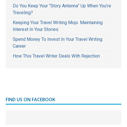
Do You Keep Your “Story Antenna” Up When You’re
Traveling?
Keeping Your Travel Writing Mojo: Maintaining
Interest In Your Stories
Spend Money To Invest In Your Travel Writing
Career
How This Travel Writer Deals With Rejection
FIND US ON FACEBOOK