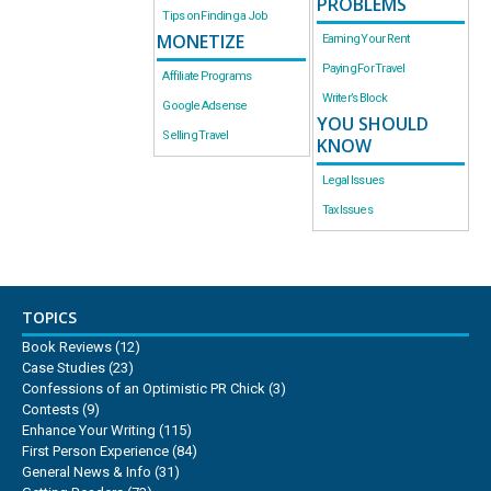
PROBLEMS
Tips on Finding a Job
MONETIZE
Earning Your Rent
Paying For Travel
Affiliate Programs
Writer’s Block
Google Adsense
YOU SHOULD
Selling Travel
KNOW
Legal Issues
Tax Issues
TOPICS
Book Reviews
(12)
Case Studies
(23)
Confessions of an Optimistic PR Chick
(3)
Contests
(9)
Enhance Your Writing
(115)
First Person Experience
(84)
General News & Info
(31)