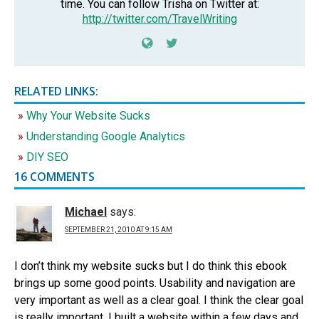
time. You can follow Trisha on Twitter at:
http://twitter.com/TravelWriting
RELATED LINKS:
Why Your Website Sucks
Understanding Google Analytics
DIY SEO
16 COMMENTS
Michael
says:
SEPTEMBER 21, 2010 AT 9:15 AM
I don’t think my website sucks but I do think this ebook
brings up some good points. Usability and navigation are
very important as well as a clear goal. I think the clear goal
is really important. I built a website within a few days and