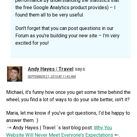
performance by understanding the statistics that
the free Google Analytics product provides) – I
found them all to be very useful.
Don’t forget that you can post questions in our
Forum as you’re building your new site – I’m very
excited for you!
Andy Hayes | Travel
says:
SEPTEMBER 21, 2010 AT 11:45 AM
Michael, it’s funny how once you get some time behind the
wheel, you find a lot of ways to do your site better, isn’t it?
Maria, let me know if you’ve got questions, I’d be happy to
answer them. :)
.-= Andy Hayes | Travel ´s last blog post:
Why You
Website Will Never Meet Everyone’s Expectations
=-.