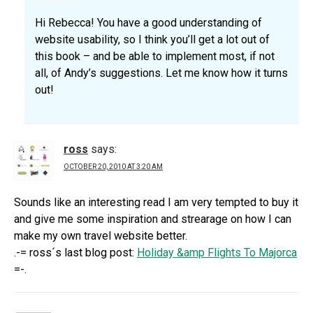
Hi Rebecca! You have a good understanding of
website usability, so I think you’ll get a lot out of
this book – and be able to implement most, if not
all, of Andy’s suggestions. Let me know how it turns
out!
ross
says:
OCTOBER 20, 2010 AT 3:20 AM
Sounds like an interesting read I am very tempted to buy it
and give me some inspiration and strearage on how I can
make my own travel website better.
.-= ross´s last blog post:
Holiday &amp Flights To Majorca
=-.