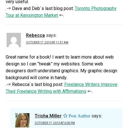
very useful.
.-= Dave and Deb´s last blog post:
Toronto Photography
Tour at Kensington Market
=-.
Rebecca
says:
OCTOBER 17, 2010 AT 11:57 AM
Great name for a book! I want to learn more about web
design so I can “tweak” my websites. Some web
designers don’t understand graphics. My graphic design
background will come in handy.
.-= Rebecca´s last blog post:
Freelance Writers Improve
Their Freelance Writing with Affirmations
=-.
Trisha Miller
says:
OCTOBER 17, 2010 AT 6:00 PM