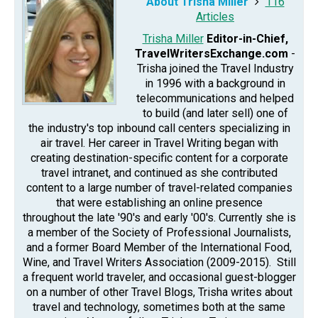
About Trisha Miller
116
Articles
Trisha Miller
Editor-in-Chief,
TravelWritersExchange.com
-
Trisha joined the Travel Industry
in 1996 with a background in
telecommunications and helped
to build (and later sell) one of
the industry's top inbound call centers specializing in
air travel. Her career in Travel Writing began with
creating destination-specific content for a corporate
travel intranet, and continued as she contributed
content to a large number of travel-related companies
that were establishing an online presence
throughout the late '90's and early '00's. Currently she is
a member of the Society of Professional Journalists,
and a former Board Member of the International Food,
Wine, and Travel Writers Association (2009-2015). Still
a frequent world traveler, and occasional guest-blogger
on a number of other Travel Blogs, Trisha writes about
travel and technology, sometimes both at the same