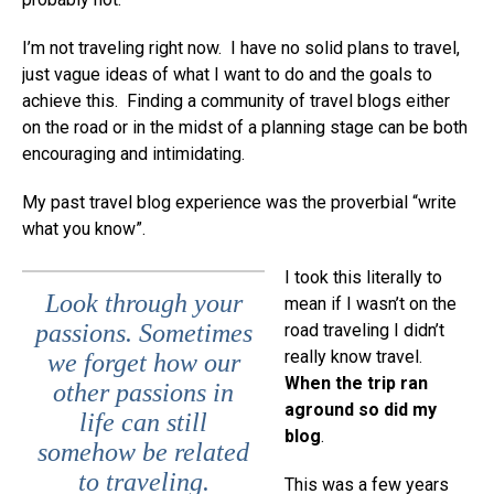
I’m not traveling right now. I have no solid plans to travel,
just vague ideas of what I want to do and the goals to
achieve this. Finding a community of travel blogs either
on the road or in the midst of a planning stage can be both
encouraging and intimidating.
My past travel blog experience was the proverbial “write
what you know”.
I took this literally to
Look through your
mean if I wasn’t on the
passions. Sometimes
road traveling I didn’t
really know travel.
we forget how our
When the trip ran
other passions in
aground so did my
life can still
blog
.
somehow be related
to traveling.
This was a few years