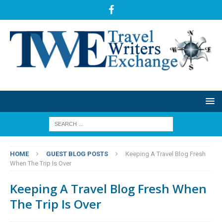
HOME
GUEST BLOG POSTS
Keeping A Travel Blog Fresh
When The Trip Is Over
Keeping A Travel Blog Fresh When
The Trip Is Over