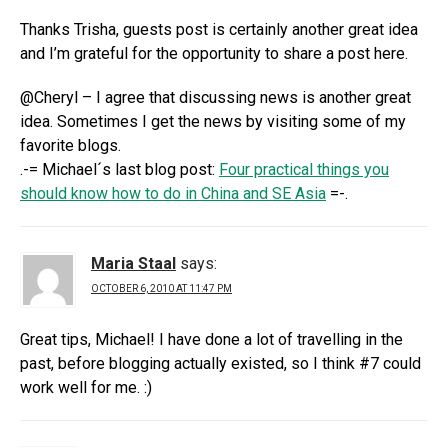
Thanks Trisha, guests post is certainly another great idea
and I’m grateful for the opportunity to share a post here.
@Cheryl – I agree that discussing news is another great
idea. Sometimes I get the news by visiting some of my
favorite blogs.
.-= Michael´s last blog post:
Four practical things you
should know how to do in China and SE Asia
=-.
Maria Staal
says:
OCTOBER 6, 2010 AT 11:47 PM
Great tips, Michael! I have done a lot of travelling in the
past, before blogging actually existed, so I think #7 could
work well for me. :)