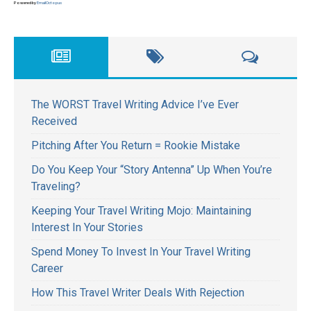
Powered by
EmailOctopus
The WORST Travel Writing Advice I’ve Ever
Received
Pitching After You Return = Rookie Mistake
Do You Keep Your “Story Antenna” Up When You’re
Traveling?
Keeping Your Travel Writing Mojo: Maintaining
Interest In Your Stories
Spend Money To Invest In Your Travel Writing
Career
How This Travel Writer Deals With Rejection