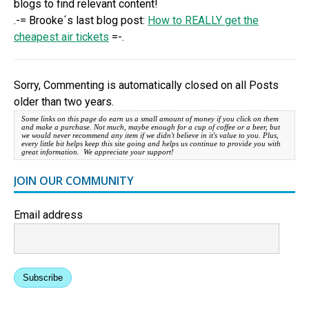
blogs to find relevant content!
.-= Brooke´s last blog post:
How to REALLY get the
cheapest air tickets
=-.
Sorry, Commenting is automatically closed on all Posts
older than two years.
Some links on this page do earn us a small amount of money if you click on them
and make a purchase. Not much, maybe enough for a cup of coffee or a beer, but
we would never recommend any item if we didn't believe in it's value to you. Plus,
every little bit helps keep this site going and helps us continue to provide you with
great information. We appreciate your support!
JOIN OUR COMMUNITY
Email address
Subscribe