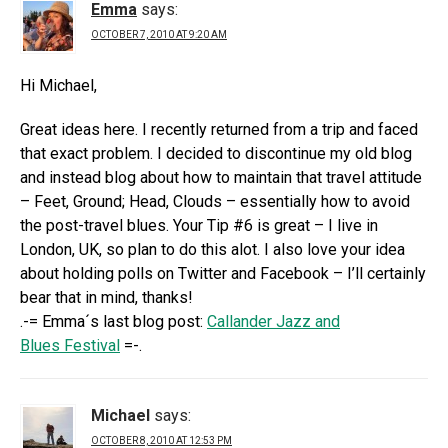
Emma
says:
OCTOBER 7, 2010 AT 9:20 AM
Hi Michael,
Great ideas here. I recently returned from a trip and faced
that exact problem. I decided to discontinue my old blog
and instead blog about how to maintain that travel attitude
– Feet, Ground; Head, Clouds – essentially how to avoid
the post-travel blues. Your Tip #6 is great – I live in
London, UK, so plan to do this alot. I also love your idea
about holding polls on Twitter and Facebook – I’ll certainly
bear that in mind, thanks!
.-= Emma´s last blog post:
Callander Jazz and
Blues Festival
=-.
Michael
says:
OCTOBER 8, 2010 AT 12:53 PM