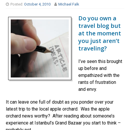
Posted:
October 4, 2010
Michael Falk
Do you own a
travel blog but
at the moment
you just aren’t
traveling?
I’ve seen this brought
up before and
empathized with the
rants of frustration
and envy.
It can leave one full of doubt as you ponder over your
latest trip to the local apple orchard. Was the apple
orchard news worthy? After reading about someone’s
experience at Istanbul’s Grand Bazaar you start to think –
probably not.