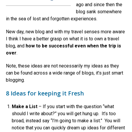
ago and since then the
blog sank somewhere
in the sea of lost and forgotten experiences.
New day, new blog and with my travel senses more aware
I think I have a better grasp on what it is to own a travel
blog, and
how to be successful even when the trip is
over
.
Note, these ideas are not necessarily my ideas as they
can be found across a wide range of blogs, it’s just smart
blogging.
8 Ideas for keeping it Fresh
Make a List
– If you start with the question “what
should I write about?” you will get hung up. It’s too
broad, instead say “I’m going to make a list.” You will
notice that you can quickly dream up ideas for different