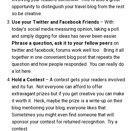
opportunity to distinguish your travel blog from the rest
so be creative.
Use your Twitter and Facebook Friends
– With
today’s social media measuring opinion, taking a poll
and simply digging for ideas has never been easier.
Phrase a question, ask it to your fellow peers
on
twitter and facebook, forums work well too. Bring it all
together in one convenient blog post that repeats the
question and how people responded. You can really do
a lot here.
Hold a Contest
– A contest gets your readers involved
and its fun. Not everyone can afford to offer
extravagant prizes but if you get creative you can make
it worth it. Heck, maybe the prize is a write-up on their
blog mentioning your blog, everyone likes that.
Sometimes you might even find someone that will
sponsor your contest for returned recognition. Try a
contest.