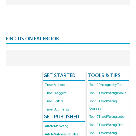
FIND US ON FACEBOOK
GET STARTED
TOOLS & TIPS
Travel Authors
Top 10 Photography Tips
Travel Bloggers
Top 10 Travel Writing Books
Travel Editors
Top 10 Travel Writing
Courses
Travel Journalists
GET PUBLISHED
Top 10 Travel Writing Jobs
Top 10 Travel Writing Tips
Article Marketing
Top 10 Travel Writing
Article Submission Sites