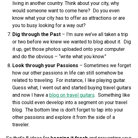
living in another country. Think about your city, why
would someone want to come here? Do you even
know what your city has to offer as attractions or are
you to busy looking for a way out?
Dig through the Past
– I’m sure we’ve all taken a trip
or two before we knew we wanted to blog about it. Dig
it up, get those photos uploaded onto your computer
and do the obvious – “write what you know.”
Look through your Passions
– Sometimes we forget
how our other passions in life can still somehow be
related to traveling. For instance, I like playing guitar.
Guess what, I went out and started buying travel guitars
and now I have a
blog on travel guitars
. Something like
this could even develop into a segment on your travel
blog. The bottom line is don’t forget to tap into your
other passions and explore it from the side of a
traveler.