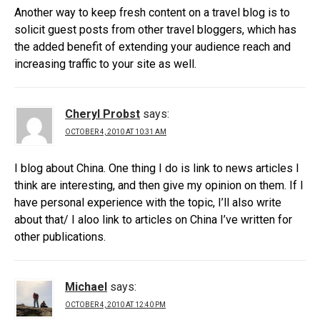
Another way to keep fresh content on a travel blog is to
solicit guest posts from other travel bloggers, which has
the added benefit of extending your audience reach and
increasing traffic to your site as well.
Cheryl Probst
says:
OCTOBER 4, 2010 AT 10:31 AM
I blog about China. One thing I do is link to news articles I
think are interesting, and then give my opinion on them. If I
have personal experience with the topic, I’ll also write
about that/ I aloo link to articles on China I’ve written for
other publications.
Michael
says:
OCTOBER 4, 2010 AT 12:40 PM