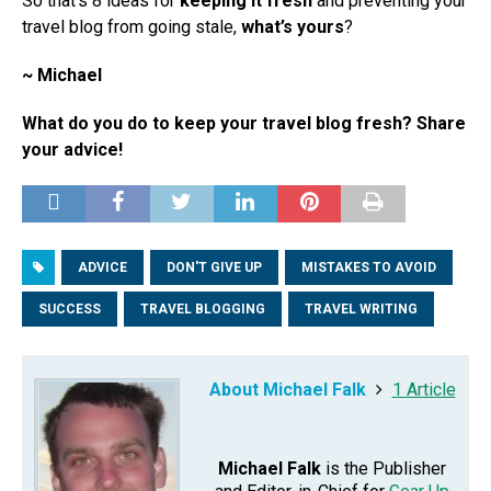
So that’s 8 ideas for
keeping it fresh
and preventing your
travel blog from going stale,
what’s yours
?
~ Michael
What do you do to keep your travel blog fresh? Share
your advice!
ADVICE
DON'T GIVE UP
MISTAKES TO AVOID
SUCCESS
TRAVEL BLOGGING
TRAVEL WRITING
About Michael Falk
1 Article
Michael Falk
is the Publisher