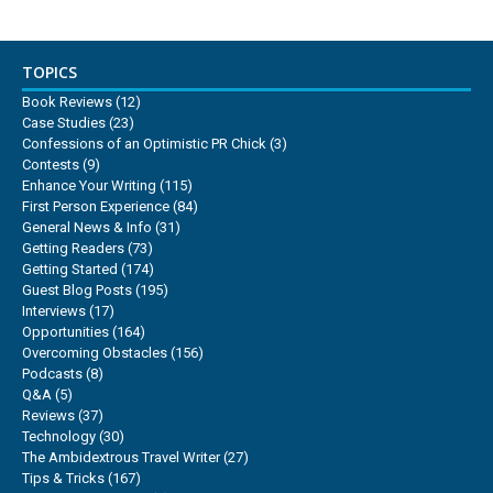
TOPICS
Book Reviews
(12)
Case Studies
(23)
Confessions of an Optimistic PR Chick
(3)
Contests
(9)
Enhance Your Writing
(115)
First Person Experience
(84)
General News & Info
(31)
Getting Readers
(73)
Getting Started
(174)
Guest Blog Posts
(195)
Interviews
(17)
Opportunities
(164)
Overcoming Obstacles
(156)
Podcasts
(8)
Q&A
(5)
Reviews
(37)
Technology
(30)
The Ambidextrous Travel Writer
(27)
Tips & Tricks
(167)