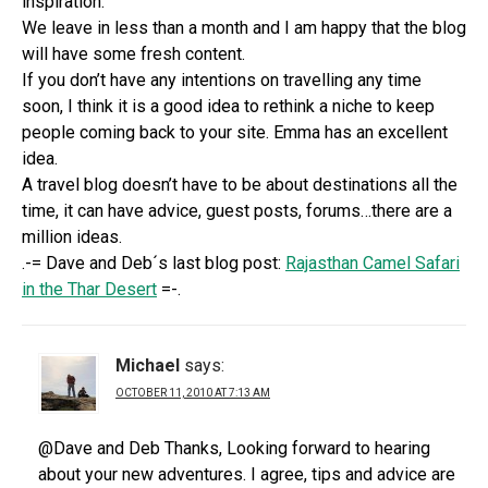
inspiration.
We leave in less than a month and I am happy that the blog
will have some fresh content.
If you don’t have any intentions on travelling any time
soon, I think it is a good idea to rethink a niche to keep
people coming back to your site. Emma has an excellent
idea.
A travel blog doesn’t have to be about destinations all the
time, it can have advice, guest posts, forums…there are a
million ideas.
.-= Dave and Deb´s last blog post:
Rajasthan Camel Safari
in the Thar Desert
=-.
Michael
says:
OCTOBER 11, 2010 AT 7:13 AM
@Dave and Deb Thanks, Looking forward to hearing
about your new adventures. I agree, tips and advice are