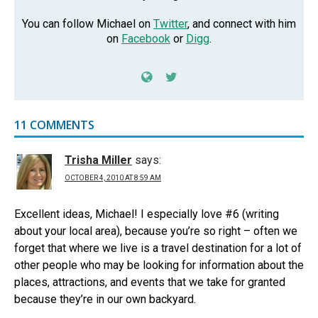
You can follow Michael on
Twitter
, and connect with him
on
Facebook
or
Digg
.
11 COMMENTS
Trisha Miller
says:
OCTOBER 4, 2010 AT 8:59 AM
Excellent ideas, Michael! I especially love #6 (writing
about your local area), because you’re so right – often we
forget that where we live is a travel destination for a lot of
other people who may be looking for information about the
places, attractions, and events that we take for granted
because they’re in our own backyard.