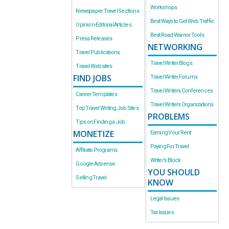
Workshops
Newspaper Travel Sections
Best Ways to Get Web Traffic
Opinion-Editorial Articles
Best Road Warrior Tools
Press Releases
NETWORKING
Travel Publications
Travel Writer Blogs
Travel Websites
FIND JOBS
Travel Writer Forums
Travel Writers Conferences
Career Templates
Travel Writers Organizations
Top Travel Writing Job Sites
PROBLEMS
Tips on Finding a Job
MONETIZE
Earning Your Rent
Paying For Travel
Affiliate Programs
Writer’s Block
Google Adsense
YOU SHOULD
Selling Travel
KNOW
Legal Issues
Tax Issues