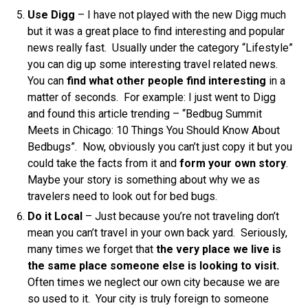
Use Digg
– I have not played with the new Digg much
but it was a great place to find interesting and popular
news really fast. Usually under the category “Lifestyle”
you can dig up some interesting travel related news.
You can
find what other people find interesting
in a
matter of seconds. For example: I just went to Digg
and found this article trending – “Bedbug Summit
Meets in Chicago: 10 Things You Should Know About
Bedbugs”. Now, obviously you can’t just copy it but you
could take the facts from it and
form your own story
.
Maybe your story is something about why we as
travelers need to look out for bed bugs.
Do it Local
– Just because you’re not traveling don’t
mean you can’t travel in your own back yard. Seriously,
many times we forget that
the very place we live is
the same place someone else is looking to visit.
Often times we neglect our own city because we are
so used to it. Your city is truly foreign to someone