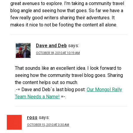
great avenues to explore. I’m taking a community travel
blog angle and seeing how that goes. So far we have a
few really good writers sharing their adventures. It
makes it nice to not be footing the content all alone.
Dave and Deb
says:
OCTOBER 18, 2010 AT 10:19 AM
That sounds like an excellent idea. I look forward to
seeing how the community travel blog goes. Sharing
the content helps out so much.
.-= Dave and Deb´s last blog post:
Our Mongol Rally
Team Needs a Name!
=-.
ross
says:
OCTOBER 15, 2010 AT 3:30 AM