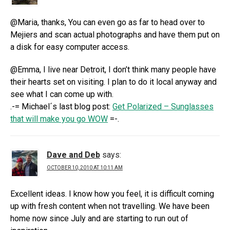
@Maria, thanks, You can even go as far to head over to
Mejiers and scan actual photographs and have them put on
a disk for easy computer access.
@Emma, I live near Detroit, I don’t think many people have
their hearts set on visiting. I plan to do it local anyway and
see what I can come up with.
.-= Michael´s last blog post:
Get Polarized – Sunglasses
that will make you go WOW
=-.
Dave and Deb
says:
OCTOBER 10, 2010 AT 10:11 AM
Excellent ideas. I know how you feel, it is difficult coming
up with fresh content when not travelling. We have been
home now since July and are starting to run out of