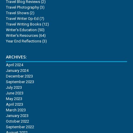
Travel Blog Reviews
(2)
Travel Photography
(3)
Travel Shows
(2)
Travel Writer Op-Ed
(7)
Travel Writing Books
(12)
Writer's Education
(50)
Writer's Resources
(64)
Year End Reflections
(3)
ARCHIVES:
April 2024
January 2024
December 2023
September 2023
July 2023
June 2023
May 2023
April 2023
March 2023
January 2023
October 2022
September 2022
August 2022