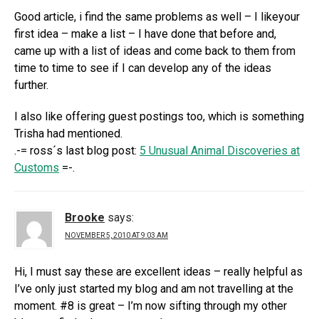
Good article, i find the same problems as well – I likeyour
first idea – make a list – I have done that before and,
came up with a list of ideas and come back to them from
time to time to see if I can develop any of the ideas
further.
I also like offering guest postings too, which is something
Trisha had mentioned.
.-= ross´s last blog post:
5 Unusual Animal Discoveries at
Customs
=-.
Brooke
says:
NOVEMBER 5, 2010 AT 9:03 AM
Hi, I must say these are excellent ideas – really helpful as
I’ve only just started my blog and am not travelling at the
moment. #8 is great – I’m now sifting through my other