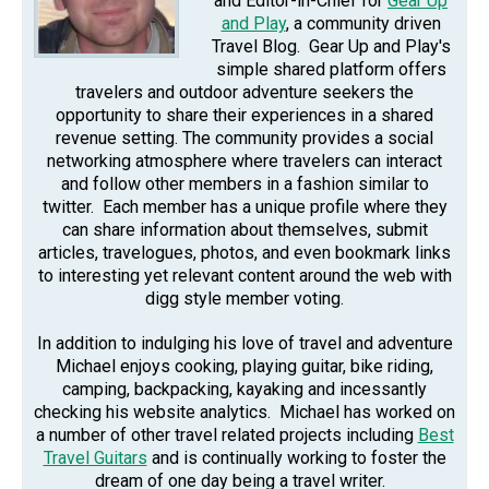
and Editor-in-Chief for
Gear Up
and Play
, a community driven
Travel Blog. Gear Up and Play's
simple shared platform offers
travelers and outdoor adventure seekers the
opportunity to share their experiences in a shared
revenue setting. The community provides a social
networking atmosphere where travelers can interact
and follow other members in a fashion similar to
twitter. Each member has a unique profile where they
can share information about themselves, submit
articles, travelogues, photos, and even bookmark links
to interesting yet relevant content around the web with
digg style member voting.
In addition to indulging his love of travel and adventure
Michael enjoys cooking, playing guitar, bike riding,
camping, backpacking, kayaking and incessantly
checking his website analytics. Michael has worked on
a number of other travel related projects including
Best
Travel Guitars
and is continually working to foster the
dream of one day being a travel writer.