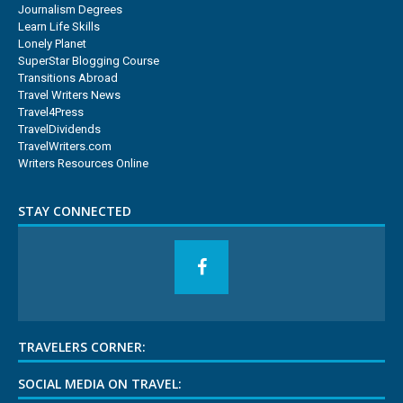
Journalism Degrees
Learn Life Skills
Lonely Planet
SuperStar Blogging Course
Transitions Abroad
Travel Writers News
Travel4Press
TravelDividends
TravelWriters.com
Writers Resources Online
STAY CONNECTED
TRAVELERS CORNER:
SOCIAL MEDIA ON TRAVEL: