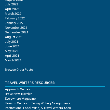
July 2022
April 2022
March 2022
February 2022
January 2022
November 2021
September 2021
August 2021
July 2021
June 2021
May 2021
April 2021
March 2021
Browse Older Posts
TRAVEL WRITERS RESOURCES:
Approach Guides
Brave New Traveler
Everywhere Magazine
Horizon Guides – Paying Writing Assignments
International Food, Wine, & Travel Writers Assn.