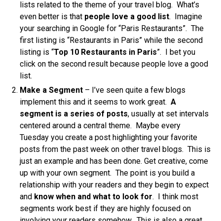
lists related to the theme of your travel blog. What’s
even better is that
people love a good list
. Imagine
your searching in Google for “Paris Restaurants”. The
first listing is “Restaurants in Paris” while the second
listing is “
Top 10 Restaurants in Paris
”. I bet you
click on the second result because people love a good
list.
Make a Segment
– I’ve seen quite a few blogs
implement this and it seems to work great.
A
segment is a series of posts
, usually at set intervals
centered around a central theme. Maybe every
Tuesday you create a post highlighting your favorite
posts from the past week on other travel blogs. This is
just an example and has been done. Get creative, come
up with your own segment. The point is you build a
relationship with your readers and they begin to expect
and
know when and what to look for
. I think most
segments work best if they are highly focused on
involving your readers somehow. This is also a great