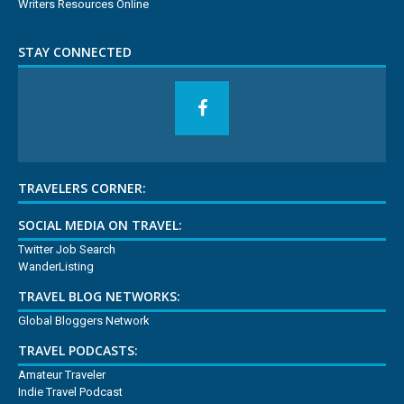
Writers Resources Online
STAY CONNECTED
TRAVELERS CORNER:
SOCIAL MEDIA ON TRAVEL:
Twitter Job Search
WanderListing
TRAVEL BLOG NETWORKS:
Global Bloggers Network
TRAVEL PODCASTS:
Amateur Traveler
Indie Travel Podcast