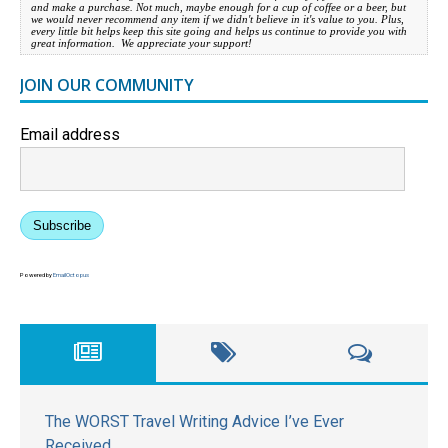
and make a purchase. Not much, maybe enough for a cup of coffee or a beer, but
we would never recommend any item if we didn't believe in it's value to you. Plus,
every little bit helps keep this site going and helps us continue to provide you with
great information. We appreciate your support!
JOIN OUR COMMUNITY
Email address
Subscribe
Powered by
EmailOctopus
The WORST Travel Writing Advice I’ve Ever
Received