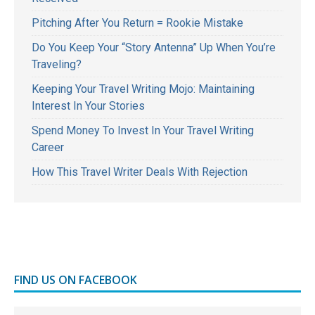
Pitching After You Return = Rookie Mistake
Do You Keep Your “Story Antenna” Up When You’re
Traveling?
Keeping Your Travel Writing Mojo: Maintaining
Interest In Your Stories
Spend Money To Invest In Your Travel Writing
Career
How This Travel Writer Deals With Rejection
FIND US ON FACEBOOK