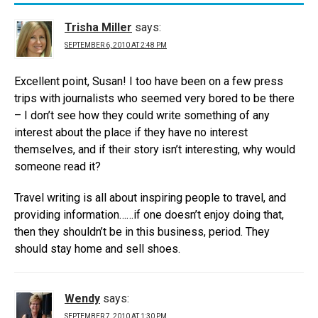
Trisha Miller
says:
SEPTEMBER 6, 2010 AT 2:48 PM
Excellent point, Susan! I too have been on a few press
trips with journalists who seemed very bored to be there
– I don’t see how they could write something of any
interest about the place if they have no interest
themselves, and if their story isn’t interesting, why would
someone read it?
Travel writing is all about inspiring people to travel, and
providing information……if one doesn’t enjoy doing that,
then they shouldn’t be in this business, period. They
should stay home and sell shoes.
Wendy
says:
SEPTEMBER 7, 2010 AT 1:30 PM