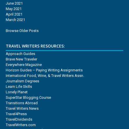
June 2021
May 2021
April 2021
March 2021
Browse Older Posts
TRAVEL WRITERS RESOURCES:
Approach Guides
Brave New Traveler
Everywhere Magazine
Horizon Guides – Paying Writing Assignments
International Food, Wine, & Travel Writers Assn.
Journalism Degrees
Learn Life Skills
Lonely Planet
SuperStar Blogging Course
Transitions Abroad
Travel Writers News
Travel4Press
TravelDividends
TravelWriters.com