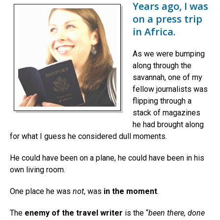
Years ago, I was
on a press trip
in Africa.
As we were bumping
along through the
savannah, one of my
fellow journalists was
flipping through a
stack of magazines
he had brought along
for what I guess he considered dull moments.
He could have been on a plane, he could have been in his
own living room.
One place he was
not
, was
in the moment
.
The
enemy of the travel writer
is the “
been there, done