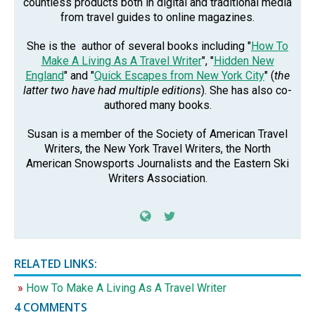
countless products both in digital and traditional media
from travel guides to online magazines.
She is the author of several books including "
How To
Make A Living As A Travel Writer
", "
Hidden New
England
" and "
Quick Escapes from New York City
" (
the
latter two have had multiple editions
). She has also co-
authored many books.
Susan is a member of the Society of American Travel
Writers, the New York Travel Writers, the North
American Snowsports Journalists and the Eastern Ski
Writers Association.
RELATED LINKS:
How To Make A Living As A Travel Writer
4 COMMENTS