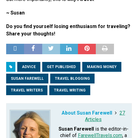
~ Susan
Do you find yourself losing enthusiasm for traveling?
Share your thoughts!
ADVICE
GET PUBLISHED
MAKING MONEY
SUSAN FAREWELL
TRAVEL BLOGGING
TRAVEL WRITERS
TRAVEL WRITING
About Susan Farewell
27
Articles
Susan Farewell
is the editor-in-
chief of
FarewellTravels.com
, a