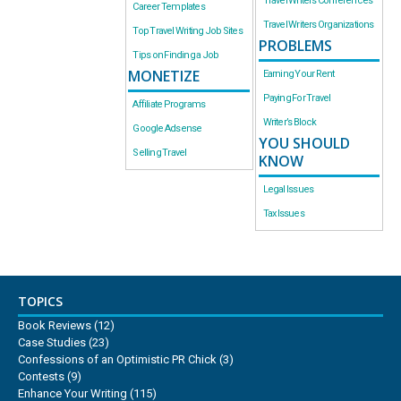
Travel Writers Conferences
Career Templates
Travel Writers Organizations
Top Travel Writing Job Sites
PROBLEMS
Tips on Finding a Job
MONETIZE
Earning Your Rent
Paying For Travel
Affiliate Programs
Writer’s Block
Google Adsense
YOU SHOULD
Selling Travel
KNOW
Legal Issues
Tax Issues
TOPICS
Book Reviews
(12)
Case Studies
(23)
Confessions of an Optimistic PR Chick
(3)
Contests
(9)
Enhance Your Writing
(115)