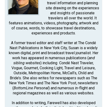
travel information and planning
site drawing on the experiences
and insights of passionate
travelers all over the world. It
features animations, videos, photography, artwork and
of course, words, to showcase travel destinations,
experiences and products.
A former travel editor and staff writer at The Condé
Nast Publications in New York City, Susan is a widely
known digital, print and broadcast travel journalist. Her
work has appeared in numerous publications (
and
sibling websites
) including Condé Nast Traveler,
Vogue, Gourmet, Cooking Light, Travel and Leisure,
Outside, Metropolitan Home, McCall’s, Child and
Bride’s. She also writes for newspapers such as The
New York Times and The New York Post, newsletters
(
BottomLine Personal
) and numerous in-flight and
regional magazines as well as various websites.
In addition to writing, Farewell has also developed