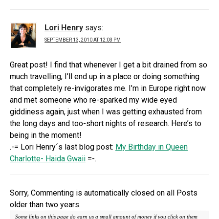
Lori Henry
says:
SEPTEMBER 13, 2010 AT 12:03 PM
Great post! I find that whenever I get a bit drained from so
much travelling, I’ll end up in a place or doing something
that completely re-invigorates me. I’m in Europe right now
and met someone who re-sparked my wide eyed
giddiness again, just when I was getting exhausted from
the long days and too-short nights of research. Here’s to
being in the moment!
.-= Lori Henry´s last blog post:
My Birthday in Queen
Charlotte- Haida Gwaii
=-.
Sorry, Commenting is automatically closed on all Posts
older than two years.
Some links on this page do earn us a small amount of money if you click on them