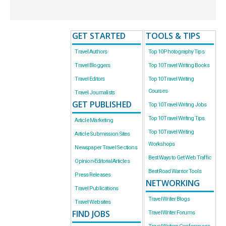
GET STARTED
TOOLS & TIPS
Travel Authors
Top 10 Photography Tips
Travel Bloggers
Top 10 Travel Writing Books
Travel Editors
Top 10 Travel Writing
Courses
Travel Journalists
GET PUBLISHED
Top 10 Travel Writing Jobs
Top 10 Travel Writing Tips
Article Marketing
Top 10 Travel Writing
Article Submission Sites
Workshops
Newspaper Travel Sections
Best Ways to Get Web Traffic
Opinion-Editorial Articles
Best Road Warrior Tools
Press Releases
NETWORKING
Travel Publications
Travel Writer Blogs
Travel Websites
FIND JOBS
Travel Writer Forums