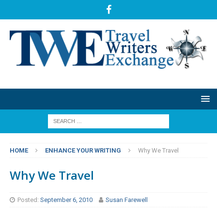
HOME
ENHANCE YOUR WRITING
Why We Travel
Why We Travel
Posted:
September 6, 2010
Susan Farewell