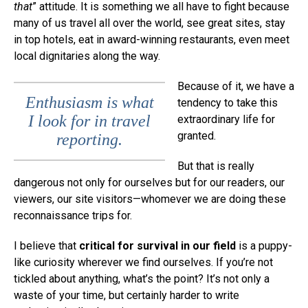
that
” attitude. It is something we all have to fight because
many of us travel all over the world, see great sites, stay
in top hotels, eat in award-winning restaurants, even meet
local dignitaries along the way.
Because of it, we have a
Enthusiasm is what
tendency to take this
I look for in travel
extraordinary life for
granted.
reporting.
But that is really
dangerous not only for ourselves but for our readers, our
viewers, our site visitors—whomever we are doing these
reconnaissance trips for.
I believe that
critical for survival in our field
is a puppy-
like curiosity wherever we find ourselves. If you’re not
tickled about anything, what’s the point? It’s not only a
waste of your time, but certainly harder to write