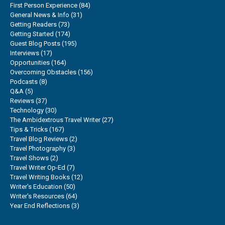
First Person Experience
(84)
General News & Info
(31)
Getting Readers
(73)
Getting Started
(174)
Guest Blog Posts
(195)
Interviews
(17)
Opportunities
(164)
Overcoming Obstacles
(156)
Podcasts
(8)
Q&A
(5)
Reviews
(37)
Technology
(30)
The Ambidextrous Travel Writer
(27)
Tips & Tricks
(167)
Travel Blog Reviews
(2)
Travel Photography
(3)
Travel Shows
(2)
Travel Writer Op-Ed
(7)
Travel Writing Books
(12)
Writer's Education
(50)
Writer's Resources
(64)
Year End Reflections
(3)