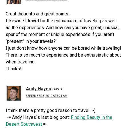
Great thoughts and great points.
Likewise I travel for the enthusiasm of traveling as well
as the experiences. And how can you have great, unusual,
spur of the moment or unique experiences if you aren’t
“present” in your travels?
I just don’t know how anyone can be bored while traveling!
There is so much to experience and be enthusiastic about
when traveling.
Thanks!!
Andy Hayes
says:
SEPTEMBER 8, 2010 AT 5:24 AM
I think that’s a pretty good reason to travel. :-)
.-= Andy Hayes´s last blog post:
Finding Beauty in the
Desert Southwest
=-.