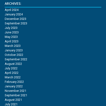
ARCHIVES:
April 2024
January 2024
December 2023
September 2023
July 2023
June 2023
May 2023
April 2023
March 2023
January 2023
October 2022
September 2022
August 2022
July 2022
April 2022
March 2022
February 2022
January 2022
November 2021
September 2021
August 2021
July 2021