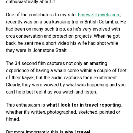
enthusiastically about it.
One of the contributors to my site,
FarewellTravels.com
,
recently was on a sea kayaking trip in British Columbia. He
had been on many such trips, as he’s very involved with
orca conservation and protection projects. When he got
back, he sent me a short video his wife had shot while
they were in Johnstone Strait.
The 34 second film captures not only an amazing
experience of having a whale come within a couple of feet
of their kayak, but the audio captures their excitement.
Clearly, they were wowed by what was happening and you
can’t help but feel it as you watch and listen.
This enthusiasm is
what I look for in travel reporting
,
whether it’s written, photographed, sketched, painted or
filmed.
But more importantly, this is
why I travel
.