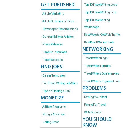
GET PUBLISHED
Top 10 Travel Writing Jobs
Top 10 Travel Writing Tips
Article Marketing
Top 10 Travel Writing
Article Submission Sites
Workshops
Newspaper Travel Sections
Best Ways to Get Web Traffic
Opinion-Editorial Articles
Best Road Warrior Tools
Press Releases
NETWORKING
Travel Publications
Travel Writer Blogs
Travel Websites
FIND JOBS
Travel Writer Forums
Travel Writers Conferences
Career Templates
Travel Writers Organizations
Top Travel Writing Job Sites
PROBLEMS
Tips on Finding a Job
MONETIZE
Earning Your Rent
Paying For Travel
Affiliate Programs
Writer’s Block
Google Adsense
YOU SHOULD
Selling Travel
KNOW