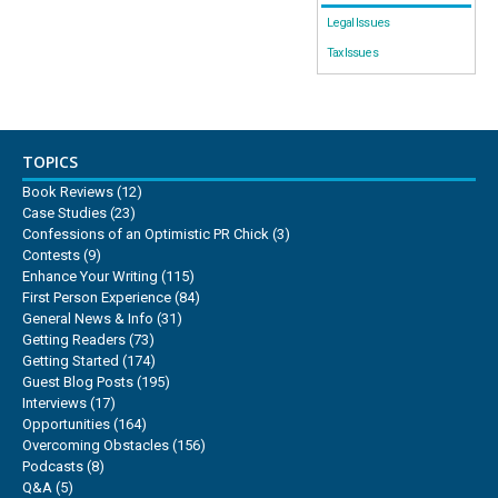
Legal Issues
Tax Issues
TOPICS
Book Reviews
(12)
Case Studies
(23)
Confessions of an Optimistic PR Chick
(3)
Contests
(9)
Enhance Your Writing
(115)
First Person Experience
(84)
General News & Info
(31)
Getting Readers
(73)
Getting Started
(174)
Guest Blog Posts
(195)
Interviews
(17)
Opportunities
(164)
Overcoming Obstacles
(156)
Podcasts
(8)
Q&A
(5)