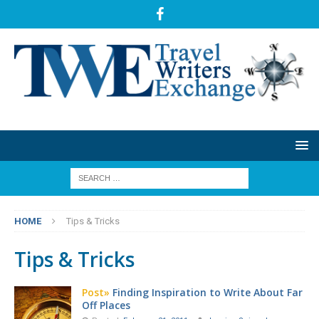
HOME
Tips & Tricks
Tips & Tricks
Post»
Finding Inspiration to Write About Far
Off Places