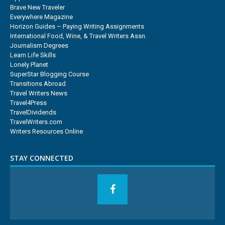
Brave New Traveler
Everywhere Magazine
Horizon Guides – Paying Writing Assignments
International Food, Wine, & Travel Writers Assn.
Journalism Degrees
Learn Life Skills
Lonely Planet
SuperStar Blogging Course
Transitions Abroad
Travel Writers News
Travel4Press
TravelDividends
TravelWriters.com
Writers Resources Online
STAY CONNECTED