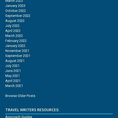
March 2023
January 2023
October 2022
September 2022
August 2022
July 2022
April 2022
March 2022
February 2022
January 2022
November 2021
September 2021
August 2021
July 2021
June 2021
May 2021
April 2021
March 2021
Browse Older Posts
TRAVEL WRITERS RESOURCES:
Approach Guides