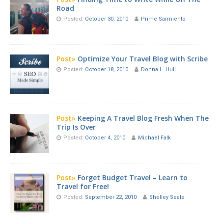
Road
Posted:
October 30, 2010
Prime Sarmiento
Post»
Optimize Your Travel Blog with Scribe
Posted:
October 18, 2010
Donna L. Hull
Post»
Keeping A Travel Blog Fresh When The
Trip Is Over
Posted:
October 4, 2010
Michael Falk
Post»
Forget Budget Travel – Learn to
Travel for Free!
Posted:
September 22, 2010
Shelley Seale