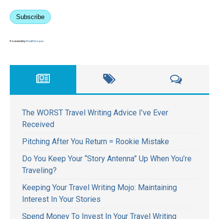
Subscribe
Powered by
EmailOctopus
The WORST Travel Writing Advice I’ve Ever
Received
Pitching After You Return = Rookie Mistake
Do You Keep Your “Story Antenna” Up When You’re
Traveling?
Keeping Your Travel Writing Mojo: Maintaining
Interest In Your Stories
Spend Money To Invest In Your Travel Writing