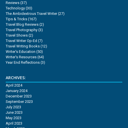
Reviews
(37)
Technology
(30)
The Ambidextrous Travel Writer
(27)
Tips & Tricks
(167)
Travel Blog Reviews
(2)
Travel Photography
(3)
Travel Shows
(2)
Travel Writer Op-Ed
(7)
Travel Writing Books
(12)
Writer's Education
(50)
Writer's Resources
(64)
Year End Reflections
(3)
ARCHIVES:
April 2024
January 2024
December 2023
September 2023
July 2023
June 2023
May 2023
April 2023