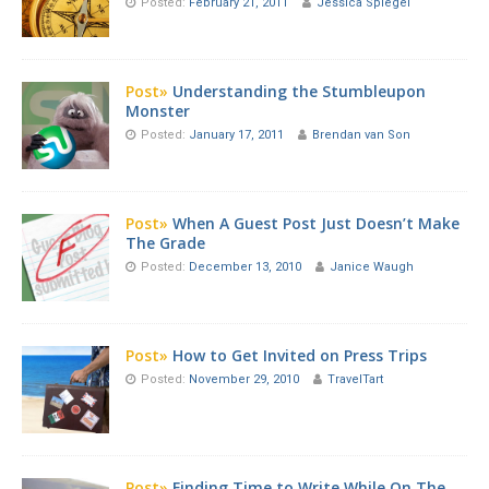
Posted:
February 21, 2011
Jessica Spiegel
Post»
Understanding the Stumbleupon
Monster
Posted:
January 17, 2011
Brendan van Son
Post»
When A Guest Post Just Doesn’t Make
The Grade
Posted:
December 13, 2010
Janice Waugh
Post»
How to Get Invited on Press Trips
Posted:
November 29, 2010
TravelTart
Post»
Finding Time to Write While On The