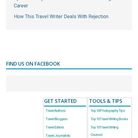
Career
How This Travel Writer Deals With Rejection
FIND US ON FACEBOOK
GET STARTED
TOOLS & TIPS
Travel Authors
Top 10 Photography Tips
Travel Bloggers
Top 10 Travel Writing Books
Travel Editors
Top 10 Travel Writing
Courses
Travel Journalists