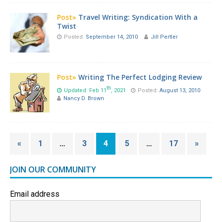
Post»
Travel Writing: Syndication With a
Twist
Posted:
September 14, 2010
Jill Pertler
Post»
Writing The Perfect Lodging Review
th
Updated: Feb 11
, 2021
Posted:
August 13, 2010
Nancy D. Brown
«
1
…
3
4
5
…
17
»
JOIN OUR COMMUNITY
Email address