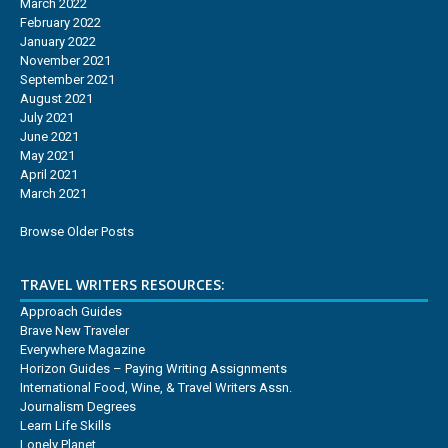
March 2022
February 2022
January 2022
November 2021
September 2021
August 2021
July 2021
June 2021
May 2021
April 2021
March 2021
Browse Older Posts
TRAVEL WRITERS RESOURCES:
Approach Guides
Brave New Traveler
Everywhere Magazine
Horizon Guides – Paying Writing Assignments
International Food, Wine, & Travel Writers Assn.
Journalism Degrees
Learn Life Skills
Lonely Planet