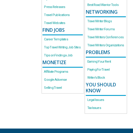
Best Road Warrior Tools
Press Releases
NETWORKING
Travel Publications
Travel Writer Blogs
Travel Websites
FIND JOBS
Travel Writer Forums
Travel Writers Conferences
Career Templates
Travel Writers Organizations
Top Travel Writing Job Sites
PROBLEMS
Tips on Finding a Job
MONETIZE
Earning Your Rent
Paying For Travel
Affiliate Programs
Writer’s Block
Google Adsense
YOU SHOULD
Selling Travel
KNOW
Legal Issues
Tax Issues