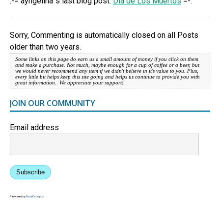
.-= ayngelina´s last blog post:
Dia de Los Muertos
=-.
Sorry, Commenting is automatically closed on all Posts
older than two years.
Some links on this page do earn us a small amount of money if you click on them
and make a purchase. Not much, maybe enough for a cup of coffee or a beer, but
we would never recommend any item if we didn't believe in it's value to you. Plus,
every little bit helps keep this site going and helps us continue to provide you with
great information. We appreciate your support!
JOIN OUR COMMUNITY
Email address
Subscribe
Powered by
EmailOctopus