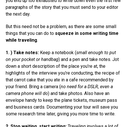
you end up too exhausted to write down even the first few
paragraphs of the story that you must send to your editor
the next day.
But this need not be a problem, as there are some small
things that you can do to
squeeze in some writing time
while traveling
.
1. ) Take notes:
Keep a notebook (
small enough to put
on your pocket or handbag
) and a pen and take notes. Jot
down a short description of the place you’re at, the
highlights of the interview you’re conducting, the recipe of
that carrot cake that you ate in a cafe recommended by
your friend. Bring a camera (
no need for a DSLR, even a
camera phone will do
) and take photos. Also have an
envelope handy to keep the plane tickets, museum pass
and business cards. Documenting your tour will save you
some research time later, giving you more time to write.
2. Stop waiting, start writing:
Traveling involves a lot of