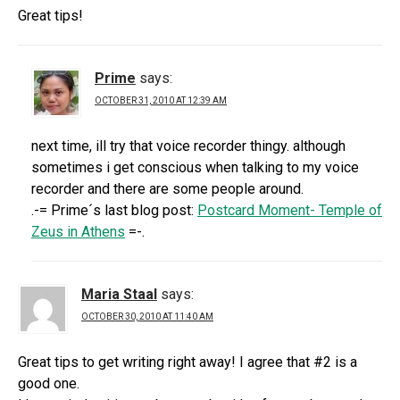
Great tips!
Prime
says:
OCTOBER 31, 2010 AT 12:39 AM
next time, ill try that voice recorder thingy. although
sometimes i get conscious when talking to my voice
recorder and there are some people around.
.-= Prime´s last blog post:
Postcard Moment- Temple of
Zeus in Athens
=-.
Maria Staal
says:
OCTOBER 30, 2010 AT 11:40 AM
Great tips to get writing right away! I agree that #2 is a
good one.