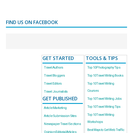
FIND US ON FACEBOOK
GET STARTED
TOOLS & TIPS
Travel Authors
Top 10 Photography Tips
Travel Bloggers
Top 10 Travel Writing Books
Travel Editors
Top 10 Travel Writing
Courses
Travel Journalists
GET PUBLISHED
Top 10 Travel Writing Jobs
Top 10 Travel Writing Tips
Article Marketing
Top 10 Travel Writing
Article Submission Sites
Workshops
Newspaper Travel Sections
Best Ways to Get Web Traffic
Opinion-Editorial Articles