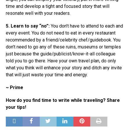
time and develop a tight and focused story that will
resonate well with your readers.
5. Learn to say “no”:
You don’t have to attend to each and
every event. You do not need to eat in every restaurant
recommended by a friend/celebrity chef/guidebook. You
don’t need to go any of these ruins, museums or temples
just because the guide/publicist/know-it-all colleague
told you to go there. Have your own travel plan, do only
what you think will enhance your story and ditch any invite
that will just waste your time and energy.
~ Prime
How do you find time to write while traveling? Share
your tips!