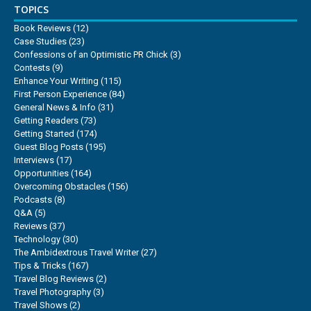
TOPICS
Book Reviews
(12)
Case Studies
(23)
Confessions of an Optimistic PR Chick
(3)
Contests
(9)
Enhance Your Writing
(115)
First Person Experience
(84)
General News & Info
(31)
Getting Readers
(73)
Getting Started
(174)
Guest Blog Posts
(195)
Interviews
(17)
Opportunities
(164)
Overcoming Obstacles
(156)
Podcasts
(8)
Q&A
(5)
Reviews
(37)
Technology
(30)
The Ambidextrous Travel Writer
(27)
Tips & Tricks
(167)
Travel Blog Reviews
(2)
Travel Photography
(3)
Travel Shows
(2)