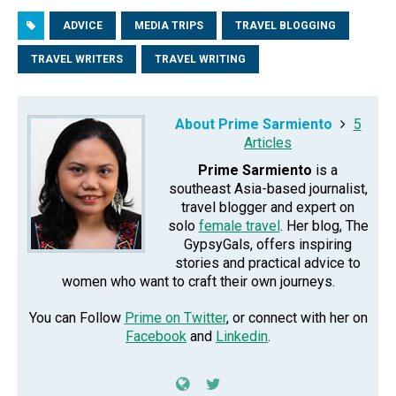
ADVICE
MEDIA TRIPS
TRAVEL BLOGGING
TRAVEL WRITERS
TRAVEL WRITING
About Prime Sarmiento
5
Articles
Prime Sarmiento
is a
southeast Asia-based journalist,
travel blogger and expert on
solo
female travel
. Her blog, The
GypsyGals, offers inspiring
stories and practical advice to
women who want to craft their own journeys.
You can Follow
Prime on Twitter
, or connect with her on
Facebook
and
Linkedin
.