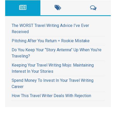
The WORST Travel Writing Advice I’ve Ever
Received
Pitching After You Return = Rookie Mistake
Do You Keep Your “Story Antenna” Up When You’re
Traveling?
Keeping Your Travel Writing Mojo: Maintaining
Interest In Your Stories
Spend Money To Invest In Your Travel Writing
Career
How This Travel Writer Deals With Rejection