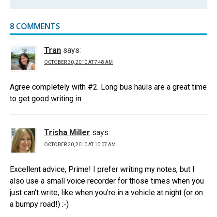
8 COMMENTS
Tran
says:
OCTOBER 30, 2010 AT 7:48 AM
Agree completely with #2. Long bus hauls are a great time
to get good writing in.
Trisha Miller
says:
OCTOBER 30, 2010 AT 10:07 AM
Excellent advice, Prime! I prefer writing my notes, but I
also use a small voice recorder for those times when you
just can’t write, like when you’re in a vehicle at night (or on
a bumpy road!) :-)