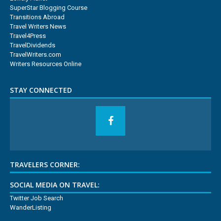
SuperStar Blogging Course
Transitions Abroad
Travel Writers News
Travel4Press
TravelDividends
TravelWriters.com
Writers Resources Online
STAY CONNECTED
TRAVELERS CORNER:
SOCIAL MEDIA ON TRAVEL:
Twitter Job Search
WanderListing