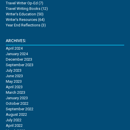
Travel Writer Op-Ed
(7)
Travel Writing Books
(12)
Writer's Education
(50)
Writer's Resources
(64)
Year End Reflections
(3)
ARCHIVES:
April 2024
January 2024
December 2023
September 2023
July 2023
June 2023
May 2023
April 2023
March 2023
January 2023
October 2022
September 2022
August 2022
July 2022
April 2022