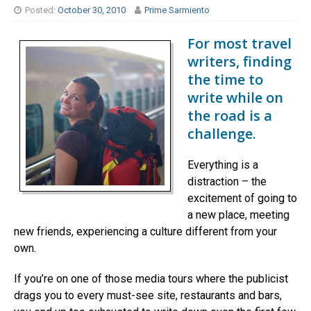
Posted:
October 30, 2010
Prime Sarmiento
For most travel
writers, finding
the time to
write while on
the road is a
challenge.
Everything is a
distraction – the
excitement of going to
a new place, meeting
new friends, experiencing a culture different from your
own.
If you’re on one of those media tours where the publicist
drags you to every must-see site, restaurants and bars,