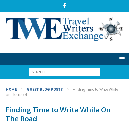
HOME
GUEST BLOG POSTS
Finding Time to Write While
On The Road
Finding Time to Write While On
The Road