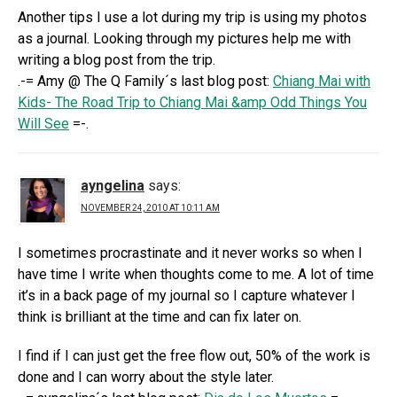
Another tips I use a lot during my trip is using my photos
as a journal. Looking through my pictures help me with
writing a blog post from the trip.
.-= Amy @ The Q Family´s last blog post:
Chiang Mai with
Kids- The Road Trip to Chiang Mai &amp Odd Things You
Will See
=-.
ayngelina
says:
NOVEMBER 24, 2010 AT 10:11 AM
I sometimes procrastinate and it never works so when I
have time I write when thoughts come to me. A lot of time
it’s in a back page of my journal so I capture whatever I
think is brilliant at the time and can fix later on.
I find if I can just get the free flow out, 50% of the work is
done and I can worry about the style later.