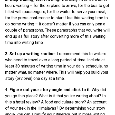
hours waiting – for the airplane to arrive, for the bus to get
filled with passengers, for the waiter to serve your meal,
for the press conference to start. Use this waiting time to
do some writing – it doesn’t matter if you can only pen a
couple of paragraphs. These paragraphs that you write will
end up as full story after converting more of this waiting
time into writing time.
3. Set up a writing routine:
I recommend this to writers
who need to travel over a long period of time. Include at
least 30 minutes of writing time in your daily schedule, no
matter what, no matter where. This will help you build your
story (
or novel
) one day at a time.
4. Figure out your story angle and stick to it:
Why did
you go this place? What is it that you’re writing about? Is
this a hotel review? A food and culture story? An account
of your trek in the Himalayas? By determining your story
angle, you can simplify your itinerary, put in more writing