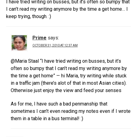
I have tried writing on busses, but it’s often so bumpy that
I can’t read my writing anymore by the time a get home… I
keep trying, though. :)
Prime
says:
OCTOBER 31, 2010 AT 12:37 AM
@Maria Staal “I have tried writing on busses, but it’s
often so bumpy that I can’t read my writing anymore by
the time a get home” — hi Maria, try writing while stuck
in a traffic jam (there’s alot of that in most Asian cities).
Otherwise just enjoy the view and feed your senses
As for me, I have such a bad penmanship that
sometimes I can’t even reading my notes even if I wrote
them in a table in a bus terminal! :)