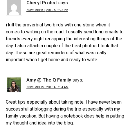
Cheryl Probst
says:
NOVEMBER 1, 2010 AT 2:23 PM
i kill the proverbial two birds with one stone when it
comes to writing on the road. I usually send long emails to
friends every night recapping the interesting things of the
day. I also attach a couple of the best photos I took that
day. These are great reminders of what was really
important when I get home and ready to write.
Amy @ The Q Family
says:
NOVEMBER 6, 2010 AT 7:54 AM
Great tips especially about taking note. I have never been
successful at blogging during the trip especially with my
family vacation. But having a notebook does help in putting
my thought and idea into the blog.