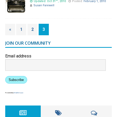
st
Updated: Oct 31
, 2010
Posted:
February 1, 2010
Susan Farewell
«
1
2
3
JOIN OUR COMMUNITY
Email address
Subscribe
Powered by
EmailOctopus