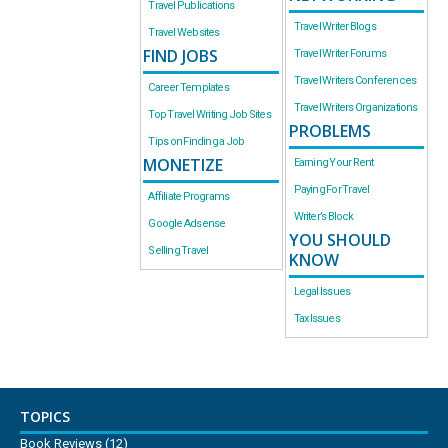
Travel Publications
Travel Writer Blogs
Travel Websites
FIND JOBS
Travel Writer Forums
Travel Writers Conferences
Career Templates
Travel Writers Organizations
Top Travel Writing Job Sites
PROBLEMS
Tips on Finding a Job
MONETIZE
Earning Your Rent
Paying For Travel
Affiliate Programs
Writer’s Block
Google Adsense
YOU SHOULD
Selling Travel
KNOW
Legal Issues
Tax Issues
TOPICS
Book Reviews
(12)