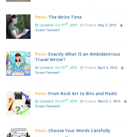
Post»
The Write Time
st
Updated: Oct 31
, 2010
Posted:
May 3, 2010
Susan Farewell
Post»
Exactly What IS an Ambidextrous
Travel Writer?
st
Updated: Oct 31
, 2010
Posted:
April 5, 2010
Susan Farewell
Post»
From Rock Art to Bits and Pixels
st
Updated: Oct 31
, 2010
Posted:
March 1, 2010
Susan Farewell
Post»
Choose Your Words Carefully