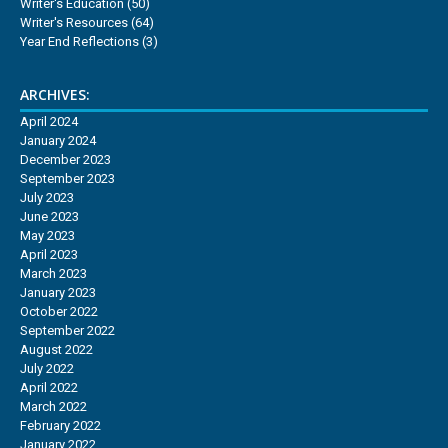
Writer's Education
(50)
Writer's Resources
(64)
Year End Reflections
(3)
ARCHIVES:
April 2024
January 2024
December 2023
September 2023
July 2023
June 2023
May 2023
April 2023
March 2023
January 2023
October 2022
September 2022
August 2022
July 2022
April 2022
March 2022
February 2022
January 2022