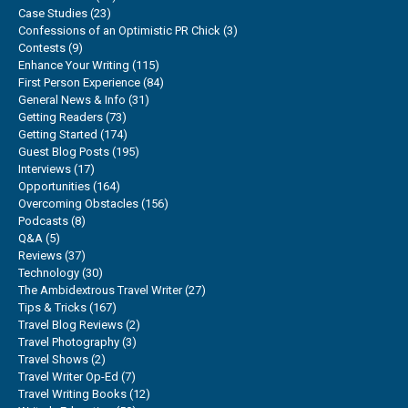
Case Studies
(23)
Confessions of an Optimistic PR Chick
(3)
Contests
(9)
Enhance Your Writing
(115)
First Person Experience
(84)
General News & Info
(31)
Getting Readers
(73)
Getting Started
(174)
Guest Blog Posts
(195)
Interviews
(17)
Opportunities
(164)
Overcoming Obstacles
(156)
Podcasts
(8)
Q&A
(5)
Reviews
(37)
Technology
(30)
The Ambidextrous Travel Writer
(27)
Tips & Tricks
(167)
Travel Blog Reviews
(2)
Travel Photography
(3)
Travel Shows
(2)
Travel Writer Op-Ed
(7)
Travel Writing Books
(12)