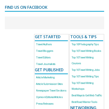
FIND US ON FACEBOOK
GET STARTED
TOOLS & TIPS
Travel Authors
Top 10 Photography Tips
Travel Bloggers
Top 10 Travel Writing Books
Travel Editors
Top 10 Travel Writing
Courses
Travel Journalists
GET PUBLISHED
Top 10 Travel Writing Jobs
Top 10 Travel Writing Tips
Article Marketing
Top 10 Travel Writing
Article Submission Sites
Workshops
Newspaper Travel Sections
Best Ways to Get Web Traffic
Opinion-Editorial Articles
Best Road Warrior Tools
Press Releases
NETWORKING