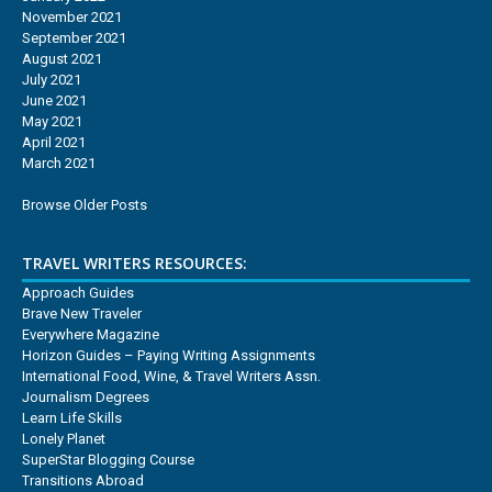
November 2021
September 2021
August 2021
July 2021
June 2021
May 2021
April 2021
March 2021
Browse Older Posts
TRAVEL WRITERS RESOURCES:
Approach Guides
Brave New Traveler
Everywhere Magazine
Horizon Guides – Paying Writing Assignments
International Food, Wine, & Travel Writers Assn.
Journalism Degrees
Learn Life Skills
Lonely Planet
SuperStar Blogging Course
Transitions Abroad