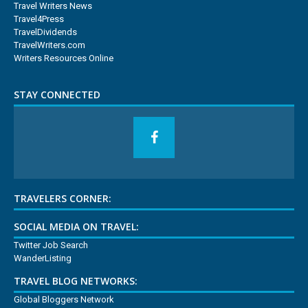
Travel Writers News
Travel4Press
TravelDividends
TravelWriters.com
Writers Resources Online
STAY CONNECTED
TRAVELERS CORNER:
SOCIAL MEDIA ON TRAVEL:
Twitter Job Search
WanderListing
TRAVEL BLOG NETWORKS:
Global Bloggers Network