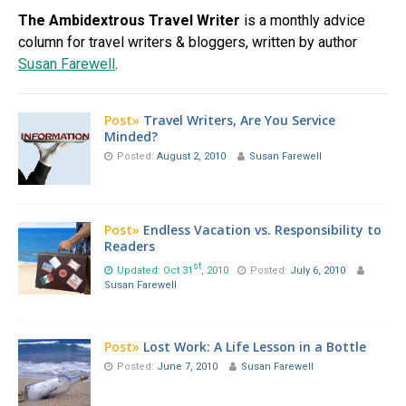
The Ambidextrous Travel Writer
is a monthly advice
column for travel writers & bloggers, written by author
Susan Farewell
.
Post»
Travel Writers, Are You Service
Minded?
Posted:
August 2, 2010
Susan Farewell
Post»
Endless Vacation vs. Responsibility to
Readers
st
Updated: Oct 31
, 2010
Posted:
July 6, 2010
Susan Farewell
Post»
Lost Work: A Life Lesson in a Bottle
Posted:
June 7, 2010
Susan Farewell