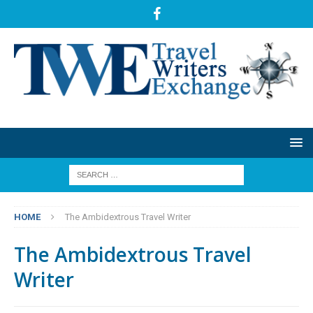
HOME
The Ambidextrous Travel Writer
The Ambidextrous Travel
Writer