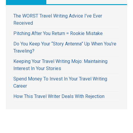
The WORST Travel Writing Advice I’ve Ever
Received
Pitching After You Return = Rookie Mistake
Do You Keep Your “Story Antenna” Up When You’re
Traveling?
Keeping Your Travel Writing Mojo: Maintaining
Interest In Your Stories
Spend Money To Invest In Your Travel Writing
Career
How This Travel Writer Deals With Rejection