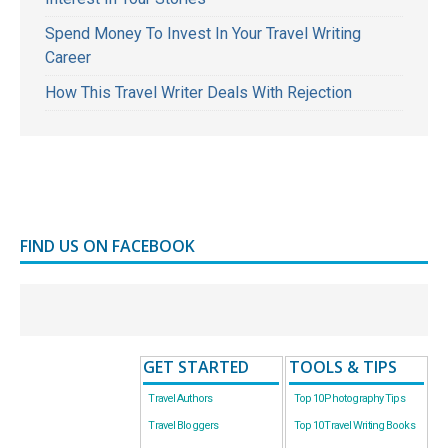
Spend Money To Invest In Your Travel Writing
Career
How This Travel Writer Deals With Rejection
FIND US ON FACEBOOK
GET STARTED
TOOLS & TIPS
Travel Authors
Top 10 Photography Tips
Travel Bloggers
Top 10 Travel Writing Books