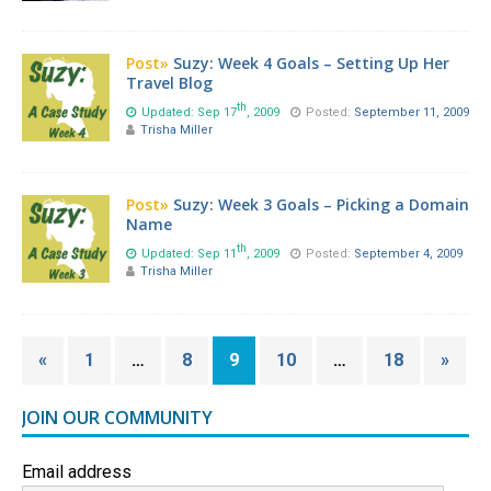
Post»
Suzy: Week 4 Goals – Setting Up Her
Travel Blog
th
Updated: Sep 17
, 2009
Posted:
September 11, 2009
Trisha Miller
Post»
Suzy: Week 3 Goals – Picking a Domain
Name
th
Updated: Sep 11
, 2009
Posted:
September 4, 2009
Trisha Miller
«
1
…
8
9
10
…
18
»
JOIN OUR COMMUNITY
Email address