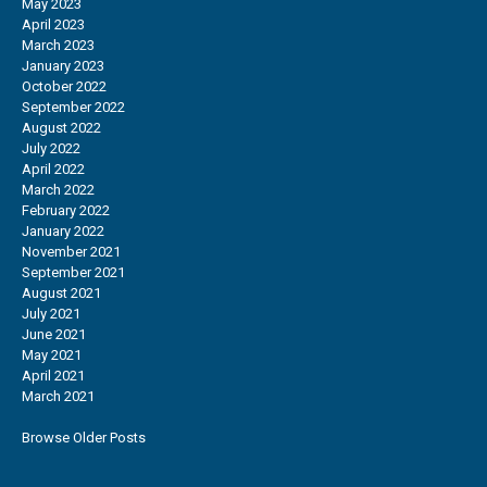
May 2023
April 2023
March 2023
January 2023
October 2022
September 2022
August 2022
July 2022
April 2022
March 2022
February 2022
January 2022
November 2021
September 2021
August 2021
July 2021
June 2021
May 2021
April 2021
March 2021
Browse Older Posts