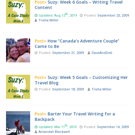
Post»
Suzy: Week 6 Goals – Writing Travel
Content
th
Updated: Aug 12
, 2019
Posted:
September 25, 2009
Trisha Miller
Post»
How “Canada’s Adventure Couple”
Came to Be
Posted:
September 21, 2009
DaveAndDeb
Post»
Suzy: Week 5 Goals – Customizing Her
Travel Blog
Posted:
September 18, 2009
Trisha Miller
Post»
Barter Your Travel Writing for a
Backpack
th
Updated: Mar 11
, 2010
Posted:
September 14, 2009
Amandah Blackwell