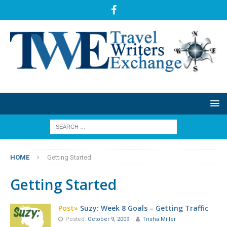
HOME
Getting Started
Getting Started
Post»
Suzy: Week 8 Goals – Getting Traffic
Posted:
October 9, 2009
Trisha Miller