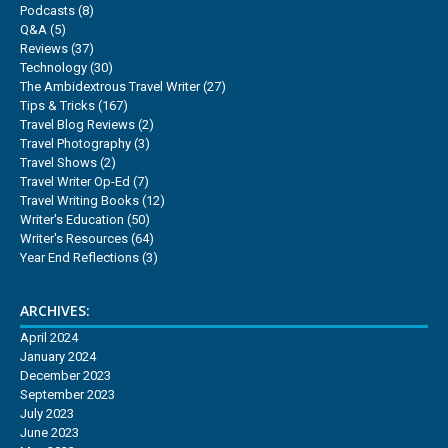
Podcasts
(8)
Q&A
(5)
Reviews
(37)
Technology
(30)
The Ambidextrous Travel Writer
(27)
Tips & Tricks
(167)
Travel Blog Reviews
(2)
Travel Photography
(3)
Travel Shows
(2)
Travel Writer Op-Ed
(7)
Travel Writing Books
(12)
Writer's Education
(50)
Writer's Resources
(64)
Year End Reflections
(3)
ARCHIVES:
April 2024
January 2024
December 2023
September 2023
July 2023
June 2023