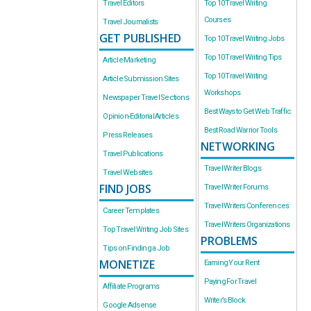
Travel Editors
Top 10 Travel Writing
Courses
Travel Journalists
GET PUBLISHED
Top 10 Travel Writing Jobs
Top 10 Travel Writing Tips
Article Marketing
Top 10 Travel Writing
Article Submission Sites
Workshops
Newspaper Travel Sections
Best Ways to Get Web Traffic
Opinion-Editorial Articles
Best Road Warrior Tools
Press Releases
NETWORKING
Travel Publications
Travel Writer Blogs
Travel Websites
FIND JOBS
Travel Writer Forums
Travel Writers Conferences
Career Templates
Travel Writers Organizations
Top Travel Writing Job Sites
PROBLEMS
Tips on Finding a Job
MONETIZE
Earning Your Rent
Paying For Travel
Affiliate Programs
Writer’s Block
Google Adsense