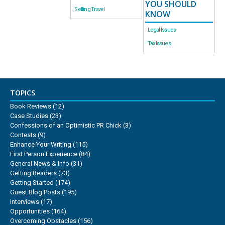
YOU SHOULD
Selling Travel
KNOW
Legal Issues
Tax Issues
TOPICS
Book Reviews
(12)
Case Studies
(23)
Confessions of an Optimistic PR Chick
(3)
Contests
(9)
Enhance Your Writing
(115)
First Person Experience
(84)
General News & Info
(31)
Getting Readers
(73)
Getting Started
(174)
Guest Blog Posts
(195)
Interviews
(17)
Opportunities
(164)
Overcoming Obstacles
(156)