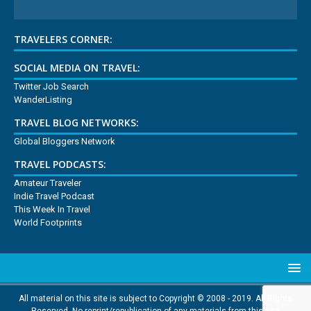
TRAVELERS CORNER:
SOCIAL MEDIA ON TRAVEL:
Twitter Job Search
WanderListing
TRAVEL BLOG NETWORKS:
Global Bloggers Network
TRAVEL PODCASTS:
Amateur Traveler
Indie Travel Podcast
This Week In Travel
World Footprints
All material on this site is subject to Copyright © 2008 - 2019. All Rights
Reserved. No reprint/republication of any materials from this site