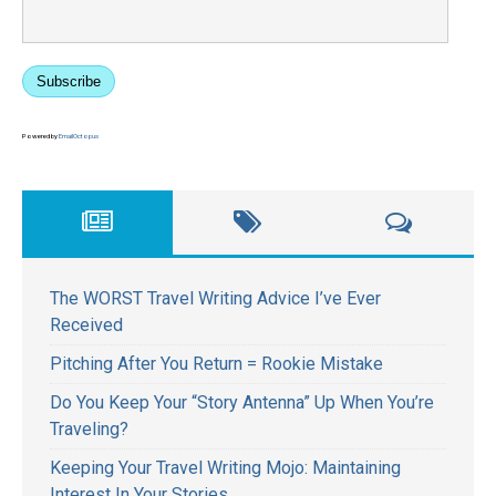
Subscribe
Powered by
EmailOctopus
The WORST Travel Writing Advice I’ve Ever
Received
Pitching After You Return = Rookie Mistake
Do You Keep Your “Story Antenna” Up When You’re
Traveling?
Keeping Your Travel Writing Mojo: Maintaining
Interest In Your Stories