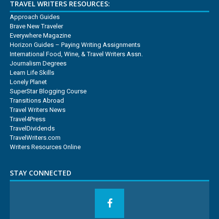
TRAVEL WRITERS RESOURCES:
Approach Guides
Brave New Traveler
Everywhere Magazine
Horizon Guides – Paying Writing Assignments
International Food, Wine, & Travel Writers Assn.
Journalism Degrees
Learn Life Skills
Lonely Planet
SuperStar Blogging Course
Transitions Abroad
Travel Writers News
Travel4Press
TravelDividends
TravelWriters.com
Writers Resources Online
STAY CONNECTED