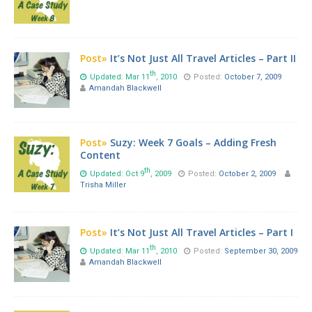
Post»
It’s Not Just All Travel Articles – Part II
th
Updated: Mar 11
, 2010
Posted:
October 7, 2009
Amandah Blackwell
Post»
Suzy: Week 7 Goals – Adding Fresh
Content
th
Updated: Oct 9
, 2009
Posted:
October 2, 2009
Trisha Miller
Post»
It’s Not Just All Travel Articles – Part I
th
Updated: Mar 11
, 2010
Posted:
September 30, 2009
Amandah Blackwell