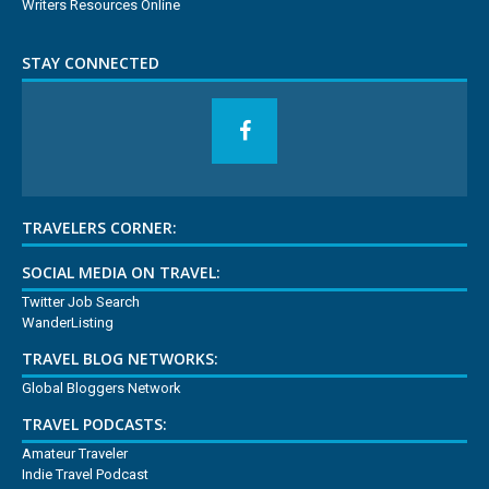
Writers Resources Online
STAY CONNECTED
TRAVELERS CORNER:
SOCIAL MEDIA ON TRAVEL:
Twitter Job Search
WanderListing
TRAVEL BLOG NETWORKS:
Global Bloggers Network
TRAVEL PODCASTS:
Amateur Traveler
Indie Travel Podcast