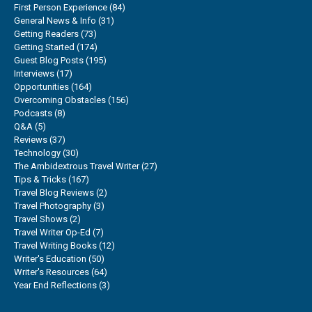
First Person Experience
(84)
General News & Info
(31)
Getting Readers
(73)
Getting Started
(174)
Guest Blog Posts
(195)
Interviews
(17)
Opportunities
(164)
Overcoming Obstacles
(156)
Podcasts
(8)
Q&A
(5)
Reviews
(37)
Technology
(30)
The Ambidextrous Travel Writer
(27)
Tips & Tricks
(167)
Travel Blog Reviews
(2)
Travel Photography
(3)
Travel Shows
(2)
Travel Writer Op-Ed
(7)
Travel Writing Books
(12)
Writer's Education
(50)
Writer's Resources
(64)
Year End Reflections
(3)