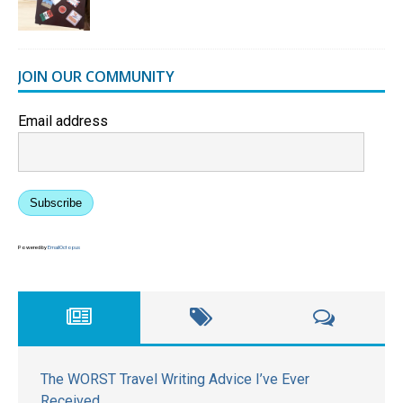
JOIN OUR COMMUNITY
Email address
Subscribe
Powered by
EmailOctopus
The WORST Travel Writing Advice I’ve Ever
Received