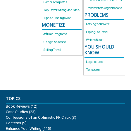
Travel Writers Conferences
Career Templates
Travel Writers Organizations
Top Travel Writing Job Sites
PROBLEMS
Tips on Finding a Job
MONETIZE
Earning Your Rent
Paying For Travel
Affiliate Programs
Writer’s Block
Google Adsense
YOU SHOULD
Selling Travel
KNOW
Legal Issues
Tax Issues
TOPICS
Book Reviews
(12)
Case Studies
(23)
Confessions of an Optimistic PR Chick
(3)
Contests
(9)
Enhance Your Writing
(115)