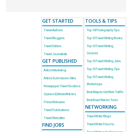
GET STARTED
TOOLS & TIPS
Travel Authors
Top 10 Photography Tips
Travel Bloggers
Top 10 Travel Writing Books
Travel Editors
Top 10 Travel Writing
Courses
Travel Journalists
GET PUBLISHED
Top 10 Travel Writing Jobs
Top 10 Travel Writing Tips
Article Marketing
Top 10 Travel Writing
Article Submission Sites
Workshops
Newspaper Travel Sections
Best Ways to Get Web Traffic
Opinion-Editorial Articles
Best Road Warrior Tools
Press Releases
NETWORKING
Travel Publications
Travel Writer Blogs
Travel Websites
FIND JOBS
Travel Writer Forums