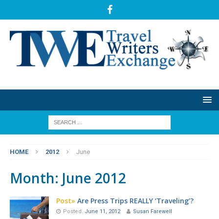
HOME
2012
June
Month:
June 2012
Post»
Are Press Trips REALLY ‘Traveling’?
Posted:
June 11, 2012
Susan Farewell