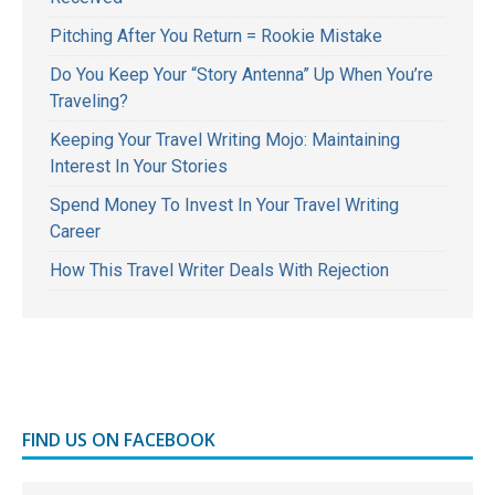
Pitching After You Return = Rookie Mistake
Do You Keep Your “Story Antenna” Up When You’re
Traveling?
Keeping Your Travel Writing Mojo: Maintaining
Interest In Your Stories
Spend Money To Invest In Your Travel Writing
Career
How This Travel Writer Deals With Rejection
FIND US ON FACEBOOK