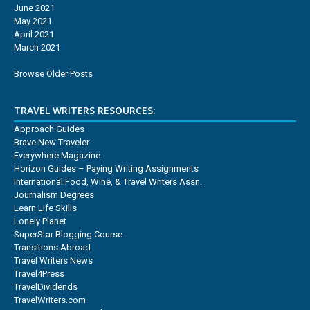
June 2021
May 2021
April 2021
March 2021
Browse Older Posts
TRAVEL WRITERS RESOURCES:
Approach Guides
Brave New Traveler
Everywhere Magazine
Horizon Guides – Paying Writing Assignments
International Food, Wine, & Travel Writers Assn.
Journalism Degrees
Learn Life Skills
Lonely Planet
SuperStar Blogging Course
Transitions Abroad
Travel Writers News
Travel4Press
TravelDividends
TravelWriters.com