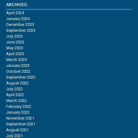
ARCHIVES:
April 2024
January 2024
December 2023
September 2023
July 2023
June 2023
May 2023
April 2023
March 2023
January 2023
October 2022
September 2022
August 2022
July 2022
April 2022
March 2022
February 2022
January 2022
November 2021
September 2021
August 2021
July 2021