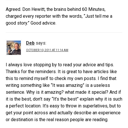
Agreed. Don Hewitt, the brains behind 60 Minutes,
charged every reporter with the words, “Just tell me a
good story.” Good advice.
Deb
says:
OCTOBER 10, 2011 AT 11:14 AM
I always love stopping by to read your advice and tips.
Thanks for the reminders. It is great to have articles like
this to remind myself to check my own posts. I find that
writing something like “It was amazing” is a useless
sentence. Why is it amazing? what made it special? And if
it is the best, don’t say “It’s the best” explain why it is such
a perfect location. It’s easy to throw in superlatives, but to
get your point across and actually describe an experience
or destination is the real reason people are reading.