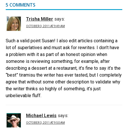
5 COMMENTS
Trisha Miller
says:
OCTOBER 3, 2011 AT 9:49 AM
Such a valid point Susan! I also edit articles containing a
lot of superlatives and must ask for rewrites. I don’t have
a problem with it as part of an honest opinion when
someone is reviewing something, for example, after
describing a dessert at a restaurant, it’s fine to say it’s the
“best” tiramisu the writer has ever tasted, but I completely
agree that without some other description to validate why
the writer thinks so highly of something, it’s just
unbelievable fluff.
Michael Lewis
says:
OCTOBER 3, 2011 AT 9:50 AM