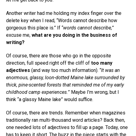
Another writer had me holding my index finger over the
delete key when I read, “Words cannot describe how
gorgeous this place is.” If “
words cannot describe,
”
excuse me,
what are you doing in the business of
writing?
Of course, there are those who go in the opposite
direction, full speed right off the cliff of
too many
adjectives
(and way too much information). “
It was an
enormous, glassy, loon-dotted Maine lake surrounded by
thick, pine-scented forests that reminded me of my early
childhood camp experiences.
” Maybe I’m wrong, but I
think “a glassy Maine lake” would suffice.
Of course, there are trends. Remember when magazines
traditionally ran multi-thousand word articles? Back then,
one needed lots of adjectives to fill up a page. Today, one
has to keep it short. The buzz in the piece starts with the