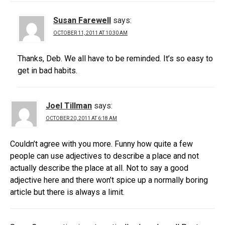
Susan Farewell
says:
OCTOBER 11, 2011 AT 10:30 AM
Thanks, Deb. We all have to be reminded. It’s so easy to
get in bad habits.
Joel Tillman
says:
OCTOBER 20, 2011 AT 6:18 AM
Couldn’t agree with you more. Funny how quite a few
people can use adjectives to describe a place and not
actually describe the place at all. Not to say a good
adjective here and there won’t spice up a normally boring
article but there is always a limit.