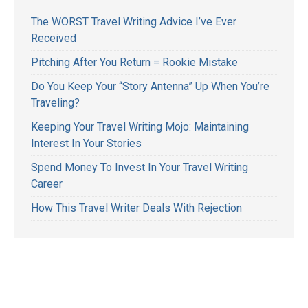
The WORST Travel Writing Advice I’ve Ever
Received
Pitching After You Return = Rookie Mistake
Do You Keep Your “Story Antenna” Up When You’re
Traveling?
Keeping Your Travel Writing Mojo: Maintaining
Interest In Your Stories
Spend Money To Invest In Your Travel Writing
Career
How This Travel Writer Deals With Rejection