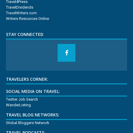
Travel4Press
TravelDividends
TravelWriters.com
Writers Resources Online
STAY CONNECTED
TRAVELERS CORNER:
SOCIAL MEDIA ON TRAVEL:
Twitter Job Search
WanderListing
TRAVEL BLOG NETWORKS:
Global Bloggers Network
TRAVEL PODCASTS: