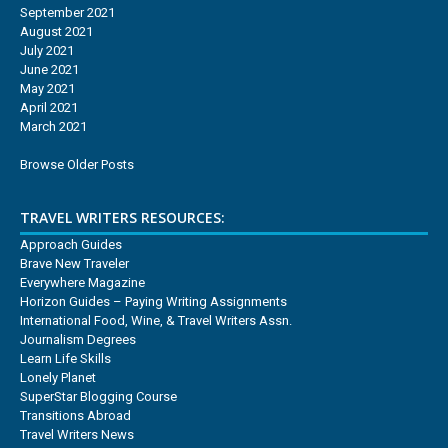
September 2021
August 2021
July 2021
June 2021
May 2021
April 2021
March 2021
Browse Older Posts
TRAVEL WRITERS RESOURCES:
Approach Guides
Brave New Traveler
Everywhere Magazine
Horizon Guides – Paying Writing Assignments
International Food, Wine, & Travel Writers Assn.
Journalism Degrees
Learn Life Skills
Lonely Planet
SuperStar Blogging Course
Transitions Abroad
Travel Writers News