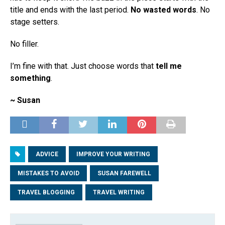
title and ends with the last period.
No wasted words
. No
stage setters.
No filler.
I’m fine with that. Just choose words that
tell me
something
.
~ Susan
ADVICE
IMPROVE YOUR WRITING
MISTAKES TO AVOID
SUSAN FAREWELL
TRAVEL BLOGGING
TRAVEL WRITING