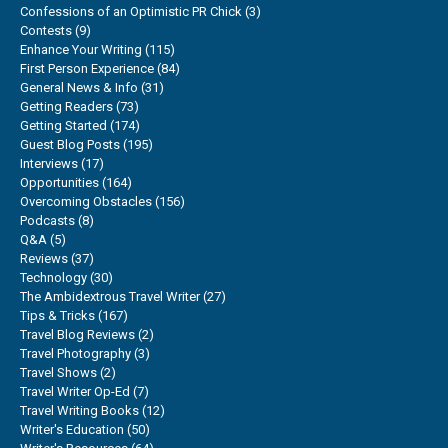
Confessions of an Optimistic PR Chick
(3)
Contests
(9)
Enhance Your Writing
(115)
First Person Experience
(84)
General News & Info
(31)
Getting Readers
(73)
Getting Started
(174)
Guest Blog Posts
(195)
Interviews
(17)
Opportunities
(164)
Overcoming Obstacles
(156)
Podcasts
(8)
Q&A
(5)
Reviews
(37)
Technology
(30)
The Ambidextrous Travel Writer
(27)
Tips & Tricks
(167)
Travel Blog Reviews
(2)
Travel Photography
(3)
Travel Shows
(2)
Travel Writer Op-Ed
(7)
Travel Writing Books
(12)
Writer's Education
(50)