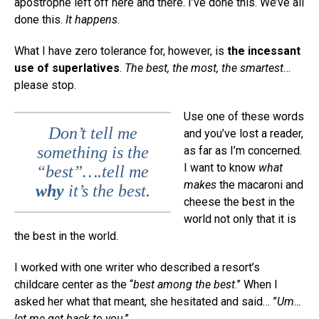
apostrophe left off here and there. I’ve done this. We’ve all
done this.
It happens
.
What I have zero tolerance for, however, is
the incessant
use of superlatives
.
The best, the most, the smartest
…
please stop.
Use one of these words
Don’t tell me
and you’ve lost a reader,
something is the
as far as I’m concerned.
I want to know
what
“best”….tell me
makes
the macaroni and
why
it’s the best.
cheese the best in the
world not only that it is
the best in the world.
I worked with one writer who described a resort’s
childcare center as the “
best among the best
.” When I
asked her what that meant, she hesitated and said… ”
Um…
let me get back to you
.”