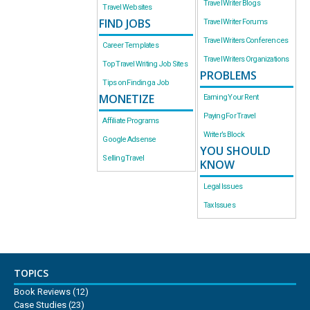
Travel Writer Blogs
Travel Websites
FIND JOBS
Travel Writer Forums
Travel Writers Conferences
Career Templates
Travel Writers Organizations
Top Travel Writing Job Sites
PROBLEMS
Tips on Finding a Job
MONETIZE
Earning Your Rent
Paying For Travel
Affiliate Programs
Writer’s Block
Google Adsense
YOU SHOULD
Selling Travel
KNOW
Legal Issues
Tax Issues
TOPICS
Book Reviews
(12)
Case Studies
(23)