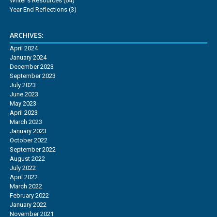
Writer's Resources
(64)
Year End Reflections
(3)
ARCHIVES:
April 2024
January 2024
December 2023
September 2023
July 2023
June 2023
May 2023
April 2023
March 2023
January 2023
October 2022
September 2022
August 2022
July 2022
April 2022
March 2022
February 2022
January 2022
November 2021