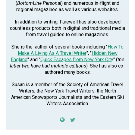
(
BottomLine Personal
) and numerous in-flight and
regional magazines as well as various websites.
In addition to writing, Farewell has also developed
countless products both in digital and traditional media
from travel guides to online magazines.
She is the author of several books including "
How To
Make A Living As A Travel Writer
", "
Hidden New
England
" and "
Quick Escapes from New York City
" (
the
latter two have had multiple editions
). She has also co-
authored many books.
Susan is a member of the Society of American Travel
Writers, the New York Travel Writers, the North
American Snowsports Journalists and the Eastern Ski
Writers Association.