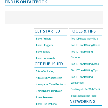
FIND US ON FACEBOOK
GET STARTED
TOOLS & TIPS
Travel Authors
Top 10 Photography Tips
Travel Bloggers
Top 10 Travel Writing Books
Travel Editors
Top 10 Travel Writing
Courses
Travel Journalists
GET PUBLISHED
Top 10 Travel Writing Jobs
Top 10 Travel Writing Tips
Article Marketing
Top 10 Travel Writing
Article Submission Sites
Workshops
Newspaper Travel Sections
Best Ways to Get Web Traffic
Opinion-Editorial Articles
Best Road Warrior Tools
Press Releases
NETWORKING
Travel Publications