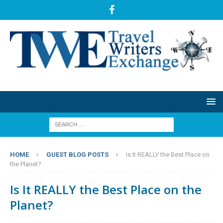
HOME
GUEST BLOG POSTS
Is It REALLY the Best Place on
the Planet?
Is It REALLY the Best Place on the
Planet?