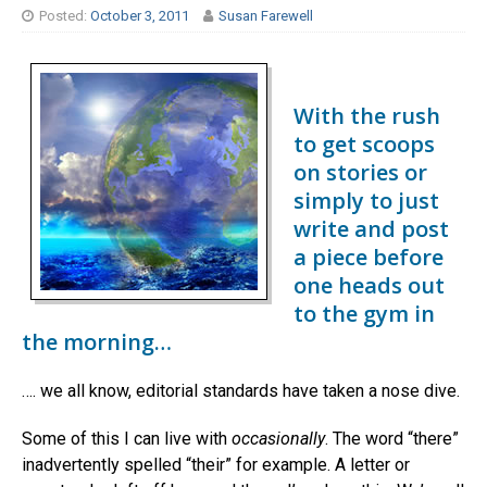
Posted:
October 3, 2011
Susan Farewell
With the rush
to get scoops
on stories or
simply to just
write and post
a piece before
one heads out
to the gym in
the morning…
…. we all know, editorial standards have taken a nose dive.
Some of this I can live with
occasionally
. The word “there”
inadvertently spelled “their” for example. A letter or