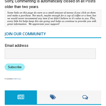
Sorry, Commenting is automatically closed on all Posts
older than two years.
Some links on this page do earn us a small amount of money if you click on them
and make a purchase. Not much, maybe enough for a cup of coffee or a beer, but
we would never recommend any item if we didn't believe in it's value to you. Plus,
every little bit helps keep this site going and helps us continue to provide you with
great information. We appreciate your support!
JOIN OUR COMMUNITY
Email address
Subscribe
Powered by
EmailOctopus