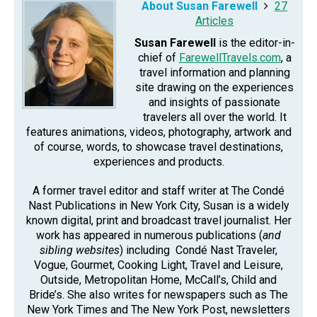
About Susan Farewell
27
Articles
Susan Farewell
is the editor-in-
chief of
FarewellTravels.com
, a
travel information and planning
site drawing on the experiences
and insights of passionate
travelers all over the world. It
features animations, videos, photography, artwork and
of course, words, to showcase travel destinations,
experiences and products.
A former travel editor and staff writer at The Condé
Nast Publications in New York City, Susan is a widely
known digital, print and broadcast travel journalist. Her
work has appeared in numerous publications (
and
sibling websites
) including Condé Nast Traveler,
Vogue, Gourmet, Cooking Light, Travel and Leisure,
Outside, Metropolitan Home, McCall’s, Child and
Bride’s. She also writes for newspapers such as The
New York Times and The New York Post, newsletters