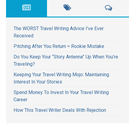
The WORST Travel Writing Advice I’ve Ever
Received
Pitching After You Return = Rookie Mistake
Do You Keep Your “Story Antenna” Up When You’re
Traveling?
Keeping Your Travel Writing Mojo: Maintaining
Interest In Your Stories
Spend Money To Invest In Your Travel Writing
Career
How This Travel Writer Deals With Rejection