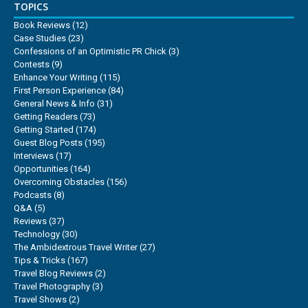
TOPICS
Book Reviews
(12)
Case Studies
(23)
Confessions of an Optimistic PR Chick
(3)
Contests
(9)
Enhance Your Writing
(115)
First Person Experience
(84)
General News & Info
(31)
Getting Readers
(73)
Getting Started
(174)
Guest Blog Posts
(195)
Interviews
(17)
Opportunities
(164)
Overcoming Obstacles
(156)
Podcasts
(8)
Q&A
(5)
Reviews
(37)
Technology
(30)
The Ambidextrous Travel Writer
(27)
Tips & Tricks
(167)
Travel Blog Reviews
(2)
Travel Photography
(3)
Travel Shows
(2)