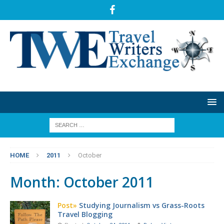
HOME
2011
October
Month:
October 2011
Post»
Studying Journalism vs Grass-Roots
Travel Blogging