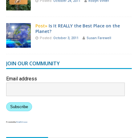
Posted:
October 24, 2011
Robyn Vinter
Post»
Is It REALLY the Best Place on the
Planet?
Posted:
October 3, 2011
Susan Farewell
JOIN OUR COMMUNITY
Email address
Subscribe
Powered by
EmailOctopus