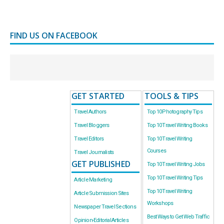
FIND US ON FACEBOOK
GET STARTED
TOOLS & TIPS
Travel Authors
Top 10 Photography Tips
Travel Bloggers
Top 10 Travel Writing Books
Travel Editors
Top 10 Travel Writing
Courses
Travel Journalists
GET PUBLISHED
Top 10 Travel Writing Jobs
Top 10 Travel Writing Tips
Article Marketing
Top 10 Travel Writing
Article Submission Sites
Workshops
Newspaper Travel Sections
Best Ways to Get Web Traffic
Opinion-Editorial Articles