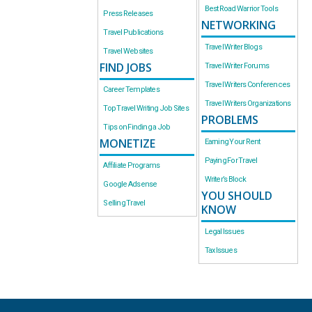
Best Road Warrior Tools
Press Releases
NETWORKING
Travel Publications
Travel Writer Blogs
Travel Websites
FIND JOBS
Travel Writer Forums
Travel Writers Conferences
Career Templates
Travel Writers Organizations
Top Travel Writing Job Sites
PROBLEMS
Tips on Finding a Job
MONETIZE
Earning Your Rent
Paying For Travel
Affiliate Programs
Writer’s Block
Google Adsense
YOU SHOULD
Selling Travel
KNOW
Legal Issues
Tax Issues