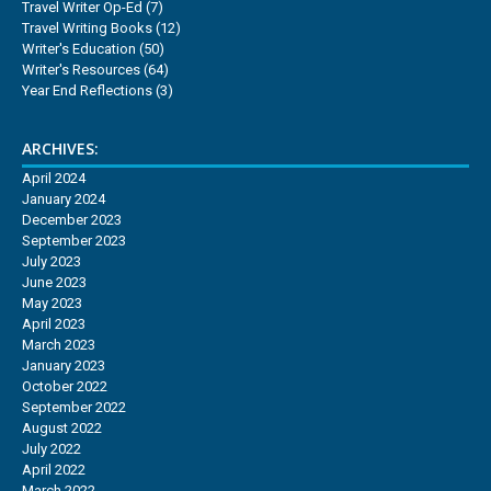
Travel Writer Op-Ed
(7)
Travel Writing Books
(12)
Writer's Education
(50)
Writer's Resources
(64)
Year End Reflections
(3)
ARCHIVES:
April 2024
January 2024
December 2023
September 2023
July 2023
June 2023
May 2023
April 2023
March 2023
January 2023
October 2022
September 2022
August 2022
July 2022
April 2022
March 2022