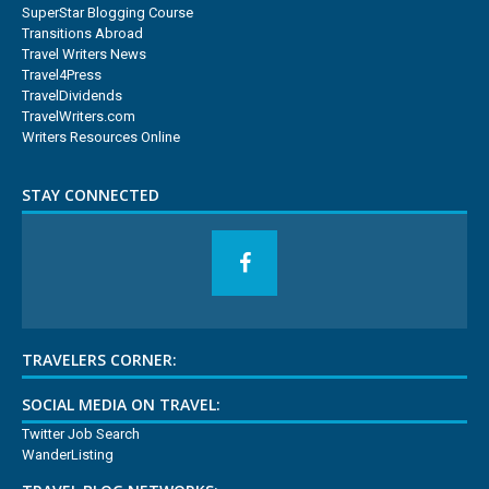
SuperStar Blogging Course
Transitions Abroad
Travel Writers News
Travel4Press
TravelDividends
TravelWriters.com
Writers Resources Online
STAY CONNECTED
TRAVELERS CORNER:
SOCIAL MEDIA ON TRAVEL:
Twitter Job Search
WanderListing