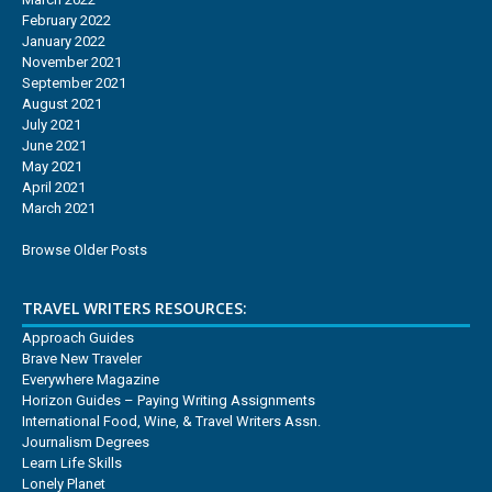
February 2022
January 2022
November 2021
September 2021
August 2021
July 2021
June 2021
May 2021
April 2021
March 2021
Browse Older Posts
TRAVEL WRITERS RESOURCES:
Approach Guides
Brave New Traveler
Everywhere Magazine
Horizon Guides – Paying Writing Assignments
International Food, Wine, & Travel Writers Assn.
Journalism Degrees
Learn Life Skills
Lonely Planet