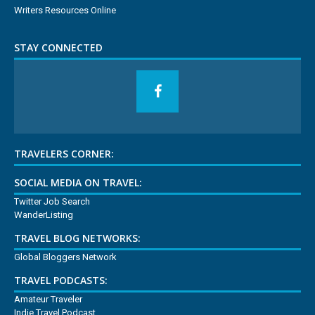
Writers Resources Online
STAY CONNECTED
TRAVELERS CORNER:
SOCIAL MEDIA ON TRAVEL:
Twitter Job Search
WanderListing
TRAVEL BLOG NETWORKS:
Global Bloggers Network
TRAVEL PODCASTS:
Amateur Traveler
Indie Travel Podcast