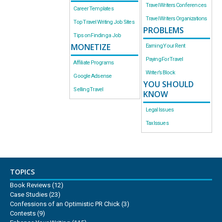
Travel Writers Conferences
Career Templates
Travel Writers Organizations
Top Travel Writing Job Sites
PROBLEMS
Tips on Finding a Job
MONETIZE
Earning Your Rent
Paying For Travel
Affiliate Programs
Writer’s Block
Google Adsense
YOU SHOULD
Selling Travel
KNOW
Legal Issues
Tax Issues
TOPICS
Book Reviews
(12)
Case Studies
(23)
Confessions of an Optimistic PR Chick
(3)
Contests
(9)