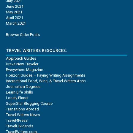
July 2021
June 2021
May 2021
April 2021
March 2021
Browse Older Posts
TRAVEL WRITERS RESOURCES:
Approach Guides
Brave New Traveler
Everywhere Magazine
Horizon Guides – Paying Writing Assignments
International Food, Wine, & Travel Writers Assn.
Journalism Degrees
Learn Life Skills
Lonely Planet
SuperStar Blogging Course
Transitions Abroad
Travel Writers News
Travel4Press
TravelDividends
TravelWriters.com