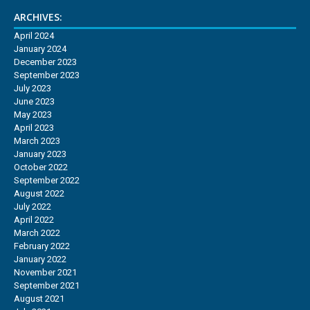
ARCHIVES:
April 2024
January 2024
December 2023
September 2023
July 2023
June 2023
May 2023
April 2023
March 2023
January 2023
October 2022
September 2022
August 2022
July 2022
April 2022
March 2022
February 2022
January 2022
November 2021
September 2021
August 2021