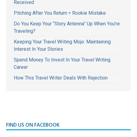
Received
Pitching After You Return = Rookie Mistake
Do You Keep Your “Story Antenna” Up When You’re
Traveling?
Keeping Your Travel Writing Mojo: Maintaining
Interest In Your Stories
Spend Money To Invest In Your Travel Writing
Career
How This Travel Writer Deals With Rejection
FIND US ON FACEBOOK