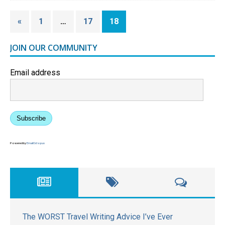
«
1
…
17
18
JOIN OUR COMMUNITY
Email address
Subscribe
Powered by
EmailOctopus
The WORST Travel Writing Advice I’ve Ever