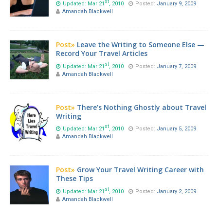
st
Updated: Mar 21
, 2010
Posted:
January 9, 2009
Amandah Blackwell
Post»
Leave the Writing to Someone Else —
Record Your Travel Articles
st
Updated: Mar 21
, 2010
Posted:
January 7, 2009
Amandah Blackwell
Post»
There’s Nothing Ghostly about Travel
Writing
st
Updated: Mar 21
, 2010
Posted:
January 5, 2009
Amandah Blackwell
Post»
Grow Your Travel Writing Career with
These Tips
st
Updated: Mar 21
, 2010
Posted:
January 2, 2009
Amandah Blackwell