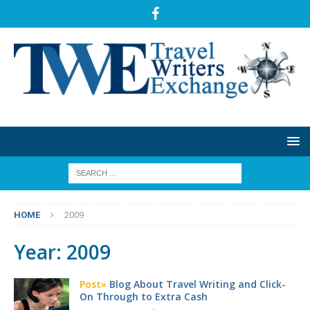
HOME
2009
Year:
2009
Post»
Blog About Travel Writing and Click-
On Through to Extra Cash