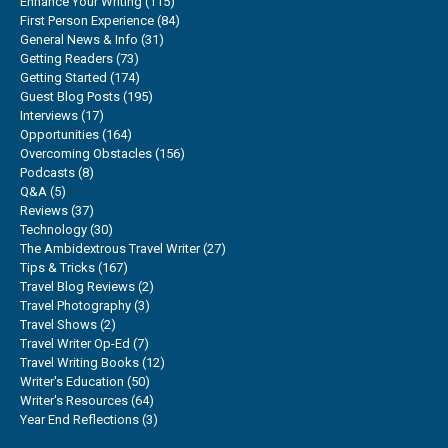
Enhance Your Writing
(115)
First Person Experience
(84)
General News & Info
(31)
Getting Readers
(73)
Getting Started
(174)
Guest Blog Posts
(195)
Interviews
(17)
Opportunities
(164)
Overcoming Obstacles
(156)
Podcasts
(8)
Q&A
(5)
Reviews
(37)
Technology
(30)
The Ambidextrous Travel Writer
(27)
Tips & Tricks
(167)
Travel Blog Reviews
(2)
Travel Photography
(3)
Travel Shows
(2)
Travel Writer Op-Ed
(7)
Travel Writing Books
(12)
Writer's Education
(50)
Writer's Resources
(64)
Year End Reflections
(3)