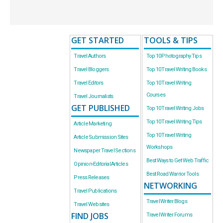
GET STARTED
TOOLS & TIPS
Travel Authors
Top 10 Photography Tips
Travel Bloggers
Top 10 Travel Writing Books
Travel Editors
Top 10 Travel Writing
Courses
Travel Journalists
GET PUBLISHED
Top 10 Travel Writing Jobs
Top 10 Travel Writing Tips
Article Marketing
Top 10 Travel Writing
Article Submission Sites
Workshops
Newspaper Travel Sections
Best Ways to Get Web Traffic
Opinion-Editorial Articles
Best Road Warrior Tools
Press Releases
NETWORKING
Travel Publications
Travel Writer Blogs
Travel Websites
FIND JOBS
Travel Writer Forums