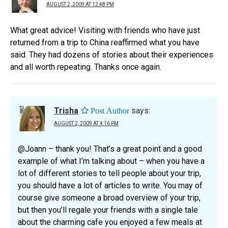
AUGUST 2, 2009 AT 12:48 PM
What great advice! Visiting with friends who have just
returned from a trip to China reaffirmed what you have
said. They had dozens of stories about their experiences
and all worth repeating. Thanks once again.
Trisha
says:
AUGUST 2, 2009 AT 4:16 PM
@Joann – thank you! That’s a great point and a good
example of what I’m talking about – when you have a
lot of different stories to tell people about your trip,
you should have a lot of articles to write. You may of
course give someone a broad overview of your trip,
but then you’ll regale your friends with a single tale
about the charming cafe you enjoyed a few meals at