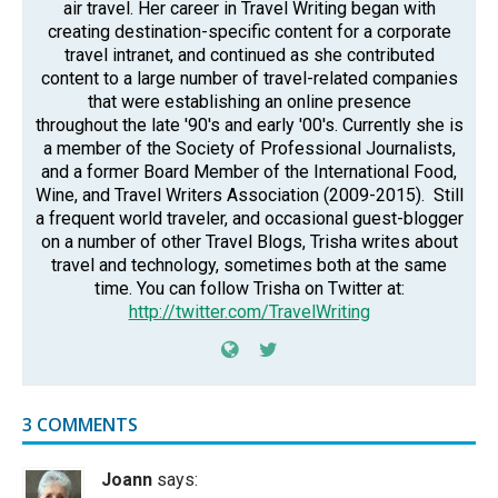
air travel. Her career in Travel Writing began with
creating destination-specific content for a corporate
travel intranet, and continued as she contributed
content to a large number of travel-related companies
that were establishing an online presence
throughout the late '90's and early '00's. Currently she is
a member of the Society of Professional Journalists,
and a former Board Member of the International Food,
Wine, and Travel Writers Association (2009-2015). Still
a frequent world traveler, and occasional guest-blogger
on a number of other Travel Blogs, Trisha writes about
travel and technology, sometimes both at the same
time. You can follow Trisha on Twitter at:
http://twitter.com/TravelWriting
3 COMMENTS
Joann
says: