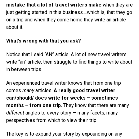
mistake that a lot of travel writers make
when they are
just getting started in this business….which is, that they go
on a trip and when they come home they write an article
about it.
What’s wrong with that you ask?
Notice that I said “AN” article. A lot of new travel writers
write “an” article, then struggle to find things to write about
in between trips.
An experienced travel writer knows that from one trip
comes
many
articles.
A really good travel writer
can/should/ does write for weeks – sometimes
months – from one trip.
They know that there are many
different
angles to every story — many facets, many
perspectives from which to view their trip.
The key is to expand your story by expounding on any