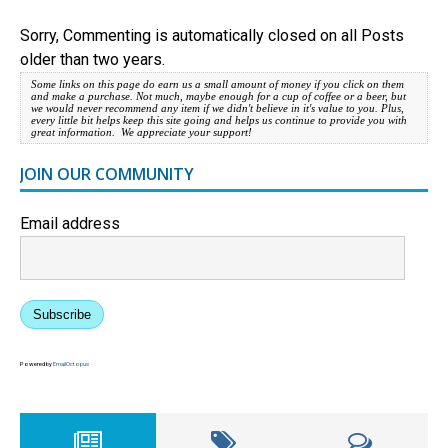
Sorry, Commenting is automatically closed on all Posts
older than two years.
Some links on this page do earn us a small amount of money if you click on them
and make a purchase. Not much, maybe enough for a cup of coffee or a beer, but
we would never recommend any item if we didn't believe in it's value to you. Plus,
every little bit helps keep this site going and helps us continue to provide you with
great information. We appreciate your support!
JOIN OUR COMMUNITY
Email address
Subscribe
Powered by
EmailOctopus