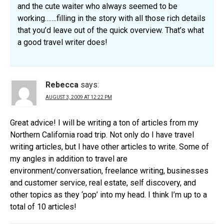
and the cute waiter who always seemed to be
working…….filling in the story with all those rich details
that you’d leave out of the quick overview. That’s what
a good travel writer does!
Rebecca
says:
AUGUST 3, 2009 AT 12:22 PM
Great advice! I will be writing a ton of articles from my
Northern California road trip. Not only do I have travel
writing articles, but I have other articles to write. Some of
my angles in addition to travel are
environment/conversation, freelance writing, businesses
and customer service, real estate, self discovery, and
other topics as they ‘pop’ into my head. I think I’m up to a
total of 10 articles!