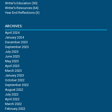
Writer's Education
(50)
Writer's Resources
(64)
Year End Reflections
(3)
ARCHIVES:
April 2024
January 2024
December 2023
September 2023
July 2023
June 2023
May 2023
April 2023
March 2023
January 2023
October 2022
September 2022
August 2022
July 2022
April 2022
March 2022
February 2022