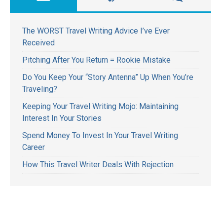
The WORST Travel Writing Advice I’ve Ever
Received
Pitching After You Return = Rookie Mistake
Do You Keep Your “Story Antenna” Up When You’re
Traveling?
Keeping Your Travel Writing Mojo: Maintaining
Interest In Your Stories
Spend Money To Invest In Your Travel Writing
Career
How This Travel Writer Deals With Rejection