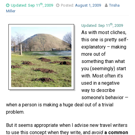
th
Updated: Sep 11
, 2009
Posted:
August 1, 2009
Trisha
Miller
th
Updated: Sep 11
, 2009
As with most cliches,
this one is pretty self-
explanatory – making
more out of
something than what
you (seemingly) start
with. Most often it’s
used in a negative
way to describe
someone’s behavior —
when a person is making a huge deal out of a trivial
problem.
But it seems appropriate when I advise new travel writers
to use this concept when they write, and
avoid
a common