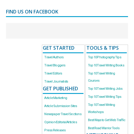
FIND US ON FACEBOOK
GET STARTED
TOOLS & TIPS
Travel Authors
Top 10 Photography Tips
Travel Bloggers
Top 10 Travel Writing Books
Travel Editors
Top 10 Travel Writing
Courses
Travel Journalists
GET PUBLISHED
Top 10 Travel Writing Jobs
Top 10 Travel Writing Tips
Article Marketing
Top 10 Travel Writing
Article Submission Sites
Workshops
Newspaper Travel Sections
Best Ways to Get Web Traffic
Opinion-Editorial Articles
Best Road Warrior Tools
Press Releases