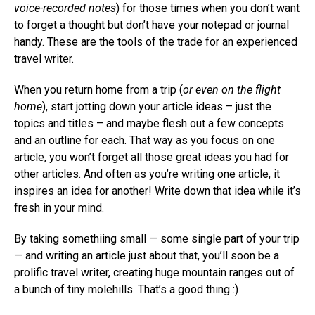
voice-recorded notes
) for those times when you don’t want
to forget a thought but don’t have your notepad or journal
handy. These are the tools of the trade for an experienced
travel writer.
When you return home from a trip (
or even on the flight
home
), start jotting down your article ideas – just the
topics and titles – and maybe flesh out a few concepts
and an outline for each. That way as you focus on one
article, you won’t forget all those great ideas you had for
other articles. And often as you’re writing one article, it
inspires an idea for another! Write down that idea while it’s
fresh in your mind.
By taking somethiing small — some single part of your trip
— and writing an article just about that, you’ll soon be a
prolific travel writer, creating huge mountain ranges out of
a bunch of tiny molehills. That’s a good thing :)