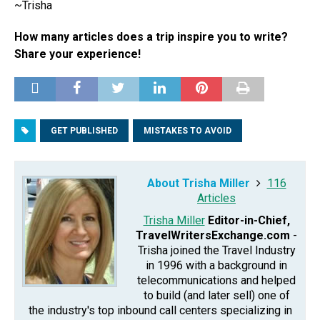
~Trisha
How many articles does a trip inspire you to write?
Share your experience!
GET PUBLISHED
MISTAKES TO AVOID
About Trisha Miller
116
Articles
Trisha Miller
Editor-in-Chief,
TravelWritersExchange.com
-
Trisha joined the Travel Industry
in 1996 with a background in
telecommunications and helped
to build (and later sell) one of
the industry's top inbound call centers specializing in