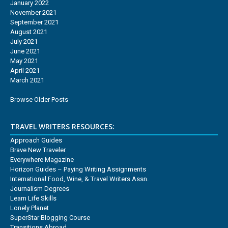
January 2022
November 2021
September 2021
August 2021
July 2021
June 2021
May 2021
April 2021
March 2021
Browse Older Posts
TRAVEL WRITERS RESOURCES:
Approach Guides
Brave New Traveler
Everywhere Magazine
Horizon Guides – Paying Writing Assignments
International Food, Wine, & Travel Writers Assn.
Journalism Degrees
Learn Life Skills
Lonely Planet
SuperStar Blogging Course
Transitions Abroad