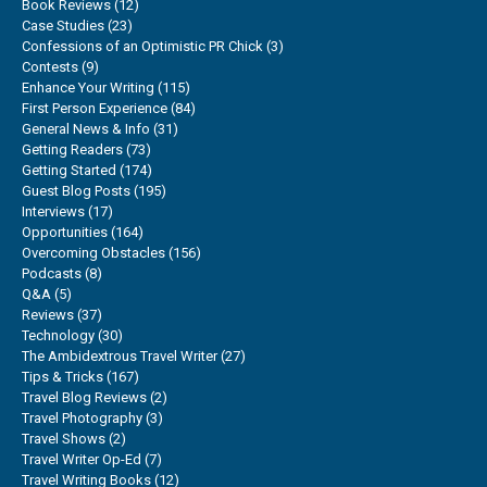
Book Reviews
(12)
Case Studies
(23)
Confessions of an Optimistic PR Chick
(3)
Contests
(9)
Enhance Your Writing
(115)
First Person Experience
(84)
General News & Info
(31)
Getting Readers
(73)
Getting Started
(174)
Guest Blog Posts
(195)
Interviews
(17)
Opportunities
(164)
Overcoming Obstacles
(156)
Podcasts
(8)
Q&A
(5)
Reviews
(37)
Technology
(30)
The Ambidextrous Travel Writer
(27)
Tips & Tricks
(167)
Travel Blog Reviews
(2)
Travel Photography
(3)
Travel Shows
(2)
Travel Writer Op-Ed
(7)
Travel Writing Books
(12)