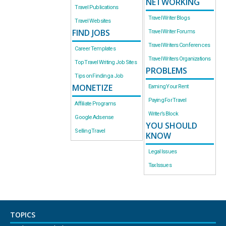
NETWORKING
Travel Publications
Travel Writer Blogs
Travel Websites
FIND JOBS
Travel Writer Forums
Travel Writers Conferences
Career Templates
Travel Writers Organizations
Top Travel Writing Job Sites
PROBLEMS
Tips on Finding a Job
MONETIZE
Earning Your Rent
Paying For Travel
Affiliate Programs
Writer’s Block
Google Adsense
YOU SHOULD
Selling Travel
KNOW
Legal Issues
Tax Issues
TOPICS