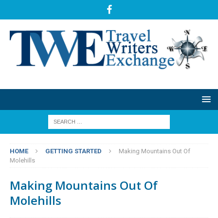
HOME
GETTING STARTED
Making Mountains Out Of
Molehills
Making Mountains Out Of
Molehills