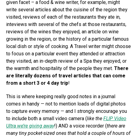
given facet – a food & wine writer, for example, might
write several articles about the cuisine of the region they
visited, reviews of each of the restaurants they ate in,
inteviews with several of the chefs at those restaurants,
reviews of the wines they enjoyed, an article on wine
growing in the region, or the history of a particular famous
local dish or style of cooking. A Travel writer might choose
to focus on a particular event they attended or attraction
they visited, an in-depth review of a Spa they enjoyed, or
the warmth and hospitality of the people they met.
There
are literally dozens of travel articles that can come
from a short 3 or 4 day trip
!
This is where keeping really good notes in a journal
comes in handy — not to mention loads of digital photos
to capture every memory — and I strongly encourage you
to include both a small video camera (
like the
FLIP Video
Ultra we’re giving away
!) AND a voice recorder (
there are
many tiny pocket-sized ones that hold a couple of hours of