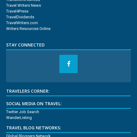
Travel Writers News
Travel4Press
TravelDividends
TravelWriters.com
Writers Resources Online
STAY CONNECTED
TRAVELERS CORNER:
SOCIAL MEDIA ON TRAVEL:
Twitter Job Search
WanderListing
TRAVEL BLOG NETWORKS:
Global Bloggers Network