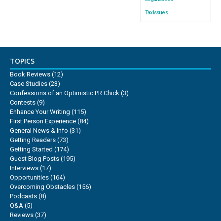
Tax Issues
TOPICS
Book Reviews
(12)
Case Studies
(23)
Confessions of an Optimistic PR Chick
(3)
Contests
(9)
Enhance Your Writing
(115)
First Person Experience
(84)
General News & Info
(31)
Getting Readers
(73)
Getting Started
(174)
Guest Blog Posts
(195)
Interviews
(17)
Opportunities
(164)
Overcoming Obstacles
(156)
Podcasts
(8)
Q&A
(5)
Reviews
(37)