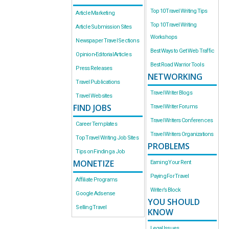
Top 10 Travel Writing Tips
Article Marketing
Top 10 Travel Writing
Article Submission Sites
Workshops
Newspaper Travel Sections
Best Ways to Get Web Traffic
Opinion-Editorial Articles
Best Road Warrior Tools
Press Releases
NETWORKING
Travel Publications
Travel Writer Blogs
Travel Websites
FIND JOBS
Travel Writer Forums
Travel Writers Conferences
Career Templates
Travel Writers Organizations
Top Travel Writing Job Sites
PROBLEMS
Tips on Finding a Job
MONETIZE
Earning Your Rent
Paying For Travel
Affiliate Programs
Writer’s Block
Google Adsense
YOU SHOULD
Selling Travel
KNOW
Legal Issues