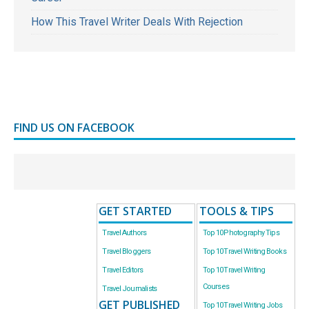
How This Travel Writer Deals With Rejection
FIND US ON FACEBOOK
GET STARTED
TOOLS & TIPS
Travel Authors
Top 10 Photography Tips
Travel Bloggers
Top 10 Travel Writing Books
Travel Editors
Top 10 Travel Writing
Courses
Travel Journalists
GET PUBLISHED
Top 10 Travel Writing Jobs