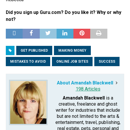
Did you sign up Guru.com? Do you like it? Why or why
not?
GET PUBLISHED
MAKING MONEY
MISTAKES TO AVOID
ONLINE JOB SITES
SUCCESS
About Amandah Blackwell
198 Articles
Amandah Blackwell
is a
creative, freelance and ghost
writer for industries that include
but are not limited to the arts &
entertainment, travel, publishing,
real estate, pets, personal and