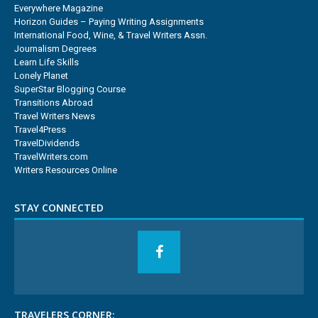
Everywhere Magazine
Horizon Guides – Paying Writing Assignments
International Food, Wine, & Travel Writers Assn.
Journalism Degrees
Learn Life Skills
Lonely Planet
SuperStar Blogging Course
Transitions Abroad
Travel Writers News
Travel4Press
TravelDividends
TravelWriters.com
Writers Resources Online
STAY CONNECTED
TRAVELERS CORNER: