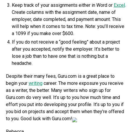
Keep track of your assignments either in Word or
Excel
.
Create columns with the assignment date, name of
employer, date completed, and payment amount. This
will help when it comes to tax time. Note: you’ll receive
a 1099 if you make over $600.
If you do not receive a “good feeling” about a project
after you accepted, notify the employer. It’s better to
lose a job than to have one that is nothing but a
headache.
Despite their many fees, Guru.com is a great place to
begin your
writing
career. The more exposure you receive
as a writer, the better. Many writers who sign up for
Guru.com do very well. It’s up to you how much time and
effort you put into developing your profile. It’s up to you if
you bid on projects and accept them when they’re offered
to you. Good luck with Guru.com!
Rebecca