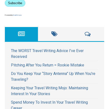
Subscribe
Powered by
EmailOctopus
The WORST Travel Writing Advice I’ve Ever
Received
Pitching After You Return = Rookie Mistake
Do You Keep Your “Story Antenna” Up When You’re
Traveling?
Keeping Your Travel Writing Mojo: Maintaining
Interest In Your Stories
Spend Money To Invest In Your Travel Writing
Career