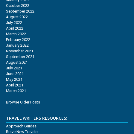
October 2022
September 2022
August 2022
July 2022
April 2022
March 2022
February 2022
January 2022
November 2021
September 2021
August 2021
July 2021
June 2021
May 2021
April 2021
March 2021
Browse Older Posts
TRAVEL WRITERS RESOURCES:
Approach Guides
Brave New Traveler