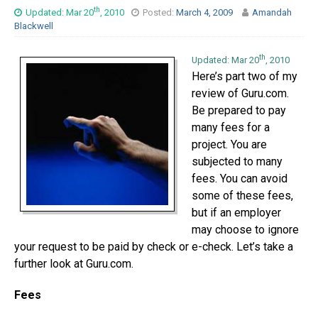
th
Updated: Mar 20
, 2010
Posted:
March 4, 2009
Amandah
Blackwell
th
Updated: Mar 20
, 2010
Here’s part two of my
review of Guru.com.
Be prepared to pay
many fees for a
project. You are
subjected to many
fees. You can avoid
some of these fees,
but if an employer
may choose to ignore
your request to be paid by check or e-check. Let’s take a
further look at Guru.com.
Fees