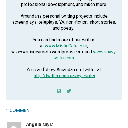
professional development, and much more.
Amandah's personal writing projects include
screenplays, teleplays, YA, non-fiction, short stories,
and poetry.
You can find more of her writing
at
www.MisticCafe.com
,
savvywritingcareers.wordpress.com, and
www.savvy-
writer.com
.
You can follow Amandah on Twitter at:
http://twitter.com/savvy_writer
1 COMMENT
Angela
says: