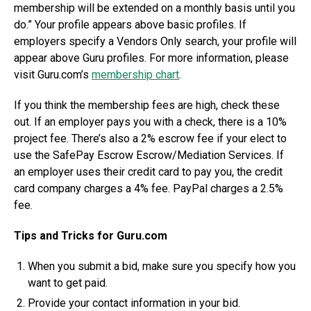
membership will be extended on a monthly basis until you
do.” Your profile appears above basic profiles. If
employers specify a Vendors Only search, your profile will
appear above Guru profiles. For more information, please
visit Guru.com’s
membership chart
.
If you think the membership fees are high, check these
out. If an employer pays you with a check, there is a 10%
project fee. There’s also a 2% escrow fee if your elect to
use the SafePay Escrow Escrow/Mediation Services. If
an employer uses their credit card to pay you, the credit
card company charges a 4% fee. PayPal charges a 2.5%
fee.
Tips and Tricks for Guru.com
When you submit a bid, make sure you specify how you
want to get paid.
Provide your contact information in your bid.