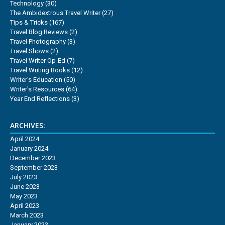
Technology
(30)
The Ambidextrous Travel Writer
(27)
Tips & Tricks
(167)
Travel Blog Reviews
(2)
Travel Photography
(3)
Travel Shows
(2)
Travel Writer Op-Ed
(7)
Travel Writing Books
(12)
Writer's Education
(50)
Writer's Resources
(64)
Year End Reflections
(3)
ARCHIVES:
April 2024
January 2024
December 2023
September 2023
July 2023
June 2023
May 2023
April 2023
March 2023
January 2023