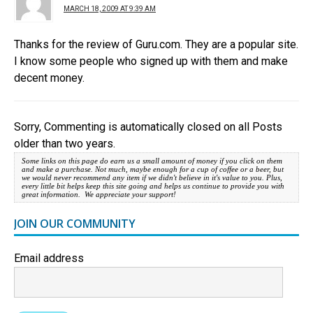
MARCH 18, 2009 AT 9:39 AM
Thanks for the review of Guru.com. They are a popular site.
I know some people who signed up with them and make
decent money.
Sorry, Commenting is automatically closed on all Posts
older than two years.
Some links on this page do earn us a small amount of money if you click on them
and make a purchase. Not much, maybe enough for a cup of coffee or a beer, but
we would never recommend any item if we didn't believe in it's value to you. Plus,
every little bit helps keep this site going and helps us continue to provide you with
great information. We appreciate your support!
JOIN OUR COMMUNITY
Email address