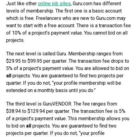
Just like other
online job sites
, Guru.com has different
levels of membership. The first one is a basic account
which is free. Freelancers who are new to Guru.com may
want to start with a free account. There is a transaction fee
of 10% of a project’s payment value. You cannot bid on all
projects.
The next level is called Guru. Membership ranges from
$29.95 to $99.95 per quarter. The transaction fee drops to
5% of a project’s payment value. You are allowed to bid on
all
projects. You are guaranteed to find two projects per
quarter. If you do not, “your profile membership will be
extended on a monthly basis until you do.”
The third level is GuruVENDOR. The fee ranges from
$38.94 to $129.94 per quarter. The transaction fee is 5%
of a project’s payment value. This membership allows you
to bid on
all
projects. You are guaranteed to find two
projects per quarter. If you do not, “your profile