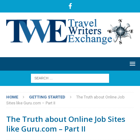
HOME
GETTING STARTED
The Truth about Online Job
Sites like Guru.com – Part II
The Truth about Online Job Sites
like Guru.com – Part II