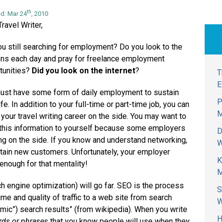
th
d: Mar 24
, 2010
ravel Writer,
ou still searching for employment? Do you look to the
ns each day and pray for freelance employment
tunities?
Did you look on the internet
?
T
E
ust have some form of daily employment to sustain
P
ife. In addition to your full-time or part-time job, you can
M
 your travel writing career on the side. You may want to
this information to yourself because some employers
D
ng on the side. If you know and understand networking,
W
btain new customers. Unfortunately, your employer
K
 enough for that mentality!
M
h engine optimization) will go far. SEO is the process
S
ume and quality of traffic to a web site from search
W
thmic”) search results” (from wikipedia). When you write
H
ds or phrases
that you know people will use when they