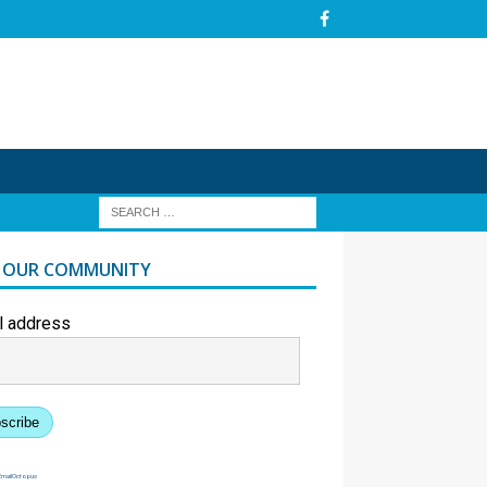
N OUR COMMUNITY
l address
scribe
EmailOctopus