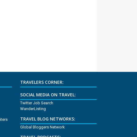
TRAVELERS CORNER:
SOCIAL MEDIA ON TRAVEL:
Twitter Job Search
WanderListing
TRAVEL BLOG NETWORKS:
iters
Global Bloggers Network