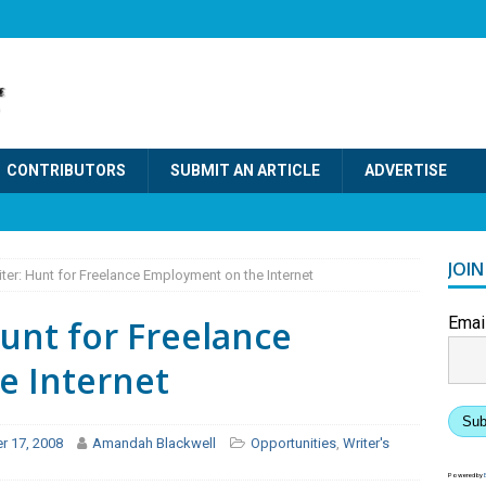
CONTRIBUTORS
SUBMIT AN ARTICLE
ADVERTISE
JOI
iter: Hunt for Freelance Employment on the Internet
Hunt for Freelance
Emai
e Internet
Sub
r 17, 2008
Amandah Blackwell
Opportunities
,
Writer's
Powered by