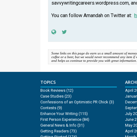
savvywritingcareers.wordpress.com, a
You can follow Amandah on Twitter at:
h
Some links on this page do earn us a small amount of money
coffee or a beer, but we would never recommend any item if we d
and helps us continue to provide you with great information
TOPICS
ARCHI
Book Reviews
(12)
April 
Case Studies
(23)
Januar
Confessions of an Optimistic PR Chick
(3)
Decem
Contests
(9)
Septe
Enhance Your Writing
(115)
July 2
First Person Experience
(84)
June 
General News & Info
(31)
May 2
Getting Readers
(73)
April 
Getting Started
(174)
March