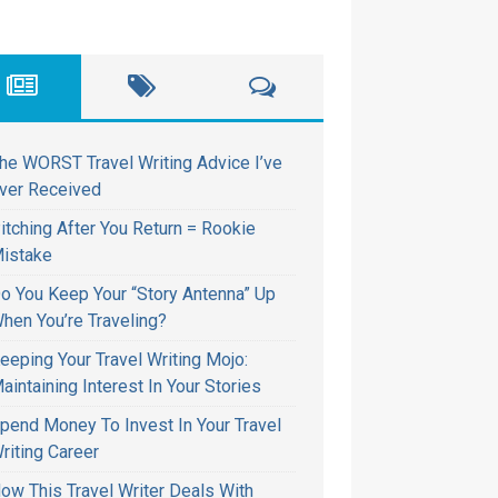
he WORST Travel Writing Advice I’ve
ver Received
itching After You Return = Rookie
istake
o You Keep Your “Story Antenna” Up
hen You’re Traveling?
eeping Your Travel Writing Mojo:
aintaining Interest In Your Stories
pend Money To Invest In Your Travel
riting Career
ow This Travel Writer Deals With