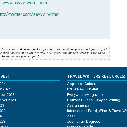
nd
www.savvy-writer.com
.
ttp://twitter.com/savvy_writer
 if you click on them and make a purchase. Not much, maybe enough for a cup of
idn't believe in it's value to you. Plus, every little bit helps keep this site going
. We appreciate your support!
VES:
TRAVEL WRITERS RESOURCES:
2024
Approach Guides
y 2024
Brave New Traveler
ber 2023
Everywhere Magazine
mber 2023
Horizon Guides – Paying Writing
023
Assignments
2023
International Food, Wine, & Travel Wr
023
Assn.
2023
Journalism Degrees
 2023
Learn Life Skills