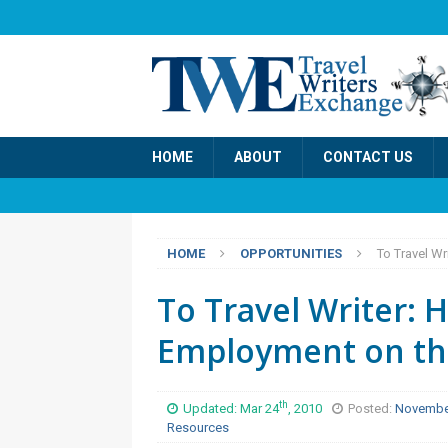
HOME
ABOUT
CONTACT US
HOME
OPPORTUNITIES
To Travel Wr
To Travel Writer: 
Employment on th
th
Updated: Mar 24
, 2010
Posted:
Novembe
Resources