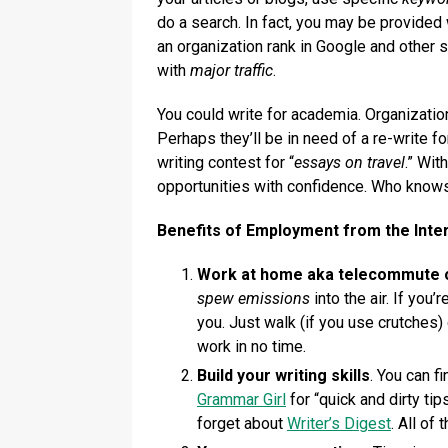
do a search. In fact, you may be provided
an organization rank in Google and other 
with
major traffic
.
You could write for academia. Organizatio
Perhaps they’ll be in need of a re-write fo
writing contest for “
essays on travel
.” Wit
opportunities with confidence. Who knows,
Benefits of Employment from the Inte
Work at home aka telecommute o
spew emissions
into the air. If you
you. Just walk (if you use crutches) 
work in no time.
Build your writing skills
. You can f
Grammar Girl
for “quick and dirty tip
forget about
Writer’s Digest
. All of