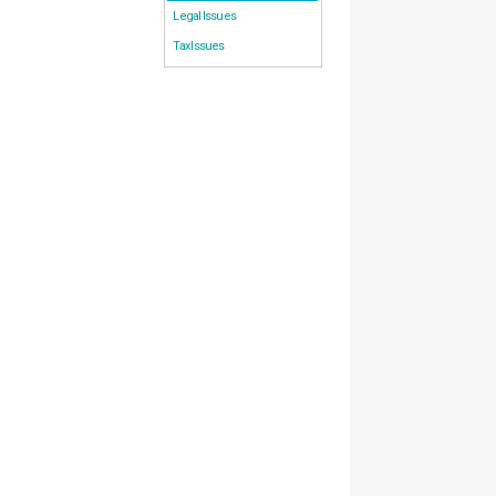
Legal Issues
Tax Issues