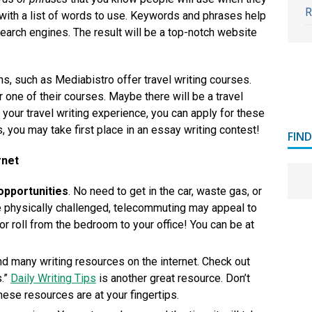
R
 with a list of words to use. Keywords and phrases help
search engines. The result will be a top-notch website
ns, such as Mediabistro offer travel writing courses.
r one of their courses. Maybe there will be a travel
h your travel writing experience, you can apply for these
 you may take first place in an essay writing contest!
FIN
rnet
pportunities
. No need to get in the car, waste gas, or
’re physically challenged, telecommuting may appeal to
or roll from the bedroom to your office! You can be at
ind many writing resources on the internet. Check out
s.”
Daily Writing Tips
is another great resource. Don’t
 these resources are at your fingertips.