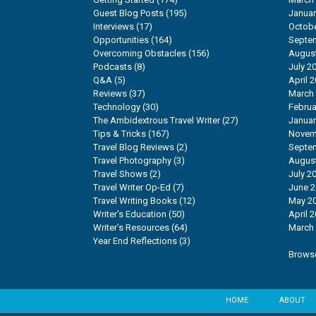
Guest Blog Posts
(195)
Januar
Interviews
(17)
Octobe
Opportunities
(164)
Septe
Overcoming Obstacles
(156)
Augus
Podcasts
(8)
July 2
Q&A
(5)
April 
Reviews
(37)
March
Technology
(30)
Februa
The Ambidextrous Travel Writer
(27)
Januar
Tips & Tricks
(167)
Novem
Travel Blog Reviews
(2)
Septe
Travel Photography
(3)
Augus
Travel Shows
(2)
July 2
Travel Writer Op-Ed
(7)
June 
Travel Writing Books
(12)
May 2
Writer's Education
(50)
April 
Writer's Resources
(64)
March
Year End Reflections
(3)
Browse
HOME
ABOUT