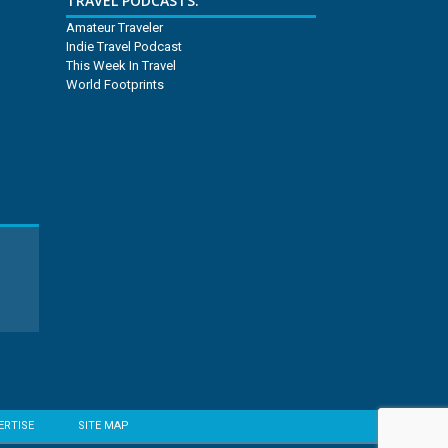
TRAVEL PODCASTS:
Amateur Traveler
Indie Travel Podcast
This Week In Travel
World Footprints
ERTISE
SITE MAP