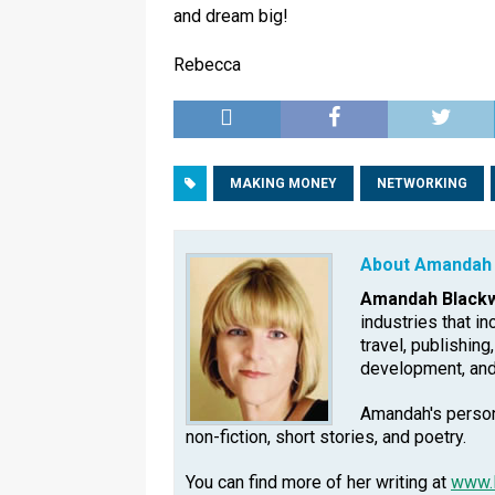
and dream big!
Rebecca
MAKING MONEY
NETWORKING
About Amandah 
Amandah Blackw
industries that in
travel, publishing
development, an
Amandah's persona
non-fiction, short stories, and poetry.
You can find more of her writing at
www.