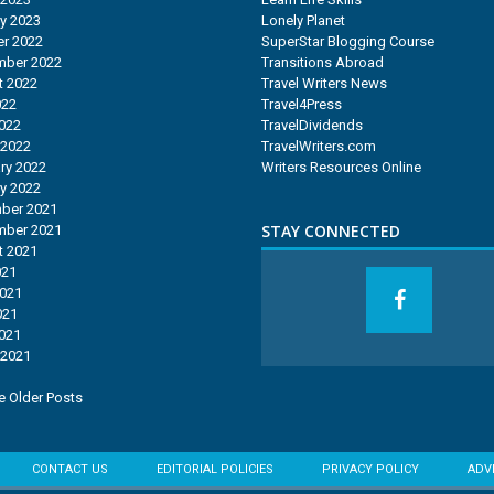
y 2023
Lonely Planet
r 2022
SuperStar Blogging Course
mber 2022
Transitions Abroad
t 2022
Travel Writers News
022
Travel4Press
2022
TravelDividends
 2022
TravelWriters.com
ry 2022
Writers Resources Online
y 2022
ber 2021
STAY CONNECTED
mber 2021
t 2021
021
2021
021
2021
 2021
 Older Posts
CONTACT US
EDITORIAL POLICIES
PRIVACY POLICY
ADV