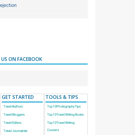
ejection
D US ON FACEBOOK
GET STARTED
TOOLS & TIPS
Travel Authors
Top 10 Photography Tips
Travel Bloggers
Top 10 Travel Writing Books
Travel Editors
Top 10 Travel Writing
Courses
Travel Journalists