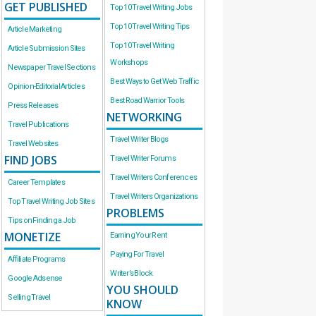
GET PUBLISHED
Top 10 Travel Writing Jobs
Top 10 Travel Writing Tips
Article Marketing
Top 10 Travel Writing
Article Submission Sites
Workshops
Newspaper Travel Sections
Best Ways to Get Web Traffic
Opinion-Editorial Articles
Best Road Warrior Tools
Press Releases
NETWORKING
Travel Publications
Travel Writer Blogs
Travel Websites
FIND JOBS
Travel Writer Forums
Travel Writers Conferences
Career Templates
Travel Writers Organizations
Top Travel Writing Job Sites
PROBLEMS
Tips on Finding a Job
MONETIZE
Earning Your Rent
Paying For Travel
Affiliate Programs
Writer’s Block
Google Adsense
YOU SHOULD
Selling Travel
KNOW