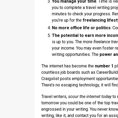
You manage your time
. Time is ve
you to complete a travel writing pro
minutes to check your progress. Re
you’re up for the
freelancing lifest
No more office life or politics
. C
The potential to earn more incom
is up to you. The more
freelance trav
your income. You may even foster re
writing opportunities. The
power a
The internet has become the
number 1
pl
countless job boards such as CareerBuil
Craigslist posts employment opportunities
There’s no escaping technology, it will fin
Travel writers,
scour the internet today
to
tomorrow you could be one of the top trave
engrossed in your writing. You never know
writing, like it, and contact you for an ass