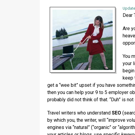
Update
Dear T
Are y
heave
oppor
You m
your l
begin
keep 
get a “wee bit” upset if you have somethi
then you can help your 9 to 5 employer o
probably did not think of that. “Duh” is not
Travel writers who understand
SEO
(searc
by which you, the writer, will “improve vol
engines via “natural” (“organic” or “algori
your articles or blogs, use specific
keywor