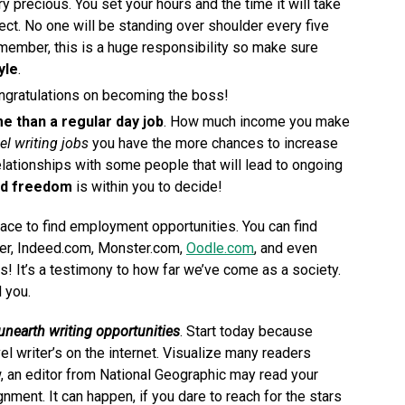
ry precious. You set your hours and the time it will take
ject. No one will be standing over shoulder every five
member, this is a huge responsibility so make sure
yle
.
ongratulations on becoming the boss!
e than a regular day job
. How much income you make
el writing jobs
you have the more chances to increase
lationships with some people that will lead to ongoing
nd freedom
is within you to decide!
ace to find employment opportunities. You can find
der, Indeed.com, Monster.com,
Oodle.com
, and even
! It’s a testimony to how far we’ve come as a society.
d you.
unearth writing opportunities
. Start today because
l writer’s on the internet. Visualize many readers
, an editor from National Geographic may read your
ignment. It can happen, if you dare to reach for the stars