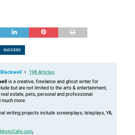
SUCCESS
Blackwell
198 Articles
ell
is a creative, freelance and ghost writer for
clude but are not limited to the arts & entertainment,
, real estate, pets, personal and professional
d much more.
l writing projects include screenplays, teleplays, YA,
MisticCafe.com
,