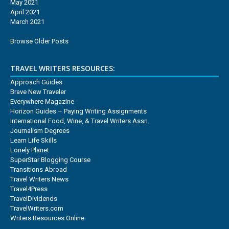
May 2021
April 2021
March 2021
Browse Older Posts
TRAVEL WRITERS RESOURCES:
Approach Guides
Brave New Traveler
Everywhere Magazine
Horizon Guides – Paying Writing Assignments
International Food, Wine, & Travel Writers Assn.
Journalism Degrees
Learn Life Skills
Lonely Planet
SuperStar Blogging Course
Transitions Abroad
Travel Writers News
Travel4Press
TravelDividends
TravelWriters.com
Writers Resources Online