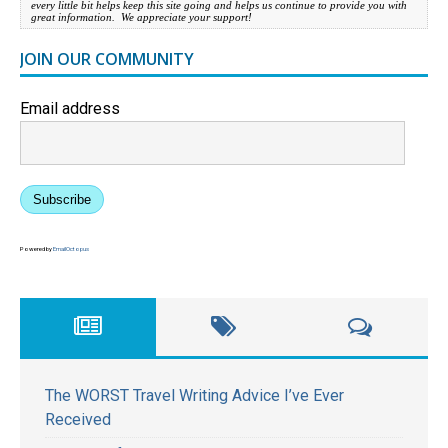
every little bit helps keep this site going and helps us continue to provide you with
great information. We appreciate your support!
JOIN OUR COMMUNITY
Email address
Subscribe
Powered by
EmailOctopus
The WORST Travel Writing Advice I’ve Ever
Received