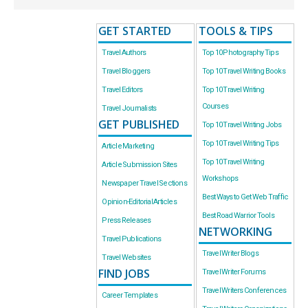
GET STARTED
TOOLS & TIPS
Travel Authors
Top 10 Photography Tips
Travel Bloggers
Top 10 Travel Writing Books
Travel Editors
Top 10 Travel Writing
Courses
Travel Journalists
GET PUBLISHED
Top 10 Travel Writing Jobs
Top 10 Travel Writing Tips
Article Marketing
Top 10 Travel Writing
Article Submission Sites
Workshops
Newspaper Travel Sections
Best Ways to Get Web Traffic
Opinion-Editorial Articles
Best Road Warrior Tools
Press Releases
NETWORKING
Travel Publications
Travel Writer Blogs
Travel Websites
FIND JOBS
Travel Writer Forums
Travel Writers Conferences
Career Templates