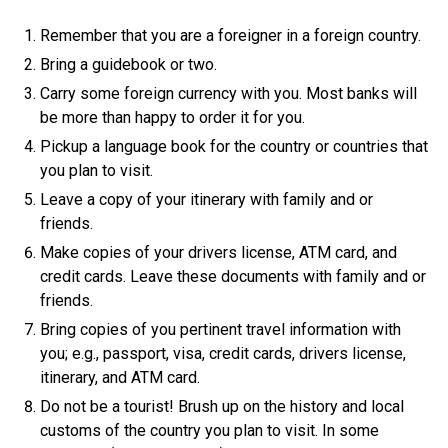
Remember that you are a foreigner in a foreign country.
Bring a guidebook or two.
Carry some foreign currency with you. Most banks will
be more than happy to order it for you.
Pickup a language book for the country or countries that
you plan to visit.
Leave a copy of your itinerary with family and or
friends.
Make copies of your drivers license, ATM card, and
credit cards. Leave these documents with family and or
friends.
Bring copies of you pertinent travel information with
you; e.g., passport, visa, credit cards, drivers license,
itinerary, and ATM card.
Do not be a tourist! Brush up on the history and local
customs of the country you plan to visit. In some