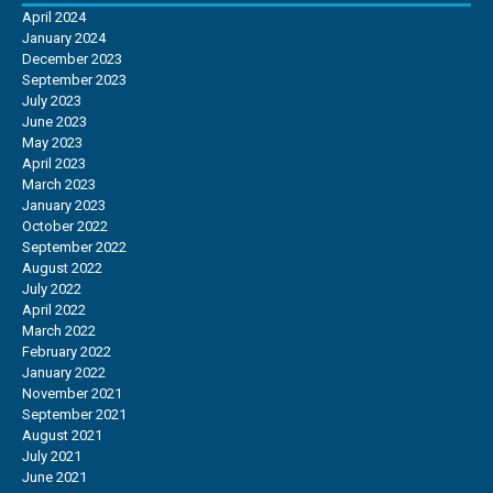
April 2024
January 2024
December 2023
September 2023
July 2023
June 2023
May 2023
April 2023
March 2023
January 2023
October 2022
September 2022
August 2022
July 2022
April 2022
March 2022
February 2022
January 2022
November 2021
September 2021
August 2021
July 2021
June 2021