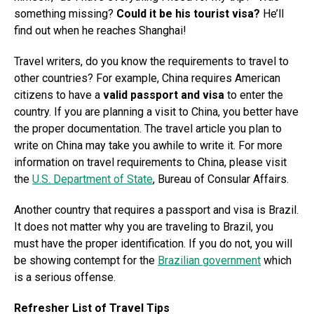
something missing?
Could it be his tourist visa?
He’ll
find out when he reaches Shanghai!
Travel writers, do you know the requirements to travel to
other countries? For example, China requires American
citizens to have a
valid passport and visa
to enter the
country. If you are planning a visit to China, you better have
the proper documentation. The travel article you plan to
write on China may take you awhile to write it. For more
information on travel requirements to China, please visit
the
U.S. Department of State
, Bureau of Consular Affairs.
Another country that requires a passport and visa is Brazil.
It does not matter why you are traveling to Brazil, you
must have the proper identification. If you do not, you will
be showing contempt for the
Brazilian government
which
is a serious offense.
Refresher List of Travel Tips