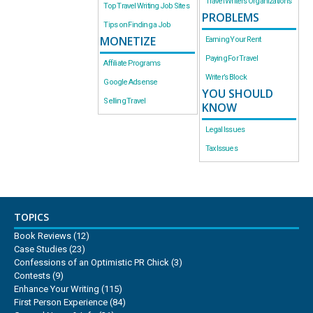
Travel Writers Organizations
Top Travel Writing Job Sites
PROBLEMS
Tips on Finding a Job
MONETIZE
Earning Your Rent
Paying For Travel
Affiliate Programs
Writer’s Block
Google Adsense
YOU SHOULD
Selling Travel
KNOW
Legal Issues
Tax Issues
TOPICS
Book Reviews
(12)
Case Studies
(23)
Confessions of an Optimistic PR Chick
(3)
Contests
(9)
Enhance Your Writing
(115)
First Person Experience
(84)