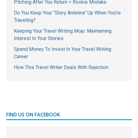
Pitching After You Return = Rookie Mistake
Do You Keep Your “Story Antenna” Up When You’re
Traveling?
Keeping Your Travel Writing Mojo: Maintaining
Interest In Your Stories
Spend Money To Invest In Your Travel Writing
Career
How This Travel Writer Deals With Rejection
FIND US ON FACEBOOK