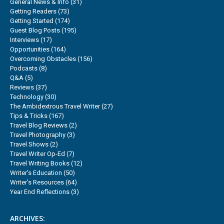
General News & Info
(31)
Getting Readers
(73)
Getting Started
(174)
Guest Blog Posts
(195)
Interviews
(17)
Opportunities
(164)
Overcoming Obstacles
(156)
Podcasts
(8)
Q&A
(5)
Reviews
(37)
Technology
(30)
The Ambidextrous Travel Writer
(27)
Tips & Tricks
(167)
Travel Blog Reviews
(2)
Travel Photography
(3)
Travel Shows
(2)
Travel Writer Op-Ed
(7)
Travel Writing Books
(12)
Writer's Education
(50)
Writer's Resources
(64)
Year End Reflections
(3)
ARCHIVES: