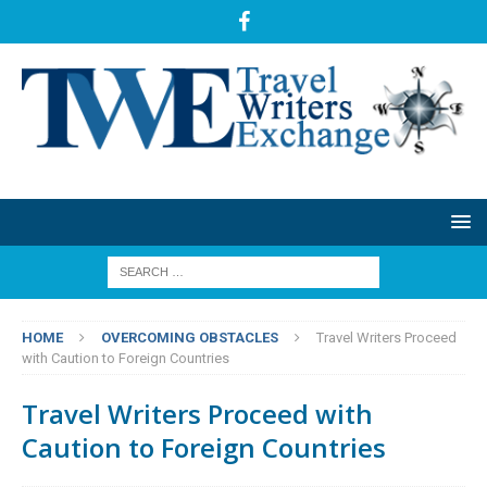
HOME
OVERCOMING OBSTACLES
Travel Writers Proceed
with Caution to Foreign Countries
Travel Writers Proceed with
Caution to Foreign Countries