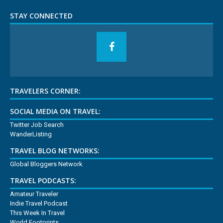
STAY CONNECTED
TRAVELERS CORNER:
SOCIAL MEDIA ON TRAVEL:
Twitter Job Search
WanderListing
TRAVEL BLOG NETWORKS:
Global Bloggers Network
TRAVEL PODCASTS:
Amateur Traveler
Indie Travel Podcast
This Week In Travel
World Footprints