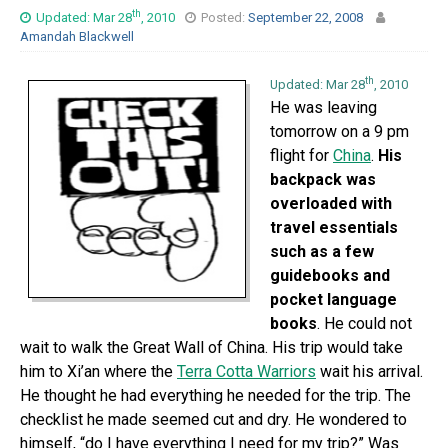
th
Updated: Mar 28
, 2010
Posted:
September 22, 2008
Amandah Blackwell
th
Updated: Mar 28
, 2010
He was leaving
tomorrow on a 9 pm
flight for
China
.
His
backpack was
overloaded with
travel essentials
such as a few
guidebooks and
pocket language
books
. He could not
wait to walk the Great Wall of China. His trip would take
him to Xi’an where the
Terra Cotta Warriors
wait his arrival.
He thought he had everything he needed for the trip. The
checklist he made seemed cut and dry. He wondered to
himself, “do I have everything I need for my trip?” Was