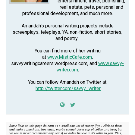
entertainment, travel, publishing,
real estate, pets, personal and
professional development, and much more.
Amandah's personal writing projects include
screenplays, teleplays, YA, non-fiction, short stories,
and poetry.
You can find more of her writing
at
www.MisticCafe.com
,
savvywritingcareers.wordpress.com, and
www.savvy-
writer.com
.
You can follow Amandah on Twitter at:
http://twitter.com/savvy_writer
Some links on this page do earn us a small amount of money if you click on them
and make a purchase. Not much, maybe enough for a cup of coffee or a beer, but
we would never recommend any item if we didn't believe in it's value to you. Plus,