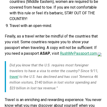
countries (Middle Eastern), women are required to be
covered from head to toe. If you are not comfortable
with this rule or feel it’s barbaric, STAY OUT OF THE
COUNTRY!
Travel with an open-mind.
Finally, as a travel writer be mindful of the countries that
you visit. Some countries require you to show your
passport when traveling. A copy will not be sufficient. If
you need a passport
ASAP
, visit
RushMyPassport.com
.
Did you know that the U.S. requires most foreigner
travelers to have a visa to enter the country? Since 9/11,
travel
to the U.S. has declined and has cost “America 46
million visitors, $140 billion in lost visitor spending and
$23 billion in lost tax revenue.”
Travel is an enriching and rewarding experience. You never
know what you may discover about yourself when you