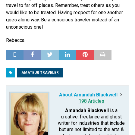
travel to far off places. Remember, treat others as you
would like to be treated. Having respect for one another
goes along way. Be a conscious traveler instead of an
unconscious one!
Rebecca
AMATEUR TRAVELER
About Amandah Blackwell
198 Articles
Amandah Blackwell
is a
creative, freelance and ghost
writer for industries that include
but are not limited to the arts &