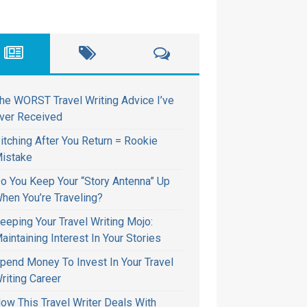
he WORST Travel Writing Advice I’ve
ver Received
itching After You Return = Rookie
istake
o You Keep Your “Story Antenna” Up
hen You’re Traveling?
eeping Your Travel Writing Mojo:
aintaining Interest In Your Stories
pend Money To Invest In Your Travel
riting Career
ow This Travel Writer Deals With