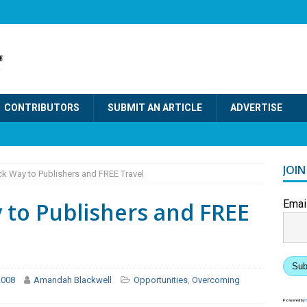
CONTRIBUTORS
SUBMIT AN ARTICLE
ADVERTISE
JOI
ck Way to Publishers and FREE Travel
 to Publishers and FREE
Emai
Sub
2008
Amandah Blackwell
Opportunities
,
Overcoming
Powered by