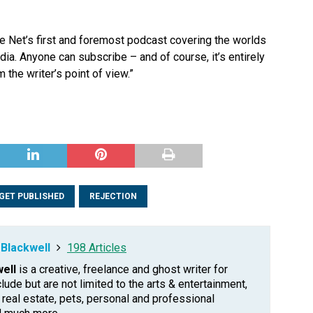
e Net’s first and foremost podcast covering the worlds
edia. Anyone can subscribe – and of course, it’s entirely
 the writer’s point of view.”
GET PUBLISHED
REJECTION
Blackwell
198 Articles
ell
is a creative, freelance and ghost writer for
clude but are not limited to the arts & entertainment,
, real estate, pets, personal and professional