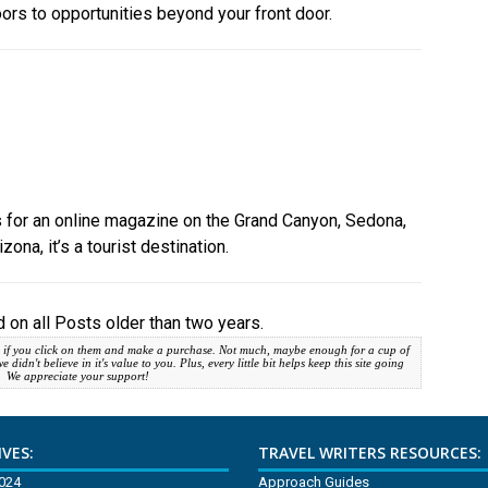
oors to opportunities beyond your front door.
cles for an online magazine on the Grand Canyon, Sedona,
zona, it’s a tourist destination.
 on all Posts older than two years.
 if you click on them and make a purchase. Not much, maybe enough for a cup of
idn't believe in it's value to you. Plus, every little bit helps keep this site going
. We appreciate your support!
VES:
TRAVEL WRITERS RESOURCES:
2024
Approach Guides