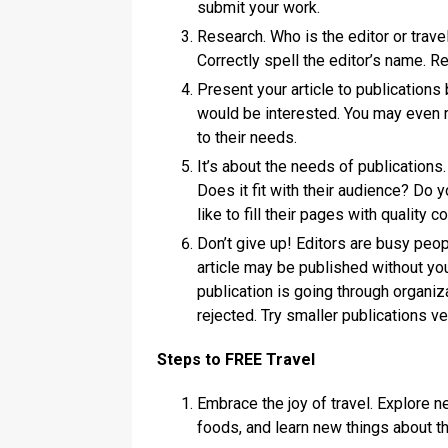
submit your work.
Research. Who is the editor or trav
Correctly spell the editor’s name. 
Present your article to publications 
would be interested. You may even
to their needs.
It’s about the needs of publications. 
Does it fit with their audience? Do
like to fill their pages with quality
Don’t give up! Editors are busy peop
article may be published without yo
publication is going through organiz
rejected. Try smaller publications v
Steps to FREE Travel
Embrace the joy of travel. Explore n
foods, and learn new things about t