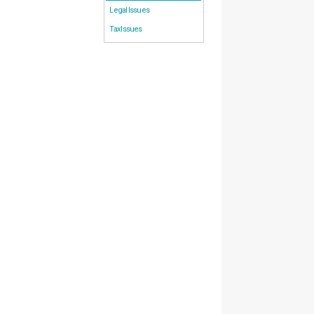
Legal Issues
Tax Issues