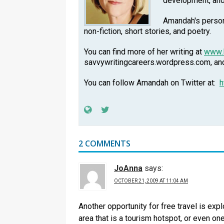
development, an
Amandah's persona
non-fiction, short stories, and poetry.
You can find more of her writing at
www.
savvywritingcareers.wordpress.com, a
You can follow Amandah on Twitter at:
h
2 COMMENTS
JoAnna
says:
OCTOBER 21, 2009 AT 11:04 AM
Another opportunity for free travel is expl
area that is a tourism hotspot, or even one