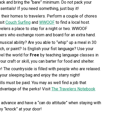
pack and bring the “bare” minimum. Do not pack your
ssentials! If you need something, just buy it!
 their homes to travelers. Perform a couple of chores
isit
Couch Surfing
and
WWOOF
to find a local host.
elers a place to stay for a night or two. WWOOF
rmers who exchange room and board for an extra hand.
musical ability? Are you able to “whip” up a meal in 30
h, or paint? Is English your fist language? Use your
vel the world for
Free
by teaching language classes in
ur craft or skill, you can barter for food and shelter.
! The countryside is filled with people who are relaxed.
 your sleeping bag and enjoy the starry night!
ills must be paid. You may as well find a job that
advantage of the perks! Visit
The Travelers Notebook
in advance and have a “can do attitude” when staying with
y “knock” at your door!