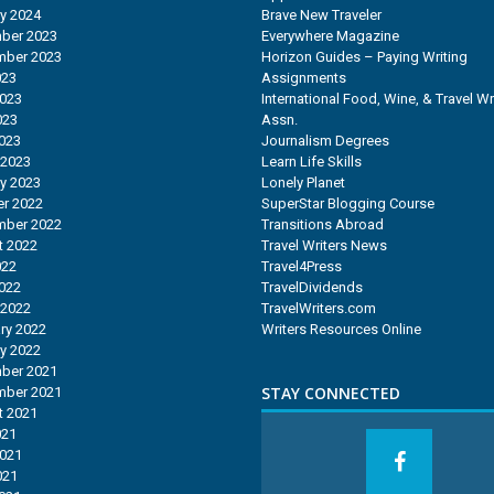
y 2024
Brave New Traveler
ber 2023
Everywhere Magazine
mber 2023
Horizon Guides – Paying Writing
023
Assignments
2023
International Food, Wine, & Travel Wr
023
Assn.
2023
Journalism Degrees
 2023
Learn Life Skills
y 2023
Lonely Planet
r 2022
SuperStar Blogging Course
mber 2022
Transitions Abroad
t 2022
Travel Writers News
022
Travel4Press
2022
TravelDividends
 2022
TravelWriters.com
ry 2022
Writers Resources Online
y 2022
ber 2021
STAY CONNECTED
mber 2021
t 2021
021
2021
021