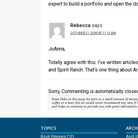
expert to build a portfolio and open the d
Rebecca
says:
OCTOBER 21, 2009 AT 11:12 AM
JoAnna,
Totally agree with this. I’ve written arti
and Spirit Ranch. That’s one thing about Ari
Sorry, Commenting is automatically closed
Some links on this page do earn us a small amount of money
coffee or a beer, but we would never recommend any item if we d
and helps us continue to provide you with great information
TOPICS
ARCHI
Book Reviews
(12)
April 