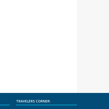
TRAVELERS CORNER: