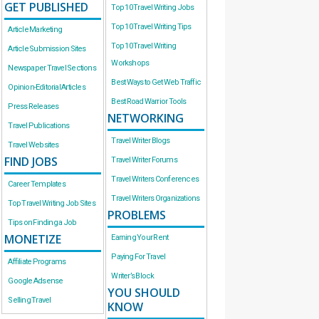
GET PUBLISHED
Top 10 Travel Writing Jobs
Top 10 Travel Writing Tips
Article Marketing
Top 10 Travel Writing
Article Submission Sites
Workshops
Newspaper Travel Sections
Best Ways to Get Web Traffic
Opinion-Editorial Articles
Best Road Warrior Tools
Press Releases
NETWORKING
Travel Publications
Travel Writer Blogs
Travel Websites
FIND JOBS
Travel Writer Forums
Travel Writers Conferences
Career Templates
Travel Writers Organizations
Top Travel Writing Job Sites
PROBLEMS
Tips on Finding a Job
MONETIZE
Earning Your Rent
Paying For Travel
Affiliate Programs
Writer’s Block
Google Adsense
YOU SHOULD
Selling Travel
KNOW