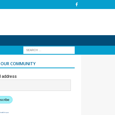
N OUR COMMUNITY
l address
scribe
EmailOctopus