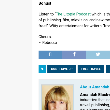
Bonus!
Listen to “
The Litopia Podcast
which is th
of publishing, film, television, and new m
free!” Witty entertainment for writers “from
Cheers,
~ Rebecca
DON'T GIVE UP
FREE TRAVEL
About Amandah 
Amandah Blackw
industries that in
travel, publishing