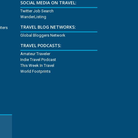
SOCIAL MEDIA ON TRAVEL:
Twitter Job Search
WanderListing
TRAVEL BLOG NETWORKS:
iters
Global Bloggers Network
TRAVEL PODCASTS:
Amateur Traveler
Indie Travel Podcast
This Week In Travel
World Footprints