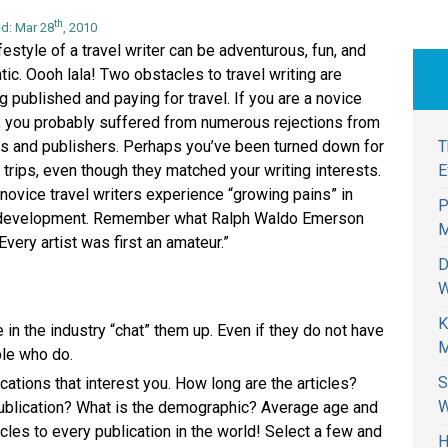
th
d: Mar 28
, 2010
festyle of a travel writer can be adventurous, fun, and
tic. Oooh lala! Two obstacles to travel writing are
g published and paying for travel. If you are a novice
r, you probably suffered from numerous rejections from
T
rs and publishers. Perhaps you’ve been turned down for
E
 trips, even though they matched your writing interests.
novice travel writers experience “growing pains” in
P
 development. Remember what Ralph Waldo Emerson
M
Every artist was first an amateur.”
D
W
K
n the industry “chat” them up. Even if they do not have
M
ple who do.
S
cations that interest you. How long are the articles?
W
publication? What is the demographic? Average age and
cles to every publication in the world! Select a few and
H