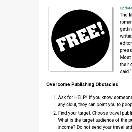
Update
The li
roman
gettin
write
edito
press
Most 
their
said “
Overcome Publishing Obstacles
Ask for HELP! If you know someone i
any clout, they can point you to peo
Find your target. Choose travel publi
What is the target audience of the 
income? Do not send your travel arti