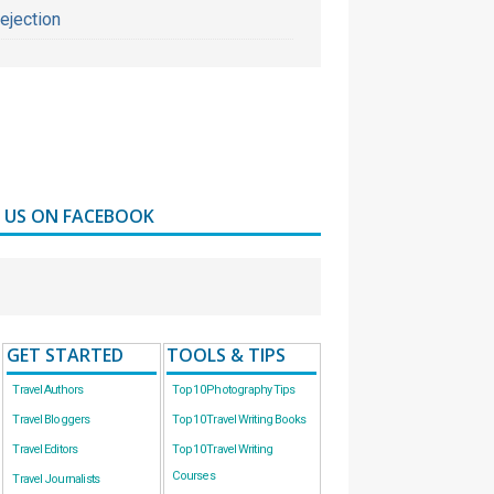
ejection
D US ON FACEBOOK
GET STARTED
TOOLS & TIPS
Travel Authors
Top 10 Photography Tips
Travel Bloggers
Top 10 Travel Writing Books
Travel Editors
Top 10 Travel Writing
Courses
Travel Journalists