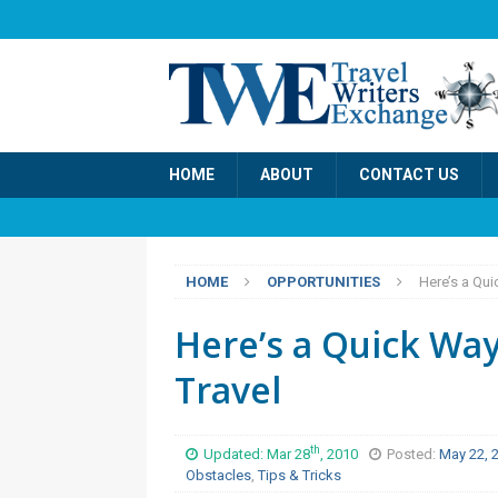
HOME
ABOUT
CONTACT US
HOME
OPPORTUNITIES
Here’s a Qui
Here’s a Quick Way
Travel
th
Updated: Mar 28
, 2010
Posted:
May 22, 
Obstacles
,
Tips & Tricks