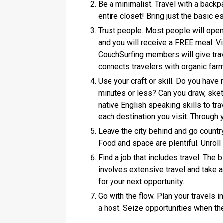
Be a minimalist. Travel with a back
entire closet! Bring just the basic e
Trust people. Most people will open
and you will receive a FREE meal. V
CouchSurfing members will give trav
connects travelers with organic fa
Use your craft or skill. Do you have 
minutes or less? Can you draw, sketc
native English speaking skills to tra
each destination you visit. Through yo
Leave the city behind and go country
Food and space are plentiful. Unroll
Find a job that includes travel. The b
involves extensive travel and take 
for your next opportunity.
Go with the flow. Plan your travels 
a host. Seize opportunities when the