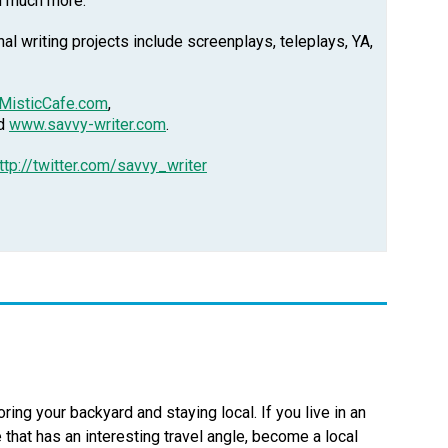
d much more.
l writing projects include screenplays, teleplays, YA,
MisticCafe.com
,
nd
www.savvy-writer.com
.
ttp://twitter.com/savvy_writer
oring your backyard and staying local. If you live in an
 that has an interesting travel angle, become a local