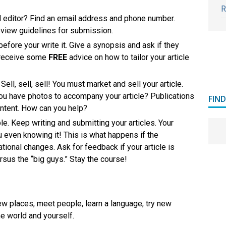
R
el editor? Find an email address and phone number.
Review guidelines for submission.
before your write it. Give a synopsis and ask if they
 receive some
FREE
advice on how to tailor your article
Sell, sell, sell! You must market and sell your article.
 you have photos to accompany your article? Publications
FIN
 content. How can you help?
le. Keep writing and submitting your articles. Your
u even knowing it! This is what happens if the
ational changes. Ask for feedback if your article is
ersus the “big guys.” Stay the course!
ew places, meet people, learn a language, try new
he world and yourself.