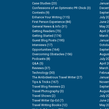
Case Studies
(23)
Januar
Confessions of an Optimistic PR Chick
(3)
Decem
Contests
(9)
Septe
Enhance Your Writing
(115)
July 2
First Person Experience
(84)
June 
General News & Info
(31)
May 2
Getting Readers
(73)
April 
Getting Started
(174)
March
Guest Blog Posts
(195)
Januar
Interviews
(17)
Octobe
Opportunities
(164)
Septe
Overcoming Obstacles
(156)
Augus
Podcasts
(8)
July 2
Q&A
(5)
April 
Reviews
(37)
March
Technology
(30)
Februa
The Ambidextrous Travel Writer
(27)
Januar
Tips & Tricks
(167)
Novem
Travel Blog Reviews
(2)
Septe
Travel Photography
(3)
Augus
Travel Shows
(2)
July 2
Travel Writer Op-Ed
(7)
June 
Travel Writing Books
(12)
May 2