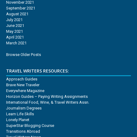
November 2021
September 2021
August 2021
July 2021
June 2021
May 2021
April 2021
March 2021
Browse Older Posts
TRAVEL WRITERS RESOURCES:
Approach Guides
Brave New Traveler
Everywhere Magazine
Horizon Guides – Paying Writing Assignments
International Food, Wine, & Travel Writers Assn.
Journalism Degrees
Learn Life Skills
Lonely Planet
SuperStar Blogging Course
Transitions Abroad