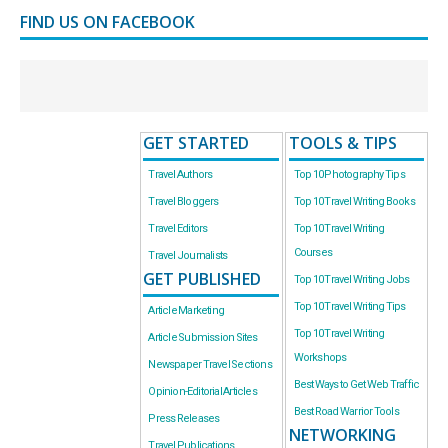
FIND US ON FACEBOOK
GET STARTED
TOOLS & TIPS
Travel Authors
Top 10 Photography Tips
Travel Bloggers
Top 10 Travel Writing Books
Travel Editors
Top 10 Travel Writing
Courses
Travel Journalists
GET PUBLISHED
Top 10 Travel Writing Jobs
Top 10 Travel Writing Tips
Article Marketing
Top 10 Travel Writing
Article Submission Sites
Workshops
Newspaper Travel Sections
Best Ways to Get Web Traffic
Opinion-Editorial Articles
Best Road Warrior Tools
Press Releases
NETWORKING
Travel Publications