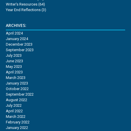
Writer's Resources
(64)
Year End Reflections
(3)
ARCHIVES:
April 2024
January 2024
December 2023
September 2023
July 2023
June 2023
May 2023
April 2023
March 2023
January 2023
October 2022
September 2022
August 2022
July 2022
April 2022
March 2022
February 2022
January 2022