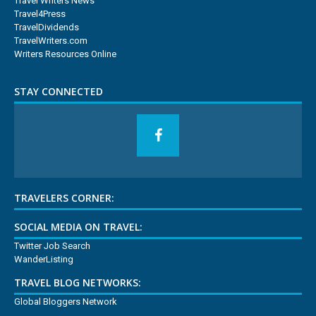
Travel Writers News
Travel4Press
TravelDividends
TravelWriters.com
Writers Resources Online
STAY CONNECTED
TRAVELERS CORNER:
SOCIAL MEDIA ON TRAVEL:
Twitter Job Search
WanderListing
TRAVEL BLOG NETWORKS:
Global Bloggers Network