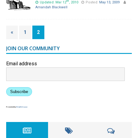
th
Updated: Mar 12
, 2010
Posted:
May 13, 2009
Amandah Blackwell
«
1
2
JOIN OUR COMMUNITY
Email address
Subscribe
Powered by
EmailOctopus