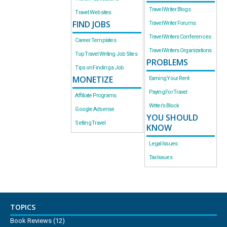
Travel Writer Blogs
Travel Websites
FIND JOBS
Travel Writer Forums
Travel Writers Conferences
Career Templates
Travel Writers Organizations
Top Travel Writing Job Sites
PROBLEMS
Tips on Finding a Job
MONETIZE
Earning Your Rent
Paying For Travel
Affiliate Programs
Writer’s Block
Google Adsense
YOU SHOULD
Selling Travel
KNOW
Legal Issues
Tax Issues
TOPICS
Book Reviews
(12)