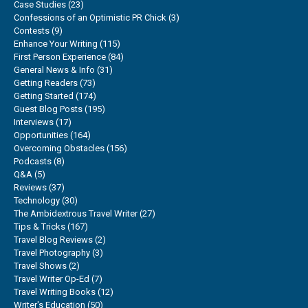
Case Studies
(23)
Confessions of an Optimistic PR Chick
(3)
Contests
(9)
Enhance Your Writing
(115)
First Person Experience
(84)
General News & Info
(31)
Getting Readers
(73)
Getting Started
(174)
Guest Blog Posts
(195)
Interviews
(17)
Opportunities
(164)
Overcoming Obstacles
(156)
Podcasts
(8)
Q&A
(5)
Reviews
(37)
Technology
(30)
The Ambidextrous Travel Writer
(27)
Tips & Tricks
(167)
Travel Blog Reviews
(2)
Travel Photography
(3)
Travel Shows
(2)
Travel Writer Op-Ed
(7)
Travel Writing Books
(12)
Writer's Education
(50)