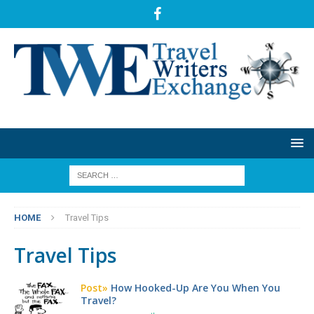
HOME
Travel Tips
Travel Tips
Post»
How Hooked-Up Are You When You
Travel?