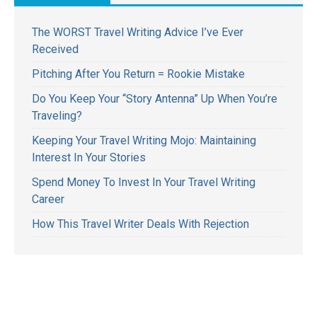
The WORST Travel Writing Advice I’ve Ever
Received
Pitching After You Return = Rookie Mistake
Do You Keep Your “Story Antenna” Up When You’re
Traveling?
Keeping Your Travel Writing Mojo: Maintaining
Interest In Your Stories
Spend Money To Invest In Your Travel Writing
Career
How This Travel Writer Deals With Rejection