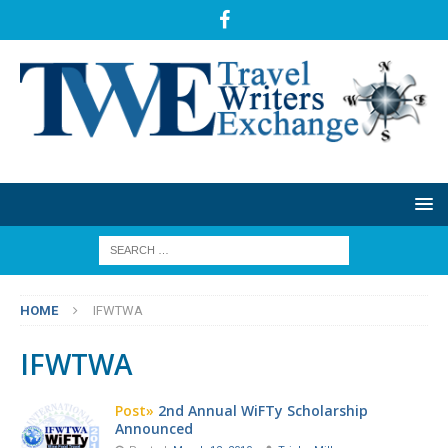
HOME
IFWTWA
IFWTWA
Post»
2nd Annual WiFTy Scholarship
Announced