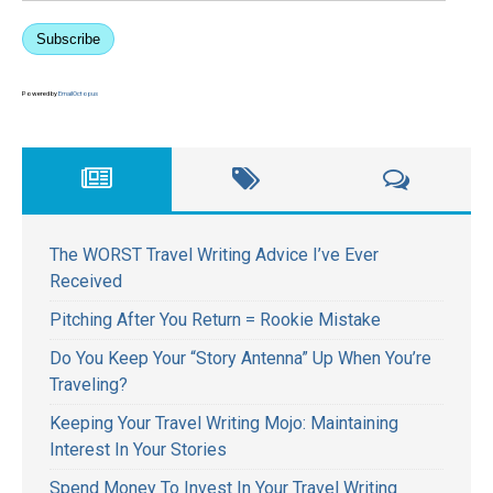
Subscribe
Powered by
EmailOctopus
The WORST Travel Writing Advice I’ve Ever
Received
Pitching After You Return = Rookie Mistake
Do You Keep Your “Story Antenna” Up When You’re
Traveling?
Keeping Your Travel Writing Mojo: Maintaining
Interest In Your Stories
Spend Money To Invest In Your Travel Writing