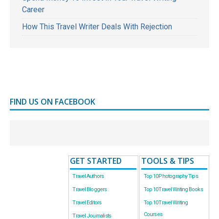
Career
How This Travel Writer Deals With Rejection
FIND US ON FACEBOOK
GET STARTED
TOOLS & TIPS
Travel Authors
Top 10 Photography Tips
Travel Bloggers
Top 10 Travel Writing Books
Travel Editors
Top 10 Travel Writing
Courses
Travel Journalists