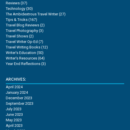
Reviews
(37)
Technology
(30)
The Ambidextrous Travel Writer
(27)
Tips & Tricks
(167)
Travel Blog Reviews
(2)
Travel Photography
(3)
Travel Shows
(2)
Travel Writer Op-Ed
(7)
Travel Writing Books
(12)
Writer's Education
(50)
Writer's Resources
(64)
Year End Reflections
(3)
ARCHIVES:
April 2024
January 2024
December 2023
September 2023
July 2023
June 2023
May 2023
April 2023