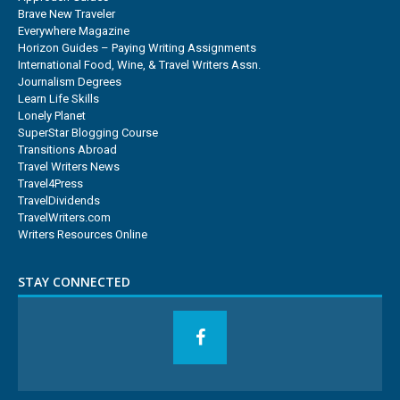
Brave New Traveler
Everywhere Magazine
Horizon Guides – Paying Writing Assignments
International Food, Wine, & Travel Writers Assn.
Journalism Degrees
Learn Life Skills
Lonely Planet
SuperStar Blogging Course
Transitions Abroad
Travel Writers News
Travel4Press
TravelDividends
TravelWriters.com
Writers Resources Online
STAY CONNECTED