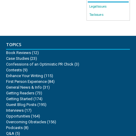
Legal Issues
Tax Issues
TOPICS
Book Reviews
(12)
Case Studies
(23)
Confessions of an Optimistic PR Chick
(3)
Contests
(9)
Enhance Your Writing
(115)
First Person Experience
(84)
General News & Info
(31)
Getting Readers
(73)
Getting Started
(174)
Guest Blog Posts
(195)
Interviews
(17)
Opportunities
(164)
Overcoming Obstacles
(156)
Podcasts
(8)
Q&A
(5)