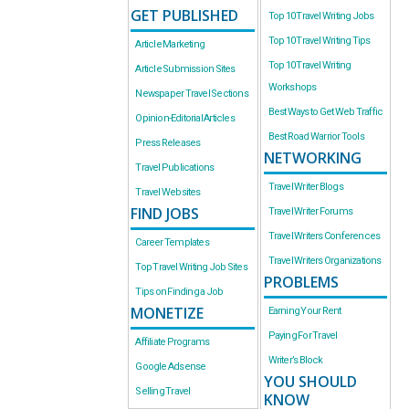
GET PUBLISHED
Top 10 Travel Writing Jobs
Top 10 Travel Writing Tips
Article Marketing
Top 10 Travel Writing
Article Submission Sites
Workshops
Newspaper Travel Sections
Best Ways to Get Web Traffic
Opinion-Editorial Articles
Best Road Warrior Tools
Press Releases
NETWORKING
Travel Publications
Travel Writer Blogs
Travel Websites
FIND JOBS
Travel Writer Forums
Travel Writers Conferences
Career Templates
Travel Writers Organizations
Top Travel Writing Job Sites
PROBLEMS
Tips on Finding a Job
MONETIZE
Earning Your Rent
Paying For Travel
Affiliate Programs
Writer’s Block
Google Adsense
YOU SHOULD
Selling Travel
KNOW