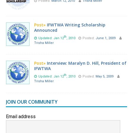
Posted:
March 12, 2010
Trisha Miller
Post»
IFWTWA Writing Scholarship
Announced
th
Updated: Jan 12
, 2010
Posted:
June 1, 2009
Trisha Miller
Post»
Interview: Maralyn D. Hill, President of
IFWTWA
th
Updated: Jan 12
, 2010
Posted:
May 5, 2009
Trisha Miller
JOIN OUR COMMUNITY
Email address