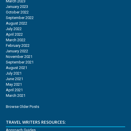
March 2023
January 2023
October 2022
September 2022
August 2022
July 2022
April 2022
March 2022
February 2022
January 2022
November 2021
September 2021
August 2021
July 2021
June 2021
May 2021
April 2021
March 2021
Browse Older Posts
TRAVEL WRITERS RESOURCES:
Approach Guides