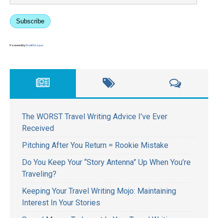
Subscribe
Powered by
EmailOctopus
The WORST Travel Writing Advice I’ve Ever
Received
Pitching After You Return = Rookie Mistake
Do You Keep Your “Story Antenna” Up When You’re
Traveling?
Keeping Your Travel Writing Mojo: Maintaining
Interest In Your Stories