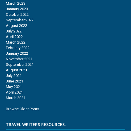
March 2023
January 2023
October 2022
September 2022
August 2022
July 2022
April 2022
March 2022
February 2022
January 2022
November 2021
September 2021
August 2021
July 2021
June 2021
May 2021
April 2021
March 2021
Browse Older Posts
TRAVEL WRITERS RESOURCES: