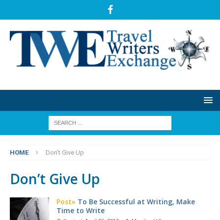
HOME
Don’t Give Up
Don’t Give Up
Post»
To Be Successful at Writing, Make
Time to Write