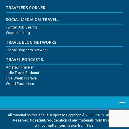
TRAVELERS CORNER:
SOCIAL MEDIA ON TRAVEL:
Twitter Job Search
WanderListing
TRAVEL BLOG NETWORKS:
Global Bloggers Network
TRAVEL PODCASTS:
Amateur Traveler
Indie Travel Podcast
This Week In Travel
World Footprints
All material on this site is subject to Copyright © 2008 - 2019. All Rights
Reserved. No reprint/republication of any materials from this site
without written permission from TWE.