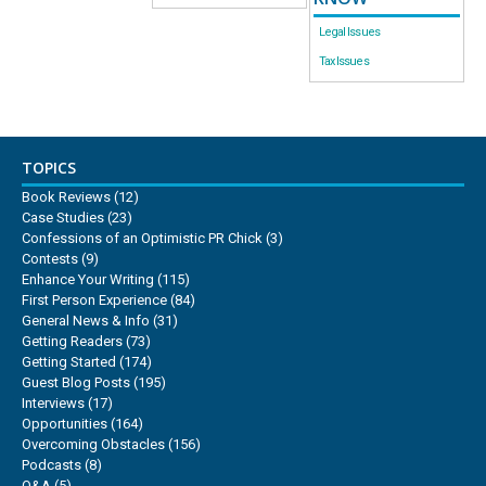
Legal Issues
Tax Issues
TOPICS
Book Reviews
(12)
Case Studies
(23)
Confessions of an Optimistic PR Chick
(3)
Contests
(9)
Enhance Your Writing
(115)
First Person Experience
(84)
General News & Info
(31)
Getting Readers
(73)
Getting Started
(174)
Guest Blog Posts
(195)
Interviews
(17)
Opportunities
(164)
Overcoming Obstacles
(156)
Podcasts
(8)
Q&A
(5)