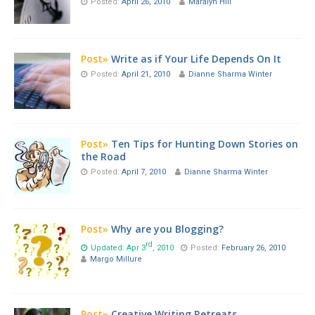
Posted:
April 26, 2010
Maralyn Hill
Post»
Write as if Your Life Depends On It
Posted:
April 21, 2010
Dianne Sharma Winter
Post»
Ten Tips for Hunting Down Stories on
the Road
Posted:
April 7, 2010
Dianne Sharma Winter
Post»
Why are you Blogging?
rd
Updated: Apr 3
, 2010
Posted:
February 26, 2010
Margo Millure
Post»
Creative Writing Retreats