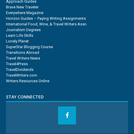
Approach Guides
Brave New Traveler
Everywhere Magazine
Horizon Guides – Paying Writing Assignments
International Food, Wine, & Travel Writers Assn.
Journalism Degrees
Learn Life Skills
Lonely Planet
SuperStar Blogging Course
Transitions Abroad
Travel Writers News
Travel4Press
TravelDividends
TravelWriters.com
Writers Resources Online
STAY CONNECTED