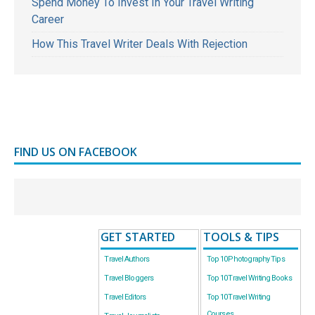
Spend Money To Invest In Your Travel Writing
Career
How This Travel Writer Deals With Rejection
FIND US ON FACEBOOK
GET STARTED
TOOLS & TIPS
Travel Authors
Top 10 Photography Tips
Travel Bloggers
Top 10 Travel Writing Books
Travel Editors
Top 10 Travel Writing
Courses