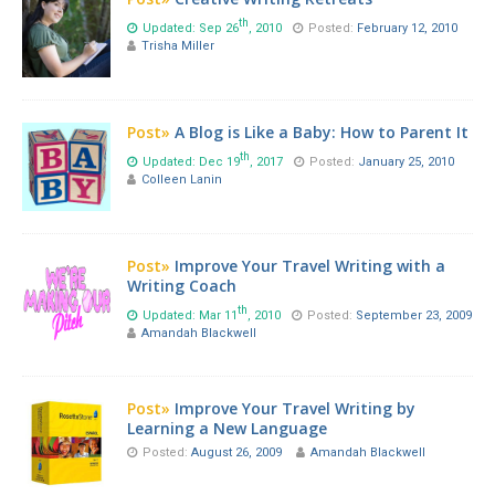
th
Updated: Sep 26
, 2010
Posted:
February 12, 2010
Trisha Miller
Post»
A Blog is Like a Baby: How to Parent It
th
Updated: Dec 19
, 2017
Posted:
January 25, 2010
Colleen Lanin
Post»
Improve Your Travel Writing with a
Writing Coach
th
Updated: Mar 11
, 2010
Posted:
September 23, 2009
Amandah Blackwell
Post»
Improve Your Travel Writing by
Learning a New Language
Posted:
August 26, 2009
Amandah Blackwell