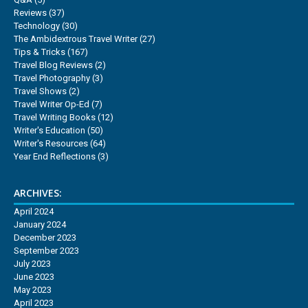
Reviews
(37)
Technology
(30)
The Ambidextrous Travel Writer
(27)
Tips & Tricks
(167)
Travel Blog Reviews
(2)
Travel Photography
(3)
Travel Shows
(2)
Travel Writer Op-Ed
(7)
Travel Writing Books
(12)
Writer's Education
(50)
Writer's Resources
(64)
Year End Reflections
(3)
ARCHIVES:
April 2024
January 2024
December 2023
September 2023
July 2023
June 2023
May 2023
April 2023