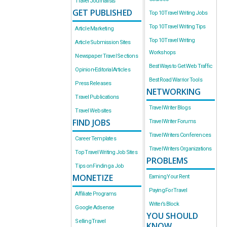
Travel Journalists
GET PUBLISHED
Top 10 Travel Writing Jobs
Top 10 Travel Writing Tips
Article Marketing
Top 10 Travel Writing
Article Submission Sites
Workshops
Newspaper Travel Sections
Best Ways to Get Web Traffic
Opinion-Editorial Articles
Best Road Warrior Tools
Press Releases
NETWORKING
Travel Publications
Travel Writer Blogs
Travel Websites
FIND JOBS
Travel Writer Forums
Travel Writers Conferences
Career Templates
Travel Writers Organizations
Top Travel Writing Job Sites
PROBLEMS
Tips on Finding a Job
MONETIZE
Earning Your Rent
Paying For Travel
Affiliate Programs
Writer’s Block
Google Adsense
YOU SHOULD
Selling Travel
KNOW