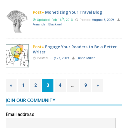
Post»
Monetizing Your Travel Blog
th
Updated: Feb 16
, 2013
Posted:
August 3, 2009
Amandah Blackwell
Post»
Engage Your Readers to Be a Better
Writer
Posted:
July 27, 2009
Trisha Miller
«
1
2
3
4
…
9
»
JOIN OUR COMMUNITY
Email address