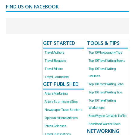
FIND US ON FACEBOOK
GET STARTED
TOOLS & TIPS
Travel Authors
Top 10 Photography Tips
Travel Bloggers
Top 10 Travel Writing Books
Travel Editors
Top 10 Travel Writing
Courses
Travel Journalists
GET PUBLISHED
Top 10 Travel Writing Jobs
Top 10 Travel Writing Tips
Article Marketing
Top 10 Travel Writing
Article Submission Sites
Workshops
Newspaper Travel Sections
Best Ways to Get Web Traffic
Opinion-Editorial Articles
Best Road Warrior Tools
Press Releases
NETWORKING
Travel Publications