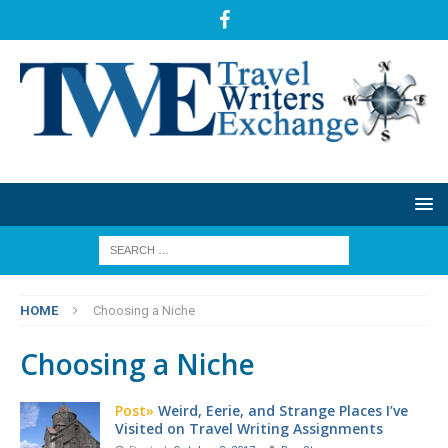
HOME
Choosing a Niche
Choosing a Niche
Post»
Weird, Eerie, and Strange Places I’ve
Visited on Travel Writing Assignments