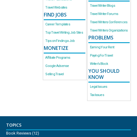
Travel Writer Blogs
Travel Websites
FIND JOBS
Travel Writer Forums
Travel Writers Conferences
Career Templates
Travel Writers Organizations
Top Travel Writing Job Sites
PROBLEMS
Tips on Finding a Job
MONETIZE
Earning Your Rent
Paying For Travel
Affiliate Programs
Writer’s Block
Google Adsense
YOU SHOULD
Selling Travel
KNOW
Legal Issues
Tax Issues
TOPICS
Book Reviews
(12)