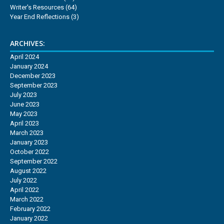
Writer's Resources
(64)
Year End Reflections
(3)
ARCHIVES:
April 2024
January 2024
December 2023
September 2023
July 2023
June 2023
May 2023
April 2023
March 2023
January 2023
October 2022
September 2022
August 2022
July 2022
April 2022
March 2022
February 2022
January 2022