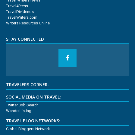
Travel Writers News
Travel4Press
TravelDividends
TravelWriters.com
Writers Resources Online
STAY CONNECTED
TRAVELERS CORNER:
SOCIAL MEDIA ON TRAVEL:
Twitter Job Search
WanderListing
TRAVEL BLOG NETWORKS:
Global Bloggers Network