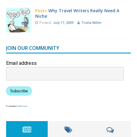
Post»
Why Travel Writers Really Need A
Niche
Posted:
July 17, 2009
Trisha Miller
JOIN OUR COMMUNITY
Email address
Subscribe
Powered by
EmailOctopus