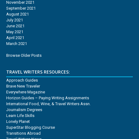
November 2021
September 2021
August 2021
July 2021
June 2021
May 2021
April 2021
March 2021
Browse Older Posts
TRAVEL WRITERS RESOURCES:
Approach Guides
Brave New Traveler
Everywhere Magazine
Horizon Guides – Paying Writing Assignments
International Food, Wine, & Travel Writers Assn.
Journalism Degrees
Learn Life Skills
Lonely Planet
SuperStar Blogging Course
Transitions Abroad