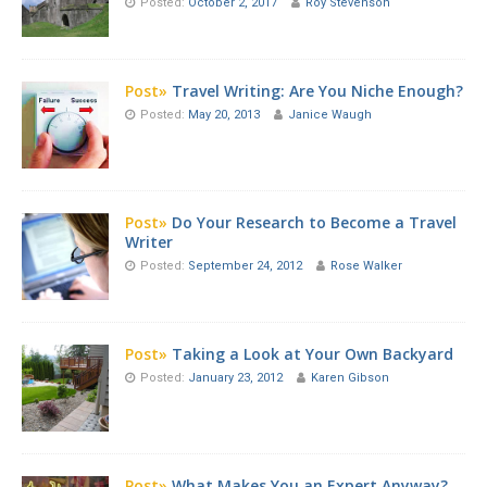
Posted:
October 2, 2017
Roy Stevenson
Post»
Travel Writing: Are You Niche Enough?
Posted:
May 20, 2013
Janice Waugh
Post»
Do Your Research to Become a Travel
Writer
Posted:
September 24, 2012
Rose Walker
Post»
Taking a Look at Your Own Backyard
Posted:
January 23, 2012
Karen Gibson
Post»
What Makes You an Expert Anyway?