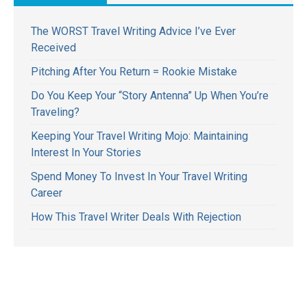
The WORST Travel Writing Advice I’ve Ever
Received
Pitching After You Return = Rookie Mistake
Do You Keep Your “Story Antenna” Up When You’re
Traveling?
Keeping Your Travel Writing Mojo: Maintaining
Interest In Your Stories
Spend Money To Invest In Your Travel Writing
Career
How This Travel Writer Deals With Rejection