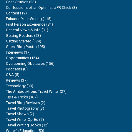
Case Studies
(23)
Confessions of an Optimistic PR Chick
(3)
Contests
(9)
Enhance Your Writing
(115)
First Person Experience
(84)
General News & Info
(31)
Getting Readers
(73)
Getting Started
(174)
Guest Blog Posts
(195)
Interviews
(17)
Opportunities
(164)
Overcoming Obstacles
(156)
Podcasts
(8)
Q&A
(5)
Reviews
(37)
Technology
(30)
The Ambidextrous Travel Writer
(27)
Tips & Tricks
(167)
Travel Blog Reviews
(2)
Travel Photography
(3)
Travel Shows
(2)
Travel Writer Op-Ed
(7)
Travel Writing Books
(12)
Writer's Education
(50)