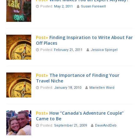
Posted:
May 2, 2011
Susan Farewell
Post»
Finding Inspiration to Write About Far
Off Places
Posted:
February 21, 2011
Jessica Spiegel
Post»
The Importance of Finding Your
Travel Niche
Posted:
January 18, 2010
Mariellen Ward
Post»
How “Canada’s Adventure Couple”
Came to Be
Posted:
September 21, 2009
DaveAndDeb