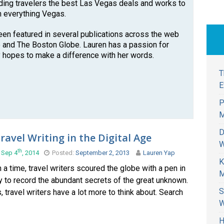
nding travelers the best Las Vegas deals and works to
n everything Vegas.
een featured in several publications across the web
 and The Boston Globe. Lauren has a passion for
 hopes to make a difference with her words.
T
E
P
M
D
ravel Writing in the Digital Age
W
th
 Sep 4
, 2014
Posted:
September 2, 2013
Lauren Yap
K
a time, travel writers scoured the globe with a pen in
M
 to record the abundant secrets of the great unknown.
S
travel writers have a lot more to think about. Search
W
H