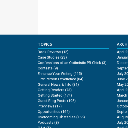
TOPICS
ARCHI
Book Reviews
(12)
April 
Case Studies
(23)
Januar
Confessions of an Optimistic PR Chick
(3)
Decem
Contests
(9)
Septe
Enhance Your Writing
(115)
July 2
First Person Experience
(84)
June 
General News & Info
(31)
May 2
Getting Readers
(73)
April 
Getting Started
(174)
March
Guest Blog Posts
(195)
Januar
Interviews
(17)
Octobe
Opportunities
(164)
Septe
Overcoming Obstacles
(156)
Augus
Podcasts
(8)
July 2
Q&A
(5)
April 