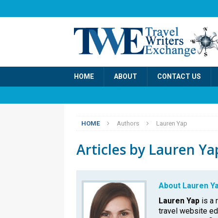
HOME
ABOUT
CONTACT US
HOME
Authors
Lauren Yap
Articles by
Lauren Ya
About Lauren Y
Lauren Yap
is a 
travel website e