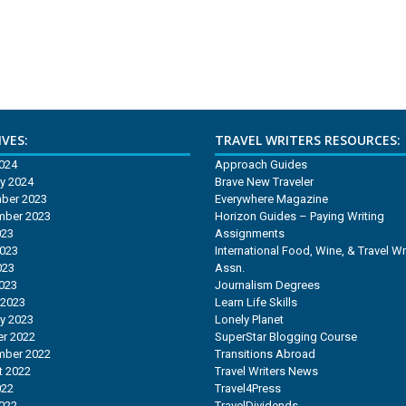
VES:
TRAVEL WRITERS RESOURCES:
2024
Approach Guides
y 2024
Brave New Traveler
ber 2023
Everywhere Magazine
mber 2023
Horizon Guides – Paying Writing
023
Assignments
2023
International Food, Wine, & Travel Wr
023
Assn.
2023
Journalism Degrees
 2023
Learn Life Skills
y 2023
Lonely Planet
r 2022
SuperStar Blogging Course
mber 2022
Transitions Abroad
t 2022
Travel Writers News
022
Travel4Press
2022
TravelDividends