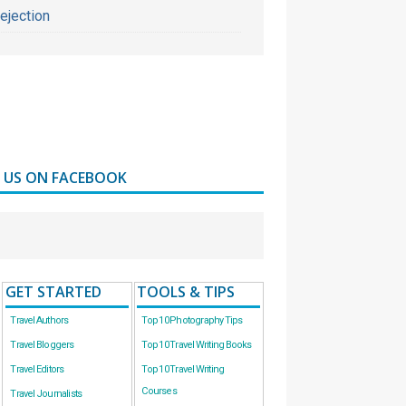
ejection
D US ON FACEBOOK
GET STARTED
TOOLS & TIPS
Travel Authors
Top 10 Photography Tips
Travel Bloggers
Top 10 Travel Writing Books
Travel Editors
Top 10 Travel Writing
Courses
Travel Journalists