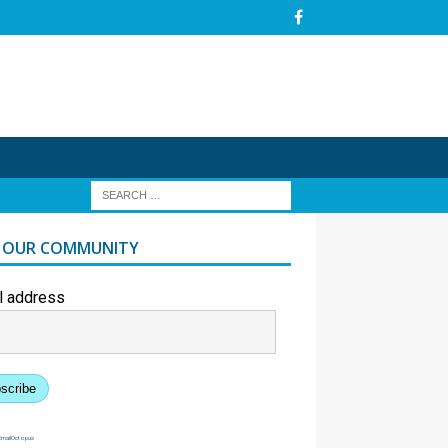
N OUR COMMUNITY
l address
scribe
EmailOctopus