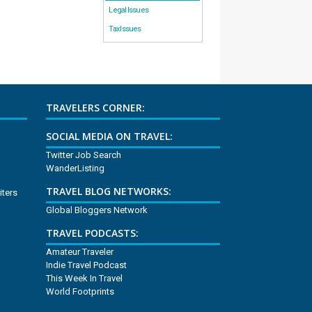
Legal Issues
Tax Issues
TRAVELERS CORNER:
SOCIAL MEDIA ON TRAVEL:
Twitter Job Search
WanderListing
TRAVEL BLOG NETWORKS:
iters
Global Bloggers Network
TRAVEL PODCASTS:
Amateur Traveler
Indie Travel Podcast
This Week In Travel
World Footprints