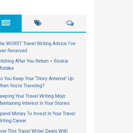
he WORST Travel Writing Advice I’ve
ver Received
itching After You Return = Rookie
istake
o You Keep Your “Story Antenna” Up
hen You’re Traveling?
eeping Your Travel Writing Mojo:
aintaining Interest In Your Stories
pend Money To Invest In Your Travel
riting Career
ow This Travel Writer Deals With