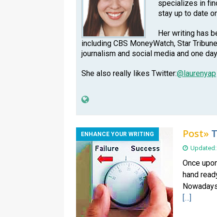
specializes in fi
stay up to date o
Her writing has b
including CBS MoneyWatch, Star Tribune
journalism and social media and one day
She also really likes Twitter:
@laurenyap
Post»
T
ENHANCE YOUR WRITING
Updated:
Once upon 
hand ready
Nowadays, 
[…]