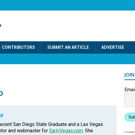
CONTRIBUTORS
SUBMIT AN ARTICLE
ADVERTISE
JOI
p
Emai
ap
Sub
recent San Diego State Graduate and a Las Vegas
ditor and webmaster for
EarlyVegas.com
. She
Powered by