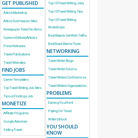
GET PUBLISHED
Top 10 Travel Writing Jobs
Top 10 Travel Writing Tips
Article Marketing
Top 10 Travel Writing
Article Submission Sites
Workshops
Newspaper Travel Sections
Best Ways to Get Web Traffic
Opinion-Editorial Articles
Best Road Warrior Tools
Press Releases
NETWORKING
Travel Publications
Travel Writer Blogs
Travel Websites
FIND JOBS
Travel Writer Forums
Travel Writers Conferences
Career Templates
Travel Writers Organizations
Top Travel Writing Job Sites
PROBLEMS
Tips on Finding a Job
MONETIZE
Earning Your Rent
Paying For Travel
Affiliate Programs
Writer’s Block
Google Adsense
YOU SHOULD
Selling Travel
KNOW