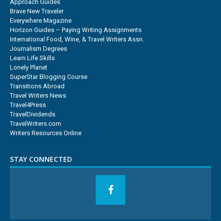
Approach Guides
Brave New Traveler
Everywhere Magazine
Horizon Guides – Paying Writing Assignments
International Food, Wine, & Travel Writers Assn.
Journalism Degrees
Learn Life Skills
Lonely Planet
SuperStar Blogging Course
Transitions Abroad
Travel Writers News
Travel4Press
TravelDividends
TravelWriters.com
Writers Resources Online
STAY CONNECTED