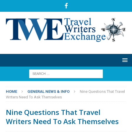
HOME
GENERAL NEWS & INFO
Nine Questions That Travel
Writers Need To Ask Themselves
Nine Questions That Travel
Writers Need To Ask Themselves