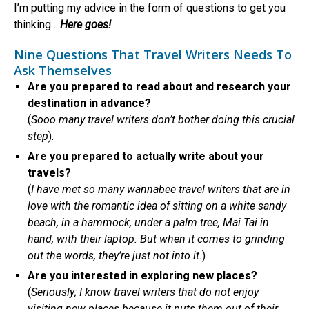
I’m putting my advice in the form of questions to get you
thinking….
Here goes!
Nine Questions That Travel Writers Needs To
Ask Themselves
Are you prepared to read about and research your
destination in advance?
(
Sooo many travel writers don’t bother doing this crucial
step
).
Are you prepared to actually write about your
travels?
(
I have met so many wannabee travel writers that are in
love with the romantic idea of sitting on a white sandy
beach, in a hammock, under a palm tree, Mai Tai in
hand, with their laptop. But when it comes to grinding
out the words, they’re just not into it.
)
Are you interested in exploring new places?
(
Seriously; I know travel writers that do not enjoy
visiting new places because it puts them out of their