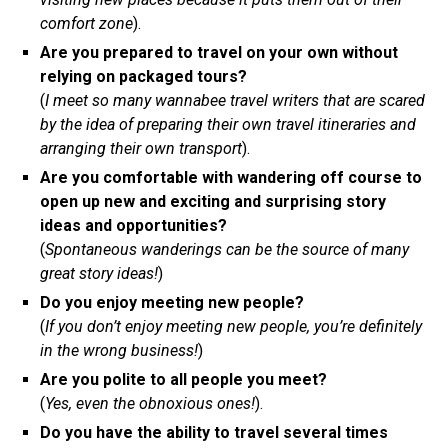
comfort zone
).
Are you prepared to travel on your own without
relying on packaged tours?
(
I meet so many wannabee travel writers that are scared
by the idea of preparing their own travel itineraries and
arranging their own transport
).
Are you comfortable with wandering off course to
open up new and exciting and surprising story
ideas and opportunities?
(
Spontaneous wanderings can be the source of many
great story ideas!
)
Do you enjoy meeting new people?
(
If you don’t enjoy meeting new people, you’re definitely
in the wrong business!
)
Are you polite to all people you meet?
(
Yes, even the obnoxious ones!
).
Do you have the ability to travel several times