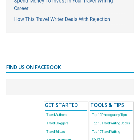
Spend Money To Invest In Your Travel Writing
Career
How This Travel Writer Deals With Rejection
FIND US ON FACEBOOK
GET STARTED
TOOLS & TIPS
Travel Authors
Top 10 Photography Tips
Travel Bloggers
Top 10 Travel Writing Books
Travel Editors
Top 10 Travel Writing
Courses