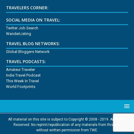
TRAVELERS CORNER:
SOCIAL MEDIA ON TRAVEL:
Twitter Job Search
WanderListing
TRAVEL BLOG NETWORKS:
Global Bloggers Network
TRAVEL PODCASTS:
Amateur Traveler
Indie Travel Podcast
This Week In Travel
World Footprints
All material on this site is subject to Copyright © 2008 - 2019. All Rights
Reserved. No reprint/republication of any materials from this site
without written permission from TWE.