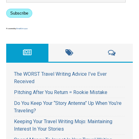
Subscribe
Powered by
EmailOctopus
The WORST Travel Writing Advice I’ve Ever
Received
Pitching After You Return = Rookie Mistake
Do You Keep Your “Story Antenna” Up When You’re
Traveling?
Keeping Your Travel Writing Mojo: Maintaining
Interest In Your Stories