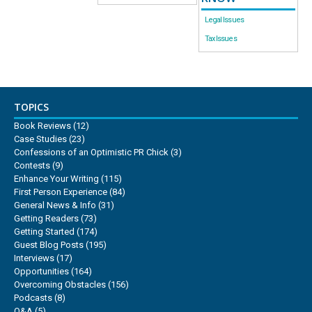
Legal Issues
Tax Issues
TOPICS
Book Reviews
(12)
Case Studies
(23)
Confessions of an Optimistic PR Chick
(3)
Contests
(9)
Enhance Your Writing
(115)
First Person Experience
(84)
General News & Info
(31)
Getting Readers
(73)
Getting Started
(174)
Guest Blog Posts
(195)
Interviews
(17)
Opportunities
(164)
Overcoming Obstacles
(156)
Podcasts
(8)
Q&A
(5)