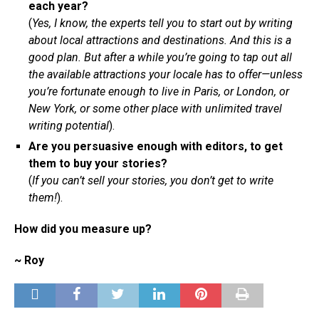
each year?
(
Yes, I know, the experts tell you to start out by writing
about local attractions and destinations. And this is a
good plan. But after a while you’re going to tap out all
the available attractions your locale has to offer—unless
you’re fortunate enough to live in Paris, or London, or
New York, or some other place with unlimited travel
writing potential
).
Are you persuasive enough with editors, to get
them to buy your stories?
(
If you can’t sell your stories, you don’t get to write
them!
).
How did you measure up?
~ Roy