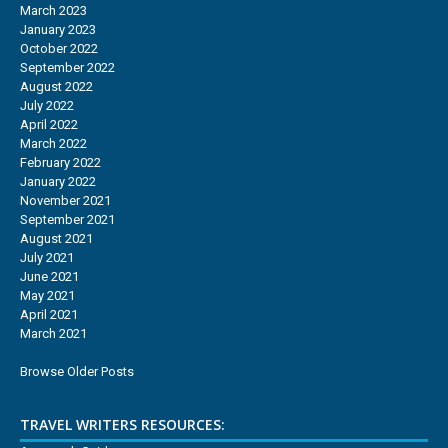
March 2023
January 2023
October 2022
September 2022
August 2022
July 2022
April 2022
March 2022
February 2022
January 2022
November 2021
September 2021
August 2021
July 2021
June 2021
May 2021
April 2021
March 2021
Browse Older Posts
TRAVEL WRITERS RESOURCES: