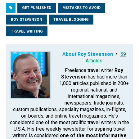
GET PUBLISHED
MISTAKES TO AVOID
ROY STEVENSON
TRAVEL BLOGGING
TRAVEL WRITING
About Roy Stevenson
59
Articles
Freelance travel writer
Roy
Stevenson
has had more than
1,000 articles published in 200+
regional, national, and
international magazines,
newspapers, trade journals,
custom publications, specialty magazines, in-flights,
on-boards, and online travel magazines. He's
considered one of the most prolific travel writers in the
U.S.A. His free weekly newsletter for aspiring travel
writers is considered
one of the most informative