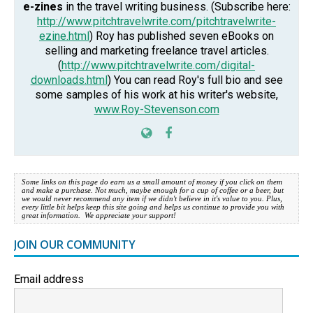
e-zines
in the travel writing business. (Subscribe here:
http://www.pitchtravelwrite.com/pitchtravelwrite-
ezine.html
) Roy has published seven eBooks on
selling and marketing freelance travel articles.
(
http://www.pitchtravelwrite.com/digital-
downloads.html
) You can read Roy's full bio and see
some samples of his work at his writer's website,
www.Roy-Stevenson.com
Some links on this page do earn us a small amount of money if you click on them
and make a purchase. Not much, maybe enough for a cup of coffee or a beer, but
we would never recommend any item if we didn't believe in it's value to you. Plus,
every little bit helps keep this site going and helps us continue to provide you with
great information. We appreciate your support!
JOIN OUR COMMUNITY
Email address