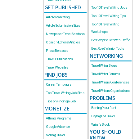
Travel Journalists
GET PUBLISHED
Top 10 Travel Writing Jobs
Top 10 Travel Writing Tips
Article Marketing
Top 10 Travel Writing
Article Submission Sites
Workshops
Newspaper Travel Sections
Best Ways to Get Web Traffic
Opinion-Editorial Articles
Best Road Warrior Tools
Press Releases
NETWORKING
Travel Publications
Travel Writer Blogs
Travel Websites
FIND JOBS
Travel Writer Forums
Travel Writers Conferences
Career Templates
Travel Writers Organizations
Top Travel Writing Job Sites
PROBLEMS
Tips on Finding a Job
MONETIZE
Earning Your Rent
Paying For Travel
Affiliate Programs
Writer’s Block
Google Adsense
YOU SHOULD
Selling Travel
KNOW