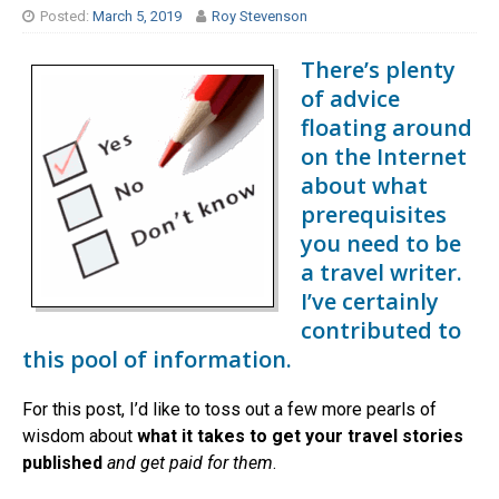
Posted:
March 5, 2019
Roy Stevenson
There’s plenty
of advice
floating around
on the Internet
about what
prerequisites
you need to be
a travel writer.
I’ve certainly
contributed to
this pool of information.
For this post, I’d like to toss out a few more pearls of
wisdom about
what it takes to get your travel stories
published
and get paid for them
.