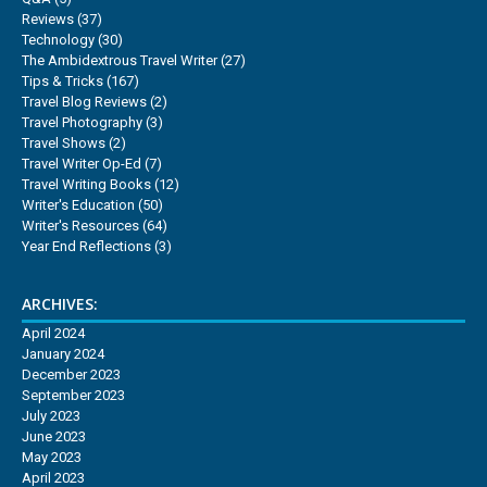
Reviews
(37)
Technology
(30)
The Ambidextrous Travel Writer
(27)
Tips & Tricks
(167)
Travel Blog Reviews
(2)
Travel Photography
(3)
Travel Shows
(2)
Travel Writer Op-Ed
(7)
Travel Writing Books
(12)
Writer's Education
(50)
Writer's Resources
(64)
Year End Reflections
(3)
ARCHIVES:
April 2024
January 2024
December 2023
September 2023
July 2023
June 2023
May 2023
April 2023