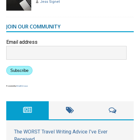
Jess Signet
JOIN OUR COMMUNITY
Email address
Subscribe
Powered by
EmailOctopus
The WORST Travel Writing Advice I’ve Ever
Received