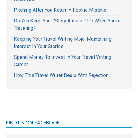
Pitching After You Return = Rookie Mistake
Do You Keep Your “Story Antenna” Up When You’re
Traveling?
Keeping Your Travel Writing Mojo: Maintaining
Interest In Your Stories
Spend Money To Invest In Your Travel Writing
Career
How This Travel Writer Deals With Rejection
FIND US ON FACEBOOK