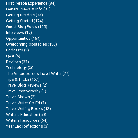
First Person Experience
(84)
General News & Info
(31)
Getting Readers
(73)
Getting Started
(174)
Guest Blog Posts
(195)
Interviews
(17)
Opportunities
(164)
Overcoming Obstacles
(156)
Podcasts
(8)
Q&A
(5)
Reviews
(37)
Technology
(30)
The Ambidextrous Travel Writer
(27)
Tips & Tricks
(167)
Travel Blog Reviews
(2)
Travel Photography
(3)
Travel Shows
(2)
Travel Writer Op-Ed
(7)
Travel Writing Books
(12)
Writer's Education
(50)
Writer's Resources
(64)
Year End Reflections
(3)