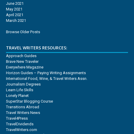
June 2021
May 2021
April 2021
March 2021
Browse Older Posts
TRAVEL WRITERS RESOURCES:
Approach Guides
Brave New Traveler
Everywhere Magazine
Horizon Guides – Paying Writing Assignments
International Food, Wine, & Travel Writers Assn.
Journalism Degrees
Learn Life Skills
Lonely Planet
SuperStar Blogging Course
Transitions Abroad
Travel Writers News
Travel4Press
TravelDividends
TravelWriters.com