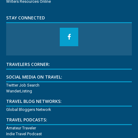
Writers Resources Online
STAY CONNECTED
TRAVELERS CORNER:
SOCIAL MEDIA ON TRAVEL:
Twitter Job Search
WanderListing
TRAVEL BLOG NETWORKS:
Global Bloggers Network
TRAVEL PODCASTS:
Amateur Traveler
Indie Travel Podcast