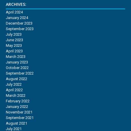
ARCHIVES:
April 2024
January 2024
December 2023
September 2023
July 2023
June 2023
May 2023
April 2023
March 2023
January 2023
October 2022
September 2022
August 2022
July 2022
April 2022
March 2022
February 2022
January 2022
November 2021
September 2021
August 2021
July 2021