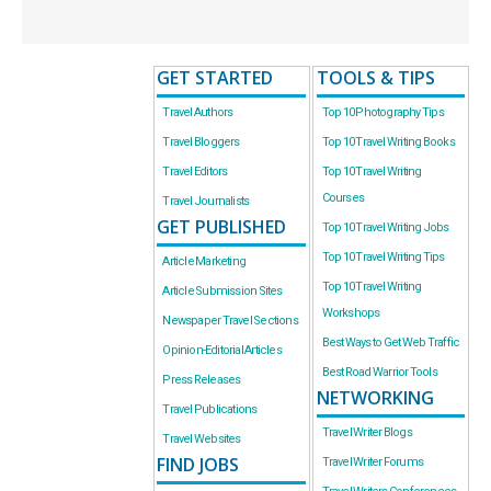
GET STARTED
TOOLS & TIPS
Travel Authors
Top 10 Photography Tips
Travel Bloggers
Top 10 Travel Writing Books
Travel Editors
Top 10 Travel Writing
Courses
Travel Journalists
GET PUBLISHED
Top 10 Travel Writing Jobs
Top 10 Travel Writing Tips
Article Marketing
Top 10 Travel Writing
Article Submission Sites
Workshops
Newspaper Travel Sections
Best Ways to Get Web Traffic
Opinion-Editorial Articles
Best Road Warrior Tools
Press Releases
NETWORKING
Travel Publications
Travel Writer Blogs
Travel Websites
FIND JOBS
Travel Writer Forums