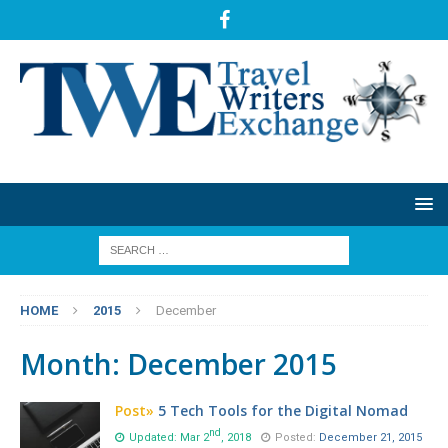
HOME
2015
December
Month:
December 2015
Post»
5 Tech Tools for the Digital Nomad
nd
Updated: Mar 2
, 2018
Posted:
December 21, 2015