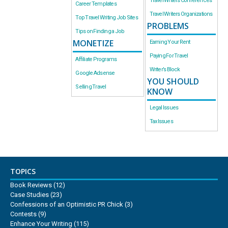
Travel Writers Conferences
Career Templates
Travel Writers Organizations
Top Travel Writing Job Sites
PROBLEMS
Tips on Finding a Job
MONETIZE
Earning Your Rent
Paying For Travel
Affiliate Programs
Writer’s Block
Google Adsense
YOU SHOULD
Selling Travel
KNOW
Legal Issues
Tax Issues
TOPICS
Book Reviews
(12)
Case Studies
(23)
Confessions of an Optimistic PR Chick
(3)
Contests
(9)
Enhance Your Writing
(115)