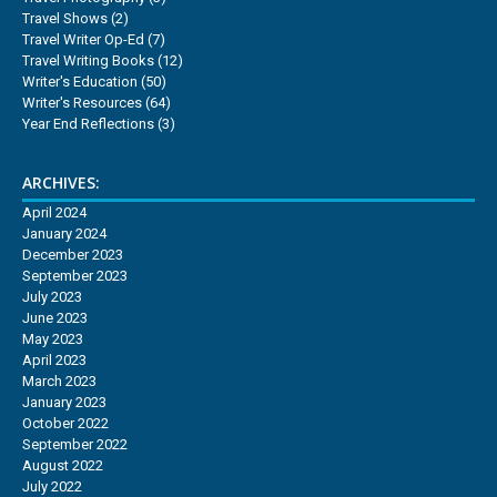
Travel Shows
(2)
Travel Writer Op-Ed
(7)
Travel Writing Books
(12)
Writer's Education
(50)
Writer's Resources
(64)
Year End Reflections
(3)
ARCHIVES:
April 2024
January 2024
December 2023
September 2023
July 2023
June 2023
May 2023
April 2023
March 2023
January 2023
October 2022
September 2022
August 2022
July 2022