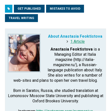
GET PUBLISHED
MISTAKES TO AVOID
TRAVEL WRITING
About Anastasia Feoktistova
1 Article
Anastasia Feoktistova
is a
Managing Editor at Italia
magazine (http://italia-
magazine.ru/), a Russian-
language publication about Italy.
She also writes for a number of
web-sites and plans to open her own travel blog.
Born in Saratov, Russia, she studied translation at
Lomonosov Moscow State University and publishing at
Oxford Brookes University.