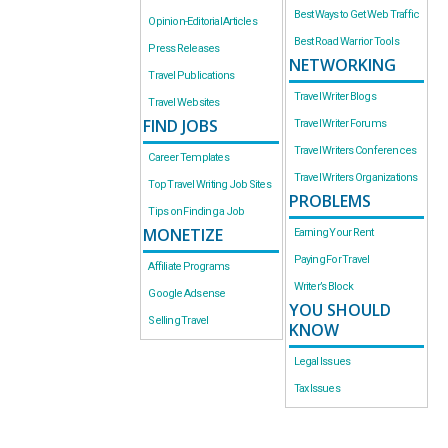
Best Ways to Get Web Traffic
Opinion-Editorial Articles
Best Road Warrior Tools
Press Releases
NETWORKING
Travel Publications
Travel Writer Blogs
Travel Websites
FIND JOBS
Travel Writer Forums
Travel Writers Conferences
Career Templates
Travel Writers Organizations
Top Travel Writing Job Sites
PROBLEMS
Tips on Finding a Job
MONETIZE
Earning Your Rent
Paying For Travel
Affiliate Programs
Writer’s Block
Google Adsense
YOU SHOULD
Selling Travel
KNOW
Legal Issues
Tax Issues