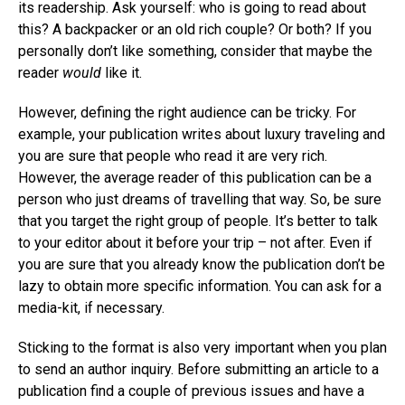
its readership. Ask yourself: who is going to read about
this? A backpacker or an old rich couple? Or both? If you
personally don’t like something, consider that maybe the
reader
would
like it.
However, defining the right audience can be tricky. For
example, your publication writes about luxury traveling and
you are sure that people who read it are very rich.
However, the average reader of this publication can be a
person who just dreams of travelling that way. So, be sure
that you target the right group of people. It’s better to talk
to your editor about it before your trip – not after. Even if
you are sure that you already know the publication don’t be
lazy to obtain more specific information. You can ask for a
media-kit, if necessary.
Sticking to the format is also very important when you plan
to send an author inquiry. Before submitting an article to a
publication find a couple of previous issues and have a