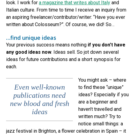
look. I work for
a magazine that writes about Italy
and
Italian culture. From time to time I receive an inquiry from
an aspiring freelancer/contributor/writer: “Have you ever
written about Colosseum?”. Of course, we did! So…
…find unique ideas
Your previous success means nothing
if you don’t have
any good ideas now
. Ideas sell. So jot down several
ideas for future contributions and a short synopsis for
each.
You might ask – where
Even well-known
to find these “unique”
publications need
ideas? Especially if you
are a beginner and
new blood and fresh
haven’t travelled and
ideas
written much? Try to
notice small things: a
jazz festival in Brighton, a flower celebration in Spain – it