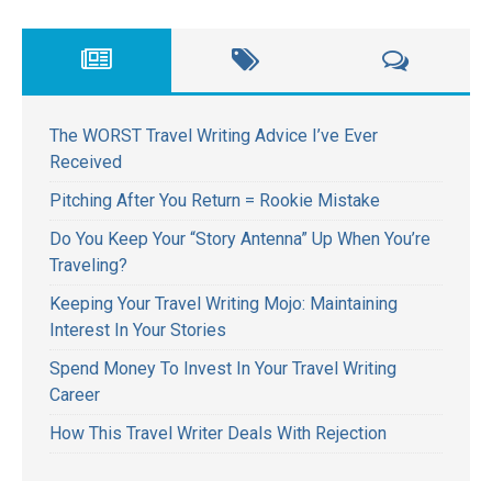
The WORST Travel Writing Advice I’ve Ever
Received
Pitching After You Return = Rookie Mistake
Do You Keep Your “Story Antenna” Up When You’re
Traveling?
Keeping Your Travel Writing Mojo: Maintaining
Interest In Your Stories
Spend Money To Invest In Your Travel Writing
Career
How This Travel Writer Deals With Rejection