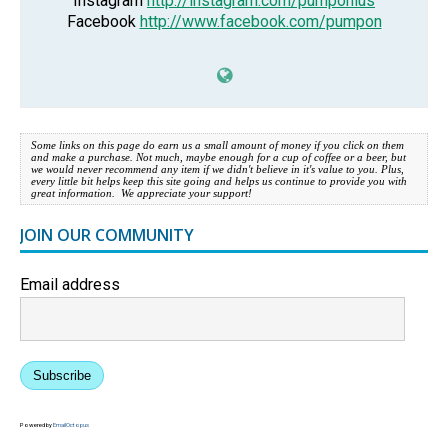
Instagram
http://instagram.com/pumponius
Facebook
http://www.facebook.com/pumpon
Some links on this page do earn us a small amount of money if you click on them
and make a purchase. Not much, maybe enough for a cup of coffee or a beer, but
we would never recommend any item if we didn't believe in it's value to you. Plus,
every little bit helps keep this site going and helps us continue to provide you with
great information. We appreciate your support!
JOIN OUR COMMUNITY
Email address
Subscribe
Powered by
EmailOctopus