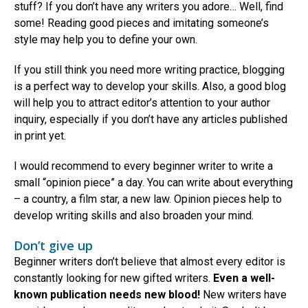
stuff? If you don’t have any writers you adore… Well, find
some! Reading good pieces and imitating someone’s
style may help you to define your own.
If you still think you need more writing practice, blogging
is a perfect way to develop your skills. Also, a good blog
will help you to attract editor’s attention to your author
inquiry, especially if you don’t have any articles published
in print yet.
I would recommend to every beginner writer to write a
small “opinion piece” a day. You can write about everything
– a country, a film star, a new law. Opinion pieces help to
develop writing skills and also broaden your mind.
Don’t give up
Beginner writers don’t believe that almost every editor is
constantly looking for new gifted writers.
Even a well-
known publication needs new blood!
New writers have