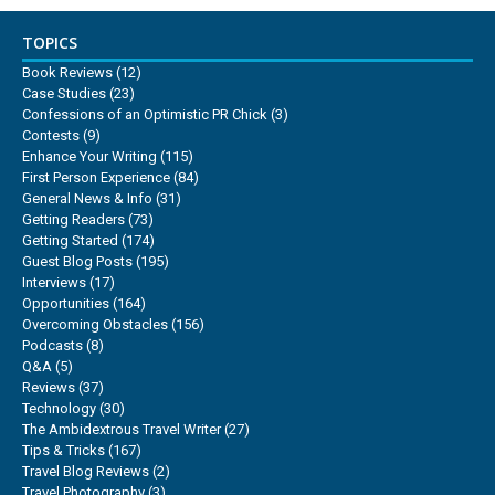
TOPICS
Book Reviews
(12)
Case Studies
(23)
Confessions of an Optimistic PR Chick
(3)
Contests
(9)
Enhance Your Writing
(115)
First Person Experience
(84)
General News & Info
(31)
Getting Readers
(73)
Getting Started
(174)
Guest Blog Posts
(195)
Interviews
(17)
Opportunities
(164)
Overcoming Obstacles
(156)
Podcasts
(8)
Q&A
(5)
Reviews
(37)
Technology
(30)
The Ambidextrous Travel Writer
(27)
Tips & Tricks
(167)
Travel Blog Reviews
(2)
Travel Photography
(3)