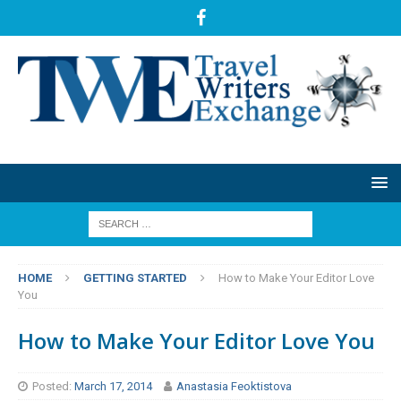
HOME
GETTING STARTED
How to Make Your Editor Love
You
How to Make Your Editor Love You
Posted:
March 17, 2014
Anastasia Feoktistova