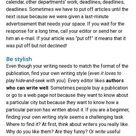
calendar, other departments’ work, deadlines, deadlines,
deadlines. Sometimes we have to put off articles until the
next issue because we were given a last-minute
advertisement that needs your space. If you wait for the
response for a long time, call your editor or send her or
him an e-mail. If your article was “put off” it means that it
was put off but not declined!
Be stylish
Even though your writing needs to match the format of the
publication, find your own writing style (
even it loves to
play hide-and-seek with you
). Every editor likes
authors
who can write well
. Sometimes people buy a publication
or go to a web page not because they want to know about
a particular city but because they want to know how a
particular person has written about it. If you are a beginner,
finding your own writing style seems a challenging task.
Where to find it? At first, think about writers you really like.
Why do you like them? Are they funny? Or write useful