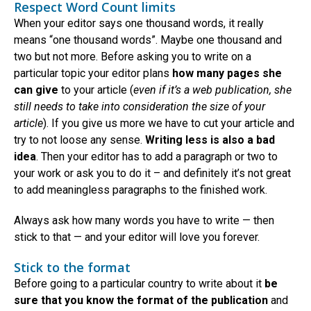
Respect Word Count limits
When your editor says one thousand words, it really
means “one thousand words”. Maybe one thousand and
two but not more. Before asking you to write on a
particular topic your editor plans
how many pages she
can give
to your article (
even if it’s a web publication, she
still needs to take into consideration the size of your
article
). If you give us more we have to cut your article and
try to not loose any sense.
Writing less is also a bad
idea
. Then your editor has to add a paragraph or two to
your work or ask you to do it – and definitely it’s not great
to add meaningless paragraphs to the finished work.
Always ask how many words you have to write — then
stick to that — and your editor will love you forever.
Stick to the format
Before going to a particular country to write about it
be
sure that you know the format of the publication
and