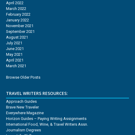
April 2022
March 2022
February 2022
January 2022
November 2021
September 2021
August 2021
July 2021
June 2021
May 2021
April 2021
March 2021
Browse Older Posts
TRAVEL WRITERS RESOURCES:
Approach Guides
Brave New Traveler
Everywhere Magazine
Horizon Guides – Paying Writing Assignments
International Food, Wine, & Travel Writers Assn.
Journalism Degrees