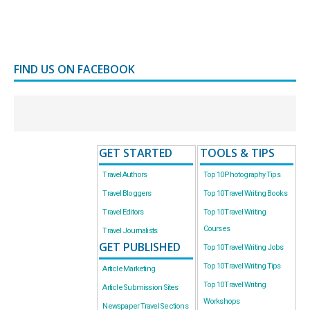
FIND US ON FACEBOOK
GET STARTED
TOOLS & TIPS
Travel Authors
Top 10 Photography Tips
Travel Bloggers
Top 10 Travel Writing Books
Travel Editors
Top 10 Travel Writing
Courses
Travel Journalists
GET PUBLISHED
Top 10 Travel Writing Jobs
Top 10 Travel Writing Tips
Article Marketing
Top 10 Travel Writing
Article Submission Sites
Workshops
Newspaper Travel Sections