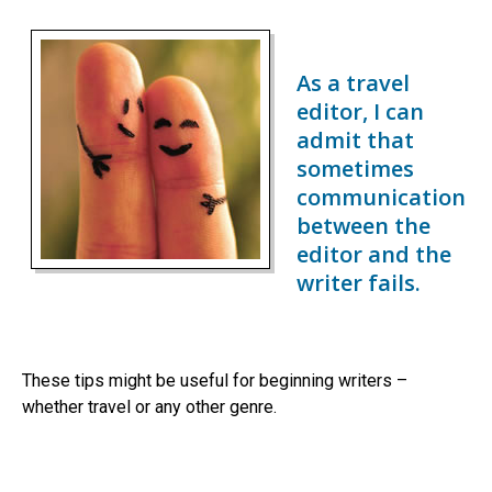
As a travel
editor, I can
admit that
sometimes
communication
between the
editor and the
writer fails.
These tips might be useful for beginning writers –
whether travel or any other genre.