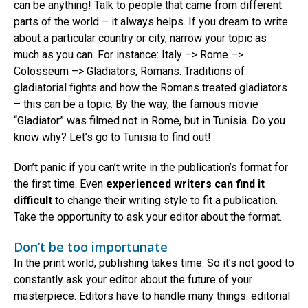
can be anything! Talk to people that came from different
parts of the world – it always helps. If you dream to write
about a particular country or city, narrow your topic as
much as you can. For instance: Italy –> Rome –>
Colosseum –> Gladiators, Romans. Traditions of
gladiatorial fights and how the Romans treated gladiators
– this can be a topic. By the way, the famous movie
“Gladiator” was filmed not in Rome, but in Tunisia. Do you
know why? Let’s go to Tunisia to find out!
Don’t panic if you can’t write in the publication’s format for
the first time. Even
experienced writers can find it
difficult
to change their writing style to fit a publication.
Take the opportunity to ask your editor about the format.
Don’t be too importunate
In the print world, publishing takes time. So it’s not good to
constantly ask your editor about the future of your
masterpiece. Editors have to handle many things: editorial