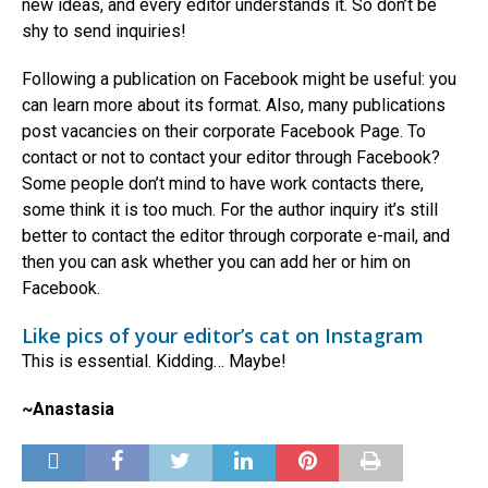
new ideas, and every editor understands it. So don’t be
shy to send inquiries!
Following a publication on Facebook might be useful: you
can learn more about its format. Also, many publications
post vacancies on their corporate Facebook Page. To
contact or not to contact your editor through Facebook?
Some people don’t mind to have work contacts there,
some think it is too much. For the author inquiry it’s still
better to contact the editor through corporate e-mail, and
then you can ask whether you can add her or him on
Facebook.
Like pics of your editor’s cat on Instagram
This is essential. Kidding… Maybe!
~Anastasia