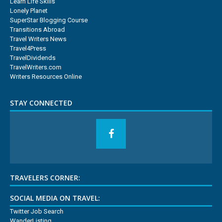
Learn Life Skills
Lonely Planet
SuperStar Blogging Course
Transitions Abroad
Travel Writers News
Travel4Press
TravelDividends
TravelWriters.com
Writers Resources Online
STAY CONNECTED
TRAVELERS CORNER:
SOCIAL MEDIA ON TRAVEL:
Twitter Job Search
WanderListing