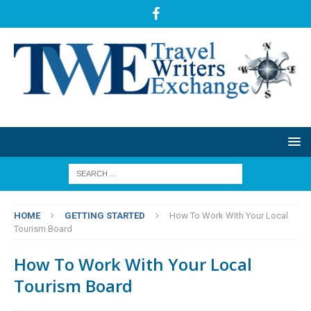
HOME
GETTING STARTED
How To Work With Your Local
Tourism Board
How To Work With Your Local
Tourism Board