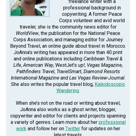
freelance writer with a
professional background in
copywriting. A former Peace
Corps volunteer and avid world
traveler, she is the community news editor for
WorldView
, the publication for the National Peace
Corps Association, and managing editor for Journey
Beyond Travel, an online guide about travel in Morocco.
JoAnna’s writing has appeared in more than 40 print
and online publications including
Caribbean Travel &
Life
,
American Way
, WestJet’s
up!
,
Vegas Magazine
,
Pathfinders Travel
,
TravelSmart
,
Diamond Resorts
International Magazine
and
Las Vegas Review-Journal
.
She also writes the popular travel blog,
Kaleidoscopic
Wandering
.
When she’s not on the road or writing about travel,
JoAnna also works as a ghost writer, blogger,
copywriter and editor for clients and projects spanning
a variety of genres. Learn more about her
professional
work
and follow her on
Twitter
for updates on her
latest travels.