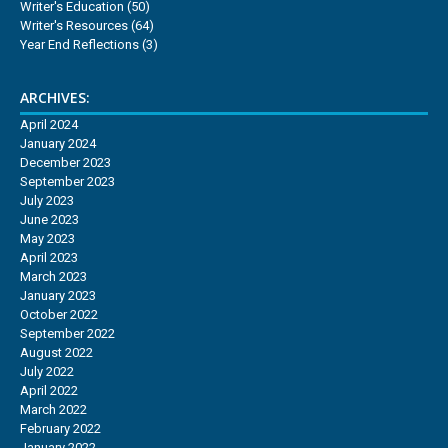
Writer's Education
(50)
Writer's Resources
(64)
Year End Reflections
(3)
ARCHIVES:
April 2024
January 2024
December 2023
September 2023
July 2023
June 2023
May 2023
April 2023
March 2023
January 2023
October 2022
September 2022
August 2022
July 2022
April 2022
March 2022
February 2022
January 2022