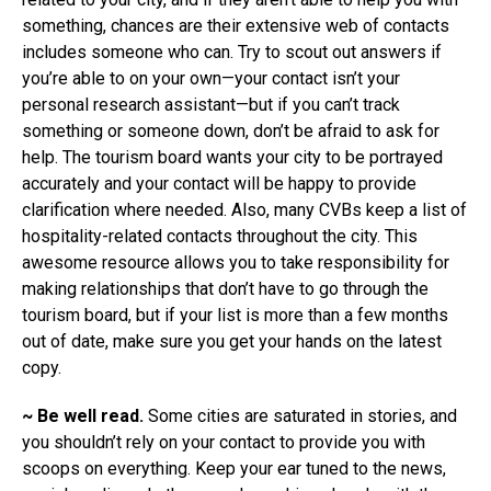
something, chances are their extensive web of contacts
includes someone who can. Try to scout out answers if
you’re able to on your own—your contact isn’t your
personal research assistant—but if you can’t track
something or someone down, don’t be afraid to ask for
help. The tourism board wants your city to be portrayed
accurately and your contact will be happy to provide
clarification where needed. Also, many CVBs keep a list of
hospitality-related contacts throughout the city. This
awesome resource allows you to take responsibility for
making relationships that don’t have to go through the
tourism board, but if your list is more than a few months
out of date, make sure you get your hands on the latest
copy.
~ Be well read.
Some cities are saturated in stories, and
you shouldn’t rely on your contact to provide you with
scoops on everything. Keep your ear tuned to the news,