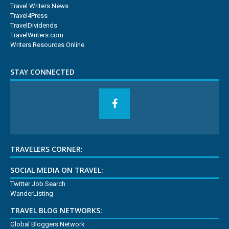
Travel Writers News
Travel4Press
TravelDividends
TravelWriters.com
Writers Resources Online
STAY CONNECTED
TRAVELERS CORNER:
SOCIAL MEDIA ON TRAVEL:
Twitter Job Search
WanderListing
TRAVEL BLOG NETWORKS:
Global Bloggers Network