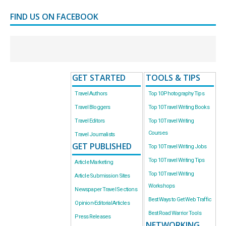
FIND US ON FACEBOOK
GET STARTED
TOOLS & TIPS
Travel Authors
Top 10 Photography Tips
Travel Bloggers
Top 10 Travel Writing Books
Travel Editors
Top 10 Travel Writing
Courses
Travel Journalists
GET PUBLISHED
Top 10 Travel Writing Jobs
Top 10 Travel Writing Tips
Article Marketing
Top 10 Travel Writing
Article Submission Sites
Workshops
Newspaper Travel Sections
Best Ways to Get Web Traffic
Opinion-Editorial Articles
Best Road Warrior Tools
Press Releases
NETWORKING