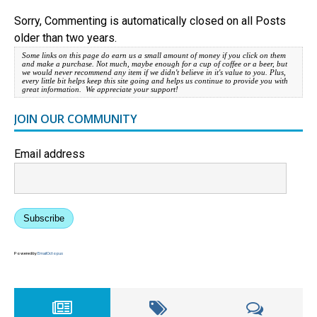
Sorry, Commenting is automatically closed on all Posts
older than two years.
Some links on this page do earn us a small amount of money if you click on them
and make a purchase. Not much, maybe enough for a cup of coffee or a beer, but
we would never recommend any item if we didn't believe in it's value to you. Plus,
every little bit helps keep this site going and helps us continue to provide you with
great information. We appreciate your support!
JOIN OUR COMMUNITY
Email address
Subscribe
Powered by
EmailOctopus