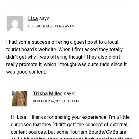
Lisa
says:
DECEMBER 14, 2013 AT 7:45 AM
I had some success offering a guest post to a local
tourist board’s website. When I first asked they totally
didn’t get why I was offering though! They also didn’t
really promote it, which I thought was quite rude since it
was good content.
Trisha Miller
says:
DECEMBER 14, 2013 AT 1:54 PM
Hi Lisa – thanks for sharing your experience. I’m a little
surprised that they “didn’t get” the concept of external
content sources, but some Tourism Boards/CVBs are