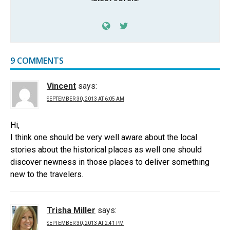
9 COMMENTS
Vincent
says:
SEPTEMBER 30, 2013 AT 6:05 AM
Hi,
I think one should be very well aware about the local
stories about the historical places as well one should
discover newness in those places to deliver something
new to the travelers.
Trisha Miller
says:
SEPTEMBER 30, 2013 AT 2:41 PM