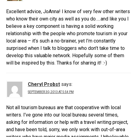
Excellent advice, JoAnna! I know of very few other writers
who know their own city as well as you do…..and like you I
believe a key component is having a solid working
relationship with the people who promote tourism in your
local area – it’s such a no-brainer, yet I’m constantly
surprised when I talk to bloggers who don’t take time to
develop this valuable network. Hopefully some of them
will be inspired by this. Thanks for sharing it! :-)
Cheryl Probst
says:
SEPTEMBER 30, 2013 AT 5:54 PM
Not all tourism bureaus are that cooperative with local
writers. I’ve gone into our local bureau several times,
asking for information or help with a travel writing project,
and have been told, sorry, we only work with out-of-area
writers who have major media assignments. Unbelievable,