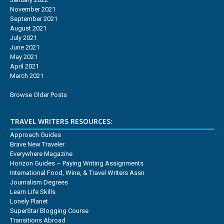
November 2021
September 2021
August 2021
July 2021
June 2021
May 2021
April 2021
March 2021
Browse Older Posts
TRAVEL WRITERS RESOURCES:
Approach Guides
Brave New Traveler
Everywhere Magazine
Horizon Guides – Paying Writing Assignments
International Food, Wine, & Travel Writers Assn.
Journalism Degrees
Learn Life Skills
Lonely Planet
SuperStar Blogging Course
Transitions Abroad