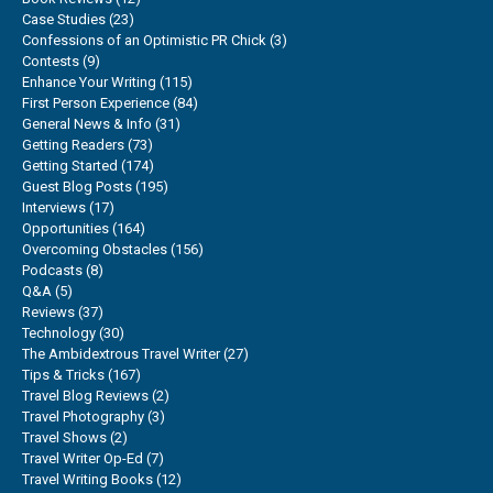
Case Studies
(23)
Confessions of an Optimistic PR Chick
(3)
Contests
(9)
Enhance Your Writing
(115)
First Person Experience
(84)
General News & Info
(31)
Getting Readers
(73)
Getting Started
(174)
Guest Blog Posts
(195)
Interviews
(17)
Opportunities
(164)
Overcoming Obstacles
(156)
Podcasts
(8)
Q&A
(5)
Reviews
(37)
Technology
(30)
The Ambidextrous Travel Writer
(27)
Tips & Tricks
(167)
Travel Blog Reviews
(2)
Travel Photography
(3)
Travel Shows
(2)
Travel Writer Op-Ed
(7)
Travel Writing Books
(12)