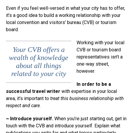
Even if you feel well-versed in what your city has to offer,
it’s a good idea to build a working relationship with your
local convention and visitors’ bureau (CVB) or tourism
board.
Working with your local
Your CVB offers a
CVB or tourism board
wealth of knowledge
representatives isn’t a
one-way street,
about all things
however.
related to your city
In order to be a
successful travel writer
with expertise in your local
area, it’s important to
treat this business relationship with
respect and care
.
~ Introduce yourself.
When you’re just starting out, get in
touch with the CVB and introduce yourself. Explain what
publications you write for and what topics particularly