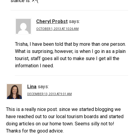
stance is. >:-(
Cheryl Probst
says:
OCTOBER 1, 2013 AT 10:26 AM
Trisha, I have been told that by more than one person.
What is surprising, however, is when I go in as a plain
tourist, staff goes all out to make sure I get all the
information I need.
Lina
says:
DECEMBER 13, 2013 AT 9:31 AM
This is a really nice post. since we started blogging we
have reached out to our local tourism boards and started
doing articles on our home town. Seems silly not to!
Thanks for the good advice.