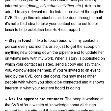
interest you (
dining, adventure activities, etc.
). Ask to be
added to any relevant media lists coordinated through the
CVB. Though this introduction can be done through email,
it’s not a bad idea to take your contact out to coffee or
lunch to help establish face-to-face rapport.
~ Stay in touch.
I like to touch base with my contact in
person every six months or so just to get the scoop on
anything new coming down the pipeline and to update her
on what’s new with my work. When a story is published on
which your contact assisted, send a copy and say thank
you. Acknowledge her help. If you’re invited to an event
held by the CVB, consider going. You may meet other
people with whom you should be connected and it shows
interest in what your tourism board is doing.
~ Ask for appropriate contacts.
The people working at
the CVB offer a wealth of knowledge about all things
related to your city, and if they aren’t able to help you with