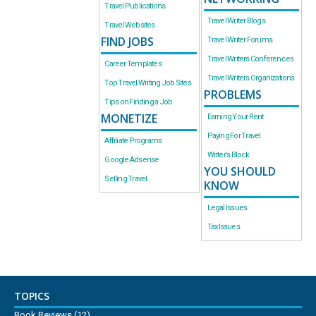
Travel Publications
Travel Writer Blogs
Travel Websites
FIND JOBS
Travel Writer Forums
Travel Writers Conferences
Career Templates
Travel Writers Organizations
Top Travel Writing Job Sites
PROBLEMS
Tips on Finding a Job
MONETIZE
Earning Your Rent
Paying For Travel
Affiliate Programs
Writer’s Block
Google Adsense
YOU SHOULD
Selling Travel
KNOW
Legal Issues
Tax Issues
TOPICS
Book Reviews
(12)