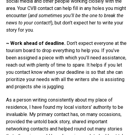
social media and other people working closely with the
area. Your CVB contact can help fill in any holes you might
encounter (
and sometimes you’ll be the one to break the
news to your contact!
), but don’t expect her to write your
story for you.
~ Work ahead of deadline.
Don’t expect everyone at the
tourism board to drop everything to help you. If you’ve
been assigned a piece with which you’ll need assistance,
reach out with plenty of time to spare. It helps if you let
you contact know when your deadline is so that she can
prioritize your needs with all the writers she is assisting
and projects she is juggling.
As a person writing consistently about my place of
residence, I have found my local visitors’ authority to be
invaluable. My primary contact has, on many occasions,
provided the untold back story, shared important
networking contacts and helped round out many stories