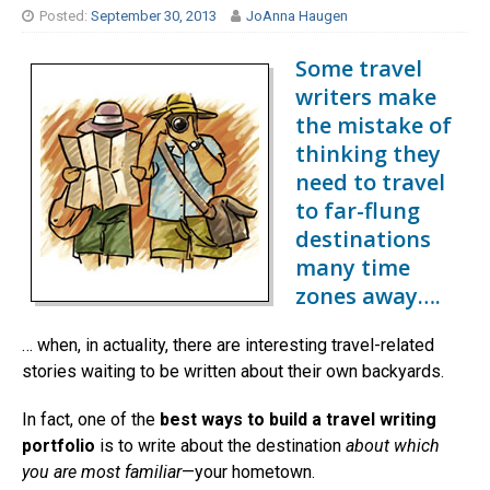
Posted:
September 30, 2013
JoAnna Haugen
Some travel
writers make
the mistake of
thinking they
need to travel
to far-flung
destinations
many time
zones away….
… when, in actuality, there are interesting travel-related
stories waiting to be written about their own backyards.
In fact, one of the
best ways to build a travel writing
portfolio
is to write about the destination
about which
you are most familiar
—your hometown.