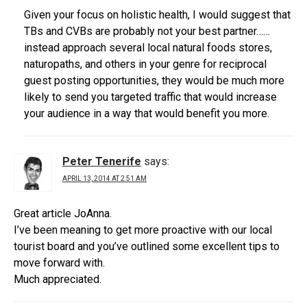
Given your focus on holistic health, I would suggest that
TBs and CVBs are probably not your best partner……
instead approach several local natural foods stores,
naturopaths, and others in your genre for reciprocal
guest posting opportunities, they would be much more
likely to send you targeted traffic that would increase
your audience in a way that would benefit you more.
Peter Tenerife
says:
APRIL 13, 2014 AT 2:51 AM
Great article JoAnna.
I’ve been meaning to get more proactive with our local
tourist board and you’ve outlined some excellent tips to
move forward with.
Much appreciated.