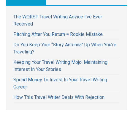
The WORST Travel Writing Advice I’ve Ever
Received
Pitching After You Return = Rookie Mistake
Do You Keep Your “Story Antenna” Up When You’re
Traveling?
Keeping Your Travel Writing Mojo: Maintaining
Interest In Your Stories
Spend Money To Invest In Your Travel Writing
Career
How This Travel Writer Deals With Rejection