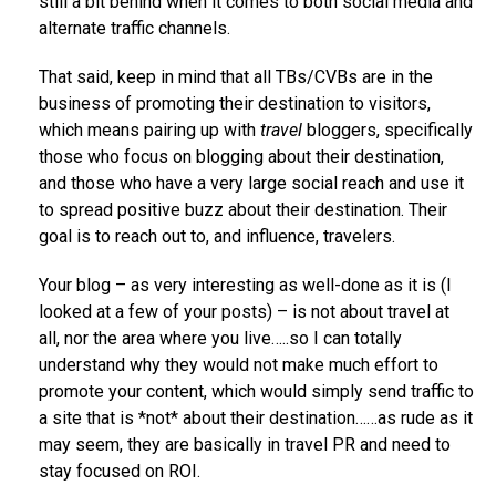
still a bit behind when it comes to both social media and
alternate traffic channels.
That said, keep in mind that all TBs/CVBs are in the
business of promoting their destination to visitors,
which means pairing up with
travel
bloggers, specifically
those who focus on blogging about their destination,
and those who have a very large social reach and use it
to spread positive buzz about their destination. Their
goal is to reach out to, and influence, travelers.
Your blog – as very interesting as well-done as it is (I
looked at a few of your posts) – is not about travel at
all, nor the area where you live…..so I can totally
understand why they would not make much effort to
promote your content, which would simply send traffic to
a site that is *not* about their destination……as rude as it
may seem, they are basically in travel PR and need to
stay focused on ROI.