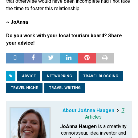
that otherwise would have been incomplete had I not take
the time to foster this relationship.
~ JoAnna
Do you work with your local tourism board? Share
your advice!
ADVICE
NETWORKING
TRAVEL BLOGGING
TRAVEL NICHE
TRAVEL WRITING
About JoAnna Haugen
7
Articles
JoAnna Haugen
is a creativity
connoisseur, idea inventor and