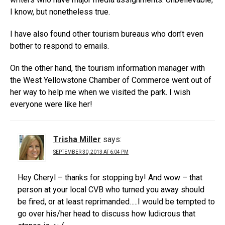
I know, but nonetheless true.
I have also found other tourism bureaus who don’t even
bother to respond to emails.
On the other hand, the tourism information manager with
the West Yellowstone Chamber of Commerce went out of
her way to help me when we visited the park. I wish
everyone were like her!
Trisha Miller
says:
SEPTEMBER 30, 2013 AT 6:04 PM
Hey Cheryl – thanks for stopping by! And wow – that
person at your local CVB who turned you away should
be fired, or at least reprimanded…..I would be tempted to
go over his/her head to discuss how ludicrous that