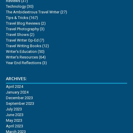
Reviews
(37)
Technology
(30)
The Ambidextrous Travel Writer
(27)
Tips & Tricks
(167)
Travel Blog Reviews
(2)
Travel Photography
(3)
Travel Shows
(2)
Travel Writer Op-Ed
(7)
Travel Writing Books
(12)
Writer's Education
(50)
Writer's Resources
(64)
Year End Reflections
(3)
ARCHIVES:
April 2024
January 2024
December 2023
September 2023
July 2023
June 2023
May 2023
April 2023
March 2023