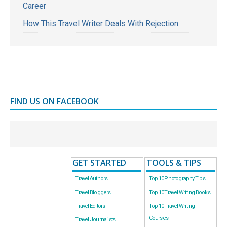
Career
How This Travel Writer Deals With Rejection
FIND US ON FACEBOOK
GET STARTED
TOOLS & TIPS
Travel Authors
Top 10 Photography Tips
Travel Bloggers
Top 10 Travel Writing Books
Travel Editors
Top 10 Travel Writing
Courses
Travel Journalists