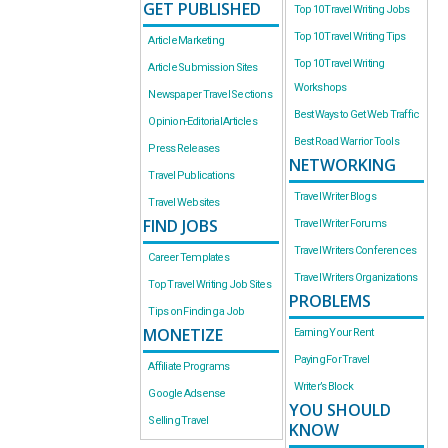
GET PUBLISHED
Top 10 Travel Writing Jobs
Top 10 Travel Writing Tips
Article Marketing
Top 10 Travel Writing
Article Submission Sites
Workshops
Newspaper Travel Sections
Best Ways to Get Web Traffic
Opinion-Editorial Articles
Best Road Warrior Tools
Press Releases
NETWORKING
Travel Publications
Travel Writer Blogs
Travel Websites
FIND JOBS
Travel Writer Forums
Travel Writers Conferences
Career Templates
Travel Writers Organizations
Top Travel Writing Job Sites
PROBLEMS
Tips on Finding a Job
MONETIZE
Earning Your Rent
Paying For Travel
Affiliate Programs
Writer’s Block
Google Adsense
YOU SHOULD
Selling Travel
KNOW