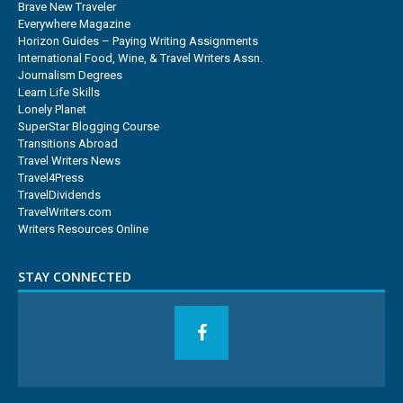
Brave New Traveler
Everywhere Magazine
Horizon Guides – Paying Writing Assignments
International Food, Wine, & Travel Writers Assn.
Journalism Degrees
Learn Life Skills
Lonely Planet
SuperStar Blogging Course
Transitions Abroad
Travel Writers News
Travel4Press
TravelDividends
TravelWriters.com
Writers Resources Online
STAY CONNECTED