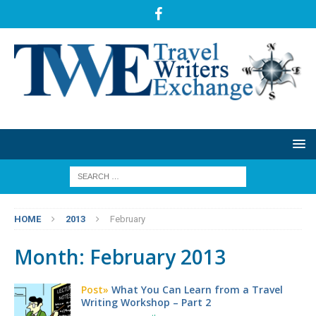
HOME
2013
February
Month:
February 2013
Post»
What You Can Learn from a Travel
Writing Workshop – Part 2