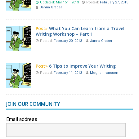
th
Updated: Mar 15
, 2013
Posted:
February 27, 2013
Janna Graber
Post»
What You Can Learn from a Travel
Writing Workshop – Part 1
Posted:
February 20, 2013
Janna Graber
Post»
6 Tips to Improve Your Writing
Posted:
February 11, 2013
Meghan Ivarsson
JOIN OUR COMMUNITY
Email address