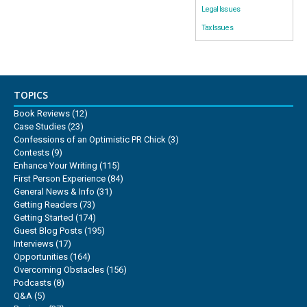
Legal Issues
Tax Issues
TOPICS
Book Reviews
(12)
Case Studies
(23)
Confessions of an Optimistic PR Chick
(3)
Contests
(9)
Enhance Your Writing
(115)
First Person Experience
(84)
General News & Info
(31)
Getting Readers
(73)
Getting Started
(174)
Guest Blog Posts
(195)
Interviews
(17)
Opportunities
(164)
Overcoming Obstacles
(156)
Podcasts
(8)
Q&A
(5)