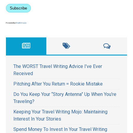
Subscribe
Powered by
EmailOctopus
The WORST Travel Writing Advice I’ve Ever
Received
Pitching After You Return = Rookie Mistake
Do You Keep Your “Story Antenna” Up When You’re
Traveling?
Keeping Your Travel Writing Mojo: Maintaining
Interest In Your Stories
Spend Money To Invest In Your Travel Writing