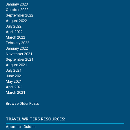
January 2023
October 2022
September 2022
August 2022
July 2022
April 2022
March 2022
February 2022
January 2022
November 2021
September 2021
August 2021
July 2021
June 2021
May 2021
April 2021
March 2021
Browse Older Posts
TRAVEL WRITERS RESOURCES:
Approach Guides