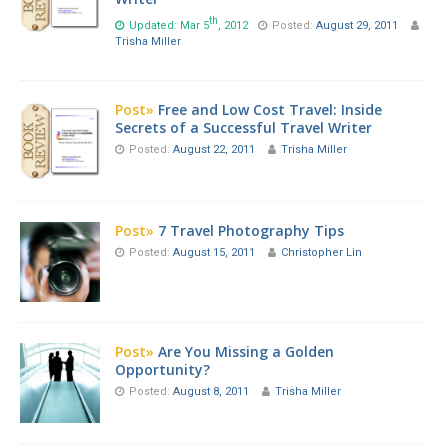
th
Updated: Mar 5
, 2012
Posted:
August 29, 2011
Trisha Miller
Post»
Free and Low Cost Travel: Inside
Secrets of a Successful Travel Writer
Posted:
August 22, 2011
Trisha Miller
Post»
7 Travel Photography Tips
Posted:
August 15, 2011
Christopher Lin
Post»
Are You Missing a Golden
Opportunity?
Posted:
August 8, 2011
Trisha Miller