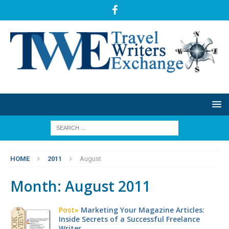
HOME
2011
August
Month:
August 2011
Post»
Marketing Your Magazine Articles:
Inside Secrets of a Successful Freelance
Writer