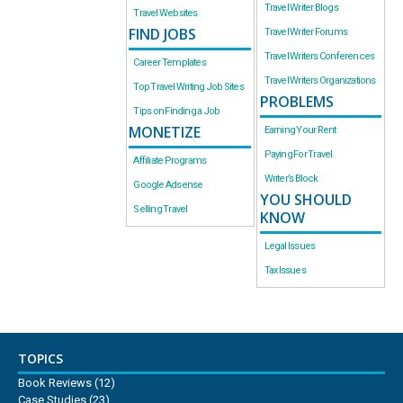
Travel Writer Blogs
Travel Websites
FIND JOBS
Travel Writer Forums
Travel Writers Conferences
Career Templates
Travel Writers Organizations
Top Travel Writing Job Sites
PROBLEMS
Tips on Finding a Job
MONETIZE
Earning Your Rent
Paying For Travel
Affiliate Programs
Writer’s Block
Google Adsense
YOU SHOULD
Selling Travel
KNOW
Legal Issues
Tax Issues
TOPICS
Book Reviews
(12)
Case Studies
(23)