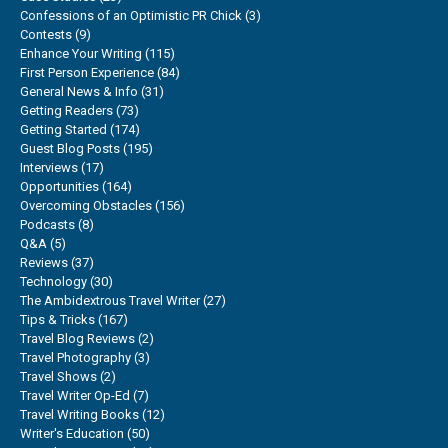
Confessions of an Optimistic PR Chick
(3)
Contests
(9)
Enhance Your Writing
(115)
First Person Experience
(84)
General News & Info
(31)
Getting Readers
(73)
Getting Started
(174)
Guest Blog Posts
(195)
Interviews
(17)
Opportunities
(164)
Overcoming Obstacles
(156)
Podcasts
(8)
Q&A
(5)
Reviews
(37)
Technology
(30)
The Ambidextrous Travel Writer
(27)
Tips & Tricks
(167)
Travel Blog Reviews
(2)
Travel Photography
(3)
Travel Shows
(2)
Travel Writer Op-Ed
(7)
Travel Writing Books
(12)
Writer's Education
(50)