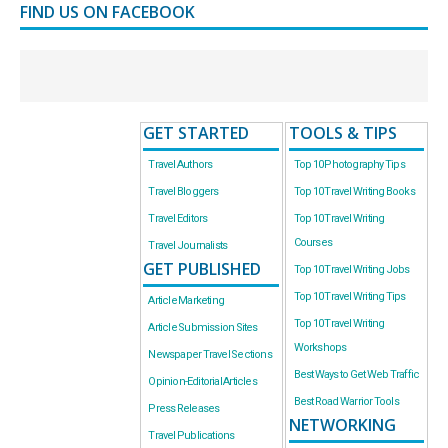
FIND US ON FACEBOOK
GET STARTED
TOOLS & TIPS
Travel Authors
Top 10 Photography Tips
Travel Bloggers
Top 10 Travel Writing Books
Travel Editors
Top 10 Travel Writing
Courses
Travel Journalists
GET PUBLISHED
Top 10 Travel Writing Jobs
Top 10 Travel Writing Tips
Article Marketing
Top 10 Travel Writing
Article Submission Sites
Workshops
Newspaper Travel Sections
Best Ways to Get Web Traffic
Opinion-Editorial Articles
Best Road Warrior Tools
Press Releases
NETWORKING
Travel Publications