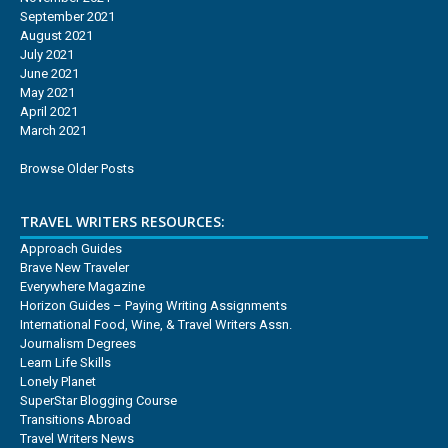
September 2021
August 2021
July 2021
June 2021
May 2021
April 2021
March 2021
Browse Older Posts
TRAVEL WRITERS RESOURCES:
Approach Guides
Brave New Traveler
Everywhere Magazine
Horizon Guides – Paying Writing Assignments
International Food, Wine, & Travel Writers Assn.
Journalism Degrees
Learn Life Skills
Lonely Planet
SuperStar Blogging Course
Transitions Abroad
Travel Writers News