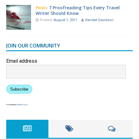
Post»
7 Proofreading Tips Every Travel
Writer Should Know
Posted:
August 1, 2011
Randall Davidson
JOIN OUR COMMUNITY
Email address
Subscribe
Powered by
EmailOctopus