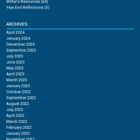
Writer's Resources
(64)
Year End Reflections
(3)
ARCHIVES:
April 2024
January 2024
December 2023
September 2023
July 2023
June 2023
May 2023
April 2023
March 2023
January 2023
October 2022
September 2022
August 2022
July 2022
April 2022
March 2022
February 2022
January 2022
November 2021