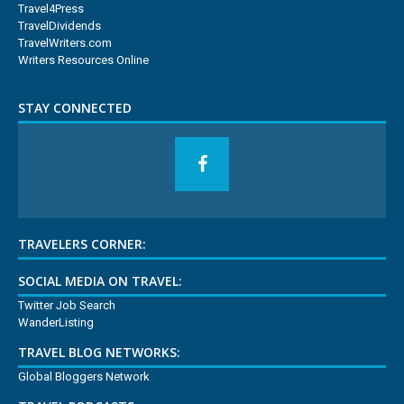
Travel4Press
TravelDividends
TravelWriters.com
Writers Resources Online
STAY CONNECTED
TRAVELERS CORNER:
SOCIAL MEDIA ON TRAVEL:
Twitter Job Search
WanderListing
TRAVEL BLOG NETWORKS:
Global Bloggers Network