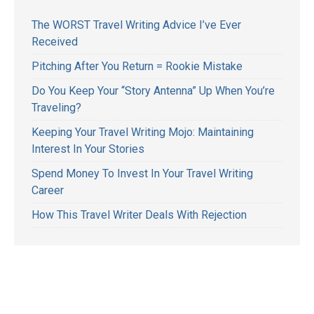
The WORST Travel Writing Advice I’ve Ever
Received
Pitching After You Return = Rookie Mistake
Do You Keep Your “Story Antenna” Up When You’re
Traveling?
Keeping Your Travel Writing Mojo: Maintaining
Interest In Your Stories
Spend Money To Invest In Your Travel Writing
Career
How This Travel Writer Deals With Rejection