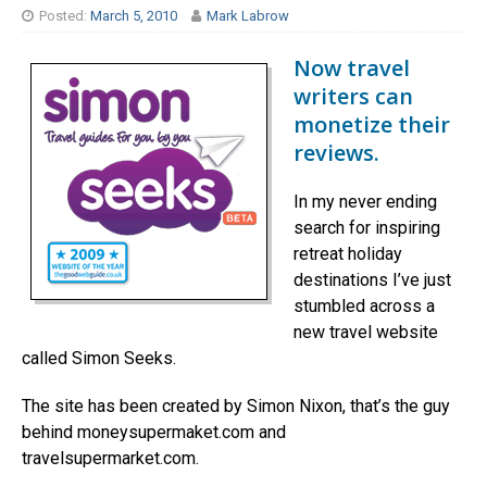
Posted:
March 5, 2010
Mark Labrow
Now travel
writers can
monetize their
reviews.
In my never ending
search for inspiring
retreat holiday
destinations I’ve just
stumbled across a
new travel website
called Simon Seeks.
The site has been created by Simon Nixon, that’s the guy
behind moneysupermaket.com and
travelsupermarket.com.