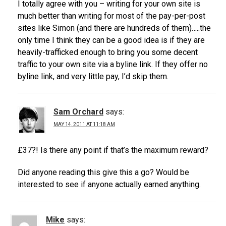
I totally agree with you – writing for your own site is
much better than writing for most of the pay-per-post
sites like Simon (and there are hundreds of them)…..the
only time I think they can be a good idea is if they are
heavily-trafficked enough to bring you some decent
traffic to your own site via a byline link. If they offer no
byline link, and very little pay, I’d skip them.
Sam Orchard
says:
MAY 14, 2011 AT 11:18 AM
£37?! Is there any point if that’s the maximum reward?
Did anyone reading this give this a go? Would be
interested to see if anyone actually earned anything.
Mike
says: