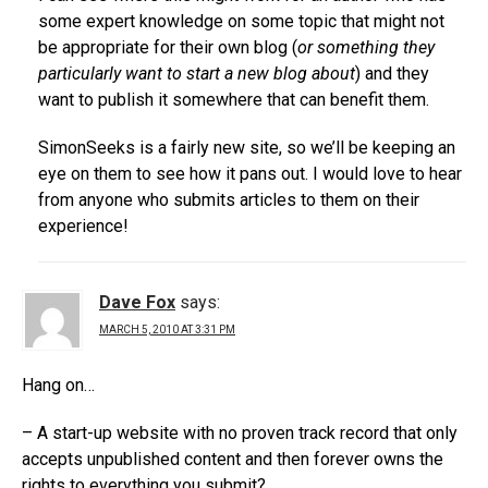
some expert knowledge on some topic that might not
be appropriate for their own blog (
or something they
particularly want to start a new blog about
) and they
want to publish it somewhere that can benefit them.
SimonSeeks is a fairly new site, so we’ll be keeping an
eye on them to see how it pans out. I would love to hear
from anyone who submits articles to them on their
experience!
Dave Fox
says:
MARCH 5, 2010 AT 3:31 PM
Hang on…
– A start-up website with no proven track record that only
accepts unpublished content and then forever owns the
rights to everything you submit?