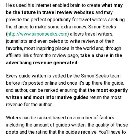
He’s used his internet enabled brain to create
what may
be the future in travel review websites
and may
provide the perfect opportunity for travel writers seeking
the chance to make some extra money. Simon Seeks
(
http://www.simonseeks.com
) allows travel writers,
journalists and even celebs to write reviews of their
favorite, most inspiring places in the world and, through
affiliate links from the review page,
take a share in the
advertising revenue generated
.
Every guide written is vetted by the Simon Seeks team
before it’s posted online and once it’s up there the guide,
and author, can be ranked ensuring that
the most expertly
written and most informative guides
return the most
revenue for the author.
Writers can be ranked based on a number of factors
including the amount of guides written, the quality of those
posts and the rating that the guides receive. You’ll have to