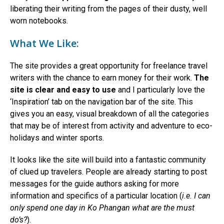
liberating their writing from the pages of their dusty, well
worn notebooks.
What We Like:
The site provides a great opportunity for freelance travel
writers with the chance to earn money for their work.
The
site is clear and easy to use
and I particularly love the
‘Inspiration’ tab on the navigation bar of the site. This
gives you an easy, visual breakdown of all the categories
that may be of interest from activity and adventure to eco-
holidays and winter sports.
It looks like the site will build into a fantastic community
of clued up travelers. People are already starting to post
messages for the guide authors asking for more
information and specifics of a particular location (
i.e. I can
only spend one day in Ko Phangan what are the must
do’s?
).