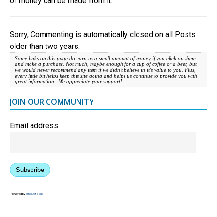
of money can be made from it.
Sorry, Commenting is automatically closed on all Posts
older than two years.
Some links on this page do earn us a small amount of money if you click on them
and make a purchase. Not much, maybe enough for a cup of coffee or a beer, but
we would never recommend any item if we didn't believe in it's value to you. Plus,
every little bit helps keep this site going and helps us continue to provide you with
great information. We appreciate your support!
JOIN OUR COMMUNITY
Email address
Subscribe
Powered by
EmailOctopus