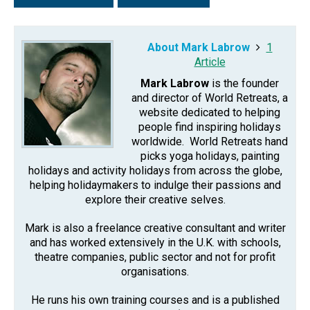
About Mark Labrow
1
Article
Mark Labrow
is the founder
and director of World Retreats, a
website dedicated to helping
people find inspiring holidays
worldwide. World Retreats hand
picks yoga holidays, painting
holidays and activity holidays from across the globe,
helping holidaymakers to indulge their passions and
explore their creative selves.
Mark is also a freelance creative consultant and writer
and has worked extensively in the U.K. with schools,
theatre companies, public sector and not for profit
organisations.
He runs his own training courses and is a published