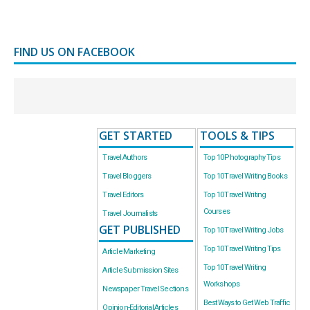
FIND US ON FACEBOOK
GET STARTED
TOOLS & TIPS
Travel Authors
Top 10 Photography Tips
Travel Bloggers
Top 10 Travel Writing Books
Travel Editors
Top 10 Travel Writing
Courses
Travel Journalists
GET PUBLISHED
Top 10 Travel Writing Jobs
Top 10 Travel Writing Tips
Article Marketing
Top 10 Travel Writing
Article Submission Sites
Workshops
Newspaper Travel Sections
Best Ways to Get Web Traffic
Opinion-Editorial Articles