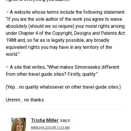
– A website whose terms include the following statement:
“If you are the sole author of the work you agree to waive
absolutely (should we so require) your moral rights arising
under Chapter 4 of the Copyright, Designs and Patents Act
1988 and, so far as is legally possible, any broadly
equivalent rights you may have in any territory of the
world.”
– A site that writes, “What makes Simonseeks different
from other travel guide sites? Firstly, quality.”
(Yep… no quality whatsoever on other travel guide sites.)
Ummm… no thanks.
Trisha Miller
says:
MARCH 8, 2010 AT 11:57 AM