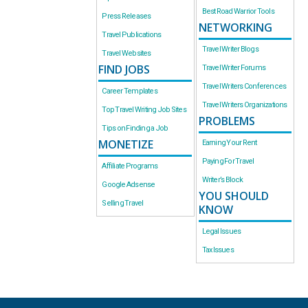
Best Road Warrior Tools
Press Releases
NETWORKING
Travel Publications
Travel Writer Blogs
Travel Websites
FIND JOBS
Travel Writer Forums
Travel Writers Conferences
Career Templates
Travel Writers Organizations
Top Travel Writing Job Sites
PROBLEMS
Tips on Finding a Job
MONETIZE
Earning Your Rent
Paying For Travel
Affiliate Programs
Writer’s Block
Google Adsense
YOU SHOULD
Selling Travel
KNOW
Legal Issues
Tax Issues