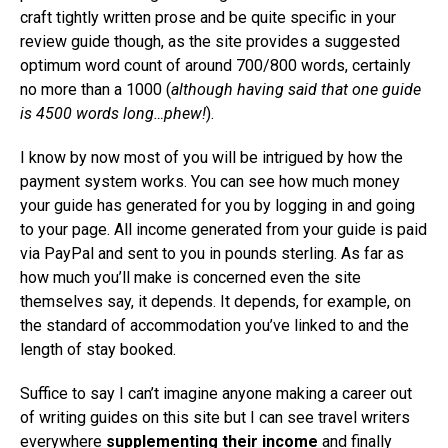
craft tightly written prose and be quite specific in your
review guide though, as the site provides a suggested
optimum word count of around 700/800 words, certainly
no more than a 1000 (
although having said that one guide
is 4500 words long…phew!
).
I know by now most of you will be intrigued by how the
payment system works. You can see how much money
your guide has generated for you by logging in and going
to your page. All income generated from your guide is paid
via PayPal and sent to you in pounds sterling. As far as
how much you’ll make is concerned even the site
themselves say, it depends. It depends, for example, on
the standard of accommodation you’ve linked to and the
length of stay booked.
Suffice to say I can’t imagine anyone making a career out
of writing guides on this site but I can see travel writers
everywhere
supplementing their income
and finally