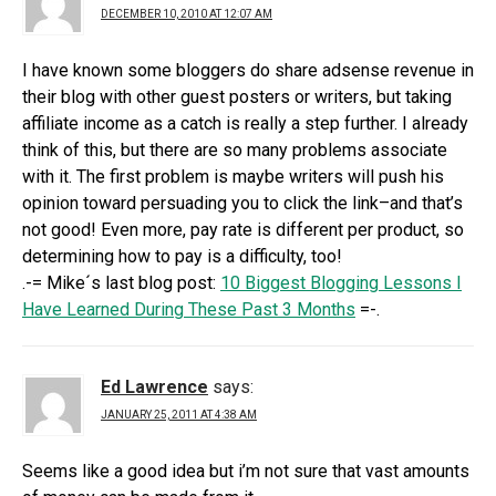
DECEMBER 10, 2010 AT 12:07 AM
I have known some bloggers do share adsense revenue in
their blog with other guest posters or writers, but taking
affiliate income as a catch is really a step further. I already
think of this, but there are so many problems associate
with it. The first problem is maybe writers will push his
opinion toward persuading you to click the link–and that’s
not good! Even more, pay rate is different per product, so
determining how to pay is a difficulty, too!
.-= Mike´s last blog post:
10 Biggest Blogging Lessons I
Have Learned During These Past 3 Months
=-.
Ed Lawrence
says:
JANUARY 25, 2011 AT 4:38 AM
Seems like a good idea but i’m not sure that vast amounts