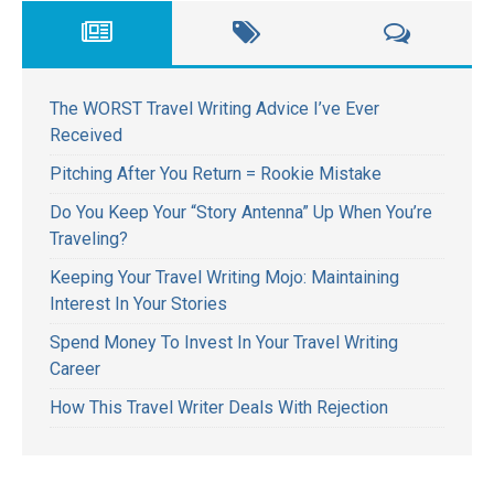
The WORST Travel Writing Advice I’ve Ever
Received
Pitching After You Return = Rookie Mistake
Do You Keep Your “Story Antenna” Up When You’re
Traveling?
Keeping Your Travel Writing Mojo: Maintaining
Interest In Your Stories
Spend Money To Invest In Your Travel Writing
Career
How This Travel Writer Deals With Rejection