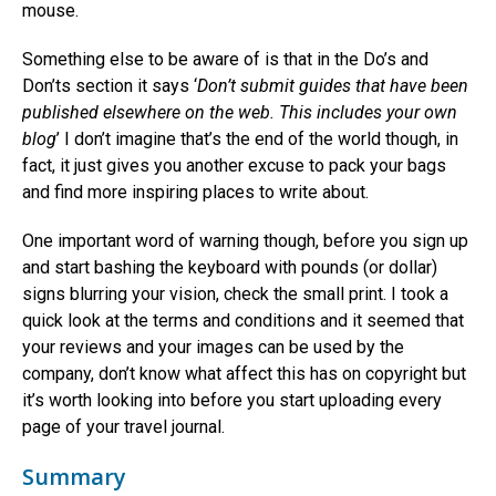
mouse.
Something else to be aware of is that in the Do’s and
Don’ts section it says ‘
Don’t submit guides that have been
published elsewhere on the web. This includes your own
blog
’ I don’t imagine that’s the end of the world though, in
fact, it just gives you another excuse to pack your bags
and find more inspiring places to write about.
One important word of warning though, before you sign up
and start bashing the keyboard with pounds (or dollar)
signs blurring your vision, check the small print. I took a
quick look at the terms and conditions and it seemed that
your reviews and your images can be used by the
company, don’t know what affect this has on copyright but
it’s worth looking into before you start uploading every
page of your travel journal.
Summary