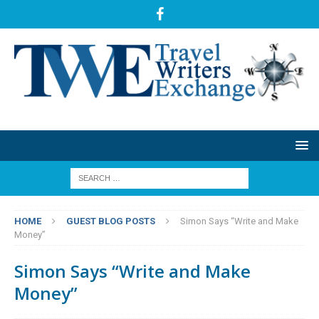
HOME
GUEST BLOG POSTS
Simon Says “Write and Make
Money”
Simon Says “Write and Make
Money”