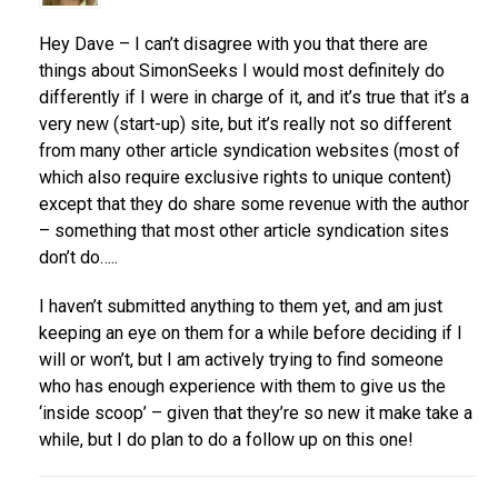
Hey Dave – I can’t disagree with you that there are
things about SimonSeeks I would most definitely do
differently if I were in charge of it, and it’s true that it’s a
very new (start-up) site, but it’s really not so different
from many other article syndication websites (most of
which also require exclusive rights to unique content)
except that they do share some revenue with the author
– something that most other article syndication sites
don’t do…..
I haven’t submitted anything to them yet, and am just
keeping an eye on them for a while before deciding if I
will or won’t, but I am actively trying to find someone
who has enough experience with them to give us the
‘inside scoop’ – given that they’re so new it make take a
while, but I do plan to do a follow up on this one!