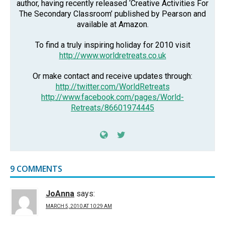
author, having recently released ‘Creative Activities For
The Secondary Classroom’ published by Pearson and
available at Amazon.
To find a truly inspiring holiday for 2010 visit
http://www.worldretreats.co.uk
Or make contact and receive updates through:
http://twitter.com/WorldRetreats
http://www.facebook.com/pages/World-
Retreats/86601974445
9 COMMENTS
JoAnna
says:
MARCH 5, 2010 AT 10:29 AM