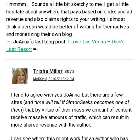
Hmmmm … Sounds a little bit sketchy to me. I get a little
hesitate about anywhere that pays based on clicks and ad
revenue and also claims rights to your writing. I almost
think a person would be better of writing for themselves
and monetizing their own blog.
.-= JoAnna´s last blog post:
I Love Las Vegas – Dick’s
Last Resort
=-.
Trisha Miller
says:
MARCH 5, 2010 AT 12:42 PM
I tend to agree with you JoAnna, but there are a few
sites (
and time will tell if SimonSeeks becomes one of
them
) that, by virtue of their massive amount of content
receive massive amounts of traffic, which can result in
more shared revenue with the author.
I can see where this might work for an author who has