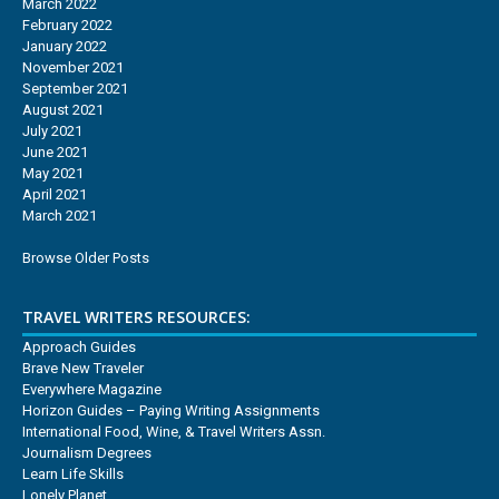
March 2022
February 2022
January 2022
November 2021
September 2021
August 2021
July 2021
June 2021
May 2021
April 2021
March 2021
Browse Older Posts
TRAVEL WRITERS RESOURCES:
Approach Guides
Brave New Traveler
Everywhere Magazine
Horizon Guides – Paying Writing Assignments
International Food, Wine, & Travel Writers Assn.
Journalism Degrees
Learn Life Skills
Lonely Planet