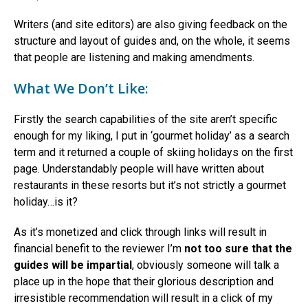
Writers (and site editors) are also giving feedback on the
structure and layout of guides and, on the whole, it seems
that people are listening and making amendments.
What We Don’t Like:
Firstly the search capabilities of the site aren’t specific
enough for my liking, I put in ‘gourmet holiday’ as a search
term and it returned a couple of skiing holidays on the first
page. Understandably people will have written about
restaurants in these resorts but it’s not strictly a gourmet
holiday…is it?
As it’s monetized and click through links will result in
financial benefit to the reviewer I’m
not too sure that the
guides will be impartial
, obviously someone will talk a
place up in the hope that their glorious description and
irresistible recommendation will result in a click of my