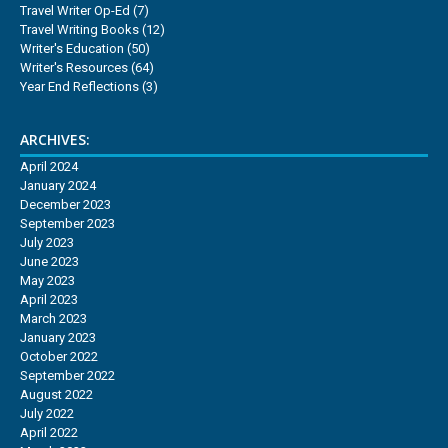
Travel Writer Op-Ed
(7)
Travel Writing Books
(12)
Writer's Education
(50)
Writer's Resources
(64)
Year End Reflections
(3)
ARCHIVES:
April 2024
January 2024
December 2023
September 2023
July 2023
June 2023
May 2023
April 2023
March 2023
January 2023
October 2022
September 2022
August 2022
July 2022
April 2022