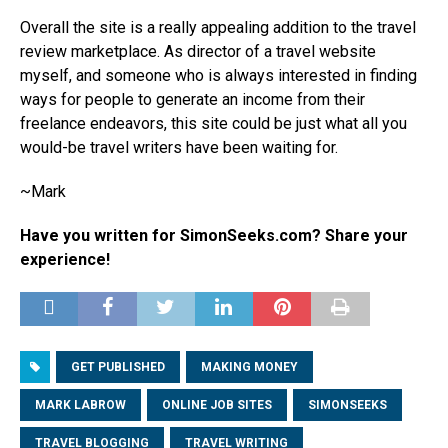
Overall the site is a really appealing addition to the travel
review marketplace. As director of a travel website
myself, and someone who is always interested in finding
ways for people to generate an income from their
freelance endeavors, this site could be just what all you
would-be travel writers have been waiting for.
~Mark
Have you written for SimonSeeks.com? Share your
experience!
GET PUBLISHED
MAKING MONEY
MARK LABROW
ONLINE JOB SITES
SIMONSEEKS
TRAVEL BLOGGING
TRAVEL WRITING