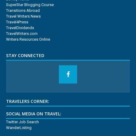
SuperStar Blogging Course
Transitions Abroad
Travel Writers News
Travel4Press
TravelDividends
TravelWriters.com
Writers Resources Online
STAY CONNECTED
TRAVELERS CORNER:
SOCIAL MEDIA ON TRAVEL:
Twitter Job Search
WanderListing