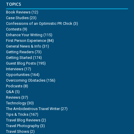
TOPICS
Book Reviews
(12)
Case Studies
(23)
Confessions of an Optimistic PR Chick
(3)
Contests
(9)
Enhance Your Writing
(115)
First Person Experience
(84)
General News & Info
(31)
Getting Readers
(73)
Getting Started
(174)
Guest Blog Posts
(195)
Interviews
(17)
Opportunities
(164)
Overcoming Obstacles
(156)
Podcasts
(8)
Q&A
(5)
Reviews
(37)
Technology
(30)
The Ambidextrous Travel Writer
(27)
Tips & Tricks
(167)
Travel Blog Reviews
(2)
Travel Photography
(3)
Travel Shows
(2)