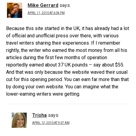
Mike Gerrard
says:
APRIL 11, 2010 AT 6:04 PM
Because this site started in the UK, it has already had a lot
of official and unofficial press over there, with various
travel writers sharing their experiences. If I remember
rightly, the writer who earned the most money from all his
articles during the first few months of operation
reportedly earned about 37 UK pounds – say about $55.
And that was only because the website waved their usual
cut for this opening period. You can earn far more than that
by doing your own website. You can imagine what the
lower-earning writers were getting.
Trisha
says:
APRIL 12, 2010 AT 9:07 AM